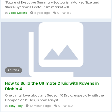
"Future of Executive Summary Ecotourism Market: Size and
Share Dynamics Ecotourism market will...
By
Vikas Kokate
a year ago
0
182
POLITICS
How to Build the Ultimate Druid with Ravens in
Diablo 4
One thing I love about my Season 10 Druid, especially with the
Companion builds, is how easy it...
By
Tony Tony
10 months ago
0
160