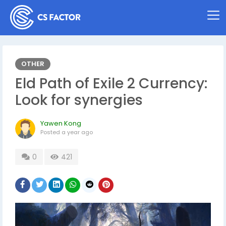
OTHER
Eld Path of Exile 2 Currency:
Look for synergies
Yawen Kong
Posted
a year ago
0
421