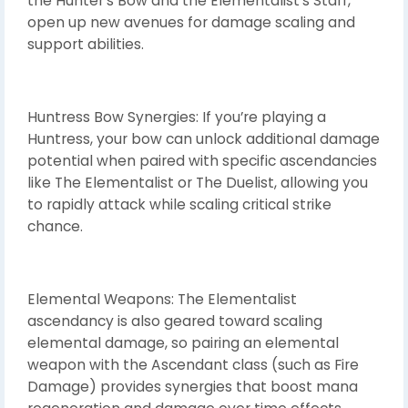
the Hunter’s Bow and the Elementalist’s Staff,
open up new avenues for damage scaling and
support abilities.
Huntress Bow Synergies: If you’re playing a
Huntress, your bow can unlock additional damage
potential when paired with specific ascendancies
like The Elementalist or The Duelist, allowing you
to rapidly attack while scaling critical strike
chance.
Elemental Weapons: The Elementalist
ascendancy is also geared toward scaling
elemental damage, so pairing an elemental
weapon with the Ascendant class (such as Fire
Damage) provides synergies that boost mana