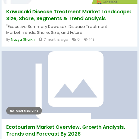
Kawasaki Disease Treatment Market Landscape:
Size, Share, Segments & Trend Analysis
"Executive Summary Kawasaki Disease Treatment
Market Trends: Share, Size, and Future...
By
Nazya Shaikh
7 months ago
0
149
NATURAL MEDICINE
Ecotourism Market Overview, Growth Analysis,
Trends and Forecast By 2028