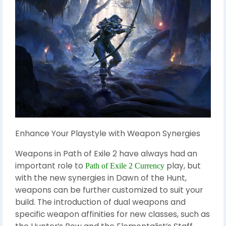
Enhance Your Playstyle with Weapon Synergies
Weapons in Path of Exile 2 have always had an
important role to
play, but
Path of Exile 2 Currency
with the new synergies in Dawn of the Hunt,
weapons can be further customized to suit your
build. The introduction of dual weapons and
specific weapon affinities for new classes, such as