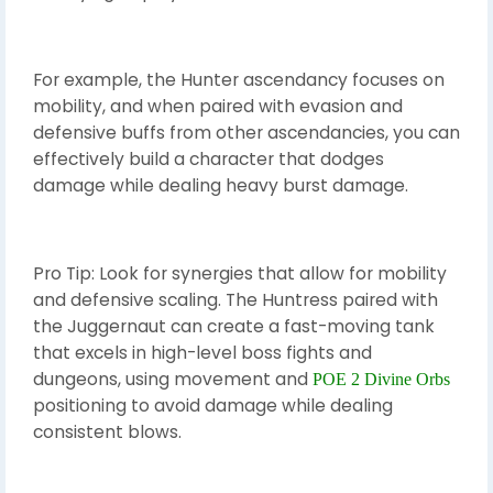
For example, the Hunter ascendancy focuses on
mobility, and when paired with evasion and
defensive buffs from other ascendancies, you can
effectively build a character that dodges
damage while dealing heavy burst damage.
Pro Tip: Look for synergies that allow for mobility
and defensive scaling. The Huntress paired with
the Juggernaut can create a fast-moving tank
that excels in high-level boss fights and
dungeons, using movement and
POE 2 Divine Orbs
positioning to avoid damage while dealing
consistent blows.