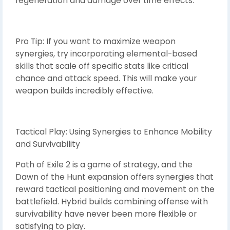
regeneration and damage over time effects.
Pro Tip: If you want to maximize weapon
synergies, try incorporating elemental-based
skills that scale off specific stats like critical
chance and attack speed. This will make your
weapon builds incredibly effective.
Tactical Play: Using Synergies to Enhance Mobility
and Survivability
Path of Exile 2 is a game of strategy, and the
Dawn of the Hunt expansion offers synergies that
reward tactical positioning and movement on the
battlefield. Hybrid builds combining offense with
survivability have never been more flexible or
satisfying to play.