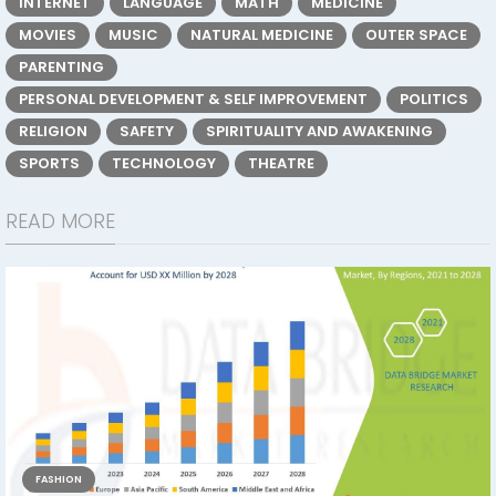
INTERNET
LANGUAGE
MATH
MEDICINE
MOVIES
MUSIC
NATURAL MEDICINE
OUTER SPACE
PARENTING
PERSONAL DEVELOPMENT & SELF IMPROVEMENT
POLITICS
RELIGION
SAFETY
SPIRITUALITY AND AWAKENING
SPORTS
TECHNOLOGY
THEATRE
READ MORE
FASHION