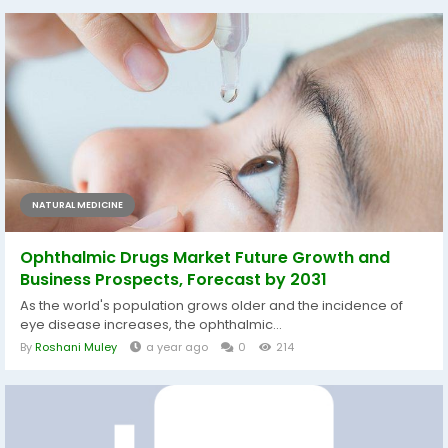
NATURAL MEDICINE
Ophthalmic Drugs Market Future Growth and
Business Prospects, Forecast by 2031
As the world's population grows older and the incidence of
eye disease increases, the ophthalmic...
By
Roshani Muley
a year ago
0
214