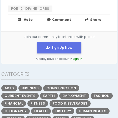
POE_2_DIVINE_ORBS
Vote
Comment
Share
Join our community to interact with posts!
Sign Up Now
Already have an account?
Sign In
CATEGORIES
ARTS
BUSINESS
CONSTRUCTION
CURRENT EVENTS
EARTH
EMPLOYMENT
FASHION
FINANCIAL
FITNESS
FOOD & BEVERAGES
GEOGRAPHY
HEALTH
HISTORY
HUMAN RIGHTS