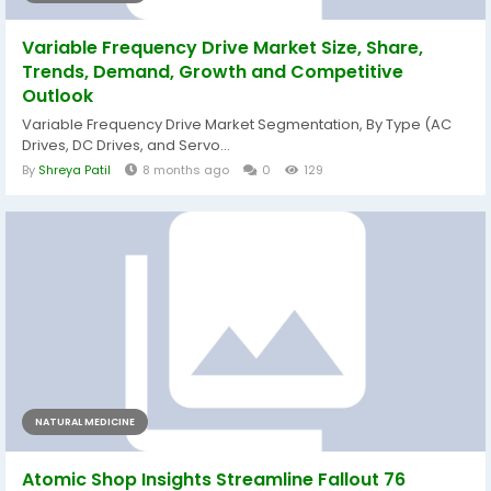
Variable Frequency Drive Market Size, Share,
Trends, Demand, Growth and Competitive
Outlook
Variable Frequency Drive Market Segmentation, By Type (AC
Drives, DC Drives, and Servo...
By
Shreya Patil
8 months ago
0
129
NATURAL MEDICINE
Atomic Shop Insights Streamline Fallout 76