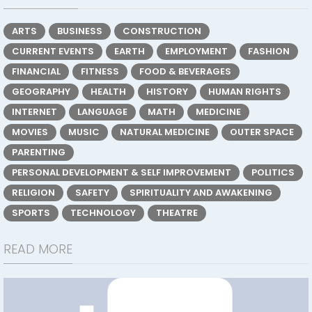
ARTS
BUSINESS
CONSTRUCTION
CURRENT EVENTS
EARTH
EMPLOYMENT
FASHION
FINANCIAL
FITNESS
FOOD & BEVERAGES
GEOGRAPHY
HEALTH
HISTORY
HUMAN RIGHTS
INTERNET
LANGUAGE
MATH
MEDICINE
MOVIES
MUSIC
NATURAL MEDICINE
OUTER SPACE
PARENTING
PERSONAL DEVELOPMENT & SELF IMPROVEMENT
POLITICS
RELIGION
SAFETY
SPIRITUALITY AND AWAKENING
SPORTS
TECHNOLOGY
THEATRE
READ MORE