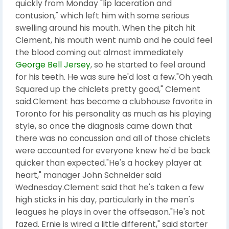
quickly from Monday "lip laceration and
contusion," which left him with some serious
swelling around his mouth. When the pitch hit
Clement, his mouth went numb and he could feel
the blood coming out almost immediately
George Bell Jersey
, so he started to feel around
for his teeth. He was sure he'd lost a few."Oh yeah.
Squared up the chiclets pretty good," Clement
said.Clement has become a clubhouse favorite in
Toronto for his personality as much as his playing
style, so once the diagnosis came down that
there was no concussion and all of those chiclets
were accounted for everyone knew he'd be back
quicker than expected."He's a hockey player at
heart," manager John Schneider said
Wednesday.Clement said that he's taken a few
high sticks in his day, particularly in the men's
leagues he plays in over the offseason."He's not
fazed. Ernie is wired a little different," said starter