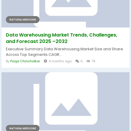
NATURAL MEDICINE
Data Warehousing Market Trends, Challenges,
and Forecast 2025 –2032
Executive Summary Data Warehousing Market Size and Share
Across Top Segments CAGR...
By
Pooja Chincholkar
4 months ago
0
79
NATURAL MEDICINE