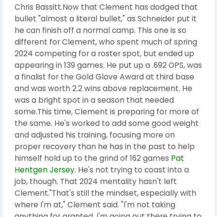
Chris Bassitt.Now that Clement has dodged that
bullet "almost a literal bullet," as Schneider put it
he can finish off a normal camp. This one is so
different for Clement, who spent much of spring
2024 competing for a roster spot, but ended up
appearing in 139 games. He put up a .692 OPS, was
a finalist for the Gold Glove Award at third base
and was worth 2.2 wins above replacement. He
was a bright spot in a season that needed
some.This time, Clement is preparing for more of
the same. He's worked to add some good weight
and adjusted his training, focusing more on
proper recovery than he has in the past to help
himself hold up to the grind of 162 games
Pat
Hentgen Jersey
. He's not trying to coast into a
job, though. That 2024 mentality hasn't left
Clement."That's still the mindset, especially with
where I'm at," Clement said. "I'm not taking
anything for granted. I'm going out there trying to