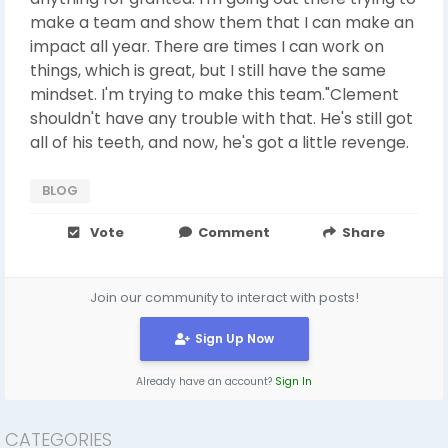
make a team and show them that I can make an
impact all year. There are times I can work on
things, which is great, but I still have the same
mindset. I'm trying to make this team."Clement
shouldn't have any trouble with that. He's still got
all of his teeth, and now, he's got a little revenge.
BLOG
Vote
Comment
Share
Join our community to interact with posts!
Sign Up Now
Already have an account?
Sign In
CATEGORIES