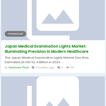
TECHNOLOGY
Japan Medical Examination Lights Market:
Illuminating Precision in Modern Healthcare
The Japan Medical Examination Lights Market Size Was
Estimated at USD 52.4 Million in 2024...
By
Vaishnavi Pisal
4 months ago
0
59