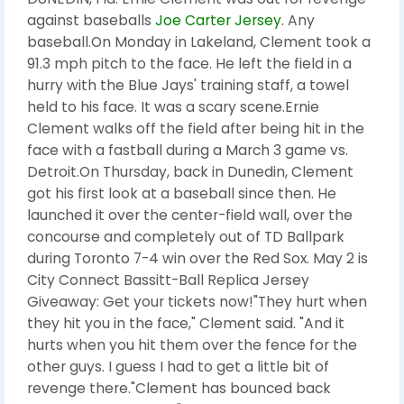
against baseballs
Joe Carter Jersey
. Any
baseball.On Monday in Lakeland, Clement took a
91.3 mph pitch to the face. He left the field in a
hurry with the Blue Jays' training staff, a towel
held to his face. It was a scary scene.Ernie
Clement walks off the field after being hit in the
face with a fastball during a March 3 game vs.
Detroit.On Thursday, back in Dunedin, Clement
got his first look at a baseball since then. He
launched it over the center-field wall, over the
concourse and completely out of TD Ballpark
during Toronto 7-4 win over the Red Sox. May 2 is
City Connect Bassitt-Ball Replica Jersey
Giveaway: Get your tickets now!"They hurt when
they hit you in the face," Clement said. "And it
hurts when you hit them over the fence for the
other guys. I guess I had to get a little bit of
revenge there."Clement has bounced back