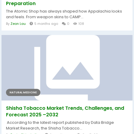
Preparation
The Atomic Shop has always shaped how Appalachia looks
and feels. From weapon skins to CAMP...
By
Zeon Lau
5 months ago
0
108
NATURAL MEDICINE
Shisha Tobacco Market Trends, Challenges, and
Forecast 2025 –2032
According to the latest report published by Data Bridge
Market Research, the Shisha Tobacco...