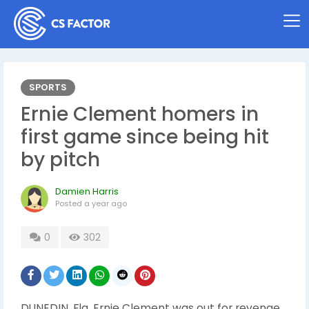
SPORTS
Ernie Clement homers in
first game since being hit
by pitch
Damien Harris
Posted
a year ago
0
302
DUNEDIN, Fla. Ernie Clement was out for revenge