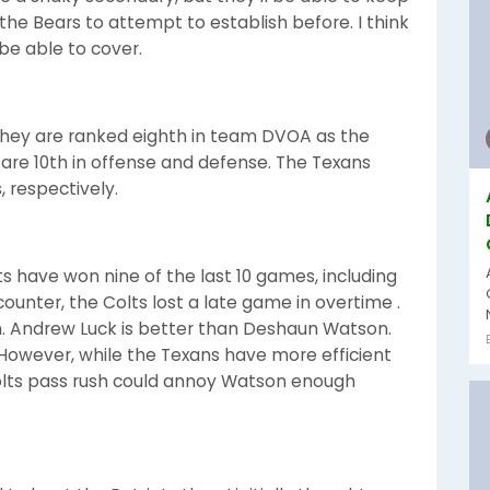
the Bears to attempt to establish before. I think
 be able to cover.
They are ranked eighth in team DVOA as the
ts are 10th in offense and defense. The Texans
, respectively.
lts have won nine of the last 10 games, including
ncounter, the Colts lost a late game in overtime .
. Andrew Luck is better than Deshaun Watson.
 However, while the Texans have more efficient
 Colts pass rush could annoy Watson enough