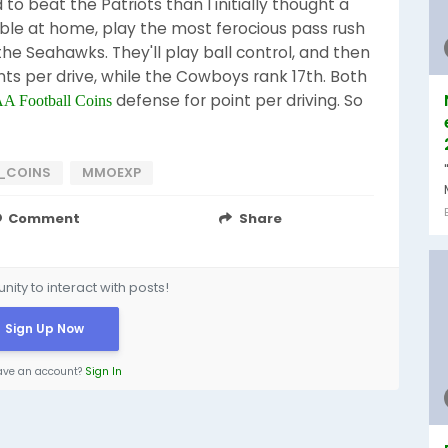
o beat the Patriots than I initially thought a
le at home, play the most ferocious pass rush
the Seahawks. They'll play ball control, and then
oints per drive, while the Cowboys rank 17th. Both
defense for point per driving. So
 Football Coins
_COINS
MMOEXP
Comment
Share
ity to interact with posts!
Sign Up Now
ave an account?
Sign In