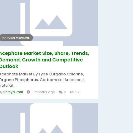
NATURAL MEDICINE
Acephate Market Size, Share, Trends,
Demand, Growth and Competitive
Outlook
Acephate Market By Type (Organo Chlorine,
Organo Phosphorus, Carbamate, Arsenicals,
Natural...
By
Shreya Patil
8 months ago
0
112