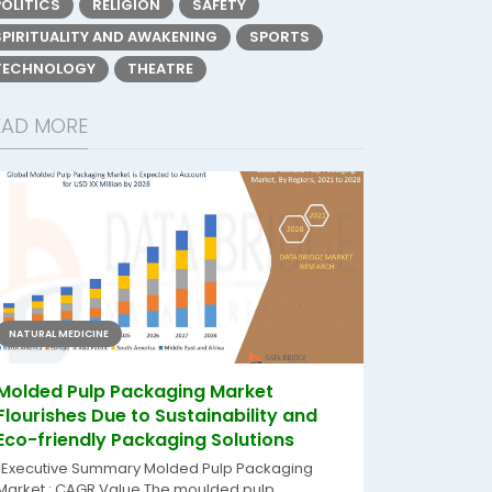
POLITICS
RELIGION
SAFETY
SPIRITUALITY AND AWAKENING
SPORTS
TECHNOLOGY
THEATRE
EAD MORE
NATURAL MEDICINE
Molded Pulp Packaging Market
Flourishes Due to Sustainability and
Eco-friendly Packaging Solutions
"Executive Summary Molded Pulp Packaging
Market : CAGR Value The moulded pulp