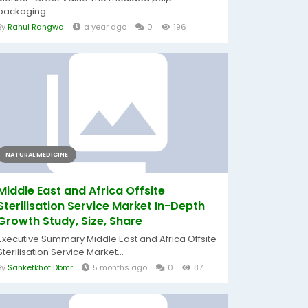
packaging...
By
Rahul Rangwa
a year ago
0
196
NATURAL MEDICINE
Middle East and Africa Offsite
Sterilisation Service Market In-Depth
Growth Study, Size, Share
Executive Summary Middle East and Africa Offsite
Sterilisation Service Market...
By
Sanketkhot Dbmr
5 months ago
0
87