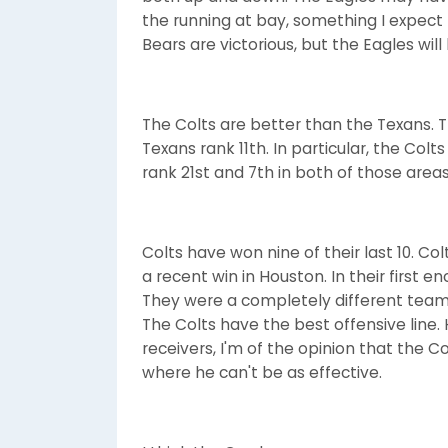
the running at bay, something I expect 
Bears are victorious, but the Eagles will
The Colts are better than the Texans. 
Texans rank 11th. In particular, the Col
rank 21st and 7th in both of those areas
Colts have won nine of their last 10. Co
a recent win in Houston. In their first e
They were a completely different team
The Colts have the best offensive line.
receivers, I'm of the opinion that the
where he can't be as effective.