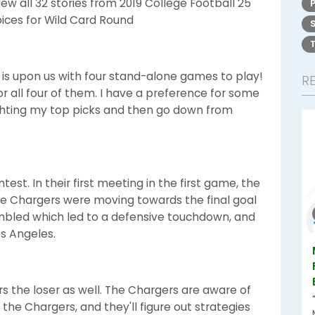
w all 32 stories from 2019 College Football 25
oices for Wild Card Round
is upon us with four stand-alone games to play!
R
 for all four of them. I have a preference for some
lighting my top picks and then go down from
test. In their first meeting in the first game, the
The Chargers were moving towards the final goal
mbled which led to a defensive touchdown, and
os Angeles.
rs the loser as well. The Chargers are aware of
he Chargers, and they'll figure out strategies