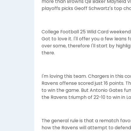
more than Browns QB Baker Mayfield Vie
playoffs picks Geoff Schwartz's top ch
College Football 25 Wild Card weekend 
Got to love it. I'll offer you a few leans
over some, therefore I'll start by high
there.
I'm loving this team. Chargers in this con
Ravens offense scored just 16 points. 
to win the game. But Antonio Gates fu
the Ravens triumph of 22-10 to win in L
The general rule is that a rematch favo
how the Ravens will attempt to defend t