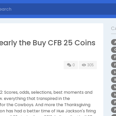
C
early the Buy CFB 25 Coins
0
305
12: Scores, odds, selections, best moments and
. everything that transpired in the
ad for the Cowboys. And more the Thanksgiving
n has had a better time of Hue Jackson's firing