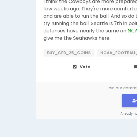
I think the Cowboys are more prepared t
few weeks ago. They're more comfortab
and are able to run the ball. And so do 
try running the ball. Seattle is 7th in p
defenses have nearly the same on
NCAA
give me the Seahawks here.
BUY_CFB_25_COINS
NCAA_FOOTBALL
Vote
Join our commun
Already h