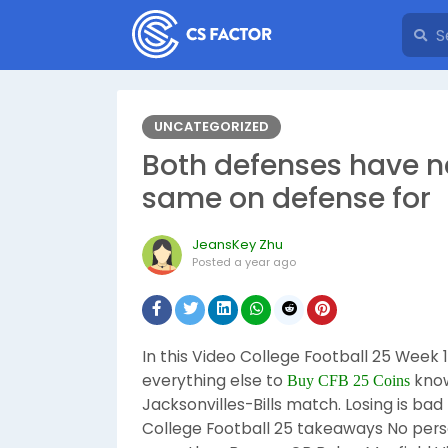
UNCATEGORIZED
Both defenses have n
same on defense for
JeansKey Zhu
Posted
a year ago
In this Video College Football 25 Week 
everything else to
know
Buy CFB 25 Coins
Jacksonvilles-Bills match. Losing is b
College Football 25 takeaways No perso