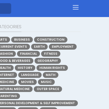
ATEGORIES
ARTS
BUSINESS
CONSTRUCTION
CURRENT EVENTS
EARTH
EMPLOYMENT
FASHION
FINANCIAL
FITNESS
FOOD & BEVERAGES
GEOGRAPHY
HEALTH
HISTORY
HUMAN RIGHTS
INTERNET
LANGUAGE
MATH
MEDICINE
MOVIES
MUSIC
NATURAL MEDICINE
OUTER SPACE
PARENTING
PERSONAL DEVELOPMENT & SELF IMPROVEMENT