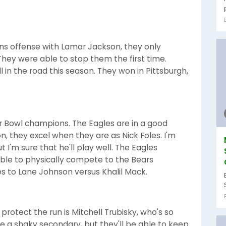
ns offense with Lamar Jackson, they only
They were able to stop them the first time.
 in the road this season. They won in Pittsburgh,
per Bowl champions. The Eagles are in a good
, they excel when they are as Nick Foles. I'm
I'm sure that he'll play well. The Eagles
 able to physically compete to the Bears
mes to Lane Johnson versus Khalil Mack.
 protect the run is Mitchell Trubisky, who's so
 a shaky secondary, but they'll be able to keep