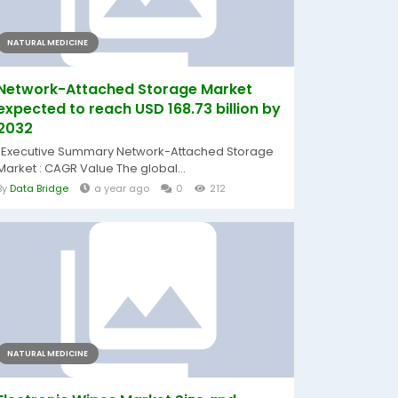
NATURAL MEDICINE
Network-Attached Storage Market
expected to reach USD 168.73 billion by
2032
"Executive Summary Network-Attached Storage
Market : CAGR Value The global...
By
Data Bridge
a year ago
0
212
NATURAL MEDICINE