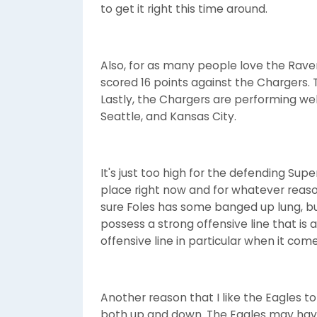
to get it right this time around.
Also, for as many people love the Rave
scored 16 points against the Chargers. 
Lastly, the Chargers are performing well
Seattle, and Kansas City.
It's just too high for the defending Su
place right now and for whatever reason
sure Foles has some banged up lung, but 
possess a strong offensive line that is
offensive line in particular when it co
Another reason that I like the Eagles to
both up and down. The Eagles may have