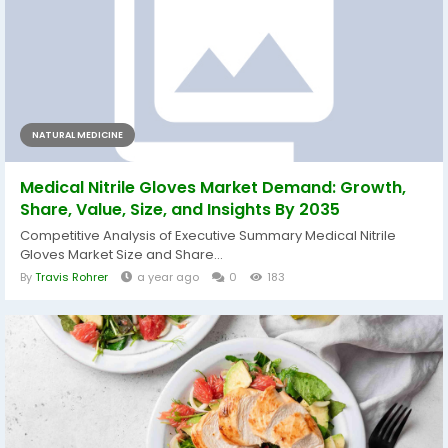
NATURAL MEDICINE
Medical Nitrile Gloves Market Demand: Growth,
Share, Value, Size, and Insights By 2035
Competitive Analysis of Executive Summary Medical Nitrile
Gloves Market Size and Share...
By
Travis Rohrer
a year ago
0
183