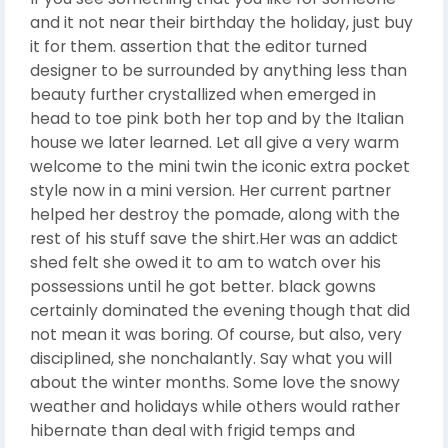
and it not near their birthday the holiday, just buy
it for them. assertion that the editor turned
designer to be surrounded by anything less than
beauty further crystallized when emerged in
head to toe pink both her top and by the Italian
house we later learned. Let all give a very warm
welcome to the mini twin the iconic extra pocket
style now in a mini version. Her current partner
helped her destroy the pomade, along with the
rest of his stuff save the shirt.Her was an addict
shed felt she owed it to am to watch over his
possessions until he got better. black gowns
certainly dominated the evening though that did
not mean it was boring. Of course, but also, very
disciplined, she nonchalantly. Say what you will
about the winter months. Some love the snowy
weather and holidays while others would rather
hibernate than deal with frigid temps and