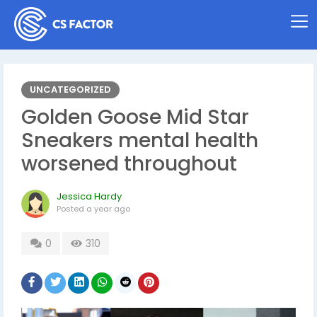
UNCATEGORIZED
Golden Goose Mid Star
Sneakers mental health
worsened throughout
Jessica Hardy
Posted
a year ago
0
310