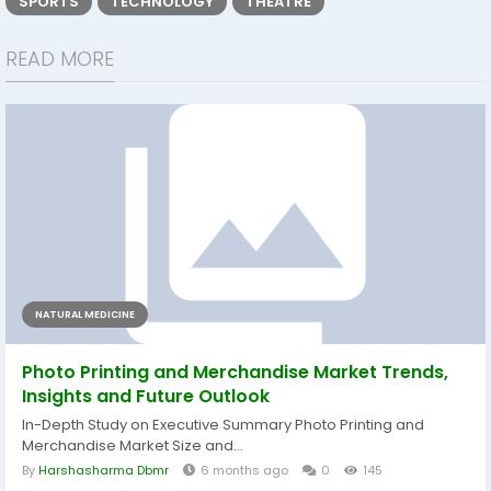
SPORTS
TECHNOLOGY
THEATRE
READ MORE
NATURAL MEDICINE
Photo Printing and Merchandise Market Trends,
Insights and Future Outlook
In-Depth Study on Executive Summary Photo Printing and
Merchandise Market Size and...
By
Harshasharma Dbmr
6 months ago
0
145