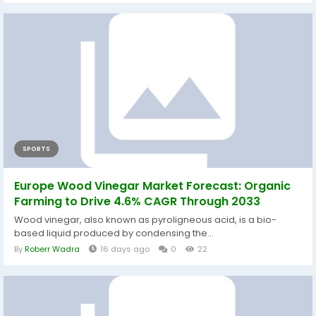
SPORTS
Europe Wood Vinegar Market Forecast: Organic
Farming to Drive 4.6% CAGR Through 2033
Wood vinegar, also known as pyroligneous acid, is a bio-
based liquid produced by condensing the...
By
Roberr Wadra
16 days ago
0
22