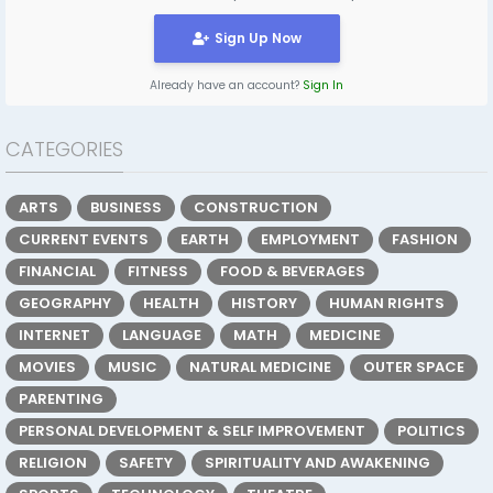
Sign Up Now
Already have an account?
Sign In
CATEGORIES
ARTS
BUSINESS
CONSTRUCTION
CURRENT EVENTS
EARTH
EMPLOYMENT
FASHION
FINANCIAL
FITNESS
FOOD & BEVERAGES
GEOGRAPHY
HEALTH
HISTORY
HUMAN RIGHTS
INTERNET
LANGUAGE
MATH
MEDICINE
MOVIES
MUSIC
NATURAL MEDICINE
OUTER SPACE
PARENTING
PERSONAL DEVELOPMENT & SELF IMPROVEMENT
POLITICS
RELIGION
SAFETY
SPIRITUALITY AND AWAKENING