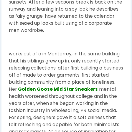
sunsets. After a few seasons break is back on the
runway and leaning into a spy look he describes
as fairy grunge. have returned to the calendar
with sexed up looks built using of a corporate
men wardrobe.
works out of a in Monterrey, in the same building
that his siblings grew up in. only recently started
releasing collections, after first building a business
off of made to order garments. first started
building community from a place of loneliness.
Her
Golden Goose Mid Star Sneakers
mental
health worsened throughout college and in the
years after, when she began working in the
fashion industry in wholesaling, PR social media.
For spring, designers gave it a soft airiness that
felt refreshing and appable for both minimalists
and maximalists. At an source of inspiration for