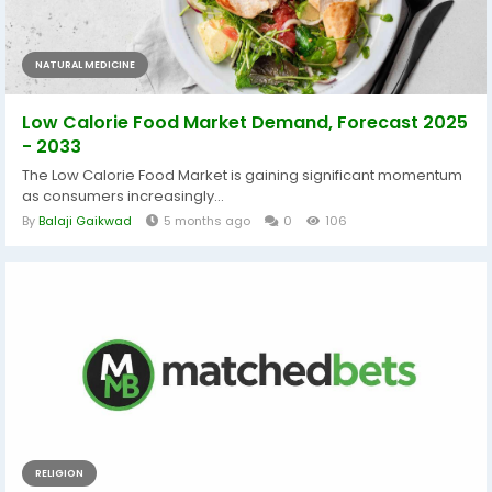
NATURAL MEDICINE
Low Calorie Food Market Demand, Forecast 2025
- 2033
The Low Calorie Food Market is gaining significant momentum
as consumers increasingly...
By
Balaji Gaikwad
5 months ago
0
106
RELIGION