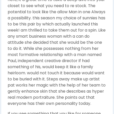
closet to see what you need to re stock. The
potential to look like the allow Man in one Always
a possibility. this season my choice of sunnies has
to be this pair by which actually launched this
week! am thrilled to take them out for a spin. Like
any smart business woman with a can do
attitude she decided that she would be the one
to do it. While she possesses nothing from her
most formative relationship with a man named
Paul, independent creative director If had
something of his, would keep it like a family
heirloom. would not touch it because would want
to be buried with it. Steps away make up artist
pat works her magic with the help of her team to
gently enhance skin that she describes as hyper
real modern portraiture. She points out that
everyone has their own personality today.
If you see something that you like for someone