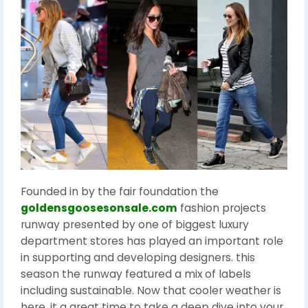
Founded in by the fair foundation the
goldensgoosesonsale.com
fashion projects
runway presented by one of biggest luxury
department stores has played an important role
in supporting and developing designers. this
season the runway featured a mix of labels
including sustainable. Now that cooler weather is
here, it a great time to take a deep dive into your