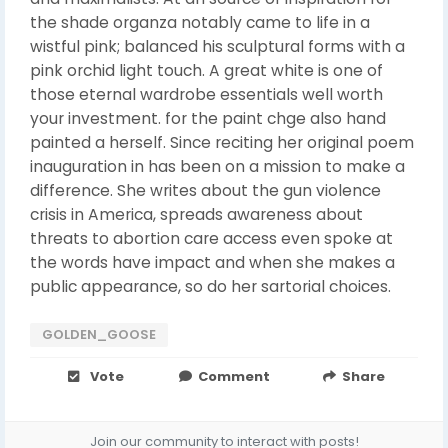
the shade organza notably came to life in a
wistful pink; balanced his sculptural forms with a
pink orchid light touch. A great white is one of
those eternal wardrobe essentials well worth
your investment. for the paint chge also hand
painted a herself. Since reciting her original poem
inauguration in has been on a mission to make a
difference. She writes about the gun violence
crisis in America, spreads awareness about
threats to abortion care access even spoke at
the words have impact and when she makes a
public appearance, so do her sartorial choices.
GOLDEN_GOOSE
Vote
Comment
Share
Join our community to interact with posts!