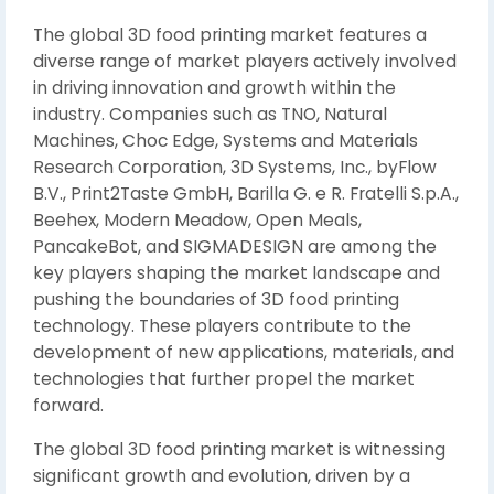
The global 3D food printing market features a
diverse range of market players actively involved
in driving innovation and growth within the
industry. Companies such as TNO, Natural
Machines, Choc Edge, Systems and Materials
Research Corporation, 3D Systems, Inc., byFlow
B.V., Print2Taste GmbH, Barilla G. e R. Fratelli S.p.A.,
Beehex, Modern Meadow, Open Meals,
PancakeBot, and SIGMADESIGN are among the
key players shaping the market landscape and
pushing the boundaries of 3D food printing
technology. These players contribute to the
development of new applications, materials, and
technologies that further propel the market
forward.
The global 3D food printing market is witnessing
significant growth and evolution, driven by a