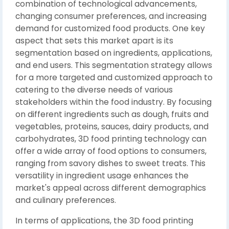
combination of technological advancements,
changing consumer preferences, and increasing
demand for customized food products. One key
aspect that sets this market apart is its
segmentation based on ingredients, applications,
and end users. This segmentation strategy allows
for a more targeted and customized approach to
catering to the diverse needs of various
stakeholders within the food industry. By focusing
on different ingredients such as dough, fruits and
vegetables, proteins, sauces, dairy products, and
carbohydrates, 3D food printing technology can
offer a wide array of food options to consumers,
ranging from savory dishes to sweet treats. This
versatility in ingredient usage enhances the
market's appeal across different demographics
and culinary preferences.
In terms of applications, the 3D food printing