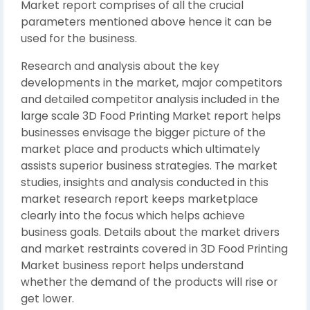
Market report comprises of all the crucial
parameters mentioned above hence it can be
used for the business.
Research and analysis about the key
developments in the market, major competitors
and detailed competitor analysis included in the
large scale 3D Food Printing Market report helps
businesses envisage the bigger picture of the
market place and products which ultimately
assists superior business strategies. The market
studies, insights and analysis conducted in this
market research report keeps marketplace
clearly into the focus which helps achieve
business goals. Details about the market drivers
and market restraints covered in 3D Food Printing
Market business report helps understand
whether the demand of the products will rise or
get lower.