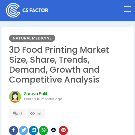
NATURAL MEDICINE
3D Food Printing Market
Size, Share, Trends,
Demand, Growth and
Competitive Analysis
Shreya Patil
Posted
10 months ago
0
151