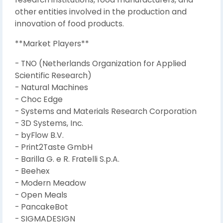
other entities involved in the production and
innovation of food products.
**Market Players**
- TNO (Netherlands Organization for Applied
Scientific Research)
- Natural Machines
- Choc Edge
- Systems and Materials Research Corporation
- 3D Systems, Inc.
- byFlow B.V.
- Print2Taste GmbH
- Barilla G. e R. Fratelli S.p.A.
- Beehex
- Modern Meadow
- Open Meals
- PancakeBot
- SIGMADESIGN