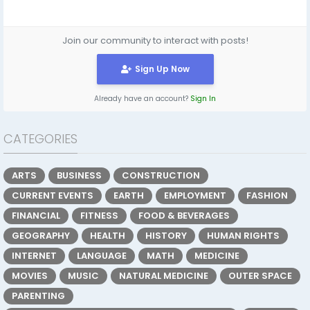
Join our community to interact with posts!
Sign Up Now
Already have an account?
Sign In
CATEGORIES
ARTS
BUSINESS
CONSTRUCTION
CURRENT EVENTS
EARTH
EMPLOYMENT
FASHION
FINANCIAL
FITNESS
FOOD & BEVERAGES
GEOGRAPHY
HEALTH
HISTORY
HUMAN RIGHTS
INTERNET
LANGUAGE
MATH
MEDICINE
MOVIES
MUSIC
NATURAL MEDICINE
OUTER SPACE
PARENTING