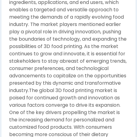
ingredients, applications, and end users, which
enables a targeted and versatile approach to
meeting the demands of a rapidly evolving food
industry. The market players mentioned earlier
play a pivotal role in driving innovation, pushing
the boundaries of technology, and expanding the
possibilities of 3D food printing. As the market
continues to grow and innovate, it is essential for
stakeholders to stay abreast of emerging trends,
consumer preferences, and technological
advancements to capitalize on the opportunities
presented by this dynamic and transformative
industry.The global 3D food printing market is
poised for continued growth and innovation as
various factors converge to drive its expansion.
One of the key drivers propelling the market is
the increasing demand for personalized and
customized food products. With consumers
becoming more conscious of their dietary