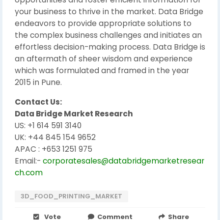
your business to thrive in the market. Data Bridge
endeavors to provide appropriate solutions to
the complex business challenges and initiates an
effortless decision-making process. Data Bridge is
an aftermath of sheer wisdom and experience
which was formulated and framed in the year
2015 in Pune.
Contact Us:
Data Bridge Market Research
US: +1 614 591 3140
UK: +44 845 154 9652
APAC : +653 1251 975
Email:-
corporatesales@databridgemarketresear
ch.com
3D_FOOD_PRINTING_MARKET
Vote
Comment
Share