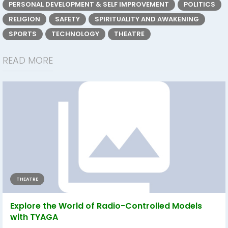
PERSONAL DEVELOPMENT & SELF IMPROVEMENT
POLITICS
RELIGION
SAFETY
SPIRITUALITY AND AWAKENING
SPORTS
TECHNOLOGY
THEATRE
READ MORE
THEATRE
Explore the World of Radio-Controlled Models
with TYAGA