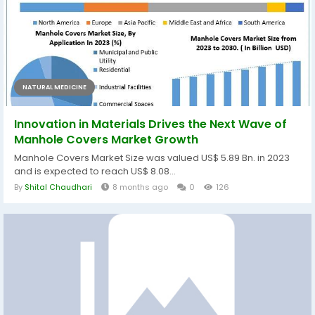
NATURAL MEDICINE
Innovation in Materials Drives the Next Wave of
Manhole Covers Market Growth
Manhole Covers Market Size was valued US$ 5.89 Bn. in 2023
and is expected to reach US$ 8.08...
By
Shital Chaudhari
8 months ago
0
126