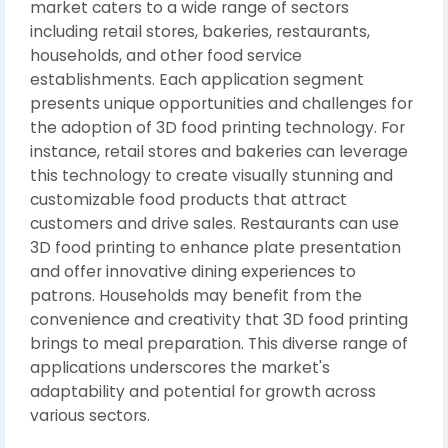
market caters to a wide range of sectors
including retail stores, bakeries, restaurants,
households, and other food service
establishments. Each application segment
presents unique opportunities and challenges for
the adoption of 3D food printing technology. For
instance, retail stores and bakeries can leverage
this technology to create visually stunning and
customizable food products that attract
customers and drive sales. Restaurants can use
3D food printing to enhance plate presentation
and offer innovative dining experiences to
patrons. Households may benefit from the
convenience and creativity that 3D food printing
brings to meal preparation. This diverse range of
applications underscores the market's
adaptability and potential for growth across
various sectors.