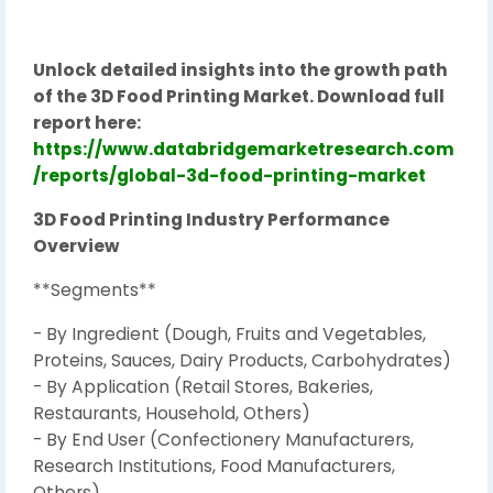
Unlock detailed insights into the growth path
of the 3D Food Printing Market. Download full
report here:
https://www.databridgemarketresearch.com
/reports/global-3d-food-printing-market
3D Food Printing Industry Performance
Overview
**Segments**
- By Ingredient (Dough, Fruits and Vegetables,
Proteins, Sauces, Dairy Products, Carbohydrates)
- By Application (Retail Stores, Bakeries,
Restaurants, Household, Others)
- By End User (Confectionery Manufacturers,
Research Institutions, Food Manufacturers,
Others)