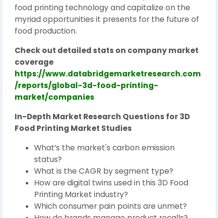
food printing technology and capitalize on the
myriad opportunities it presents for the future of
food production.
Check out detailed stats on company market
coverage
https://www.databridgemarketresearch.com
/reports/global-3d-food-printing-
market/companies
In-Depth Market Research Questions for 3D
Food Printing Market Studies
What’s the market's carbon emission
status?
What is the CAGR by segment type?
How are digital twins used in this 3D Food
Printing Market industry?
Which consumer pain points are unmet?
How do brands manage product recalls?