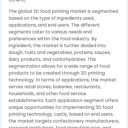
The global 3D food printing market is segmented
based on the type of ingredients used,
applications, and end users. The different
segments cater to various needs and
preferences within the food industry. By
ingredient, the market is further divided into
dough, fruits and vegetables, proteins, sauces,
dairy products, and carbohydrates. This
segmentation allows for a wide range of food
products to be created through 3D printing
technology. In terms of applications, the market
serves retail stores, bakeries, restaurants,
households, and other food service
establishments. Each application segment offers
unique opportunities for implementing 3D food
printing technology. Lastly, based on end users,
the market targets confectionery manufacturers,
research institutions, food manufacturers, and