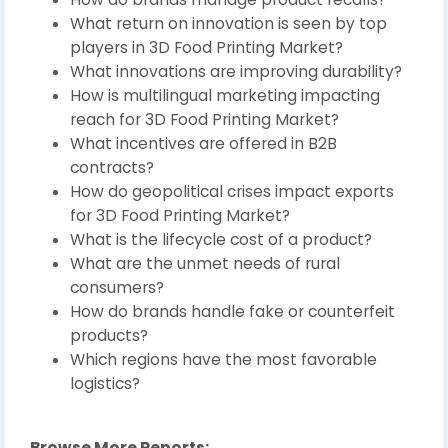
What return on innovation is seen by top
players in 3D Food Printing Market?
What innovations are improving durability?
How is multilingual marketing impacting
reach for 3D Food Printing Market?
What incentives are offered in B2B
contracts?
How do geopolitical crises impact exports
for 3D Food Printing Market?
What is the lifecycle cost of a product?
What are the unmet needs of rural
consumers?
How do brands handle fake or counterfeit
products?
Which regions have the most favorable
logistics?
Browse More Reports: