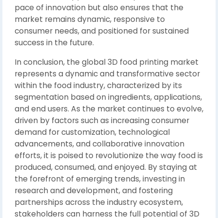
pace of innovation but also ensures that the
market remains dynamic, responsive to
consumer needs, and positioned for sustained
success in the future.
In conclusion, the global 3D food printing market
represents a dynamic and transformative sector
within the food industry, characterized by its
segmentation based on ingredients, applications,
and end users. As the market continues to evolve,
driven by factors such as increasing consumer
demand for customization, technological
advancements, and collaborative innovation
efforts, it is poised to revolutionize the way food is
produced, consumed, and enjoyed. By staying at
the forefront of emerging trends, investing in
research and development, and fostering
partnerships across the industry ecosystem,
stakeholders can harness the full potential of 3D