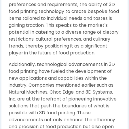
preferences and requirements, the ability of 3D
food printing technology to create bespoke food
items tailored to individual needs and tastes is
gaining traction. This speaks to the market's
potential in catering to a diverse range of dietary
restrictions, cultural preferences, and culinary
trends, thereby positioning it as a significant
player in the future of food production.
Additionally, technological advancements in 3D
food printing have fueled the development of
new applications and capabilities within the
industry. Companies mentioned earlier such as
Natural Machines, Choc Edge, and 3D Systems,
Inc. are at the forefront of pioneering innovative
solutions that push the boundaries of what is
possible with 3D food printing. These
advancements not only enhance the efficiency
and precision of food production but also open