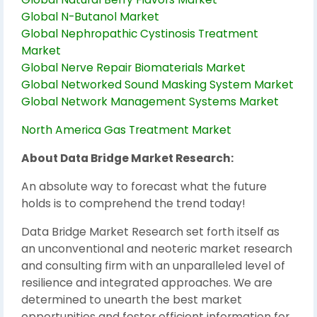
Global N-Butanol Market
Global Nephropathic Cystinosis Treatment
Market
Global Nerve Repair Biomaterials Market
Global Networked Sound Masking System Market
Global Network Management Systems Market
North America Gas Treatment Market
About Data Bridge Market Research:
An absolute way to forecast what the future
holds is to comprehend the trend today!
Data Bridge Market Research set forth itself as
an unconventional and neoteric market research
and consulting firm with an unparalleled level of
resilience and integrated approaches. We are
determined to unearth the best market
opportunities and foster efficient information for