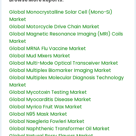
Global Monocrystalline Solar Cell (Mono-Si)
Market
Global Motorcycle Drive Chain Market
Global Magnetic Resonance Imaging (MRI) Coils
Market
Global MRNA Flu Vaccine Market
Global Mud Mixers Market
Global Multi-Mode Optical Transceiver Market
Global Multiplex Biomarker Imaging Market
Global Multiplex Molecular Diagnosis Technology
Market
Global Mycotoxin Testing Market
Global Myocarditis Disease Market
Global Myrica Fruit Wax Market
Global N95 Mask Market
Global Naegleria Fowleri Market
Global Naphthenic Transformer Oil Market
Global Natural Berry Flavors Market