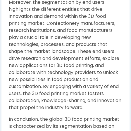
Moreover, the segmentation by end users
highlights the different entities that drive
innovation and demand within the 3D food
printing market. Confectionery manufacturers,
research institutions, and food manufacturers
play a crucial role in developing new
technologies, processes, and products that
shape the market landscape. These end users
drive research and development efforts, explore
new applications for 3D food printing, and
collaborate with technology providers to unlock
new possibilities in food production and
customization. By engaging with a variety of end
users, the 3D food printing market fosters
collaboration, knowledge-sharing, and innovation
that propel the industry forward.
In conclusion, the global 3D food printing market
is characterized by its segmentation based on