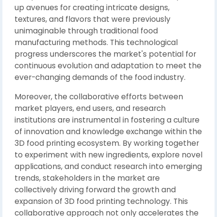
up avenues for creating intricate designs,
textures, and flavors that were previously
unimaginable through traditional food
manufacturing methods. This technological
progress underscores the market's potential for
continuous evolution and adaptation to meet the
ever-changing demands of the food industry.
Moreover, the collaborative efforts between
market players, end users, and research
institutions are instrumental in fostering a culture
of innovation and knowledge exchange within the
3D food printing ecosystem. By working together
to experiment with new ingredients, explore novel
applications, and conduct research into emerging
trends, stakeholders in the market are
collectively driving forward the growth and
expansion of 3D food printing technology. This
collaborative approach not only accelerates the