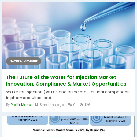
NATURAL MEDICINE
The Future of the Water for Injection Market:
Innovation, Compliance & Market Opportunities
Water for Injection (WFI) is one of the most critical components
in pharmaceutical and...
By
Pratik Mane
8 months ago
0
126