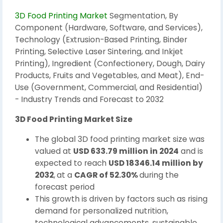
3D Food Printing Market
Segmentation, By
Component (Hardware, Software, and Services),
Technology (Extrusion-Based Printing, Binder
Printing, Selective Laser Sintering, and Inkjet
Printing), Ingredient (Confectionery, Dough, Dairy
Products, Fruits and Vegetables, and Meat), End-
Use (Government, Commercial, and Residential)
- Industry Trends and Forecast to 2032
3D Food Printing Market Size
The global 3D food printing market size was
valued at
USD 633.79 million in 2024
and is
expected to reach
USD 18346.14 million by
2032
,
at a
CAGR of 52.30%
during the
forecast period
This growth is driven by factors such as rising
demand for personalized nutrition,
technological advancements, sustainable