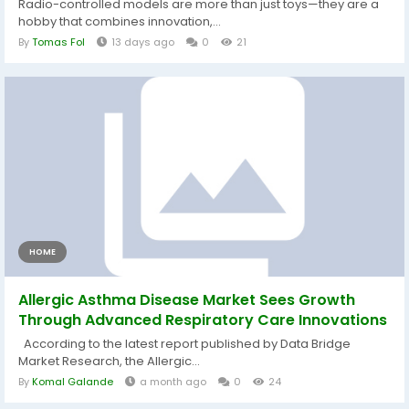
Radio-controlled models are more than just toys—they are a
hobby that combines innovation,...
By
Tomas Fol
13 days ago
0
21
HOME
Allergic Asthma Disease Market Sees Growth
Through Advanced Respiratory Care Innovations
According to the latest report published by Data Bridge
Market Research, the Allergic...
By
Komal Galande
a month ago
0
24