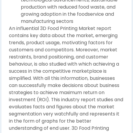
production with reduced food waste, and
growing adoption in the foodservice and
manufacturing sectors
An influential 3D Food Printing Market report
contains key data about the market, emerging
trends, product usage, motivating factors for
customers and competitors. Moreover, market
restraints, brand positioning, and customer
behaviour, is also studied with which achieving a
success in the competitive marketplace is
simplified. With all this information, businesses
can successfully make decisions about business
strategies to achieve maximum return on
investment (ROI). This industry report studies and
evaluates facts and figures about the market
segmentation very watchfully and represents it
in the form of graphs for the better
understanding of end user. 3D Food Printing