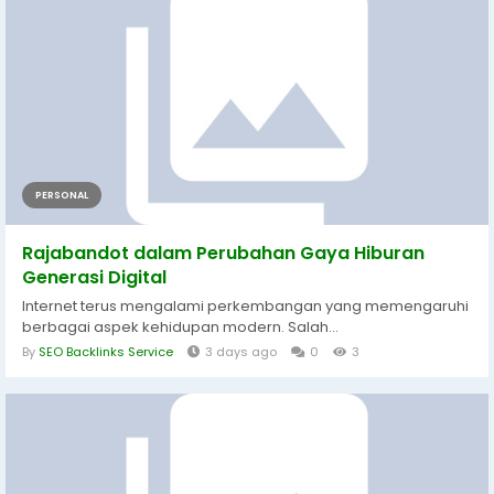
PERSONAL
Rajabandot dalam Perubahan Gaya Hiburan
Generasi Digital
Internet terus mengalami perkembangan yang memengaruhi
berbagai aspek kehidupan modern. Salah...
By
SEO Backlinks Service
3 days ago
0
3