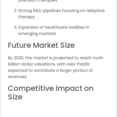
precision therapies.
Strong R&D pipelines focusing on adaptive
therapy.
Expansion of healthcare facilities in
emerging markets.
Future Market Size
By 2030, the market is projected to reach multi-
billion-dollar valuations, with Asia-Pacific
expected to contribute a larger portion of
revenues.
Competitive Impact on
Size