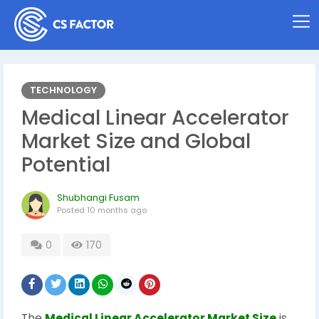
TECHNOLOGY
Medical Linear Accelerator
Market Size and Global
Potential
Shubhangi Fusam
Posted
10 months ago
0
170
The
Medical Linear Accelerator Market Size
is