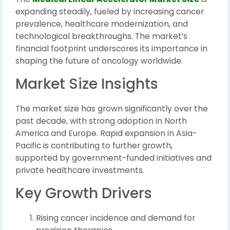
expanding steadily, fueled by increasing cancer
prevalence, healthcare modernization, and
technological breakthroughs. The market’s
financial footprint underscores its importance in
shaping the future of oncology worldwide.
Market Size Insights
The market size has grown significantly over the
past decade, with strong adoption in North
America and Europe. Rapid expansion in Asia-
Pacific is contributing to further growth,
supported by government-funded initiatives and
private healthcare investments.
Key Growth Drivers
Rising cancer incidence and demand for