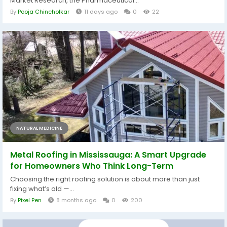
Market Research, the Pharmaceutical...
By
Pooja Chincholkar
11 days ago
0
22
NATURAL MEDICINE
Metal Roofing in Mississauga: A Smart Upgrade
for Homeowners Who Think Long-Term
Choosing the right roofing solution is about more than just
fixing what’s old —...
By
Pixel Pen
8 months ago
0
200