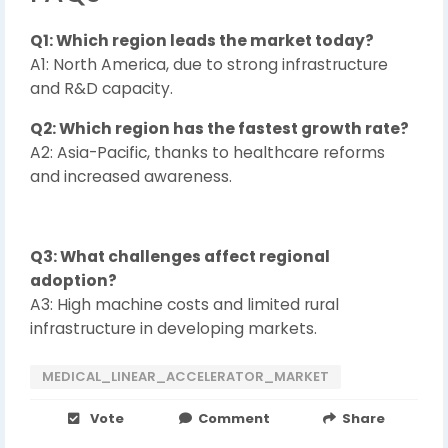
Q1: Which region leads the market today?
A1: North America, due to strong infrastructure
and R&D capacity.
Q2: Which region has the fastest growth rate?
A2: Asia-Pacific, thanks to healthcare reforms
and increased awareness.
Q3: What challenges affect regional
adoption?
A3: High machine costs and limited rural
infrastructure in developing markets.
MEDICAL_LINEAR_ACCELERATOR_MARKET
Vote
Comment
Share