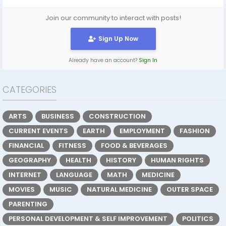
Join our community to interact with posts!
Sign Up Now
Already have an account?
Sign In
CATEGORIES
ARTS
BUSINESS
CONSTRUCTION
CURRENT EVENTS
EARTH
EMPLOYMENT
FASHION
FINANCIAL
FITNESS
FOOD & BEVERAGES
GEOGRAPHY
HEALTH
HISTORY
HUMAN RIGHTS
INTERNET
LANGUAGE
MATH
MEDICINE
MOVIES
MUSIC
NATURAL MEDICINE
OUTER SPACE
PARENTING
PERSONAL DEVELOPMENT & SELF IMPROVEMENT
POLITICS