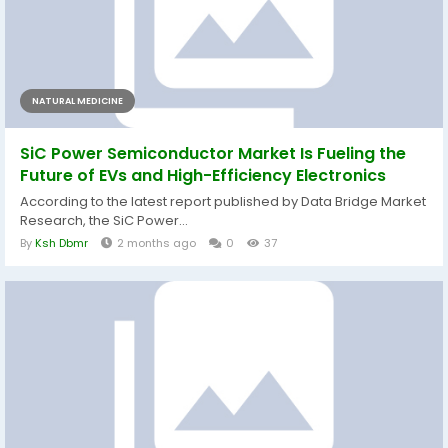
NATURAL MEDICINE
SiC Power Semiconductor Market Is Fueling the
Future of EVs and High-Efficiency Electronics
According to the latest report published by Data Bridge Market
Research, the SiC Power...
By
Ksh Dbmr
2 months ago
0
37