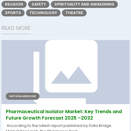
RELIGION
SAFETY
SPIRITUALITY AND AWAKENING
SPORTS
TECHNOLOGY
THEATRE
READ MORE
NATURAL MEDICINE
Pharmaceutical Isolator Market: Key Trends and
Future Growth Forecast 2025 –2032
According to the latest report published by Data Bridge