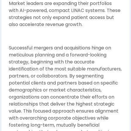
Market leaders are expanding their portfolios
with AI-powered, compact LINAC systems. These
strategies not only expand patient access but
also accelerate revenue growth.
Successful mergers and acquisitions hinge on
meticulous planning and a forward-looking
strategy, beginning with the accurate
identification of the most suitable manufacturers,
partners, or collaborators. By segmenting
potential clients and partners based on specific
demographics or market characteristics,
organizations can concentrate their efforts on
relationships that deliver the highest strategic
value. This focused approach ensures alignment
with overarching corporate objectives while
fostering long-term, mutually beneficial