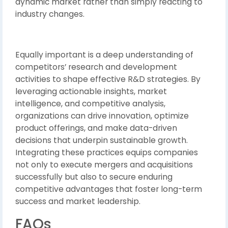
dynamic market rather than simply reacting to
industry changes.
Equally important is a deep understanding of
competitors’ research and development
activities to shape effective R&D strategies. By
leveraging actionable insights, market
intelligence, and competitive analysis,
organizations can drive innovation, optimize
product offerings, and make data-driven
decisions that underpin sustainable growth.
Integrating these practices equips companies
not only to execute mergers and acquisitions
successfully but also to secure enduring
competitive advantages that foster long-term
success and market leadership.
FAQs