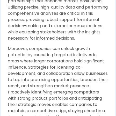
partnerships that enhance market positioning.
Utilizing precise, high-quality data and performing
comprehensive analyses are critical in this
process, providing robust support for internal
decision-making and external communications
while equipping stakeholders with the insights
necessary for informed decisions.
Moreover, companies can unlock growth
potential by executing targeted initiatives in
areas where larger corporations hold significant
influence. Strategies for licensing, co-
development, and collaboration allow businesses
to tap into promising opportunities, broaden their
reach, and strengthen market presence.
Proactively identifying emerging competitors
with strong product portfolios and anticipating
their strategic moves enables companies to
maintain a competitive edge, staying ahead in a