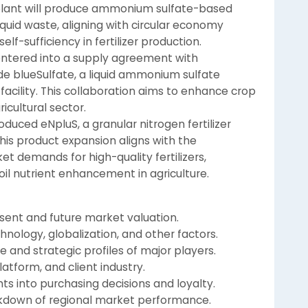
e plant will produce ammonium sulfate-based
iquid waste, aligning with circular economy
elf-sufficiency in fertilizer production.
 entered into a supply agreement with
de blueSulfate, a liquid ammonium sulfate
facility. This collaboration aims to enhance crop
gricultural sector.
oduced eNpluS, a granular nitrogen fertilizer
This product expansion aligns with the
 demands for high-quality fertilizers,
il nutrient enhancement in agriculture.
esent and future market valuation.
hnology, globalization, and other factors.
 and strategic profiles of major players.
atform, and client industry.
ts into purchasing decisions and loyalty.
eakdown of regional market performance.