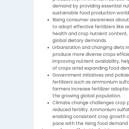
demand by providing essential nu
sustainable food production world
Rising consumer awareness about 
to adopt effective fertilizers like 
health and crop nutrient content, 
global dietary demands.
Urbanization and changing diets i
produce more diverse crops effici
improving nutrient availability, h
of crops amid expanding food de
Government initiatives and polici
fertilizers such as ammonium sul
farmers increase fertilizer adopti
the growing global population.
Climate change challenges crop pr
reduced fertility. Ammonium sulfate
enabling consistent crop growth 
pace with the rising food demand