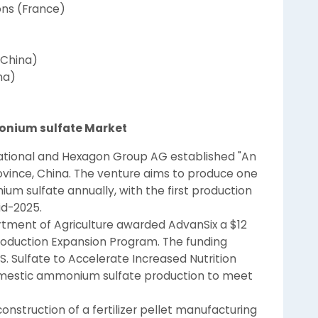
ons (France)
(China)
na)
onium sulfate Market
national and Hexagon Group AG established "An
 Province, China. The venture aims to produce one
m sulfate annually, with the first production
d-2025.
rtment of Agriculture awarded AdvanSix a $12
 Production Expansion Program. The funding
S. Sulfate to Accelerate Increased Nutrition
domestic ammonium sulfate production to meet
struction of a fertilizer pellet manufacturing