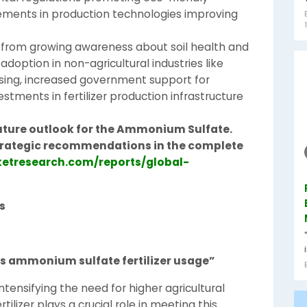
cements in production technologies improving
 from growing awareness about soil health and
option in non-agricultural industries like
ing, increased government support for
estments in fertilizer production infrastructure
uture outlook for the Ammonium Sulfate.
 strategic recommendations in the complete
etresearch.com/reports/global-
s
 ammonium sulfate fertilizer usage”
ntensifying the need for higher agricultural
ilizer plays a crucial role in meeting this