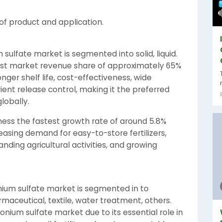
f product and application.
ulfate market is segmented into solid, liquid.
est market revenue share of approximately 65%
onger shelf life, cost-effectiveness, wide
rient release control, making it the preferred
lobally.
ness the fastest growth rate of around 5.8%
asing demand for easy-to-store fertilizers,
ding agricultural activities, and growing
nium sulfate market is segmented in to
harmaceutical, textile, water treatment, others.
nium sulfate market due to its essential role in