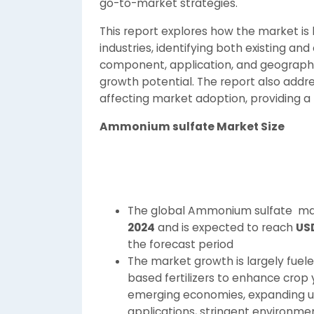
go-to-market strategies.
This report explores how the market is
industries, identifying both existing a
component, application, and geography,
growth potential. The report also addr
affecting market adoption, providing a 
Ammonium sulfate
Market Size
The global Ammonium sulfate mar
2024
and is expected to reach
USD
the forecast period
The market growth is largely fuel
based fertilizers to enhance crop yie
emerging economies, expanding us
applications, stringent environme