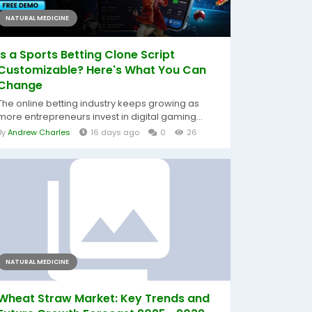
NATURAL MEDICINE
Is a Sports Betting Clone Script
Customizable? Here's What You Can
Change
The online betting industry keeps growing as
more entrepreneurs invest in digital gaming...
By
Andrew Charles
16 days ago
0
26
NATURAL MEDICINE
Wheat Straw Market: Key Trends and