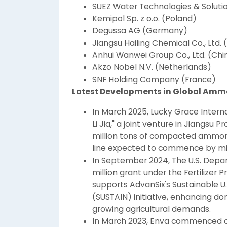
SUEZ Water Technologies & Soluti
Kemipol Sp. z o.o. (Poland)
Degussa AG (Germany)
Jiangsu Hailing Chemical Co., Ltd. 
Anhui Wanwei Group Co., Ltd. (Chi
Akzo Nobel N.V. (Netherlands)
SNF Holding Company (France)
Latest Developments in Global Amm
In March 2025, Lucky Grace Inter
Li Jia," a joint venture in Jiangsu
million tons of compacted ammoniu
line expected to commence by mi
In September 2024, The U.S. Depa
million grant under the Fertilizer
supports AdvanSix's Sustainable U.
(SUSTAIN) initiative, enhancing 
growing agricultural demands.
In March 2023, Enva commenced con