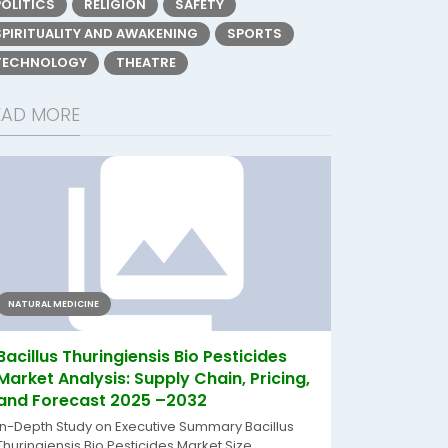
POLITICS
RELIGION
SAFETY
SPIRITUALITY AND AWAKENING
SPORTS
TECHNOLOGY
THEATRE
EAD MORE
NATURAL MEDICINE
Bacillus Thuringiensis Bio Pesticides
Market Analysis: Supply Chain, Pricing,
and Forecast 2025 –2032
In-Depth Study on Executive Summary Bacillus
Thuringiensis Bio Pesticides Market Size...