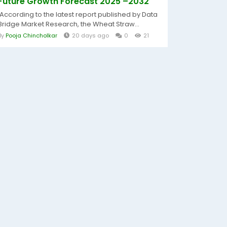
Future Growth Forecast 2025 –2032
According to the latest report published by Data
Bridge Market Research, the Wheat Straw...
By
Pooja Chincholkar
20 days ago
0
21