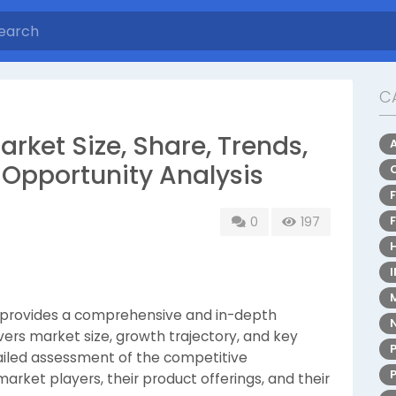
C
ket Size, Share, Trends,
Opportunity Analysis
0
197
provides a comprehensive and in-depth
vers market size, growth trajectory, and key
tailed assessment of the competitive
rket players, their product offerings, and their