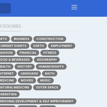
ATEGORIES
ARTS
BUSINESS
CONSTRUCTION
CURRENT EVENTS
EARTH
EMPLOYMENT
FASHION
FINANCIAL
FITNESS
FOOD & BEVERAGES
GEOGRAPHY
HEALTH
HISTORY
HUMAN RIGHTS
INTERNET
LANGUAGE
MATH
MEDICINE
MOVIES
MUSIC
NATURAL MEDICINE
OUTER SPACE
PARENTING
PERSONAL DEVELOPMENT & SELF IMPROVEMENT