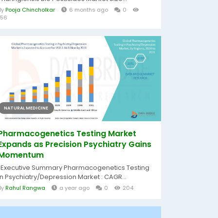
By
Pooja Chincholkar
6 months ago
0
156
NATURAL MEDICINE
Pharmacogenetics Testing Market
Expands as Precision Psychiatry Gains
Momentum
"Executive Summary Pharmacogenetics Testing
in Psychiatry/Depression Market : CAGR...
By
Rahul Rangwa
a year ago
0
204