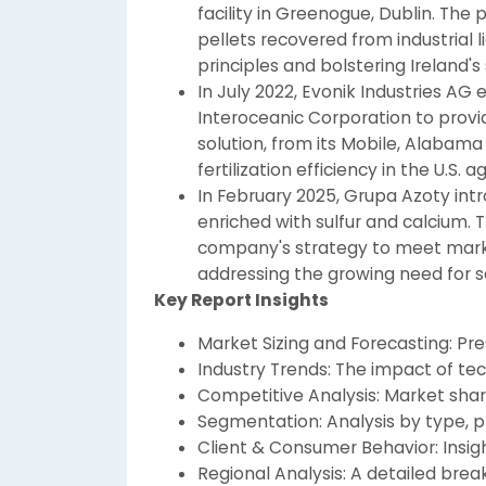
facility in Greenogue, Dublin. Th
pellets recovered from industrial l
principles and bolstering Ireland's s
In July 2022, Evonik Industries AG
Interoceanic Corporation to provi
solution, from its Mobile, Alabama 
fertilization efficiency in the U.S. a
In February 2025, Grupa Azoty intr
enriched with sulfur and calcium. 
company's strategy to meet market
addressing the growing need for so
Key Report Insights
Market Sizing and Forecasting: Pr
Industry Trends: The impact of tec
Competitive Analysis: Market share
Segmentation: Analysis by type, pl
Client & Consumer Behavior: Insigh
Regional Analysis: A detailed br