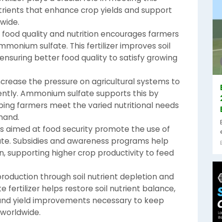
trients that enhance crop yields and support
wide.
food quality and nutrition encourages farmers
ammonium sulfate. This fertilizer improves soil
ensuring better food quality to satisfy growing
ncrease the pressure on agricultural systems to
ently. Ammonium sulfate supports this by
elping farmers meet the varied nutritional needs
mand.
es aimed at food security promote the use of
fate. Subsidies and awareness programs help
on, supporting higher crop productivity to feed
oduction through soil nutrient depletion and
 fertilizer helps restore soil nutrient balance,
and yield improvements necessary to keep
 worldwide.