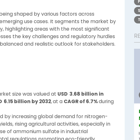
 being shaped by various factors across
nd emerging use cases. It segments the market by
 highlighting areas with the most significant
R
esses the key challenges and regulatory hurdles
balanced and realistic outlook for stakeholders.
ket size was valued at
USD 3.68 billion in
 6.15 billion by 2032
,
at a
CAGR of 6.7%
during
ed by increasing global demand for nitrogen-
lds, rising agricultural activities, especially in
e of ammonium sulfate in industrial
ntal regulations promoting eco-friendly