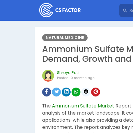
NATURAL MEDICINE
Ammonium Sulfate Mar
Demand, Growth and 
Shreya Patil
Posted
10 months ago
The
Ammonium Sulfate Market
Report 
analysis of the market landscape. It co
applications, while also providing a de
environment. The report analyzes key ma