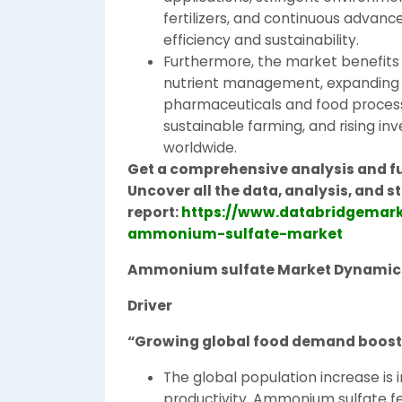
fertilizers, and continuous advan
efficiency and sustainability.
Furthermore, the market benefits
nutrient management, expanding ad
pharmaceuticals and food process
sustainable farming, and rising inv
worldwide.
Get a comprehensive analysis and f
Uncover all the data, analysis, and
report:
https://www.databridgemark
ammonium-sulfate-market
Ammonium sulfate Market Dynamic
Driver
“Growing global food demand boosts
The global population increase is i
productivity. Ammonium sulfate fert