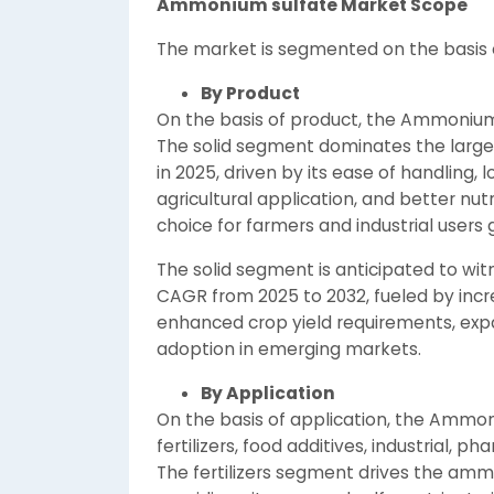
Ammonium sulfate Market Scope
The market is segmented on the basis o
By Product
On the basis of product, the Ammonium s
The solid segment dominates the larg
in 2025, driven by its ease of handling, l
agricultural application, and better nut
choice for farmers and industrial users g
The solid segment is anticipated to wit
CAGR from 2025 to 2032, fueled by incre
enhanced crop yield requirements, expan
adoption in emerging markets.
By
Application
On the basis of application, the Ammo
fertilizers, food additives, industrial, p
The fertilizers segment drives the ammo