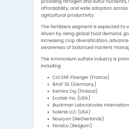
providing nitrogen and sulfur nutrients, 
affordability, and wide adoption across 
agricultural productivity.
The fertilizers segment is expected to
driven by rising global food demand, g
increasing crop diversification, advanc
awareness of balanced nutrient man
The Ammonium sulfate industry is prima
including:
Col SNF Floerger (France)
BASF SE (Germany)
Kemira Oyj (Finland)
Ecolab Inc. (USA)
Buckman Laboratories Internationa
Solenis LLC (USA)
Nouryon (Netherlands)
Feralco (Belgium)