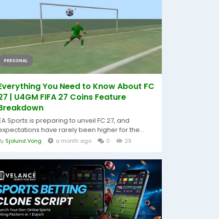
PERSONAL
Everything You Need to Know About FC
27 | U4GM FIFA 27 Coins Feature
Breakdown
EA Sports is preparing to unveil FC 27, and
expectations have rarely been higher for the...
By
Sjolund Vong
a month ago
0
29