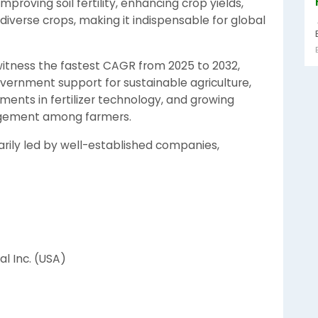
improving soil fertility, enhancing crop yields,
diverse crops, making it indispensable for global
 witness the fastest CAGR from 2025 to 2032,
overnment support for sustainable agriculture,
ements in fertilizer technology, and growing
agement among farmers.
rily led by well-established companies,
l Inc. (USA)