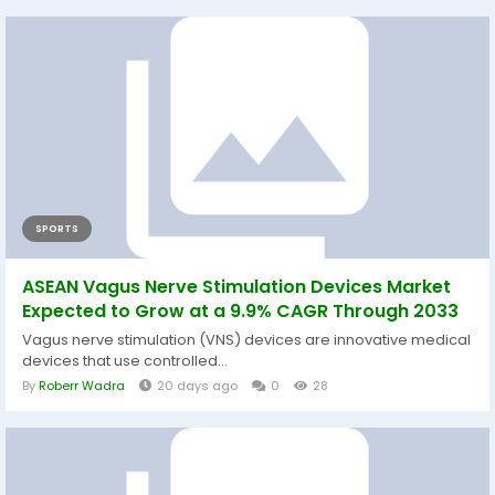
SPORTS
ASEAN Vagus Nerve Stimulation Devices Market
Expected to Grow at a 9.9% CAGR Through 2033
Vagus nerve stimulation (VNS) devices are innovative medical
devices that use controlled...
By
Roberr Wadra
20 days ago
0
28