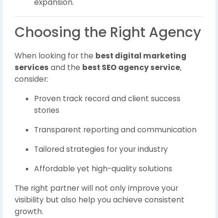
expansion.
Choosing the Right Agency
When looking for the
best digital marketing
services
and the
best SEO agency service
,
consider:
Proven track record and client success
stories
Transparent reporting and communication
Tailored strategies for your industry
Affordable yet high-quality solutions
The right partner will not only improve your
visibility but also help you achieve consistent
growth.