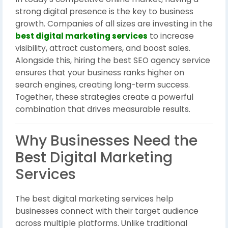
strong digital presence is the key to business
growth. Companies of all sizes are investing in the
best digital marketing services
to increase
visibility, attract customers, and boost sales.
Alongside this, hiring the best SEO agency service
ensures that your business ranks higher on
search engines, creating long-term success.
Together, these strategies create a powerful
combination that drives measurable results.
Why Businesses Need the
Best Digital Marketing
Services
The best digital marketing services help
businesses connect with their target audience
across multiple platforms. Unlike traditional