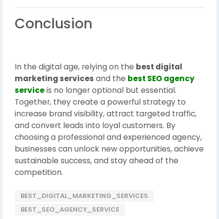
Conclusion
In the digital age, relying on the
best digital
marketing services
and the
best SEO agency
service
is no longer optional but essential.
Together, they create a powerful strategy to
increase brand visibility, attract targeted traffic,
and convert leads into loyal customers. By
choosing a professional and experienced agency,
businesses can unlock new opportunities, achieve
sustainable success, and stay ahead of the
competition.
BEST_DIGITAL_MARKETING_SERVICES
BEST_SEO_AGENCY_SERVICE