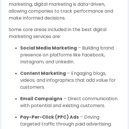
marketing, digital marketing is data-driven,
allowing companies to track performance and
make informed decisions.
Some core areas included in the best digital
marketing services are:
Social Media Marketing
– Building brand
presence on platforms like Facebook,
Instagram, and LinkedIn.
Content Marketing
– Engaging blogs,
videos, and infographics that add value for
customers.
Email Campaigns
– Direct communication
with potential and existing customers.
Pay-Per-Click (PPC) Ads
– Driving
targeted traffic through paid advertising.