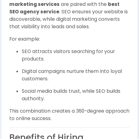
marketing services
are paired with the
best
SEO agency service
. SEO ensures your website is
discoverable, while digital marketing converts
that visibility into leads and sales.
For example:
SEO attracts visitors searching for your
products.
Digital campaigns nurture them into loyal
customers.
Social media builds trust, while SEO builds
authority.
This combination creates a 360-degree approach
to online success.
Benefits of Hiring