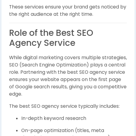
These services ensure your brand gets noticed by
the right audience at the right time.
Role of the Best SEO
Agency Service
While digital marketing covers multiple strategies,
SEO (Search Engine Optimization) plays a central
role. Partnering with the best SEO agency service
ensures your website appears on the first page
of Google search results, giving you a competitive
edge.
The best SEO agency service typically includes:
In-depth keyword research
On-page optimization (titles, meta