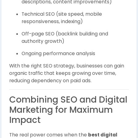
descriptions, content improvements)
Technical SEO (site speed, mobile
responsiveness, indexing)
Off-page SEO (backlink building and
authority growth)
Ongoing performance analysis
With the right SEO strategy, businesses can gain
organic traffic that keeps growing over time,
reducing dependency on paid ads.
Combining SEO and Digital
Marketing for Maximum
Impact
The real power comes when the
best digital