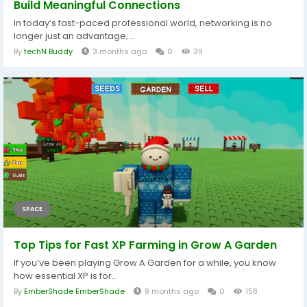
Build Meaningful Connections
In today’s fast-paced professional world, networking is no
longer just an advantage;...
By
techN Buddy
3 months ago
0
39
SPACE
Top Tips for Fast XP Farming in Grow A Garden
If you’ve been playing Grow A Garden for a while, you know
how essential XP is for...
By
EmberShade EmberShade
9 months ago
0
158