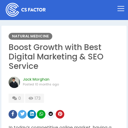
NATURAL MEDICINE
Boost Growth with Best
Digital Marketing & SEO
Service
Jack Morghan
Posted
10 months ago
0
173
In today’s competitive online market, having a