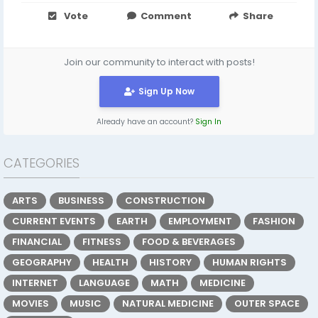
Vote
Comment
Share
Join our community to interact with posts!
Sign Up Now
Already have an account?
Sign In
CATEGORIES
ARTS
BUSINESS
CONSTRUCTION
CURRENT EVENTS
EARTH
EMPLOYMENT
FASHION
FINANCIAL
FITNESS
FOOD & BEVERAGES
GEOGRAPHY
HEALTH
HISTORY
HUMAN RIGHTS
INTERNET
LANGUAGE
MATH
MEDICINE
MOVIES
MUSIC
NATURAL MEDICINE
OUTER SPACE