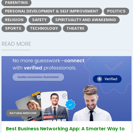
PARENTING
PERSONAL DEVELOPMENT & SELF IMPROVEMENT
POLITICS
RELIGION
SAFETY
SPIRITUALITY AND AWAKENING
SPORTS
TECHNOLOGY
THEATRE
READ MORE
NATURAL MEDICINE
Best Business Networking App: A Smarter Way to