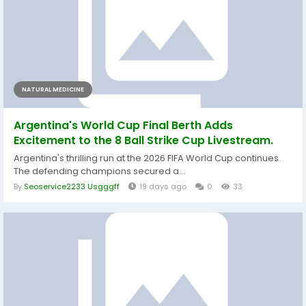
NATURAL MEDICINE
Argentina's World Cup Final Berth Adds
Excitement to the 8 Ball Strike Cup Livestream.
Argentina's thrilling run at the 2026 FIFA World Cup continues.
The defending champions secured a...
By
Seoservice2233 Usgggff
19 days ago
0
33