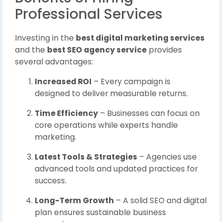
Professional Services
Investing in the
best digital marketing services
and the
best SEO agency service
provides
several advantages:
Increased ROI
– Every campaign is
designed to deliver measurable returns.
Time Efficiency
– Businesses can focus on
core operations while experts handle
marketing.
Latest Tools & Strategies
– Agencies use
advanced tools and updated practices for
success.
Long-Term Growth
– A solid SEO and digital
plan ensures sustainable business