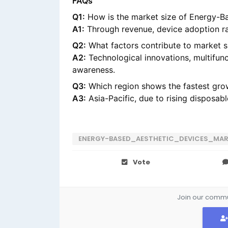
FAQs
Q1:
How is the market size of Energy-B
A1:
Through revenue, device adoption ra
Q2:
What factors contribute to market 
A2:
Technological innovations, multifun
awareness.
Q3:
Which region shows the fastest grow
A3:
Asia-Pacific, due to rising disposa
ENERGY-BASED_AESTHETIC_DEVICES_MA
Vote
Join our commun