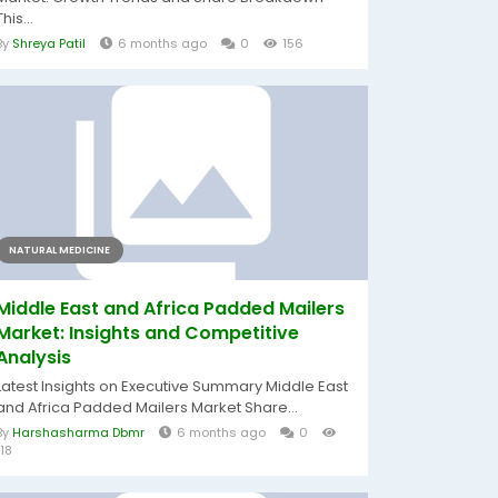
This...
By
Shreya Patil
6 months ago
0
156
NATURAL MEDICINE
Middle East and Africa Padded Mailers
Market: Insights and Competitive
Analysis
Latest Insights on Executive Summary Middle East
and Africa Padded Mailers Market Share...
By
Harshasharma Dbmr
6 months ago
0
118