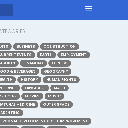
ATEGORIES
ARTS
BUSINESS
CONSTRUCTION
CURRENT EVENTS
EARTH
EMPLOYMENT
FASHION
FINANCIAL
FITNESS
FOOD & BEVERAGES
GEOGRAPHY
HEALTH
HISTORY
HUMAN RIGHTS
INTERNET
LANGUAGE
MATH
MEDICINE
MOVIES
MUSIC
NATURAL MEDICINE
OUTER SPACE
PARENTING
PERSONAL DEVELOPMENT & SELF IMPROVEMENT