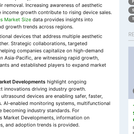
ir removal. Increasing awareness of aesthetic
 income growth contribute to rising device sales.
s Market Size
data provides insights into
nd growth trends across regions.
R
ional devices that address multiple aesthetic
her. Strategic collaborations, targeted
 helping companies capitalize on high-demand
in Asia-Pacific, are witnessing rapid growth,
rants and established players to expand market
arket Developments
highlight ongoing
 innovations driving industry growth.
 ultrasound devices are enabling safer, faster,
. AI-enabled monitoring systems, multifunctional
e becoming industry standards. For
es Market Developments, information on
s, and adoption trends is provided.