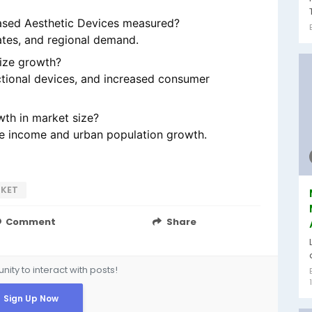
ased Aesthetic Devices measured?
tes, and regional demand.
size growth?
ctional devices, and increased consumer
th in market size?
ble income and urban population growth.
RKET
Comment
Share
ity to interact with posts!
Sign Up Now