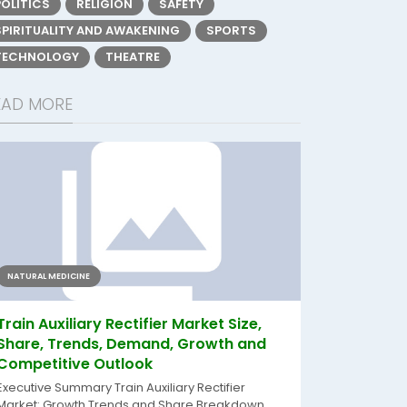
POLITICS
RELIGION
SAFETY
SPIRITUALITY AND AWAKENING
SPORTS
TECHNOLOGY
THEATRE
EAD MORE
NATURAL MEDICINE
Train Auxiliary Rectifier Market Size,
Share, Trends, Demand, Growth and
Competitive Outlook
Executive Summary Train Auxiliary Rectifier
Market: Growth Trends and Share Breakdown