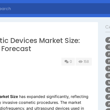
C
ic Devices Market Size:
 Forecast
0
158
rket Size
has expanded significantly, reflecting
y invasive cosmetic procedures. The market
adiofrequency, and ultrasound devices used in