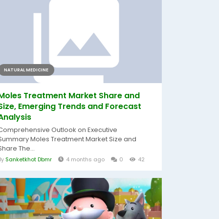
NATURAL MEDICINE
Moles Treatment Market Share and
Size, Emerging Trends and Forecast
Analysis
Comprehensive Outlook on Executive
Summary Moles Treatment Market Size and
Share The...
By
Sanketkhot Dbmr
4 months ago
0
42