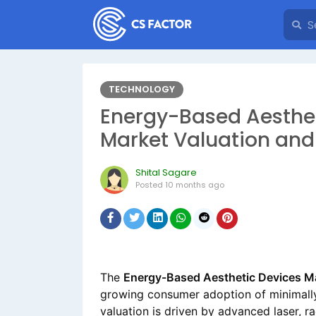
TECHNOLOGY
Energy-Based Aesthet
Market Valuation and
Shital Sagare
Posted
10 months ago
The
Energy-Based Aesthetic Devices Ma
growing consumer adoption of minimall
valuation is driven by advanced laser, r