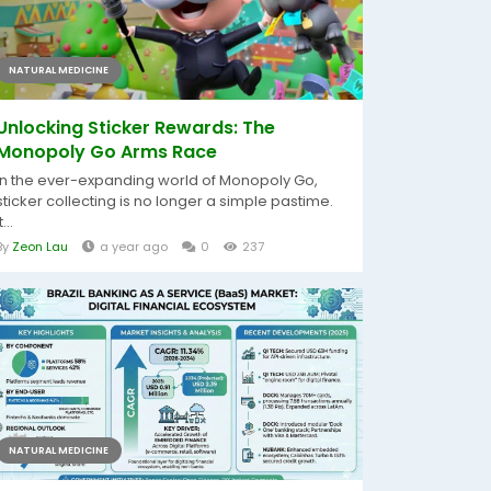
NATURAL MEDICINE
Unlocking Sticker Rewards: The
Monopoly Go Arms Race
In the ever-expanding world of Monopoly Go,
sticker collecting is no longer a simple pastime.
t...
By
Zeon Lau
a year ago
0
237
NATURAL MEDICINE