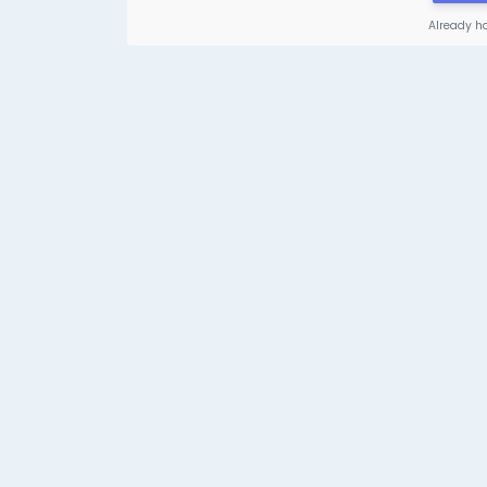
Already h