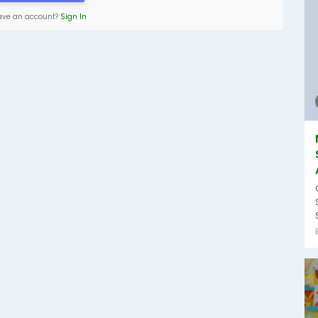
ave an account?
Sign In