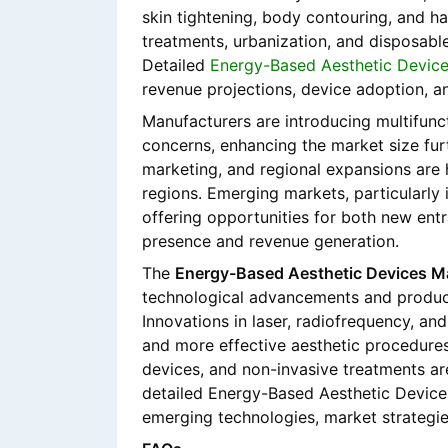
skin tightening, body contouring, and ha
treatments, urbanization, and disposable
Detailed
Energy-Based Aesthetic Device
revenue projections, device adoption, a
Manufacturers are introducing multifunct
concerns, enhancing the market size furt
marketing, and regional expansions are
regions. Emerging markets, particularly 
offering opportunities for both new ent
presence and revenue generation.
The
Energy-Based Aesthetic Devices M
technological advancements and product
Innovations in laser, radiofrequency, and
and more effective aesthetic procedures
devices, and non-invasive treatments ar
detailed Energy-Based Aesthetic Devic
emerging technologies, market strategie