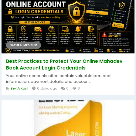
NATURAL MEDICINE
Best Practices to Protect Your Online Mahadev
Book Account Login Credentials
Your online accounts often contain valuable personal
information, payment details, and account...
By
BektA KanI
6 days ago
0
8