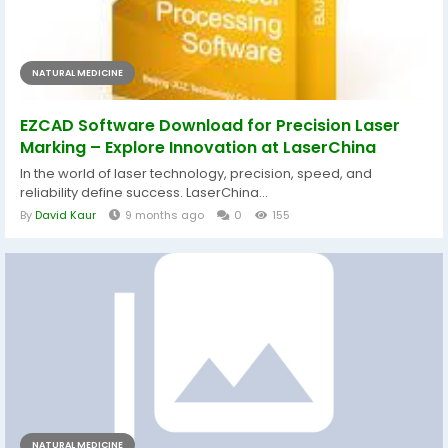
NATURAL MEDICINE
EZCAD Software Download for Precision Laser
Marking – Explore Innovation at LaserChina
In the world of laser technology, precision, speed, and
reliability define success. LaserChina...
By
David Kaur
9 months ago
0
155
NATURAL MEDICINE