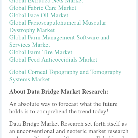
Global Extruded Nets Market
Global Fabric Care Market
Global Face Oil Market
Global Facioscapulohumeral Muscular
Dystrophy Market
Global Farm Management Software and
Services Market
Global Farm Tire Market
Global Feed Anticoccidials Market
Global Corneal Topography and Tomography
Systems Market
About Data Bridge Market Research:
An absolute way to forecast what the future
holds is to comprehend the trend today!
Data Bridge Market Research set forth itself as
an unconventional and neoteric market research