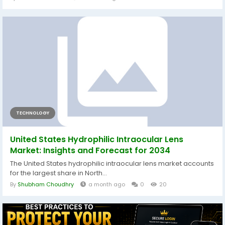
TECHNOLOGY
United States Hydrophilic Intraocular Lens
Market: Insights and Forecast for 2034
The United States hydrophilic intraocular lens market accounts
for the largest share in North...
By
Shubham Choudhry
a month ago
0
20