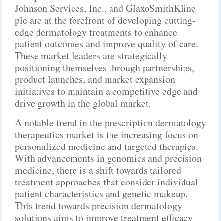
Johnson Services, Inc., and GlaxoSmithKline
plc are at the forefront of developing cutting-
edge dermatology treatments to enhance
patient outcomes and improve quality of care.
These market leaders are strategically
positioning themselves through partnerships,
product launches, and market expansion
initiatives to maintain a competitive edge and
drive growth in the global market.
A notable trend in the prescription dermatology
therapeutics market is the increasing focus on
personalized medicine and targeted therapies.
With advancements in genomics and precision
medicine, there is a shift towards tailored
treatment approaches that consider individual
patient characteristics and genetic makeup.
This trend towards precision dermatology
solutions aims to improve treatment efficacy