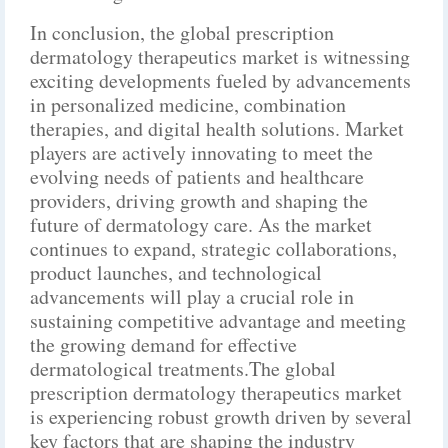
In conclusion, the global prescription
dermatology therapeutics market is witnessing
exciting developments fueled by advancements
in personalized medicine, combination
therapies, and digital health solutions. Market
players are actively innovating to meet the
evolving needs of patients and healthcare
providers, driving growth and shaping the
future of dermatology care. As the market
continues to expand, strategic collaborations,
product launches, and technological
advancements will play a crucial role in
sustaining competitive advantage and meeting
the growing demand for effective
dermatological treatments.The global
prescription dermatology therapeutics market
is experiencing robust growth driven by several
key factors that are shaping the industry