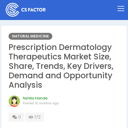
NATURAL MEDICINE
Prescription Dermatology
Therapeutics Market Size,
Share, Trends, Key Drivers,
Demand and Opportunity
Analysis
Nshita Hande
Posted
10 months ago
0
172