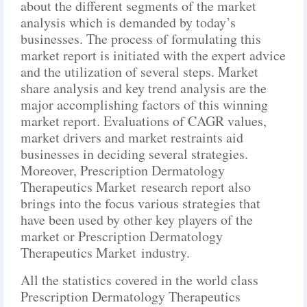
about the different segments of the market
analysis which is demanded by today’s
businesses. The process of formulating this
market report is initiated with the expert advice
and the utilization of several steps. Market
share analysis and key trend analysis are the
major accomplishing factors of this winning
market report. Evaluations of CAGR values,
market drivers and market restraints aid
businesses in deciding several strategies.
Moreover, Prescription Dermatology
Therapeutics Market research report also
brings into the focus various strategies that
have been used by other key players of the
market or Prescription Dermatology
Therapeutics Market industry.
All the statistics covered in the world class
Prescription Dermatology Therapeutics