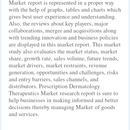
Market report is represented in a proper way
with the help of graphs, tables and charts which
gives best user experience and understanding.
Also, the reviews about key players, major
collaborations, merger and acquisitions along
with trending innovation and business policies
are displayed in this market report. This market
study also evaluates the market status, market
share, growth rate, sales volume, future trends,
market drivers, market restraints, revenue
generation, opportunities and challenges, risks
and entry barriers, sales channels, and
distributors. Prescription Dermatology
Therapeutics Market research report is sure to
help businesses in making informed and better
decisions thereby managing Market of goods
and services.