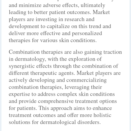
and minimize adverse effects, ultimately
leading to better patient outcomes. Market
players are investing in research and
development to capitalize on this trend and
deliver more effective and personalized
therapies for various skin conditions.
Combination therapies are also gaining traction
in dermatology, with the exploration of
synergistic effects through the combination of
different therapeutic agents. Market players are
actively developing and commercializing
combination therapies, leveraging their
expertise to address complex skin conditions
and provide comprehensive treatment options
for patients. This approach aims to enhance
treatment outcomes and offer more holistic
solutions for dermatological disorders.