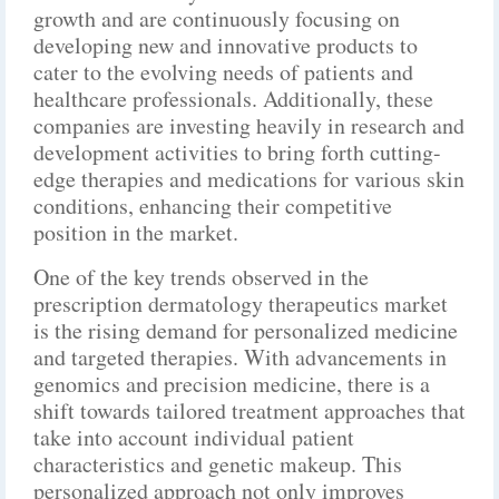
growth and are continuously focusing on
developing new and innovative products to
cater to the evolving needs of patients and
healthcare professionals. Additionally, these
companies are investing heavily in research and
development activities to bring forth cutting-
edge therapies and medications for various skin
conditions, enhancing their competitive
position in the market.
One of the key trends observed in the
prescription dermatology therapeutics market
is the rising demand for personalized medicine
and targeted therapies. With advancements in
genomics and precision medicine, there is a
shift towards tailored treatment approaches that
take into account individual patient
characteristics and genetic makeup. This
personalized approach not only improves