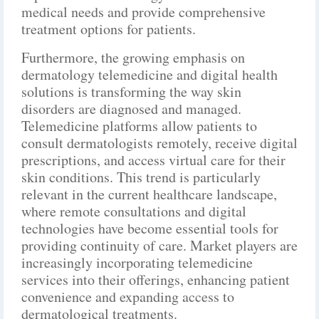
medical needs and provide comprehensive
treatment options for patients.
Furthermore, the growing emphasis on
dermatology telemedicine and digital health
solutions is transforming the way skin
disorders are diagnosed and managed.
Telemedicine platforms allow patients to
consult dermatologists remotely, receive digital
prescriptions, and access virtual care for their
skin conditions. This trend is particularly
relevant in the current healthcare landscape,
where remote consultations and digital
technologies have become essential tools for
providing continuity of care. Market players are
increasingly incorporating telemedicine
services into their offerings, enhancing patient
convenience and expanding access to
dermatological treatments.