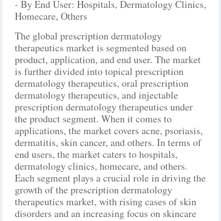
- By End User: Hospitals, Dermatology Clinics,
Homecare, Others
The global prescription dermatology
therapeutics market is segmented based on
product, application, and end user. The market
is further divided into topical prescription
dermatology therapeutics, oral prescription
dermatology therapeutics, and injectable
prescription dermatology therapeutics under
the product segment. When it comes to
applications, the market covers acne, psoriasis,
dermatitis, skin cancer, and others. In terms of
end users, the market caters to hospitals,
dermatology clinics, homecare, and others.
Each segment plays a crucial role in driving the
growth of the prescription dermatology
therapeutics market, with rising cases of skin
disorders and an increasing focus on skincare