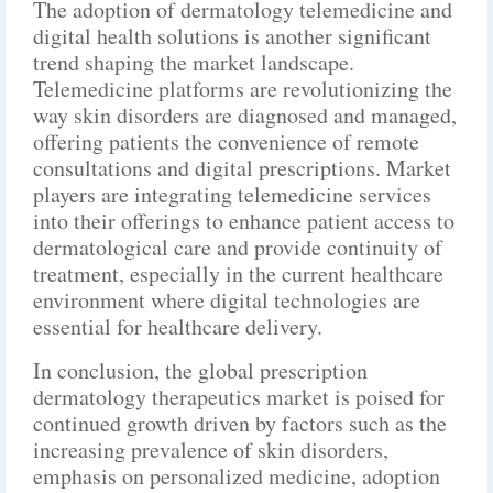
The adoption of dermatology telemedicine and
digital health solutions is another significant
trend shaping the market landscape.
Telemedicine platforms are revolutionizing the
way skin disorders are diagnosed and managed,
offering patients the convenience of remote
consultations and digital prescriptions. Market
players are integrating telemedicine services
into their offerings to enhance patient access to
dermatological care and provide continuity of
treatment, especially in the current healthcare
environment where digital technologies are
essential for healthcare delivery.
In conclusion, the global prescription
dermatology therapeutics market is poised for
continued growth driven by factors such as the
increasing prevalence of skin disorders,
emphasis on personalized medicine, adoption