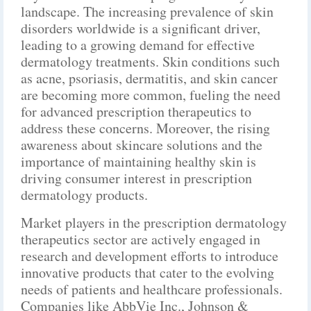
landscape. The increasing prevalence of skin
disorders worldwide is a significant driver,
leading to a growing demand for effective
dermatology treatments. Skin conditions such
as acne, psoriasis, dermatitis, and skin cancer
are becoming more common, fueling the need
for advanced prescription therapeutics to
address these concerns. Moreover, the rising
awareness about skincare solutions and the
importance of maintaining healthy skin is
driving consumer interest in prescription
dermatology products.
Market players in the prescription dermatology
therapeutics sector are actively engaged in
research and development efforts to introduce
innovative products that cater to the evolving
needs of patients and healthcare professionals.
Companies like AbbVie Inc., Johnson &