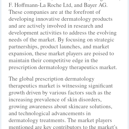
F. Hoffmann-La Roche Ltd, and Bayer AG.
These companies are at the forefront of
developing innovative dermatology products
and are actively involved in research and
development activities to address the evolving
needs of the market. By focusing on strategic
partnerships, product launches, and market
expansion, these market players are poised to
maintain their competitive edge in the
prescription dermatology therapeutics market.
The global prescription dermatology
therapeutics market is witnessing significant
growth driven by various factors such as the
increasing prevalence of skin disorders,
growing awareness about skincare solutions,
and technological advancements in
dermatology treatments. The market players
mentioned are key contributors to the market's