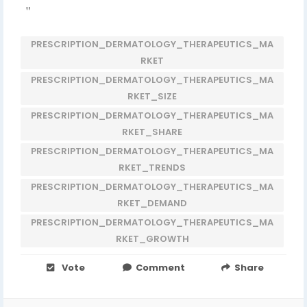
"
PRESCRIPTION_DERMATOLOGY_THERAPEUTICS_MA
RKET
PRESCRIPTION_DERMATOLOGY_THERAPEUTICS_MA
RKET_SIZE
PRESCRIPTION_DERMATOLOGY_THERAPEUTICS_MA
RKET_SHARE
PRESCRIPTION_DERMATOLOGY_THERAPEUTICS_MA
RKET_TRENDS
PRESCRIPTION_DERMATOLOGY_THERAPEUTICS_MA
RKET_DEMAND
PRESCRIPTION_DERMATOLOGY_THERAPEUTICS_MA
RKET_GROWTH
Vote
Comment
Share