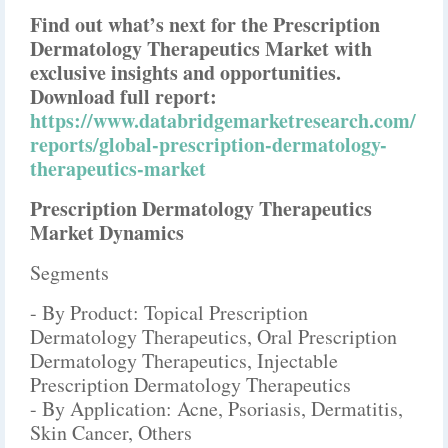
Find out what’s next for the Prescription
Dermatology Therapeutics Market with
exclusive insights and opportunities.
Download full report:
https://www.databridgemarketresearch.com/
reports/global-prescription-dermatology-
therapeutics-market
Prescription Dermatology Therapeutics
Market Dynamics
Segments
- By Product: Topical Prescription
Dermatology Therapeutics, Oral Prescription
Dermatology Therapeutics, Injectable
Prescription Dermatology Therapeutics
- By Application: Acne, Psoriasis, Dermatitis,
Skin Cancer, Others