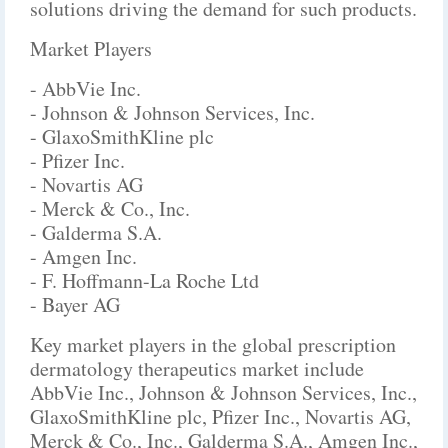
solutions driving the demand for such products.
Market Players
- AbbVie Inc.
- Johnson & Johnson Services, Inc.
- GlaxoSmithKline plc
- Pfizer Inc.
- Novartis AG
- Merck & Co., Inc.
- Galderma S.A.
- Amgen Inc.
- F. Hoffmann-La Roche Ltd
- Bayer AG
Key market players in the global prescription
dermatology therapeutics market include
AbbVie Inc., Johnson & Johnson Services, Inc.,
GlaxoSmithKline plc, Pfizer Inc., Novartis AG,
Merck & Co., Inc., Galderma S.A., Amgen Inc.,