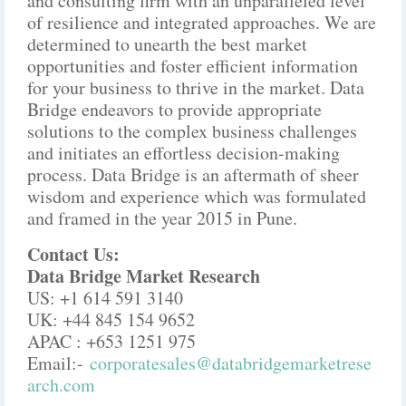
and consulting firm with an unparalleled level
of resilience and integrated approaches. We are
determined to unearth the best market
opportunities and foster efficient information
for your business to thrive in the market. Data
Bridge endeavors to provide appropriate
solutions to the complex business challenges
and initiates an effortless decision-making
process. Data Bridge is an aftermath of sheer
wisdom and experience which was formulated
and framed in the year 2015 in Pune.
Contact Us:
Data Bridge Market Research
US: +1 614 591 3140
UK: +44 845 154 9652
APAC : +653 1251 975
Email:-
corporatesales@databridgemarketrese
arch.com