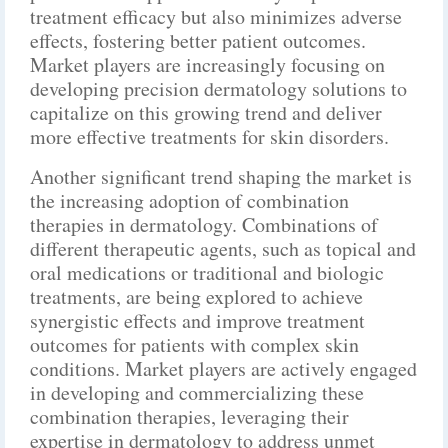
treatment efficacy but also minimizes adverse
effects, fostering better patient outcomes.
Market players are increasingly focusing on
developing precision dermatology solutions to
capitalize on this growing trend and deliver
more effective treatments for skin disorders.
Another significant trend shaping the market is
the increasing adoption of combination
therapies in dermatology. Combinations of
different therapeutic agents, such as topical and
oral medications or traditional and biologic
treatments, are being explored to achieve
synergistic effects and improve treatment
outcomes for patients with complex skin
conditions. Market players are actively engaged
in developing and commercializing these
combination therapies, leveraging their
expertise in dermatology to address unmet