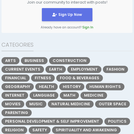
Join our community to interact with posts!
Sign Up Now
Already have an account?
Sign In
CATEGORIES
ARTS
BUSINESS
CONSTRUCTION
CURRENT EVENTS
EARTH
EMPLOYMENT
FASHION
FINANCIAL
FITNESS
FOOD & BEVERAGES
GEOGRAPHY
HEALTH
HISTORY
HUMAN RIGHTS
INTERNET
LANGUAGE
MATH
MEDICINE
MOVIES
MUSIC
NATURAL MEDICINE
OUTER SPACE
PARENTING
PERSONAL DEVELOPMENT & SELF IMPROVEMENT
POLITICS
RELIGION
SAFETY
SPIRITUALITY AND AWAKENING