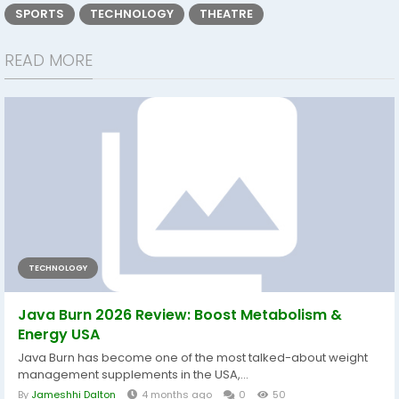
SPORTS
TECHNOLOGY
THEATRE
READ MORE
TECHNOLOGY
Java Burn 2026 Review: Boost Metabolism &
Energy USA
Java Burn has become one of the most talked-about weight
management supplements in the USA,...
By
Jameshhi Dalton
4 months ago
0
50