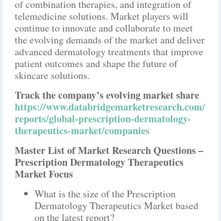
of combination therapies, and integration of
telemedicine solutions. Market players will
continue to innovate and collaborate to meet
the evolving demands of the market and deliver
advanced dermatology treatments that improve
patient outcomes and shape the future of
skincare solutions.
Track the company’s evolving market share
https://www.databridgemarketresearch.com/
reports/global-prescription-dermatology-
therapeutics-market/companies
Master List of Market Research Questions –
Prescription Dermatology Therapeutics
Market Focus
What is the size of the Prescription
Dermatology Therapeutics Market based
on the latest report?