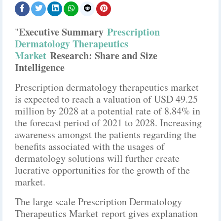
Executive Summary
Prescription
"
Dermatology Therapeutics
Market
Research: Share and Size
Intelligence
Prescription dermatology therapeutics market
is expected to reach a valuation of USD 49.25
million by 2028 at a potential rate of 8.84% in
the forecast period of 2021 to 2028. Increasing
awareness amongst the patients regarding the
benefits associated with the usages of
dermatology solutions will further create
lucrative opportunities for the growth of the
market.
The large scale Prescription Dermatology
Therapeutics Market report gives explanation