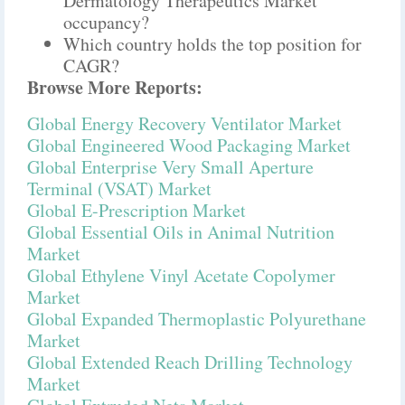
Dermatology Therapeutics Market
occupancy?
Which country holds the top position for
CAGR?
Browse More Reports:
Global Energy Recovery Ventilator Market
Global Engineered Wood Packaging Market
Global Enterprise Very Small Aperture
Terminal (VSAT) Market
Global E-Prescription Market
Global Essential Oils in Animal Nutrition
Market
Global Ethylene Vinyl Acetate Copolymer
Market
Global Expanded Thermoplastic Polyurethane
Market
Global Extended Reach Drilling Technology
Market