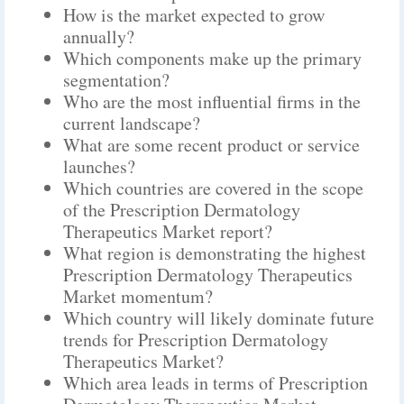
How is the market expected to grow
annually?
Which components make up the primary
segmentation?
Who are the most influential firms in the
current landscape?
What are some recent product or service
launches?
Which countries are covered in the scope
of the Prescription Dermatology
Therapeutics Market report?
What region is demonstrating the highest
Prescription Dermatology Therapeutics
Market momentum?
Which country will likely dominate future
trends for Prescription Dermatology
Therapeutics Market?
Which area leads in terms of Prescription