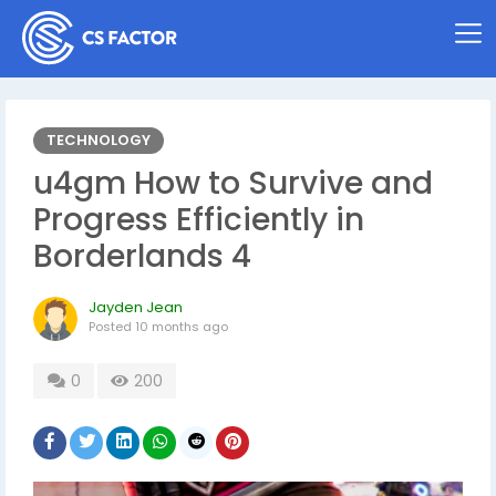
TECHNOLOGY
u4gm How to Survive and
Progress Efficiently in
Borderlands 4
Jayden Jean
Posted
10 months ago
0
200