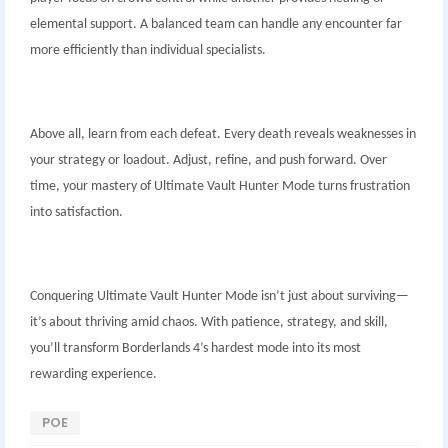
elemental support. A balanced team can handle any encounter far
more efficiently than individual specialists.
Above all, learn from each defeat. Every death reveals weaknesses in
your strategy or loadout. Adjust, refine, and push forward. Over
time, your mastery of Ultimate Vault Hunter Mode turns frustration
into satisfaction.
Conquering Ultimate Vault Hunter Mode isn’t just about surviving—
it’s about thriving amid chaos. With patience, strategy, and skill,
you’ll transform Borderlands 4’s hardest mode into its most
rewarding experience.
POE