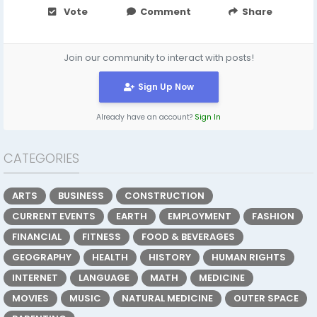
Vote
Comment
Share
Join our community to interact with posts!
Sign Up Now
Already have an account?
Sign In
CATEGORIES
ARTS
BUSINESS
CONSTRUCTION
CURRENT EVENTS
EARTH
EMPLOYMENT
FASHION
FINANCIAL
FITNESS
FOOD & BEVERAGES
GEOGRAPHY
HEALTH
HISTORY
HUMAN RIGHTS
INTERNET
LANGUAGE
MATH
MEDICINE
MOVIES
MUSIC
NATURAL MEDICINE
OUTER SPACE