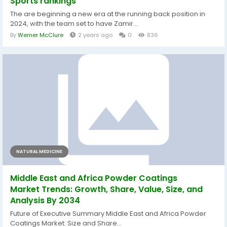
Sports rankings
The are beginning a new era at the running back position in
2024, with the team set to have Zamir...
By
Werner McClure
2 years ago
0
836
NATURAL MEDICINE
Middle East and Africa Powder Coatings
Market Trends: Growth, Share, Value, Size, and
Analysis By 2034
Future of Executive Summary Middle East and Africa Powder
Coatings Market: Size and Share...