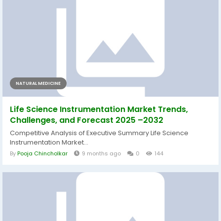
NATURAL MEDICINE
Life Science Instrumentation Market Trends,
Challenges, and Forecast 2025 –2032
Competitive Analysis of Executive Summary Life Science
Instrumentation Market...
By
Pooja Chincholkar
9 months ago
0
144