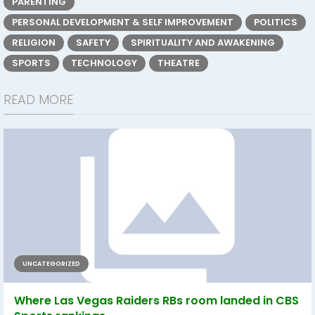
PARENTING
PERSONAL DEVELOPMENT & SELF IMPROVEMENT
POLITICS
RELIGION
SAFETY
SPIRITUALITY AND AWAKENING
SPORTS
TECHNOLOGY
THEATRE
READ MORE
UNCATEGORIZED
Where Las Vegas Raiders RBs room landed in CBS