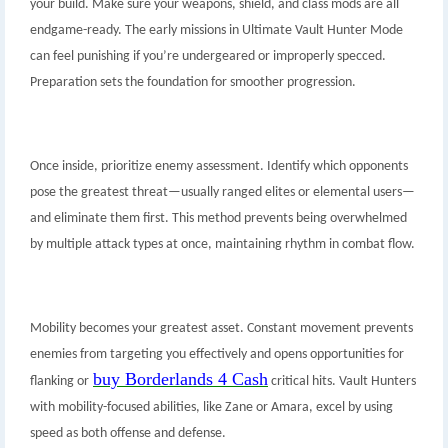
your build. Make sure your weapons, shield, and class mods are all
endgame-ready. The early missions in Ultimate Vault Hunter Mode
can feel punishing if you’re undergeared or improperly specced.
Preparation sets the foundation for smoother progression.
Once inside, prioritize enemy assessment. Identify which opponents
pose the greatest threat—usually ranged elites or elemental users—
and eliminate them first. This method prevents being overwhelmed
by multiple attack types at once, maintaining rhythm in combat flow.
Mobility becomes your greatest asset. Constant movement prevents
enemies from targeting you effectively and opens opportunities for
buy Borderlands 4 Cash
flanking or
critical hits. Vault Hunters
with mobility-focused abilities, like Zane or Amara, excel by using
speed as both offense and defense.