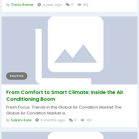
By
Travis Rohrer
a year ago
0
192
POLITICS
From Comfort to Smart Climate: Inside the Air
Conditioning Boom
Fresh Focus: Trends in the Global Air Condition Market The
Global Air Condition Market is...
By
Sakshi Kale
9 months ago
0
129