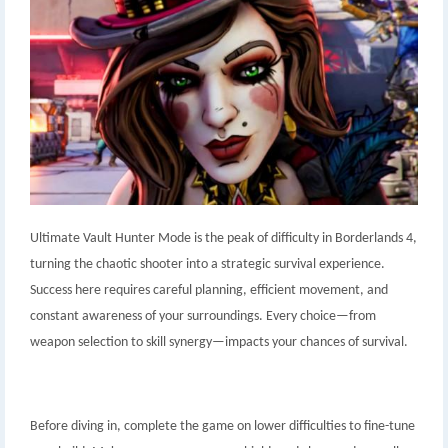
Ultimate Vault Hunter Mode is the peak of difficulty in Borderlands 4,
turning the chaotic shooter into a strategic survival experience.
Success here requires careful planning, efficient movement, and
constant awareness of your surroundings. Every choice—from
weapon selection to skill synergy—impacts your chances of survival.
Before diving in, complete the game on lower difficulties to fine-tune