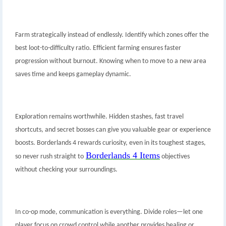
Farm strategically instead of endlessly. Identify which zones offer the
best loot-to-difficulty ratio. Efficient farming ensures faster
progression without burnout. Knowing when to move to a new area
saves time and keeps gameplay dynamic.
Exploration remains worthwhile. Hidden stashes, fast travel
shortcuts, and secret bosses can give you valuable gear or experience
boosts. Borderlands 4 rewards curiosity, even in its toughest stages,
Borderlands 4 Items
so never rush straight to
objectives
without checking your surroundings.
In co-op mode, communication is everything. Divide roles—let one
player focus on crowd control while another provides healing or