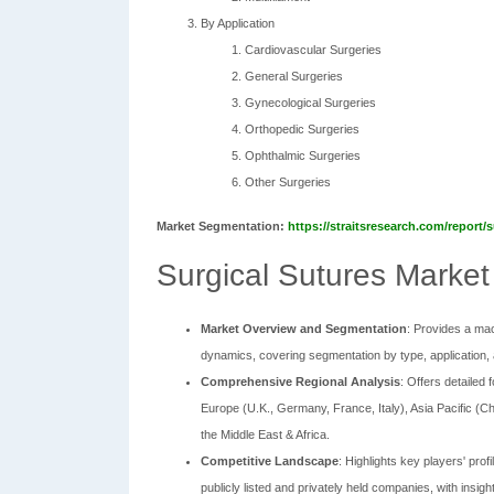
By Application
Cardiovascular Surgeries
General Surgeries
Gynecological Surgeries
Orthopedic Surgeries
Ophthalmic Surgeries
Other Surgeries
Market Segmentation:
https://straitsresearch.com/report
Surgical Sutures Market
Market Overview and Segmentation
: Provides a mac
dynamics, covering segmentation by type, application, 
Comprehensive Regional Analysis
: Offers detailed
Europe (U.K., Germany, France, Italy), Asia Pacific (Ch
the Middle East & Africa.
Competitive Landscape
: Highlights key players' pro
publicly listed and privately held companies, with insigh