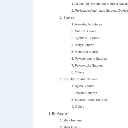
Disposable Automated Suturing Devic
Re-Usable Automated Suturing Devic
Sutures
Absorbable Sutures
Natural Sutures
Synthetic Sutures
Vicryl Sutures
Monocryl Sutures
Polydioxanone Sutures
Polyglycolic Sutures
Others
Non-Absorbable Sutures
Nylon Sutures
Prolene Sutures
Stainless Steel Sutures
Others
By Material
Monofilament
Multifilament