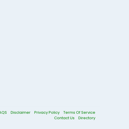
AQS
Disclaimer
Privacy Policy
Terms Of Service
Contact Us
Directory