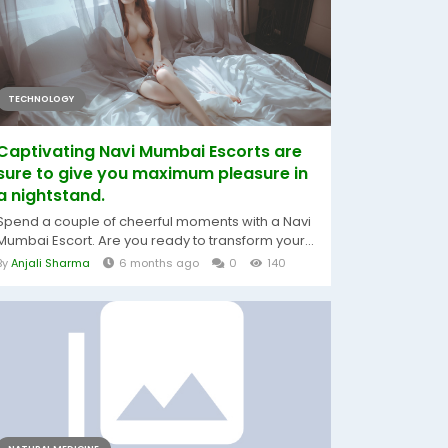
TECHNOLOGY
Captivating Navi Mumbai Escorts are
sure to give you maximum pleasure in
a nightstand.
Spend a couple of cheerful moments with a Navi
Mumbai Escort. Are you ready to transform your...
By
Anjali Sharma
6 months ago
0
140