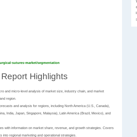
/surgical-sutures-market/segmentation
 Report Highlights
ro and micro-level analysis of market size, industry chain, and market
and region.
 forecasts and analysis for regions, including North America (U.S., Canada),
ina, India, Japan, Singapore, Malaysia), Latin America (Brazil, Mexico), and
files with information on market share, revenue, and growth strategies. Covers
ts into regional marketing and operational strategies.