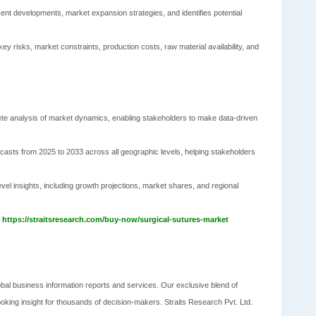
ent developments, market expansion strategies, and identifies potential
ey risks, market constraints, production costs, raw material availability, and
ete analysis of market dynamics, enabling stakeholders to make data-driven
casts from 2025 to 2033 across all geographic levels, helping stakeholders
vel insights, including growth projections, market shares, and regional
@
https://straitsresearch.com/buy-now/surgical-sutures-market
obal business information reports and services. Our exclusive blend of
ooking insight for thousands of decision-makers. Straits Research Pvt. Ltd.