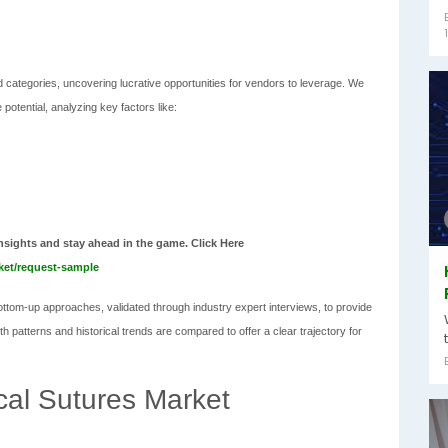
 categories, uncovering lucrative opportunities for vendors to leverage. We
potential, analyzing key factors like:
nsights and stay ahead in the game. Click Here
rket/request-sample
tom-up approaches, validated through industry expert interviews, to provide
 patterns and historical trends are compared to offer a clear trajectory for
ical Sutures Market