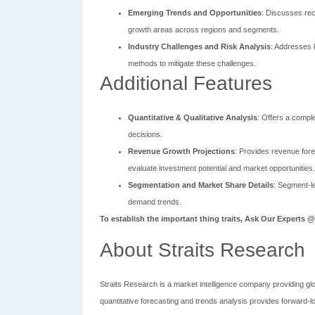
Emerging Trends and Opportunities
: Discusses rec
growth areas across regions and segments.
Industry Challenges and Risk Analysis
: Addresses k
methods to mitigate these challenges.
Additional Features
Quantitative & Qualitative Analysis
: Offers a compl
decisions.
Revenue Growth Projections
: Provides revenue fore
evaluate investment potential and market opportunities.
Segmentation and Market Share Details
: Segment-le
demand trends.
To establish the important thing traits, Ask Our Experts 
About Straits Research
Straits Research is a market intelligence company providing gl
quantitative forecasting and trends analysis provides forward-l