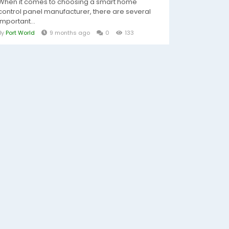
When it comes to choosing a smart home
control panel manufacturer, there are several
important...
By
Port World
9 months ago
0
133