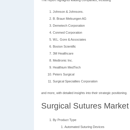
The report highlights leading companies, including
Johnson & Johnsons.
B. Braun Melsungen AG
Demetech Corporation
Conmed Corporation
W.L. Gore & Associates
Boston Scientific
3M Healthcare
Medtronic Inc.
Healthium MedTech
Peters Surgical
Surgical Specialties Corporation
and more, with detailed insights into their strategic positioning.
Surgical Sutures Market
By Product Type
Automated Suturing Devices