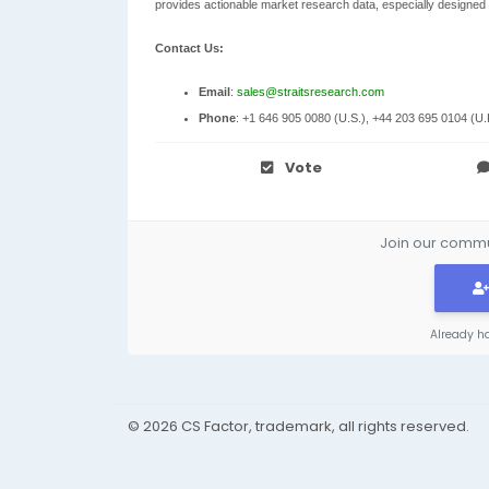
provides actionable market research data, especially designed
Contact Us:
Email
:
sales@straitsresearch.com
Phone
: +1 646 905 0080 (U.S.), +44 203 695 0104 (U.
Vote
Join our commun
Already h
© 2026 CS Factor, trademark, all rights reserved.