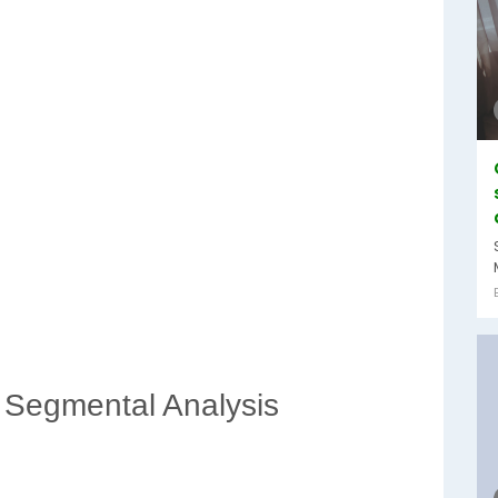
 Segmental Analysis