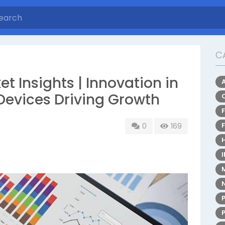
C
t Insights | Innovation in
evices Driving Growth
0
169