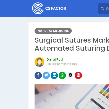
NATURAL MEDICINE
Surgical Sutures Marke
Automated Suturing D
Dhiraj Patil
Posted
10 months ago