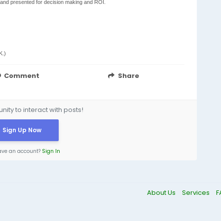
 and presented for decision making and ROI.
K.)
Comment
Share
ity to interact with posts!
Sign Up Now
ave an account?
Sign In
About Us
Services
F