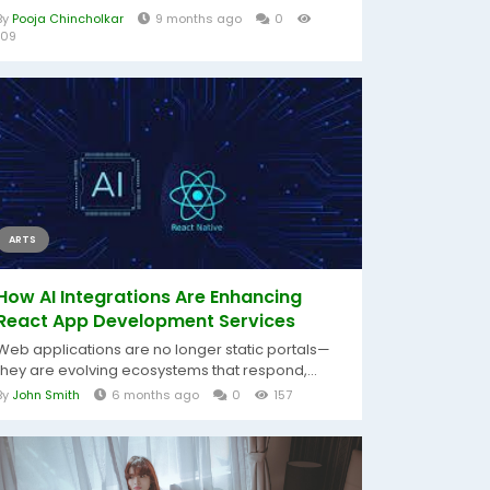
By
Pooja Chincholkar
9 months ago
0
109
ARTS
How AI Integrations Are Enhancing
React App Development Services
Web applications are no longer static portals—
they are evolving ecosystems that respond,...
By
John Smith
6 months ago
0
157