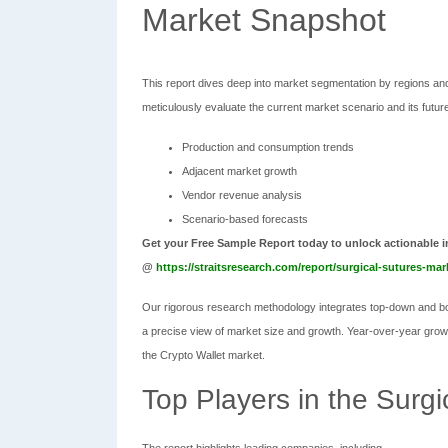
Market Snapshot
This report dives deep into market segmentation by regions and
meticulously evaluate the current market scenario and its future 
Production and consumption trends
Adjacent market growth
Vendor revenue analysis
Scenario-based forecasts
Get your Free Sample Report today to unlock actionable i
@
https://straitsresearch.com/report/surgical-sutures-ma
Our rigorous research methodology integrates top-down and bot
a precise view of market size and growth. Year-over-year growth
the Crypto Wallet market.
Top Players in the Surg