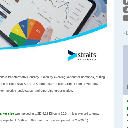
R
gone a transformative journey, fueled by evolving consumer demands, cutting-
Our comprehensive Surgical Sutures Market Research Report unveils key
, competitive landscapes, and emerging opportunities.
arket size
was valued at USD 5.19 Billion in 2024. It is projected to grow
h a projected CAGR of 5.9% over the forecast period (2025–2033).