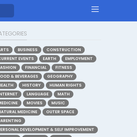
ATEGORIES
ARTS
BUSINESS
CONSTRUCTION
CURRENT EVENTS
EARTH
EMPLOYMENT
FASHION
FINANCIAL
FITNESS
FOOD & BEVERAGES
GEOGRAPHY
HEALTH
HISTORY
HUMAN RIGHTS
INTERNET
LANGUAGE
MATH
MEDICINE
MOVIES
MUSIC
NATURAL MEDICINE
OUTER SPACE
PARENTING
PERSONAL DEVELOPMENT & SELF IMPROVEMENT