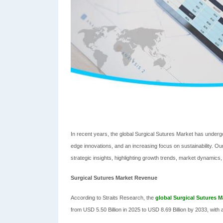
In recent years, the global Surgical Sutures Market has under
edge innovations, and an increasing focus on sustainability. 
strategic insights, highlighting growth trends, market dynamics
Surgical Sutures Market Revenue
According to Straits Research, the
global Surgical Sutures M
from USD 5.50 Billion in 2025 to USD 8.69 Billion by 2033, wit