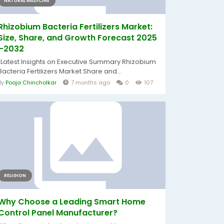
NATURAL MEDICINE
Rhizobium Bacteria Fertilizers Market:
Size, Share, and Growth Forecast 2025
–2032
"Latest Insights on Executive Summary Rhizobium
Bacteria Fertilizers Market Share and...
By
Pooja Chincholkar
7 months ago
0
107
RELIGION
Why Choose a Leading Smart Home
Control Panel Manufacturer?