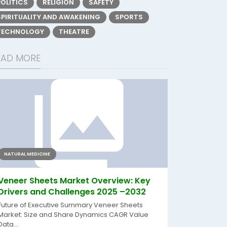
POLITICS
RELIGION
SAFETY
SPIRITUALITY AND AWAKENING
SPORTS
TECHNOLOGY
THEATRE
EAD MORE
NATURAL MEDICINE
Veneer Sheets Market Overview: Key
Drivers and Challenges 2025 –2032
Future of Executive Summary Veneer Sheets
Market: Size and Share Dynamics CAGR Value
Data...