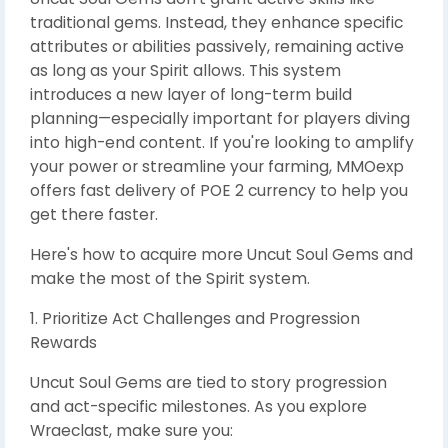
traditional gems. Instead, they enhance specific
attributes or abilities passively, remaining active
as long as your Spirit allows. This system
introduces a new layer of long-term build
planning—especially important for players diving
into high-end content. If you're looking to amplify
your power or streamline your farming, MMOexp
offers fast delivery of POE 2 currency to help you
get there faster.
Here's how to acquire more Uncut Soul Gems and
make the most of the Spirit system.
1. Prioritize Act Challenges and Progression
Rewards
Uncut Soul Gems are tied to story progression
and act-specific milestones. As you explore
Wraeclast, make sure you: