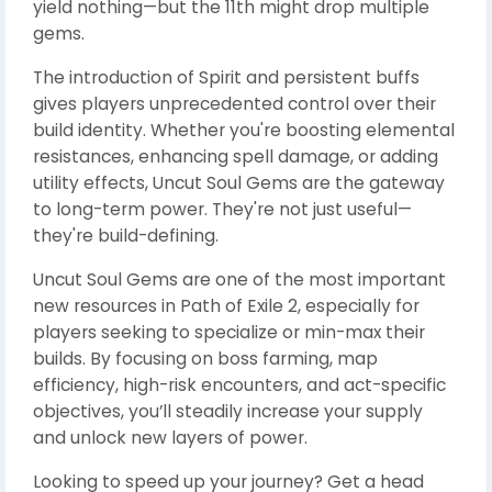
yield nothing—but the 11th might drop multiple
gems.
The introduction of Spirit and persistent buffs
gives players unprecedented control over their
build identity. Whether you're boosting elemental
resistances, enhancing spell damage, or adding
utility effects, Uncut Soul Gems are the gateway
to long-term power. They're not just useful—
they're build-defining.
Uncut Soul Gems are one of the most important
new resources in Path of Exile 2, especially for
players seeking to specialize or min-max their
builds. By focusing on boss farming, map
efficiency, high-risk encounters, and act-specific
objectives, you’ll steadily increase your supply
and unlock new layers of power.
Looking to speed up your journey? Get a head