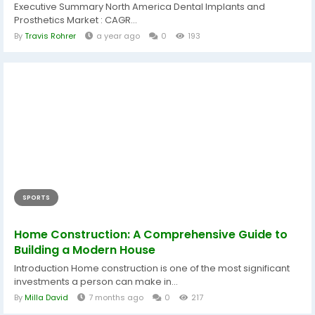
Executive Summary North America Dental Implants and
Prosthetics Market : CAGR...
By
Travis Rohrer
a year ago
0
193
SPORTS
Home Construction: A Comprehensive Guide to
Building a Modern House
Introduction Home construction is one of the most significant
investments a person can make in...
By
Milla David
7 months ago
0
217