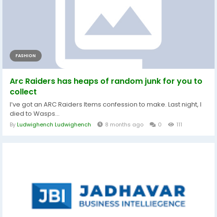
FASHION
Arc Raiders has heaps of random junk for you to
collect
I’ve got an ARC Raiders Items confession to make. Last night, I
died to Wasps...
By
Ludwighench Ludwighench
8 months ago
0
111