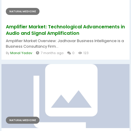
NATURAL MEDICINE
Amplifier Market: Technological Advancements in
Audio and Signal Amplification
Amplifier Market Overview: Jadhavar Business Intelligence is a
Business Consultancy Firm...
By
Monal Yadav
7 months ago
0
123
NATURAL MEDICINE