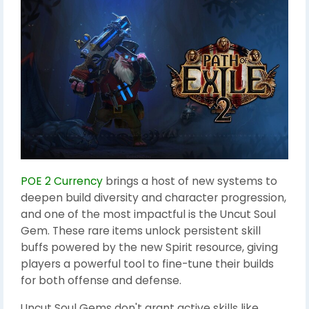
POE 2 Currency
brings a host of new systems to
deepen build diversity and character progression,
and one of the most impactful is the Uncut Soul
Gem. These rare items unlock persistent skill
buffs powered by the new Spirit resource, giving
players a powerful tool to fine-tune their builds
for both offense and defense.
Uncut Soul Gems don't grant active skills like