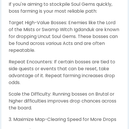
If you're aiming to stockpile Soul Gems quickly,
boss farming is your most reliable path:
Target High-Value Bosses: Enemies like the Lord
of the Mists or Swamp Witch Igdanduk are known
for dropping Uncut Soul Gems. These bosses can
be found across various Acts and are often
repeatable.
Repeat Encounters: If certain bosses are tied to
side quests or events that can be reset, take
advantage of it. Repeat farming increases drop
odds.
Scale the Difficulty: Running bosses on Brutal or
higher difficulties improves drop chances across
the board.
3. Maximize Map-Clearing Speed for More Drops