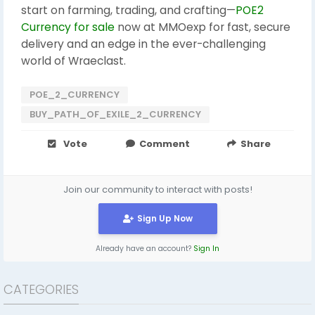
start on farming, trading, and crafting—
POE2
Currency for sale
now at MMOexp for fast, secure
delivery and an edge in the ever-challenging
world of Wraeclast.
POE_2_CURRENCY
BUY_PATH_OF_EXILE_2_CURRENCY
Vote
Comment
Share
Join our community to interact with posts!
Sign Up Now
Already have an account?
Sign In
CATEGORIES