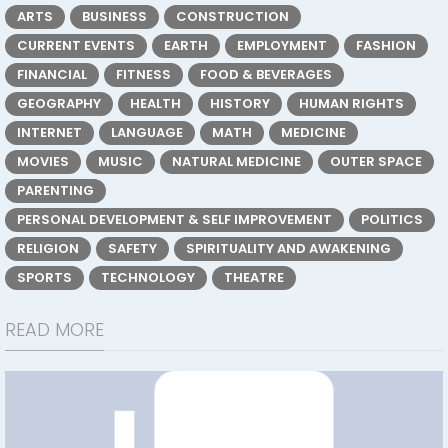
ARTS
BUSINESS
CONSTRUCTION
CURRENT EVENTS
EARTH
EMPLOYMENT
FASHION
FINANCIAL
FITNESS
FOOD & BEVERAGES
GEOGRAPHY
HEALTH
HISTORY
HUMAN RIGHTS
INTERNET
LANGUAGE
MATH
MEDICINE
MOVIES
MUSIC
NATURAL MEDICINE
OUTER SPACE
PARENTING
PERSONAL DEVELOPMENT & SELF IMPROVEMENT
POLITICS
RELIGION
SAFETY
SPIRITUALITY AND AWAKENING
SPORTS
TECHNOLOGY
THEATRE
READ MORE