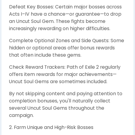
Defeat Key Bosses: Certain major bosses across
Acts I–IV have a chance—or guarantee—to drop
an Uncut Soul Gem. These fights become
increasingly rewarding on higher difficulties.
Complete Optional Zones and Side Quests: Some
hidden or optional areas offer bonus rewards
that often include these gems.
Check Reward Trackers: Path of Exile 2 regularly
offers item rewards for major achievements—
Uncut Soul Gems are sometimes included.
By not skipping content and paying attention to
completion bonuses, you'll naturally collect
several Uncut Soul Gems throughout the
campaign.
2. Farm Unique and High-Risk Bosses