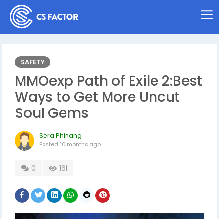
SAFETY
MMOexp Path of Exile 2:Best
Ways to Get More Uncut
Soul Gems
Sera Phinang
Posted
10 months ago
0
161