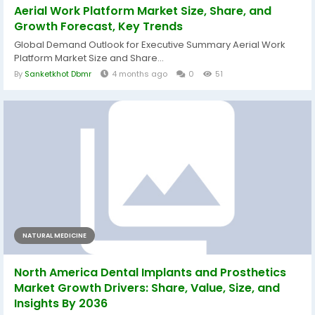
Aerial Work Platform Market Size, Share, and
Growth Forecast, Key Trends
Global Demand Outlook for Executive Summary Aerial Work
Platform Market Size and Share...
By
Sanketkhot Dbmr
4 months ago
0
51
NATURAL MEDICINE
North America Dental Implants and Prosthetics
Market Growth Drivers: Share, Value, Size, and
Insights By 2036