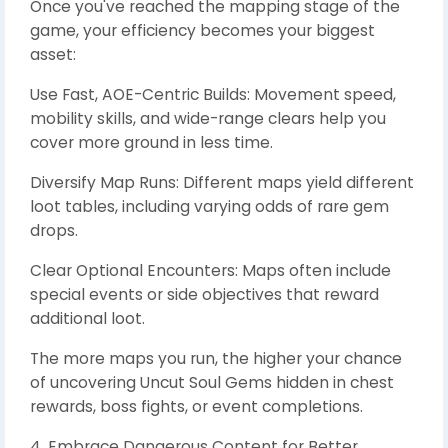
Once you've reached the mapping stage of the
game, your efficiency becomes your biggest
asset:
Use Fast, AOE-Centric Builds: Movement speed,
mobility skills, and wide-range clears help you
cover more ground in less time.
Diversify Map Runs: Different maps yield different
loot tables, including varying odds of rare gem
drops.
Clear Optional Encounters: Maps often include
special events or side objectives that reward
additional loot.
The more maps you run, the higher your chance
of uncovering Uncut Soul Gems hidden in chest
rewards, boss fights, or event completions.
4. Embrace Dangerous Content for Better