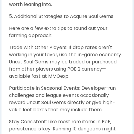
worth leaning into.
5. Additional Strategies to Acquire Soul Gems
Here are a few extra tips to round out your
farming approach:
Trade with Other Players: If drop rates aren't
working in your favor, use the in-game economy.
Uncut Soul Gems may be traded or purchased
from other players using POE 2 currency—
available fast at MMOexp.
Participate in Seasonal Events: Developer-run
challenges and league events occasionally
reward Uncut Soul Gems directly or give high-
value loot boxes that may include them.
Stay Consistent: Like most rare items in PoE,
persistence is key. Running 10 dungeons might