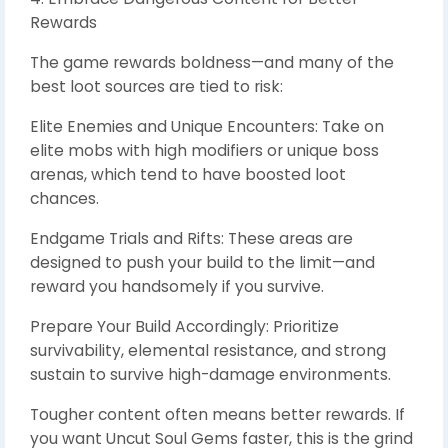
Rewards
The game rewards boldness—and many of the
best loot sources are tied to risk:
Elite Enemies and Unique Encounters: Take on
elite mobs with high modifiers or unique boss
arenas, which tend to have boosted loot
chances.
Endgame Trials and Rifts: These areas are
designed to push your build to the limit—and
reward you handsomely if you survive.
Prepare Your Build Accordingly: Prioritize
survivability, elemental resistance, and strong
sustain to survive high-damage environments.
Tougher content often means better rewards. If
you want Uncut Soul Gems faster, this is the grind