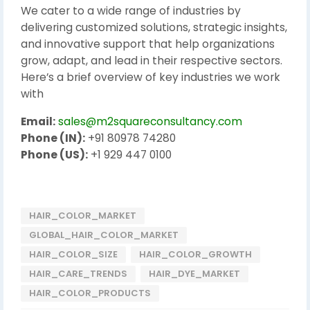
We cater to a wide range of industries by
delivering customized solutions, strategic insights,
and innovative support that help organizations
grow, adapt, and lead in their respective sectors.
Here’s a brief overview of key industries we work
with
Email:
sales@m2squareconsultancy.com
Phone (IN):
+91 80978 74280
Phone (US):
+1 929 447 0100
HAIR_COLOR_MARKET
GLOBAL_HAIR_COLOR_MARKET
HAIR_COLOR_SIZE
HAIR_COLOR_GROWTH
HAIR_CARE_TRENDS
HAIR_DYE_MARKET
HAIR_COLOR_PRODUCTS