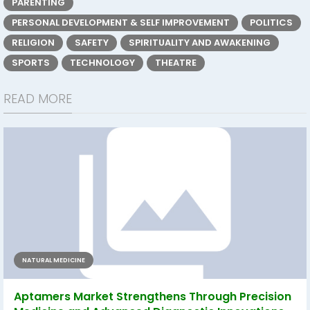
PARENTING
PERSONAL DEVELOPMENT & SELF IMPROVEMENT
POLITICS
RELIGION
SAFETY
SPIRITUALITY AND AWAKENING
SPORTS
TECHNOLOGY
THEATRE
READ MORE
NATURAL MEDICINE
Aptamers Market Strengthens Through Precision