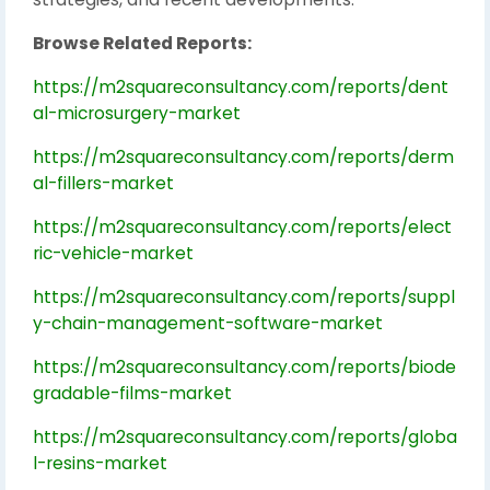
Browse Related Reports:
https://m2squareconsultancy.com/reports/dent
al-microsurgery-market
https://m2squareconsultancy.com/reports/derm
al-fillers-market
https://m2squareconsultancy.com/reports/elect
ric-vehicle-market
https://m2squareconsultancy.com/reports/suppl
y-chain-management-software-market
https://m2squareconsultancy.com/reports/biode
gradable-films-market
https://m2squareconsultancy.com/reports/globa
l-resins-market