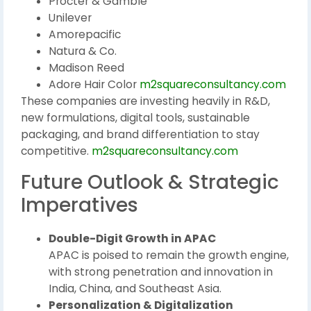
Procter & Gamble
Unilever
Amorepacific
Natura & Co.
Madison Reed
Adore Hair Color
m2squareconsultancy.com
These companies are investing heavily in R&D,
new formulations, digital tools, sustainable
packaging, and brand differentiation to stay
competitive.
m2squareconsultancy.com
Future Outlook & Strategic
Imperatives
Double-Digit Growth in APAC
APAC is poised to remain the growth engine,
with strong penetration and innovation in
India, China, and Southeast Asia.
Personalization & Digitalization