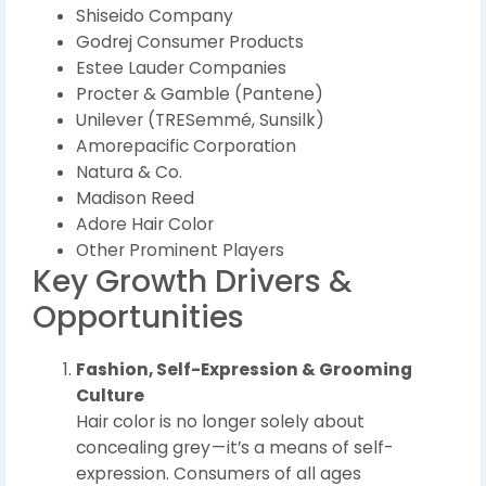
Shiseido Company
Godrej Consumer Products
Estee Lauder Companies
Procter & Gamble (Pantene)
Unilever (TRESemmé, Sunsilk)
Amorepacific Corporation
Natura & Co.
Madison Reed
Adore Hair Color
Other Prominent Players
Key Growth Drivers &
Opportunities
Fashion, Self-Expression & Grooming
Culture
Hair color is no longer solely about
concealing grey — it’s a means of self-
expression. Consumers of all ages