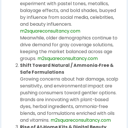
experiment with pastel tones, metallics,
balayage effects, and bold shades, buoyed
by influence from social media, celebrities,
and beauty influencers.
m2squareconsultancy.com
Meanwhile, older demographics continue to
drive demand for gray coverage solutions,
keeping the market balanced across age
groups.
m2squareconsultancy.com
Shift Toward Natural / Ammonia‑Free &
Safe Formulations
Growing concerns about hair damage, scalp
sensitivity, and environmental impact are
pushing consumers toward gentler options.
Brands are innovating with plant-based
dyes, herbal ingredients, ammonia-free
blends, and formulations enriched with oils
and vitamins.
m2squareconsultancy.com
Rise of At‑Home Kits & Digital Beauty