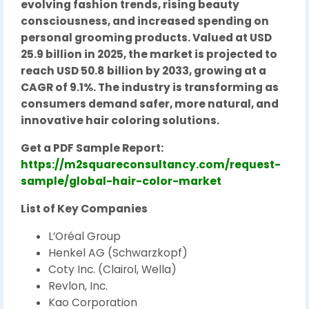
evolving fashion trends, rising beauty
consciousness, and increased spending on
personal grooming products. Valued at USD
25.9 billion in 2025, the market is projected to
reach USD 50.8 billion by 2033, growing at a
CAGR of 9.1%. The industry is transforming as
consumers demand safer, more natural, and
innovative hair coloring solutions.
Get a PDF Sample Report:
https://m2squareconsultancy.com/request-
sample/global-hair-color-market
List of Key Companies
L’Oréal Group
Henkel AG (Schwarzkopf)
Coty Inc. (Clairol, Wella)
Revlon, Inc.
Kao Corporation