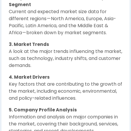
Segment
Current and expected market size data for
different regions — North America, Europe, Asia-
Pacific, Latin America, and the Middle East &
Africa — broken down by market segments.
3. Market Trends
A look at the major trends influencing the market,
such as technology, industry shifts, and customer
demands.
4. Market Drivers
Key factors that are contributing to the growth of
the market, including economic, environmental,
and policy-related influences.
5. Company Profile Analysis
Information and analysis on major companies in
the market, covering their background, services,
strategies, and recent developments.