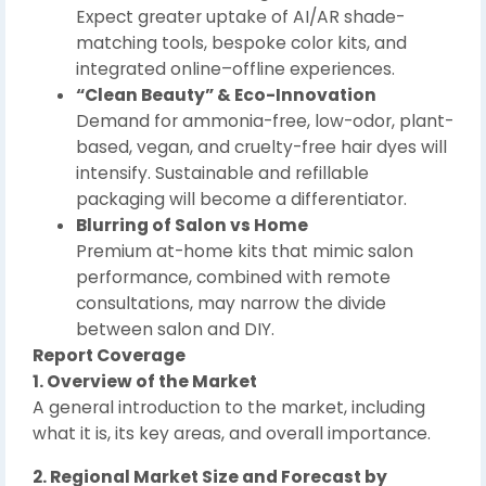
Expect greater uptake of AI/AR shade-
matching tools, bespoke color kits, and
integrated online–offline experiences.
“Clean Beauty” & Eco-Innovation
Demand for ammonia-free, low-odor, plant-
based, vegan, and cruelty-free hair dyes will
intensify. Sustainable and refillable
packaging will become a differentiator.
Blurring of Salon vs Home
Premium at-home kits that mimic salon
performance, combined with remote
consultations, may narrow the divide
between salon and DIY.
Report Coverage
1. Overview of the Market
A general introduction to the market, including
what it is, its key areas, and overall importance.
2. Regional Market Size and Forecast by