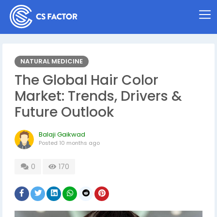
NATURAL MEDICINE
The Global Hair Color
Market: Trends, Drivers &
Future Outlook
Balaji Gaikwad
Posted
10 months ago
0
170