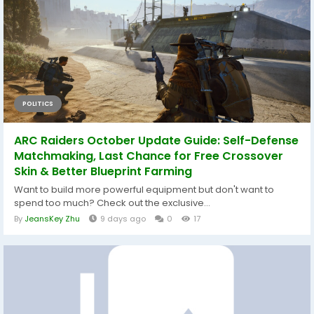
POLITICS
ARC Raiders October Update Guide: Self-Defense
Matchmaking, Last Chance for Free Crossover
Skin & Better Blueprint Farming
Want to build more powerful equipment but don't want to
spend too much? Check out the exclusive...
By
JeansKey Zhu
9 days ago
0
17