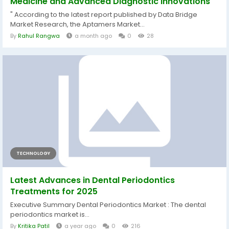
Medicine and Advanced Diagnostic Innovations
" According to the latest report published by Data Bridge
Market Research, the Aptamers Market...
By
Rahul Rangwa
a month ago
0
28
TECHNOLOGY
Latest Advances in Dental Periodontics
Treatments for 2025
Executive Summary Dental Periodontics Market : The dental
periodontics market is...
By
Kritika Patil
a year ago
0
216