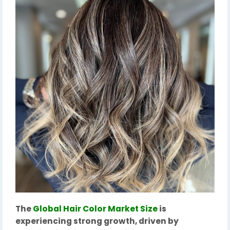
The
Global Hair Color Market Size
is
experiencing strong growth, driven by