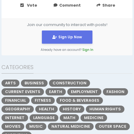
Vote
Comment
Share
Join our community to interact with posts!
Sign Up Now
Already have an account?
Sign In
CATEGORIES
ARTS
BUSINESS
CONSTRUCTION
CURRENT EVENTS
EARTH
EMPLOYMENT
FASHION
FINANCIAL
FITNESS
FOOD & BEVERAGES
GEOGRAPHY
HEALTH
HISTORY
HUMAN RIGHTS
INTERNET
LANGUAGE
MATH
MEDICINE
MOVIES
MUSIC
NATURAL MEDICINE
OUTER SPACE