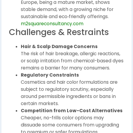
Europe, being a mature market, shows
stable demand, with a growing niche for
sustainable and eco‑friendly offerings.
m2squareconsultancy.com
Challenges & Restraints
Hair & Scalp Damage Concerns
The risk of hair breakage, allergic reactions,
or scalp irritation from chemical-based dyes
remains a barrier for many consumers.
Regulatory Constraints
Cosmetics and hair color formulations are
subject to regulatory scrutiny, especially
around permissible ingredients or bans in
certain markets.
Competition from Low-Cost Alternatives
Cheaper, no-frills color options may
dissuade some consumers from upgrading
to premium or safer formulations.