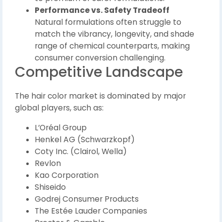
Performance vs. Safety Tradeoff
Natural formulations often struggle to
match the vibrancy, longevity, and shade
range of chemical counterparts, making
consumer conversion challenging.
Competitive Landscape
The hair color market is dominated by major
global players, such as:
L’Oréal Group
Henkel AG (Schwarzkopf)
Coty Inc. (Clairol, Wella)
Revlon
Kao Corporation
Shiseido
Godrej Consumer Products
The Estée Lauder Companies