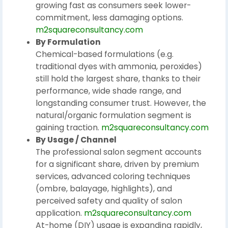
growing fast as consumers seek lower-
commitment, less damaging options.
m2squareconsultancy.com
By Formulation
Chemical-based formulations (e.g.
traditional dyes with ammonia, peroxides)
still hold the largest share, thanks to their
performance, wide shade range, and
longstanding consumer trust. However, the
natural/organic formulation segment is
gaining traction.
m2squareconsultancy.com
By Usage / Channel
The professional salon segment accounts
for a significant share, driven by premium
services, advanced coloring techniques
(ombre, balayage, highlights), and
perceived safety and quality of salon
application.
m2squareconsultancy.com
At-home (DIY) usage is expanding rapidly,