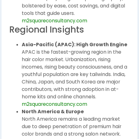
bolstered by ease, cost savings, and digital
tools that guide users.
m2squareconsultancy.com
Regional Insights
Asia-Pacific (APAC): High Growth Engine
APAC is the fastest-growing region in the
hair color market. Urbanization, rising
incomes, rising beauty consciousness, and a
youthful population are key tailwinds. India,
China, Japan, and South Korea are major
contributors, with strong adoption in at-
home kits and online channels.
m2squareconsultancy.com
North America & Europe
North America remains a leading market
due to deep penetration of premium hair
color brands and a strong salon network.