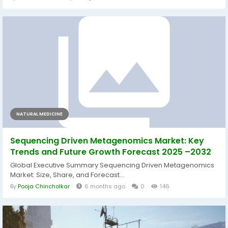
NATURAL MEDICINE
Sequencing Driven Metagenomics Market: Key
Trends and Future Growth Forecast 2025 –2032
Global Executive Summary Sequencing Driven Metagenomics
Market: Size, Share, and Forecast...
By
Pooja Chincholkar
6 months ago
0
146