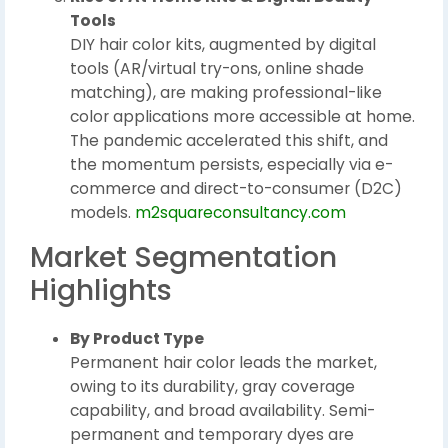
Tools
DIY hair color kits, augmented by digital
tools (AR/virtual try-ons, online shade
matching), are making professional-like
color applications more accessible at home.
The pandemic accelerated this shift, and
the momentum persists, especially via e-
commerce and direct-to-consumer (D2C)
models.
m2squareconsultancy.com
Market Segmentation
Highlights
By Product Type
Permanent hair color leads the market,
owing to its durability, gray coverage
capability, and broad availability. Semi-
permanent and temporary dyes are