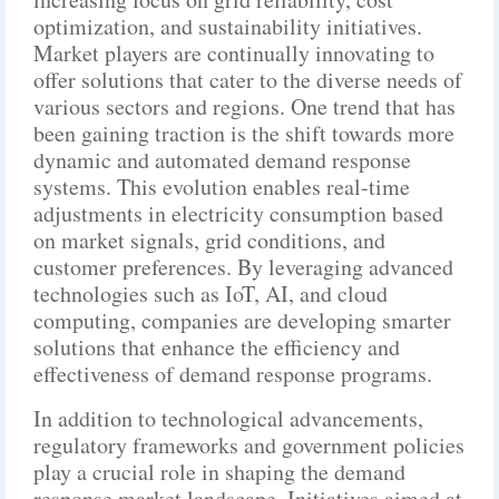
optimization, and sustainability initiatives.
Market players are continually innovating to
offer solutions that cater to the diverse needs of
various sectors and regions. One trend that has
been gaining traction is the shift towards more
dynamic and automated demand response
systems. This evolution enables real-time
adjustments in electricity consumption based
on market signals, grid conditions, and
customer preferences. By leveraging advanced
technologies such as IoT, AI, and cloud
computing, companies are developing smarter
solutions that enhance the efficiency and
effectiveness of demand response programs.
In addition to technological advancements,
regulatory frameworks and government policies
play a crucial role in shaping the demand
response market landscape. Initiatives aimed at