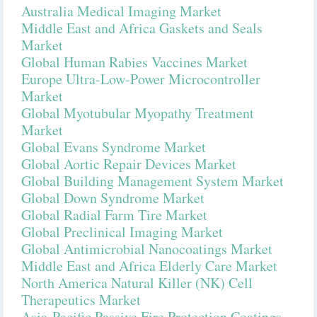
Australia Medical Imaging Market
Middle East and Africa Gaskets and Seals
Market
Global Human Rabies Vaccines Market
Europe Ultra-Low-Power Microcontroller
Market
Global Myotubular Myopathy Treatment
Market
Global Evans Syndrome Market
Global Aortic Repair Devices Market
Global Building Management System Market
Global Down Syndrome Market
Global Radial Farm Tire Market
Global Preclinical Imaging Market
Global Antimicrobial Nanocoatings Market
Middle East and Africa Elderly Care Market
North America Natural Killer (NK) Cell
Therapeutics Market
Asia-Pacific Passive Fire Protection Coatings