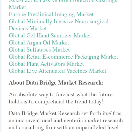
Market
Europe Preclinical Imaging Market
Global Minimally Invasive Neurosurgical
Devices Market
Global Gel Hand Sanitizer Market
Global Argan Oil Market
Global Sulfatases Market
Global Retail E-commerce Packaging Market
Global Plant Activators Market
Global Live Attenuated Vaccines Market
About Data Bridge Market Research:
An absolute way to forecast what the future
holds is to comprehend the trend today!
Data Bridge Market Research set forth itself as
an unconventional and neoteric market research
and consulting firm with an unparalleled level