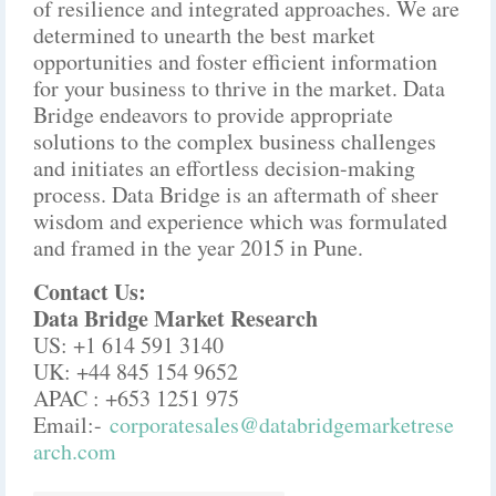
of resilience and integrated approaches. We are
determined to unearth the best market
opportunities and foster efficient information
for your business to thrive in the market. Data
Bridge endeavors to provide appropriate
solutions to the complex business challenges
and initiates an effortless decision-making
process. Data Bridge is an aftermath of sheer
wisdom and experience which was formulated
and framed in the year 2015 in Pune.
Contact Us:
Data Bridge Market Research
US: +1 614 591 3140
UK: +44 845 154 9652
APAC : +653 1251 975
Email:-
corporatesales@databridgemarketrese
arch.com