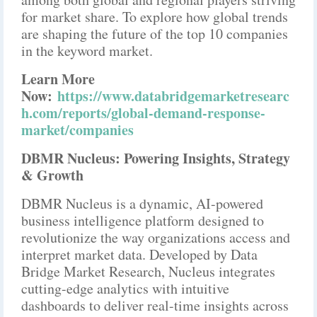
for market share. To explore how global trends
are shaping the future of the top 10 companies
in the keyword market.
Learn More
Now:
https://www.databridgemarketresearc
h.com/reports/global-demand-response-
market/companies
DBMR Nucleus: Powering Insights, Strategy
& Growth
DBMR Nucleus is a dynamic, AI-powered
business intelligence platform designed to
revolutionize the way organizations access and
interpret market data. Developed by Data
Bridge Market Research, Nucleus integrates
cutting-edge analytics with intuitive
dashboards to deliver real-time insights across