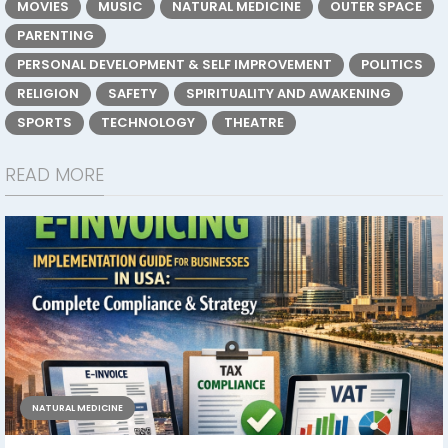
MOVIES
MUSIC
NATURAL MEDICINE
OUTER SPACE
PARENTING
PERSONAL DEVELOPMENT & SELF IMPROVEMENT
POLITICS
RELIGION
SAFETY
SPIRITUALITY AND AWAKENING
SPORTS
TECHNOLOGY
THEATRE
READ MORE
NATURAL MEDICINE