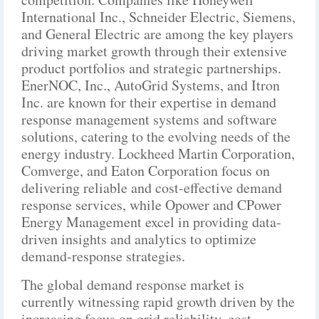
International Inc., Schneider Electric, Siemens,
and General Electric are among the key players
driving market growth through their extensive
product portfolios and strategic partnerships.
EnerNOC, Inc., AutoGrid Systems, and Itron
Inc. are known for their expertise in demand
response management systems and software
solutions, catering to the evolving needs of the
energy industry. Lockheed Martin Corporation,
Comverge, and Eaton Corporation focus on
delivering reliable and cost-effective demand
response services, while Opower and CPower
Energy Management excel in providing data-
driven insights and analytics to optimize
demand-response strategies.
The global demand response market is
currently witnessing rapid growth driven by the
increasing focus on grid reliability, cost