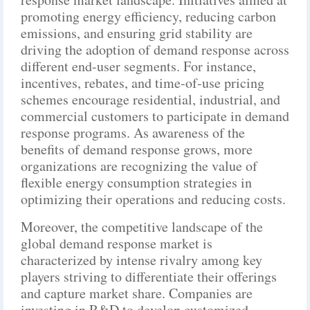
promoting energy efficiency, reducing carbon
emissions, and ensuring grid stability are
driving the adoption of demand response across
different end-user segments. For instance,
incentives, rebates, and time-of-use pricing
schemes encourage residential, industrial, and
commercial customers to participate in demand
response programs. As awareness of the
benefits of demand response grows, more
organizations are recognizing the value of
flexible energy consumption strategies in
optimizing their operations and reducing costs.
Moreover, the competitive landscape of the
global demand response market is
characterized by intense rivalry among key
players striving to differentiate their offerings
and capture market share. Companies are
investing in R&D to develop customized