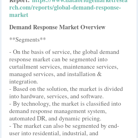
rch.com/reports/global-demand-response-
market
Demand Response Market Overview
**Segments**
- On the basis of service, the global demand
response market can be segmented into
curtailment services, maintenance services,
managed services, and installation &
integration.
- Based on the solution, the market is divided
into hardware, services, and software.
- By technology, the market is classified into
demand response management system,
automated DR, and dynamic pricing.
- The market can also be segmented by end-
user into residential, industrial, and