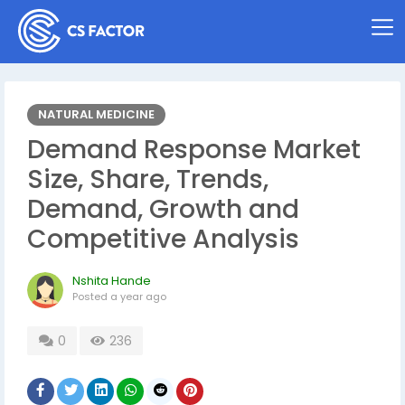
NATURAL MEDICINE
Demand Response Market
Size, Share, Trends,
Demand, Growth and
Competitive Analysis
Nshita Hande
Posted
a year ago
0
236