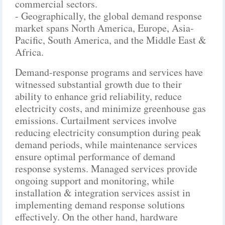
commercial sectors.
- Geographically, the global demand response
market spans North America, Europe, Asia-
Pacific, South America, and the Middle East &
Africa.
Demand-response programs and services have
witnessed substantial growth due to their
ability to enhance grid reliability, reduce
electricity costs, and minimize greenhouse gas
emissions. Curtailment services involve
reducing electricity consumption during peak
demand periods, while maintenance services
ensure optimal performance of demand
response systems. Managed services provide
ongoing support and monitoring, while
installation & integration services assist in
implementing demand response solutions
effectively. On the other hand, hardware