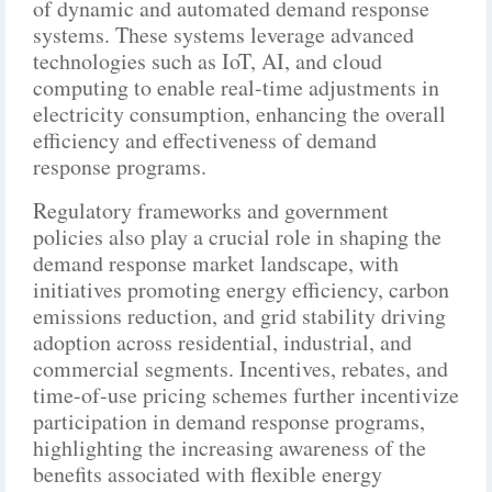
of dynamic and automated demand response
systems. These systems leverage advanced
technologies such as IoT, AI, and cloud
computing to enable real-time adjustments in
electricity consumption, enhancing the overall
efficiency and effectiveness of demand
response programs.
Regulatory frameworks and government
policies also play a crucial role in shaping the
demand response market landscape, with
initiatives promoting energy efficiency, carbon
emissions reduction, and grid stability driving
adoption across residential, industrial, and
commercial segments. Incentives, rebates, and
time-of-use pricing schemes further incentivize
participation in demand response programs,
highlighting the increasing awareness of the
benefits associated with flexible energy