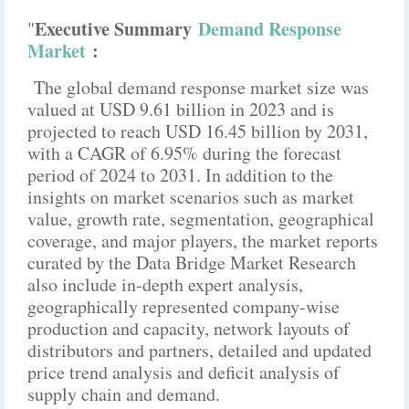
Executive Summary
Demand Response
"
Market
:
The global demand response market size was
valued at USD 9.61 billion in 2023 and is
projected to reach USD 16.45 billion by 2031,
with a CAGR of 6.95% during the forecast
period of 2024 to 2031. In addition to the
insights on market scenarios such as market
value, growth rate, segmentation, geographical
coverage, and major players, the market reports
curated by the Data Bridge Market Research
also include in-depth expert analysis,
geographically represented company-wise
production and capacity, network layouts of
distributors and partners, detailed and updated
price trend analysis and deficit analysis of
supply chain and demand.