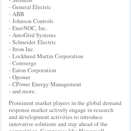
- General Electric
- ABB
- Johnson Controls
- EnerNOC, Inc.
- AutoGrid Systems
- Schneider Electric
- Itron Inc.
- Lockheed Martin Corporation
- Comverge
- Eaton Corporation
- Opower
- CPower Energy Management
- and more.
Prominent market players in the global demand
response market actively engage in research
and development activities to introduce
innovative solutions and stay ahead of the
competition. Companies like Honeywell