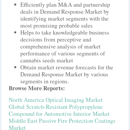
Efficiently plan M&A and partnership
deals in Demand Response Market by
identifying market segments with the
most promising probable sales
Helps to take knowledgeable business
decisions from perceptive and
comprehensive analysis of market
performance of various segments of
cannabis seeds market
Obtain market revenue forecasts for the
Demand Response Market by various
segments in regions.
Browse More Reports:
North America Optical Imaging Market
Global Scratch-Resistant Polypropylene
Compound for Automotive Interior Market
Middle East Passive Fire Protection Coatings
Market