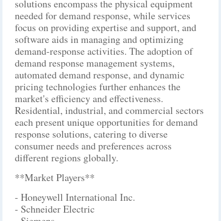
solutions encompass the physical equipment
needed for demand response, while services
focus on providing expertise and support, and
software aids in managing and optimizing
demand-response activities. The adoption of
demand response management systems,
automated demand response, and dynamic
pricing technologies further enhances the
market's efficiency and effectiveness.
Residential, industrial, and commercial sectors
each present unique opportunities for demand
response solutions, catering to diverse
consumer needs and preferences across
different regions globally.
**Market Players**
- Honeywell International Inc.
- Schneider Electric
- Siemens