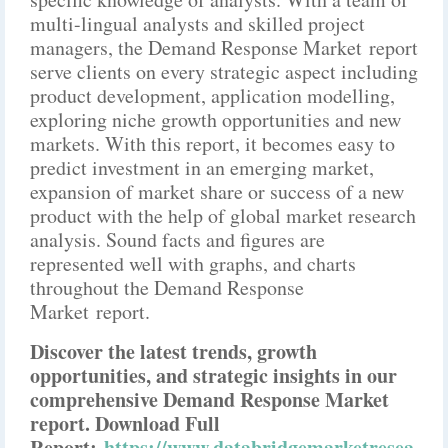
multi-lingual analysts and skilled project
managers, the Demand Response Market report
serve clients on every strategic aspect including
product development, application modelling,
exploring niche growth opportunities and new
markets. With this report, it becomes easy to
predict investment in an emerging market,
expansion of market share or success of a new
product with the help of global market research
analysis. Sound facts and figures are
represented well with graphs, and charts
throughout the Demand Response
Market report.
Discover the latest trends, growth
opportunities, and strategic insights in our
comprehensive Demand Response Market
report. Download Full
Report:
https://www.databridgemarketresea