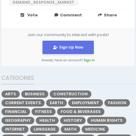
DEMAND_RESPONSE_MARKET
Vote
Comment
Share
Join our community to interact with posts!
Sign Up Now
Already have an account?
Sign In
CATEGORIES
ARTS
BUSINESS
CONSTRUCTION
CURRENT EVENTS
EARTH
EMPLOYMENT
FASHION
FINANCIAL
FITNESS
FOOD & BEVERAGES
GEOGRAPHY
HEALTH
HISTORY
HUMAN RIGHTS
INTERNET
LANGUAGE
MATH
MEDICINE