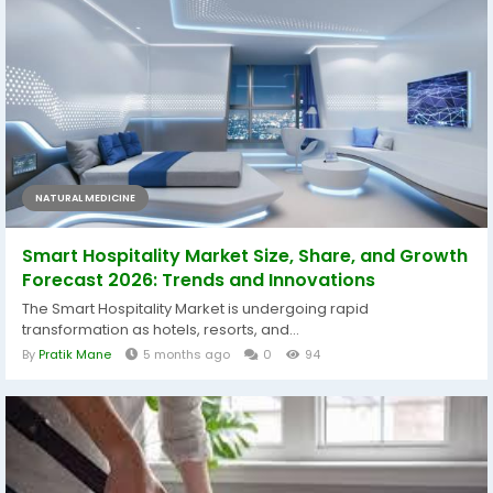
NATURAL MEDICINE
Smart Hospitality Market Size, Share, and Growth
Forecast 2026: Trends and Innovations
The Smart Hospitality Market is undergoing rapid
transformation as hotels, resorts, and...
By
Pratik Mane
5 months ago
0
94