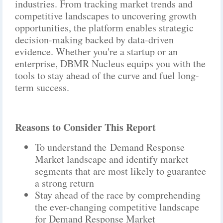
industries. From tracking market trends and
competitive landscapes to uncovering growth
opportunities, the platform enables strategic
decision-making backed by data-driven
evidence. Whether you're a startup or an
enterprise, DBMR Nucleus equips you with the
tools to stay ahead of the curve and fuel long-
term success.
Reasons to Consider This Report
To understand the Demand Response
Market landscape and identify market
segments that are most likely to guarantee
a strong return
Stay ahead of the race by comprehending
the ever-changing competitive landscape
for Demand Response Market