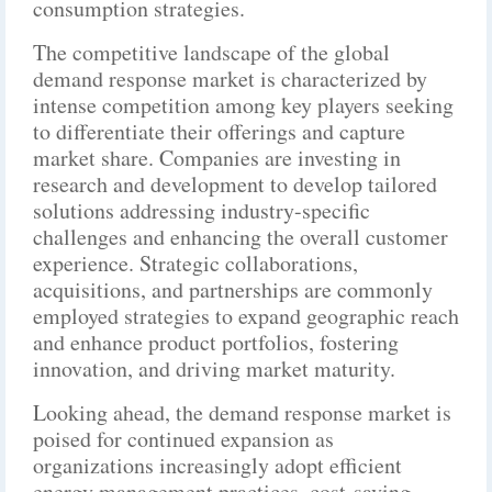
consumption strategies.
The competitive landscape of the global
demand response market is characterized by
intense competition among key players seeking
to differentiate their offerings and capture
market share. Companies are investing in
research and development to develop tailored
solutions addressing industry-specific
challenges and enhancing the overall customer
experience. Strategic collaborations,
acquisitions, and partnerships are commonly
employed strategies to expand geographic reach
and enhance product portfolios, fostering
innovation, and driving market maturity.
Looking ahead, the demand response market is
poised for continued expansion as
organizations increasingly adopt efficient
energy management practices, cost-saving