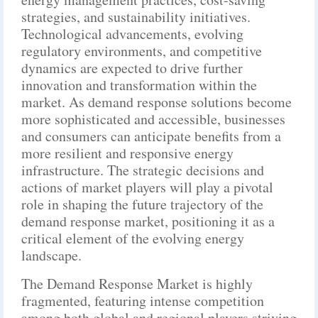
strategies, and sustainability initiatives.
Technological advancements, evolving
regulatory environments, and competitive
dynamics are expected to drive further
innovation and transformation within the
market. As demand response solutions become
more sophisticated and accessible, businesses
and consumers can anticipate benefits from a
more resilient and responsive energy
infrastructure. The strategic decisions and
actions of market players will play a pivotal
role in shaping the future trajectory of the
demand response market, positioning it as a
critical element of the evolving energy
landscape.
The Demand Response Market is highly
fragmented, featuring intense competition
among both global and regional players striving