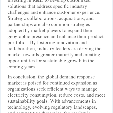
solutions that address specific industry
challenges and enhance customer experience.
Strategic collaborations, acquisitions, and
partnerships are also common strategies
adopted by market players to expand their
geographic presence and enhance their product
portfolios. By fostering innovation and
collaboration, industry leaders are driving the
market towards greater maturity and creating
opportunities for sustainable growth in the
coming years.
In conclusion, the global demand response
market is poised for continued expansion as
organizations seek efficient ways to manage
electricity consumption, reduce costs, and meet
sustainability goals. With advancements in
technology, evolving regulatory landscapes,
and competitive dynamics, the market is