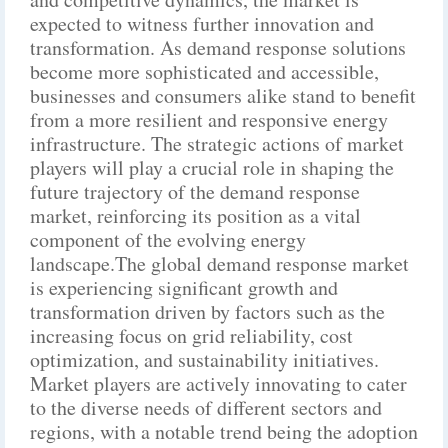
expected to witness further innovation and
transformation. As demand response solutions
become more sophisticated and accessible,
businesses and consumers alike stand to benefit
from a more resilient and responsive energy
infrastructure. The strategic actions of market
players will play a crucial role in shaping the
future trajectory of the demand response
market, reinforcing its position as a vital
component of the evolving energy
landscape.The global demand response market
is experiencing significant growth and
transformation driven by factors such as the
increasing focus on grid reliability, cost
optimization, and sustainability initiatives.
Market players are actively innovating to cater
to the diverse needs of different sectors and
regions, with a notable trend being the adoption