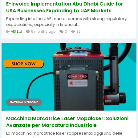
E-Invoice Implementation Abu Dhabi Guide for
USA Businesses Expanding to UAE Markets
Expanding into the UAE market comes with strong regulatory
expectations, especially in financial...
By
AIS Ltd
5 months ago
0
95
NATURAL MEDICINE
Macchina Marcatrice Laser Mopalaser: Soluzioni
Avanzate per Marcatura Industriale
La macchina marcatrice laser rappresenta oggi una delle