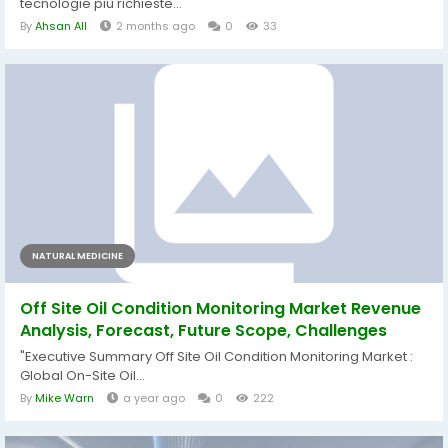
tecnologie più richieste...
By
Ahsan All
2 months ago
0
33
NATURAL MEDICINE
Off Site Oil Condition Monitoring Market Revenue
Analysis, Forecast, Future Scope, Challenges
"Executive Summary Off Site Oil Condition Monitoring Market :
Global On-Site Oil...
By
Mike Warn
a year ago
0
222