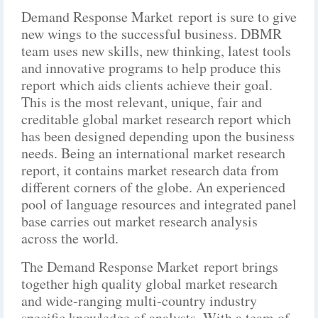
Demand Response Market report is sure to give
new wings to the successful business. DBMR
team uses new skills, new thinking, latest tools
and innovative programs to help produce this
report which aids clients achieve their goal.
This is the most relevant, unique, fair and
creditable global market research report which
has been designed depending upon the business
needs. Being an international market research
report, it contains market research data from
different corners of the globe. An experienced
pool of language resources and integrated panel
base carries out market research analysis
across the world.
The Demand Response Market report brings
together high quality global market research
and wide-ranging multi-country industry
specific knowledge of analysts. With a team of