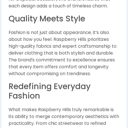
each design adds a touch of timeless charm.
Quality Meets Style
Fashion is not just about appearance; it’s also
about how you feel. Raspberry Hills prioritizes
high-quality fabrics and expert craftsmanship to
deliver clothing that is both stylish and durable.
The brand’s commitment to excellence ensures
that every item offers comfort and longevity
without compromising on trendiness.
Redefining Everyday
Fashion
What makes Raspberry Hills truly remarkable is
its ability to merge contemporary aesthetics with
practicality. From chic streetwear to refined