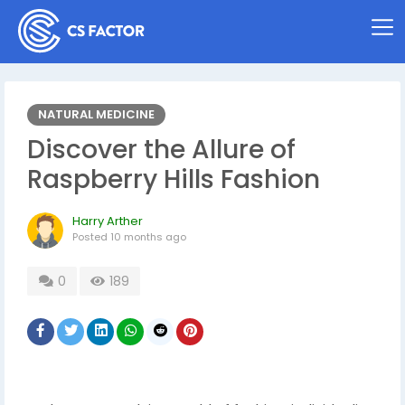
NATURAL MEDICINE
Discover the Allure of
Raspberry Hills Fashion
Harry Arther
Posted
10 months ago
0
189