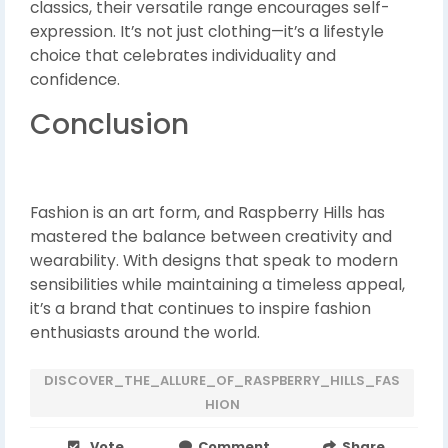
classics, their versatile range encourages self-
expression. It’s not just clothing—it’s a lifestyle
choice that celebrates individuality and
confidence.
Conclusion
Fashion is an art form, and Raspberry Hills has
mastered the balance between creativity and
wearability. With designs that speak to modern
sensibilities while maintaining a timeless appeal,
it’s a brand that continues to inspire fashion
enthusiasts around the world.
DISCOVER_THE_ALLURE_OF_RASPBERRY_HILLS_FAS
HION
Vote
Comment
Share