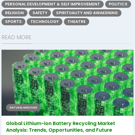
PERSONAL DEVELOPMENT & SELF IMPROVEMENT
POLITICS
RELIGION
SAFETY
SPIRITUALITY AND AWAKENING
SPORTS
TECHNOLOGY
THEATRE
READ MORE
NATURAL MEDICINE
Global Lithium-ion Battery Recycling Market
Analysis: Trends, Opportunities, and Future