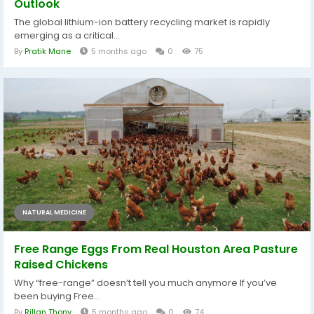
Outlook
The global lithium-ion battery recycling market is rapidly
emerging as a critical...
By
Pratik Mane
5 months ago
0
75
NATURAL MEDICINE
Free Range Eggs From Real Houston Area Pasture
Raised Chickens
Why “free-range” doesn’t tell you much anymore If you’ve
been buying Free...
By
Rillan Thony
5 months ago
0
74