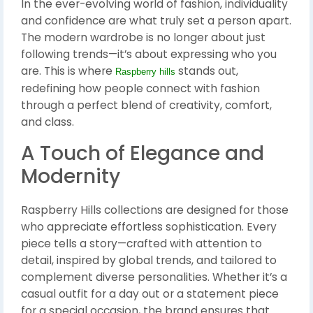
In the ever-evolving world of fashion, individuality
and confidence are what truly set a person apart.
The modern wardrobe is no longer about just
following trends—it’s about expressing who you
are. This is where
stands out,
Raspberry hills
redefining how people connect with fashion
through a perfect blend of creativity, comfort,
and class.
A Touch of Elegance and
Modernity
Raspberry Hills collections are designed for those
who appreciate effortless sophistication. Every
piece tells a story—crafted with attention to
detail, inspired by global trends, and tailored to
complement diverse personalities. Whether it’s a
casual outfit for a day out or a statement piece
for a special occasion, the brand ensures that