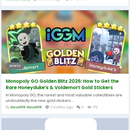
SPORTS
Monopoly GO Golden Blitz 2026: How to Get the
Rare Honeyduke’s & Voldemort Gold Stickers
In Monopoly GO, the rarest and most valuable collectibles are
undoubtedly the new gold stickers....
By
AbnerRRR AbnerRRR
7 months ago
0
176