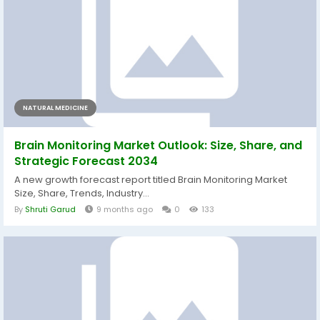
NATURAL MEDICINE
Brain Monitoring Market Outlook: Size, Share, and
Strategic Forecast 2034
A new growth forecast report titled Brain Monitoring Market
Size, Share, Trends, Industry...
By
Shruti Garud
9 months ago
0
133