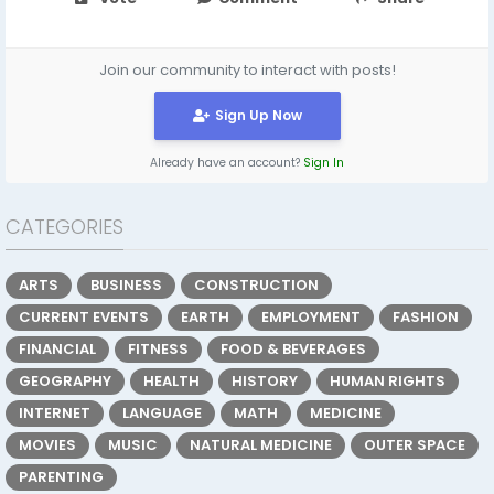
Join our community to interact with posts!
Sign Up Now
Already have an account?
Sign In
CATEGORIES
ARTS
BUSINESS
CONSTRUCTION
CURRENT EVENTS
EARTH
EMPLOYMENT
FASHION
FINANCIAL
FITNESS
FOOD & BEVERAGES
GEOGRAPHY
HEALTH
HISTORY
HUMAN RIGHTS
INTERNET
LANGUAGE
MATH
MEDICINE
MOVIES
MUSIC
NATURAL MEDICINE
OUTER SPACE
PARENTING