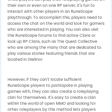
their own or even on one RP server, it's fun to
interact with other players in an RuneScape
playthrough. To accomplish this, players need to
access the chat on the world and look for gamers
who are interested in playing. You can also visit
the RuneScape forums to find active Clans or
look up RP Clans, such as The Quest Collective
who are among the many that are dedicated to
play various stories featuring friends that are
located in Gielinor.
However, if they can't locate sufficient
RuneScape players to participate in playing
games with, they can also create a roleplaying
clan for themselves. It's easy to create a clan
within the world of open MMO and looking for
other roleplayers by this method lets players