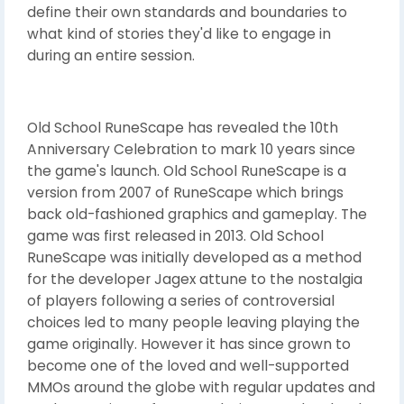
define their own standards and boundaries to
what kind of stories they'd like to engage in
during an entire session.
Old School RuneScape has revealed the 10th
Anniversary Celebration to mark 10 years since
the game's launch. Old School RuneScape is a
version from 2007 of RuneScape which brings
back old-fashioned graphics and gameplay. The
game was first released in 2013. Old School
RuneScape was initially developed as a method
for the developer Jagex attune to the nostalgia
of players following a series of controversial
choices led to many people leaving playing the
game originally. However it has since grown to
become one of the loved and well-supported
MMOs around the globe with regular updates and