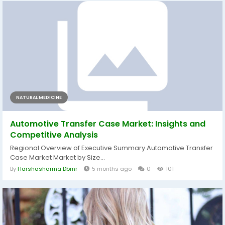
NATURAL MEDICINE
Automotive Transfer Case Market: Insights and
Competitive Analysis
Regional Overview of Executive Summary Automotive Transfer
Case Market Market by Size...
By
Harshasharma Dbmr
5 months ago
0
101