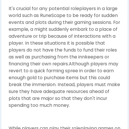
It's crucial for any potential roleplayers in a large
world such as RuneScape to be ready for sudden
events and plots during their gaming sessions. For
example, a might suddenly embark to a place of
adventure or trip because of interactions with a
player. In these situations it is possible that
players do not have the funds to fund their roles
as well as purchasing from the innkeepers or
financing their own repairs.Although players may
revert to a quick farming spree in order to earn
enough gold to purchase items but this could
break the immersion. Instead, players must make
sure they have adequate resources ahead of
plots that are major so that they don't incur
spending too much money.
While players can play their roleplaying games on