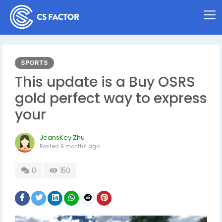
SPORTS
This update is a Buy OSRS
gold perfect way to express
your
JeansKey Zhu
Posted
9 months ago
0
150