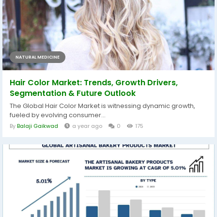
NATURAL MEDICINE
Hair Color Market: Trends, Growth Drivers,
Segmentation & Future Outlook
The Global Hair Color Market is witnessing dynamic growth,
fueled by evolving consumer...
By
Balaji Gaikwad
a year ago
0
175