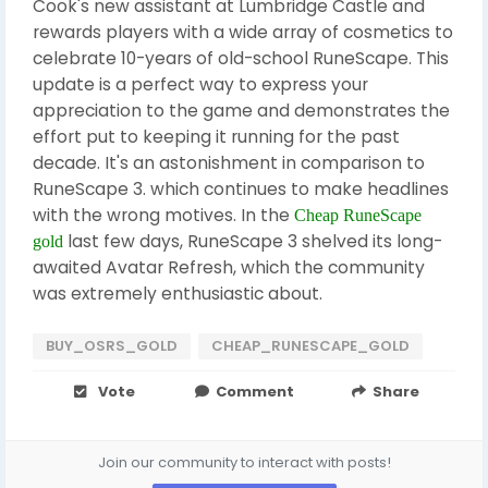
Cook's new assistant at Lumbridge Castle and
rewards players with a wide array of cosmetics to
celebrate 10-years of old-school RuneScape. This
update is a perfect way to express your
appreciation to the game and demonstrates the
effort put to keeping it running for the past
decade. It's an astonishment in comparison to
RuneScape 3. which continues to make headlines
with the wrong motives. In the
Cheap RuneScape
last few days, RuneScape 3 shelved its long-
gold
awaited Avatar Refresh, which the community
was extremely enthusiastic about.
BUY_OSRS_GOLD
CHEAP_RUNESCAPE_GOLD
Vote
Comment
Share
Join our community to interact with posts!