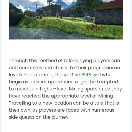
Through this method of role-playing players can
add narratives and stories to their progression in
levels. For example, those
who
Buy OSRS gold
begin as a miner apprentice might be tempted
to move to a higher-level Mining spots once they
have reached the appropriate level of Mining.
Travelling to a new location can be a tale that is
their own, as players are faced with numerous
side quests on the journey.