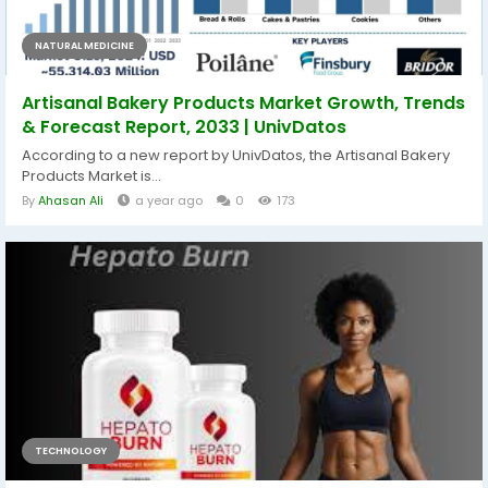
NATURAL MEDICINE
Artisanal Bakery Products Market Growth, Trends
& Forecast Report, 2033 | UnivDatos
According to a new report by UnivDatos, the Artisanal Bakery
Products Market is...
By
Ahasan Ali
a year ago
0
173
TECHNOLOGY