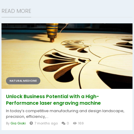
READ MORE
NATURAL MEDICINE
Unlock Business Potential with a High-
Performance laser engraving machine
In today’s competitive manufacturing and design landscape,
precision, efficiency,...
By
Gia Gioki
7 months ago
0
169