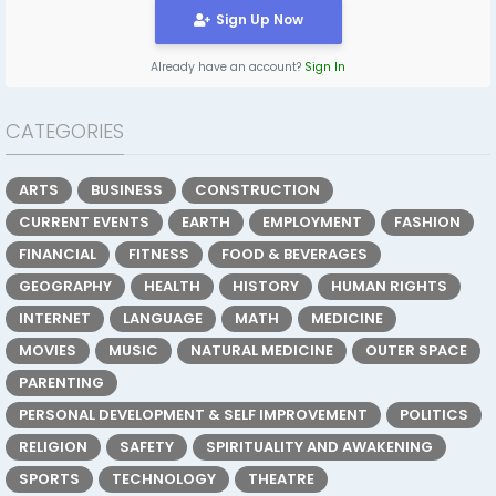
Sign Up Now
Already have an account?
Sign In
CATEGORIES
ARTS
BUSINESS
CONSTRUCTION
CURRENT EVENTS
EARTH
EMPLOYMENT
FASHION
FINANCIAL
FITNESS
FOOD & BEVERAGES
GEOGRAPHY
HEALTH
HISTORY
HUMAN RIGHTS
INTERNET
LANGUAGE
MATH
MEDICINE
MOVIES
MUSIC
NATURAL MEDICINE
OUTER SPACE
PARENTING
PERSONAL DEVELOPMENT & SELF IMPROVEMENT
POLITICS
RELIGION
SAFETY
SPIRITUALITY AND AWAKENING
SPORTS
TECHNOLOGY
THEATRE