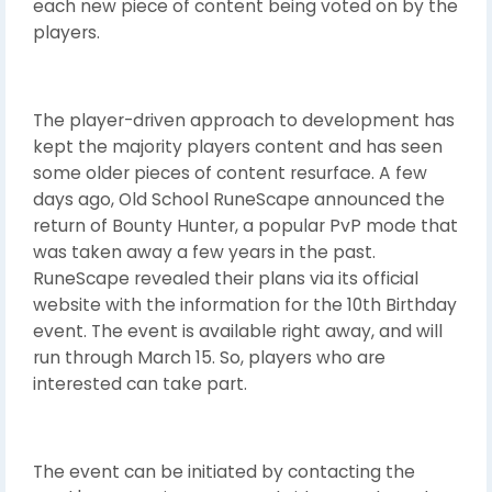
each new piece of content being voted on by the
players.
The player-driven approach to development has
kept the majority players content and has seen
some older pieces of content resurface. A few
days ago, Old School RuneScape announced the
return of Bounty Hunter, a popular PvP mode that
was taken away a few years in the past.
RuneScape revealed their plans via its official
website with the information for the 10th Birthday
event. The event is available right away, and will
run through March 15. So, players who are
interested can take part.
The event can be initiated by contacting the