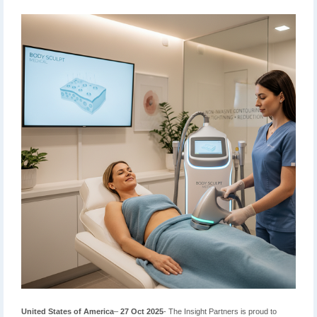
United States of America
–
27 Oct 2025
- The Insight Partners is proud to