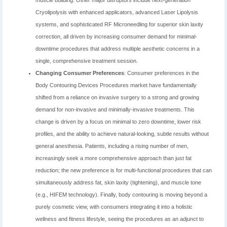
muscle building. Other major disruptors include next-generation
Cryolipolysis with enhanced applicators, advanced Laser Lipolysis
systems, and sophisticated RF Microneedling for superior skin laxity
correction, all driven by increasing consumer demand for minimal-
downtime procedures that address multiple aesthetic concerns in a
single, comprehensive treatment session.
Changing Consumer Preferences
: Consumer preferences in the
Body Contouring Devices Procedures market have fundamentally
shifted from a reliance on invasive surgery to a strong and growing
demand for non-invasive and minimally-invasive treatments. This
change is driven by a focus on minimal to zero downtime, lower risk
profiles, and the ability to achieve natural-looking, subtle results without
general anesthesia. Patients, including a rising number of men,
increasingly seek a more comprehensive approach than just fat
reduction; the new preference is for multi-functional procedures that can
simultaneously address fat, skin laxity (tightening), and muscle tone
(e.g., HIFEM technology). Finally, body contouring is moving beyond a
purely cosmetic view, with consumers integrating it into a holistic
wellness and fitness lifestyle, seeing the procedures as an adjunct to