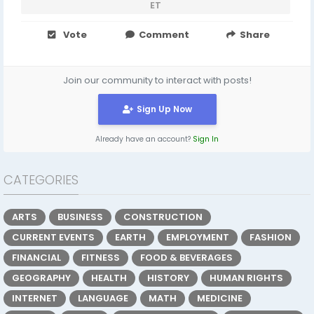
ET
Vote
Comment
Share
Join our community to interact with posts!
Sign Up Now
Already have an account?
Sign In
CATEGORIES
ARTS
BUSINESS
CONSTRUCTION
CURRENT EVENTS
EARTH
EMPLOYMENT
FASHION
FINANCIAL
FITNESS
FOOD & BEVERAGES
GEOGRAPHY
HEALTH
HISTORY
HUMAN RIGHTS
INTERNET
LANGUAGE
MATH
MEDICINE