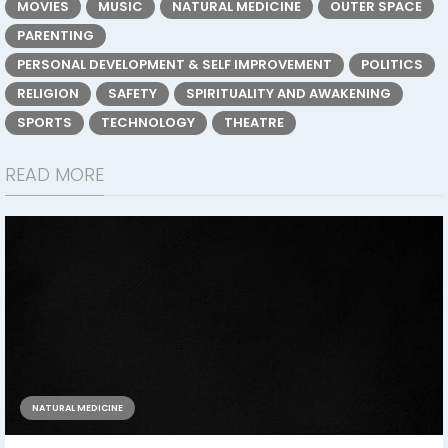
MOVIES
MUSIC
NATURAL MEDICINE
OUTER SPACE
PARENTING
PERSONAL DEVELOPMENT & SELF IMPROVEMENT
POLITICS
RELIGION
SAFETY
SPIRITUALITY AND AWAKENING
SPORTS
TECHNOLOGY
THEATRE
READ MORE
NATURAL MEDICINE