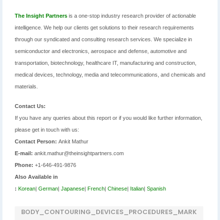
The Insight Partners
is a one-stop industry research provider of actionable
intelligence. We help our clients get solutions to their research requirements
through our syndicated and consulting research services. We specialize in
semiconductor and electronics, aerospace and defense, automotive and
transportation, biotechnology, healthcare IT, manufacturing and construction,
medical devices, technology, media and telecommunications, and chemicals and
materials.
Contact Us:
If you have any queries about this report or if you would like further information,
please get in touch with us:
Contact Person:
Ankit Mathur
E-mail:
ankit.mathur@theinsightpartners.com
Phone:
+1-646-491-9876
Also Available in
:
Korean
|
German
|
Japanese
|
French
|
Chinese
|
Italian
|
Spanish
BODY_CONTOURING_DEVICES_PROCEDURES_MARK