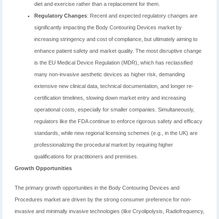
diet and exercise rather than a replacement for them.
Regulatory Changes
: Recent and expected regulatory changes are
significantly impacting the Body Contouring Devices market by
increasing stringency and cost of compliance, but ultimately aiming to
enhance patient safety and market quality. The most disruptive change
is the EU Medical Device Regulation (MDR), which has reclassified
many non-invasive aesthetic devices as higher risk, demanding
extensive new clinical data, technical documentation, and longer re-
certification timelines, slowing down market entry and increasing
operational costs, especially for smaller companies. Simultaneously,
regulators like the FDA continue to enforce rigorous safety and efficacy
standards, while new regional licensing schemes (e.g., in the UK) are
professionalizing the procedural market by requiring higher
qualifications for practitioners and premises.
Growth Opportunities
The primary growth opportunities in the Body Contouring Devices and
Procedures market are driven by the strong consumer preference for non-
invasive and minimally invasive technologies (like Cryolipolysis, Radiofrequency,