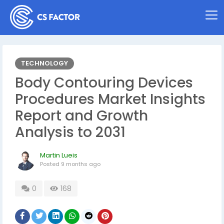
TECHNOLOGY
Body Contouring Devices
Procedures Market Insights
Report and Growth
Analysis to 2031
Martin Lueis
Posted
9 months ago
0
168