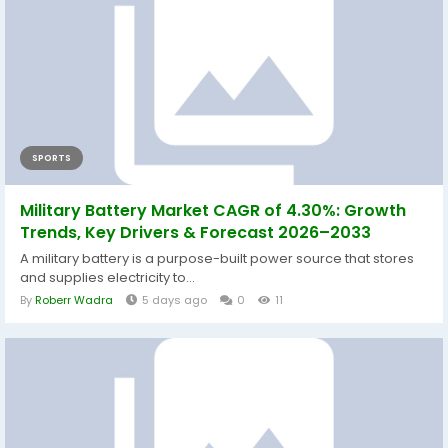
SPORTS
Military Battery Market CAGR of 4.30%: Growth
Trends, Key Drivers & Forecast 2026–2033
A military battery is a purpose-built power source that stores
and supplies electricity to...
By
Roberr Wadra
5 days ago
0
11