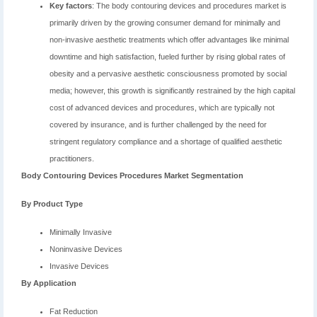
Key factors
: The body contouring devices and procedures market is
primarily driven by the growing consumer demand for minimally and
non-invasive aesthetic treatments which offer advantages like minimal
downtime and high satisfaction, fueled further by rising global rates of
obesity and a pervasive aesthetic consciousness promoted by social
media; however, this growth is significantly restrained by the high capital
cost of advanced devices and procedures, which are typically not
covered by insurance, and is further challenged by the need for
stringent regulatory compliance and a shortage of qualified aesthetic
practitioners.
Body Contouring Devices Procedures Market Segmentation
By Product Type
Minimally Invasive
Noninvasive Devices
Invasive Devices
By Application
Fat Reduction