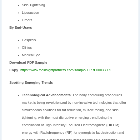
Skin Tightening
Liposuction
Others
By End-Users
Hospitals
Clinics
Medical Spa
Download PDF Sample
Copy
-
https://www.theinsightpartners.com/sample/TIPRE00033009
Spotting Emerging Trends
Technological Advancements
: The body contouring procedures
market is being revolutionized by non-invasive technologies that offer
simultaneous solutions for fat reduction, muscle toning, and skin
tightening, with the most disruptive emerging trend being the
combination of High-Intensity Focused Electromagnetic (HIFEM)
energy with Radiofrequency (RF) for synergistic fat destruction and