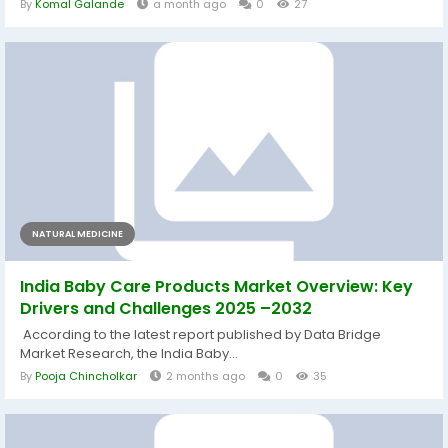
By
Komal Galande
a month ago
0
27
NATURAL MEDICINE
India Baby Care Products Market Overview: Key
Drivers and Challenges 2025 –2032
According to the latest report published by Data Bridge
Market Research, the India Baby...
By
Pooja Chincholkar
2 months ago
0
35