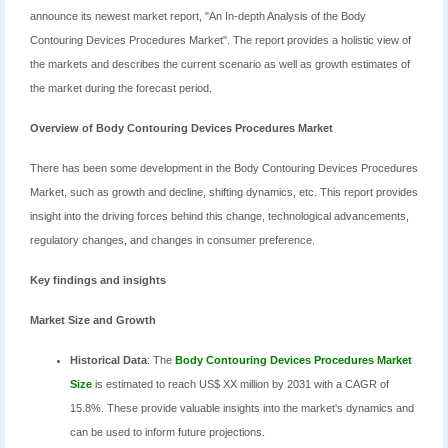
announce its newest market report, "An In-depth Analysis of the Body
Contouring Devices Procedures Market". The report provides a holistic view of
the markets and describes the current scenario as well as growth estimates of
the market during the forecast period.
Overview of Body Contouring Devices Procedures Market
There has been some development in the Body Contouring Devices Procedures
Market, such as growth and decline, shifting dynamics, etc. This report provides
insight into the driving forces behind this change, technological advancements,
regulatory changes, and changes in consumer preference.
Key findings and insights
Market Size and Growth
Historical Data
: The
Body Contouring Devices Procedures Market
Size
is estimated to reach US$ XX million by 2031 with a CAGR of
15.8%. These provide valuable insights into the market's dynamics and
can be used to inform future projections.