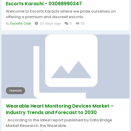
Escorts Karachi - 03068990347
Welcome to Escorts Karachi where we pride ourselves on
offering a premium and discreet escorts...
By
Escorts Club
20 days ago
0
33
FASHION
Wearable Heart Monitoring Devices Market –
Industry Trends and Forecast to 2030
According to the latest report published by Data Bridge
Market Research, the Wearable...