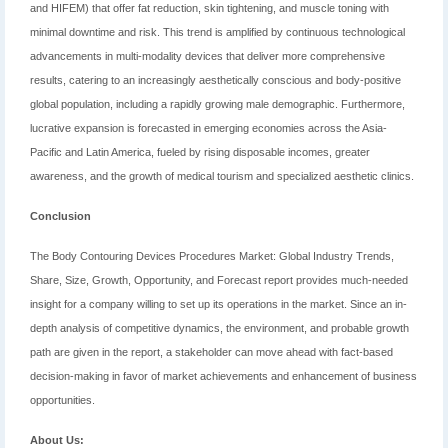
and HIFEM) that offer fat reduction, skin tightening, and muscle toning with
minimal downtime and risk. This trend is amplified by continuous technological
advancements in multi-modality devices that deliver more comprehensive
results, catering to an increasingly aesthetically conscious and body-positive
global population, including a rapidly growing male demographic. Furthermore,
lucrative expansion is forecasted in emerging economies across the Asia-
Pacific and Latin America, fueled by rising disposable incomes, greater
awareness, and the growth of medical tourism and specialized aesthetic clinics.
Conclusion
The Body Contouring Devices Procedures Market: Global Industry Trends,
Share, Size, Growth, Opportunity, and Forecast report provides much-needed
insight for a company willing to set up its operations in the market. Since an in-
depth analysis of competitive dynamics, the environment, and probable growth
path are given in the report, a stakeholder can move ahead with fact-based
decision-making in favor of market achievements and enhancement of business
opportunities.
About Us: