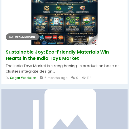
NATURAL MEDICINE
Sustainable Joy: Eco-Friendly Materials Win
Hearts in the India Toys Market
The India Toys Market is strengthening its production base as
clusters integrate design...
By
Sagar Wadekar
6 months ago
0
114