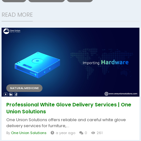
READ MORE
NATURAL MEDICINE
Professional White Glove Delivery Services | One
Union Solutions
One Union Solutions offers reliable and careful white glove
delivery services for furniture,...
By
One Union Solutions
a year ago
0
261