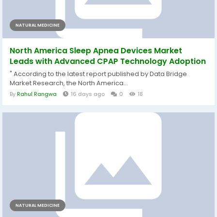
NATURAL MEDICINE
North America Sleep Apnea Devices Market
Leads with Advanced CPAP Technology Adoption
" According to the latest report published by Data Bridge
Market Research, the North America...
By
Rahul Rangwa
16 days ago
0
18
NATURAL MEDICINE