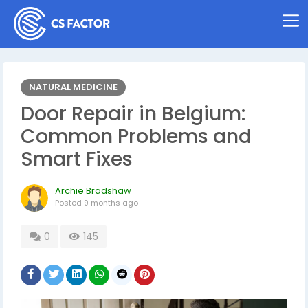
NATURAL MEDICINE
Door Repair in Belgium:
Common Problems and
Smart Fixes
Archie Bradshaw
Posted
9 months ago
0
145