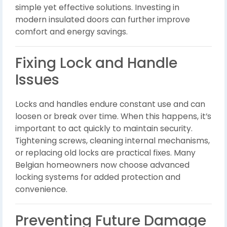
simple yet effective solutions. Investing in
modern insulated doors can further improve
comfort and energy savings.
Fixing Lock and Handle
Issues
Locks and handles endure constant use and can
loosen or break over time. When this happens, it’s
important to act quickly to maintain security.
Tightening screws, cleaning internal mechanisms,
or replacing old locks are practical fixes. Many
Belgian homeowners now choose advanced
locking systems for added protection and
convenience.
Preventing Future Damage