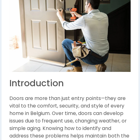
Introduction
Doors are more than just entry points—they are
vital to the comfort, security, and style of every
home in Belgium. Over time, doors can develop
issues due to frequent use, changing weather, or
simple aging. Knowing how to identify and
address these problems helps maintain both the