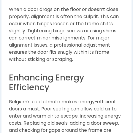
When a door drags on the floor or doesn’t close
properly, alignment is often the culprit. This can
occur when hinges loosen or the frame shifts
slightly. Tightening hinge screws or using shims
can correct minor misalignments. For major
alignment issues, a professional adjustment
ensures the door fits snugly within its frame
without sticking or scraping.
Enhancing Energy
Efficiency
Belgium’s cool climate makes energy-efficient
doors a must. Poor sealing can allow cold air to
enter and warm air to escape, increasing energy
costs. Replacing old seals, adding a door sweep,
and checking for gaps around the frame are