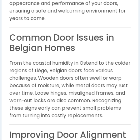
appearance and performance of your doors,
ensuring a safe and welcoming environment for
years to come.
Common Door Issues in
Belgian Homes
From the coastal humidity in Ostend to the colder
regions of Liège, Belgian doors face various
challenges. Wooden doors often swell or warp
because of moisture, while metal doors may rust
over time. Loose hinges, misaligned frames, and
worn-out locks are also common. Recognizing
these signs early can prevent small problems
from turning into costly replacements.
Improving Door Alignment