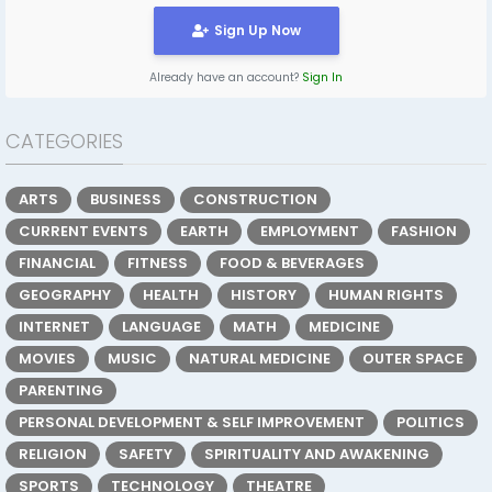
Sign Up Now
Already have an account?
Sign In
CATEGORIES
ARTS
BUSINESS
CONSTRUCTION
CURRENT EVENTS
EARTH
EMPLOYMENT
FASHION
FINANCIAL
FITNESS
FOOD & BEVERAGES
GEOGRAPHY
HEALTH
HISTORY
HUMAN RIGHTS
INTERNET
LANGUAGE
MATH
MEDICINE
MOVIES
MUSIC
NATURAL MEDICINE
OUTER SPACE
PARENTING
PERSONAL DEVELOPMENT & SELF IMPROVEMENT
POLITICS
RELIGION
SAFETY
SPIRITUALITY AND AWAKENING
SPORTS
TECHNOLOGY
THEATRE