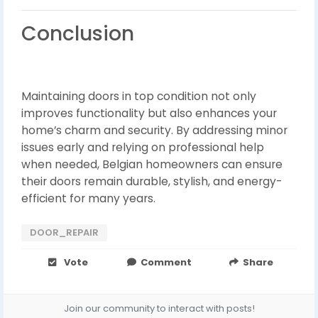
Conclusion
Maintaining doors in top condition not only
improves functionality but also enhances your
home’s charm and security. By addressing minor
issues early and relying on professional help
when needed, Belgian homeowners can ensure
their doors remain durable, stylish, and energy-
efficient for many years.
DOOR_REPAIR
Vote
Comment
Share
Join our community to interact with posts!