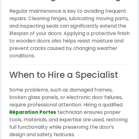
Regular maintenance is key to avoiding frequent
repairs. Cleaning hinges, lubricating moving parts,
and inspecting seals can significantly extend the
lifespan of your doors. Applying a protective finish
to wooden doors also helps resist moisture and
prevent cracks caused by changing weather
conditions.
When to Hire a Specialist
Some problems, such as damaged frames,
broken glass panels, or electronic door failures,
require professional attention. Hiring a qualified
Réparation Portes
technician ensures proper
tools, materials, and expertise are used, restoring
full functionality while preserving the door’s
design and safety features.