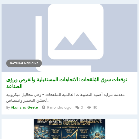
NATURAL MEDICINE
توقعات سوق المُلقحات: الاتجاهات المستقبلية والفرص ورؤى
الصناعة
مقدمة تتزايد أهمية التطبيقات العالمية للملقحات - وهي محاليل ميكروبية
تُحسّن التخمير وامتصاص...
By
Akansha Geete
9 months ago
0
110