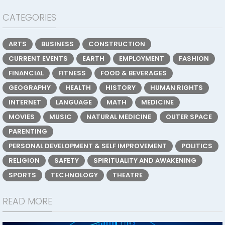
CATEGORIES
ARTS
BUSINESS
CONSTRUCTION
CURRENT EVENTS
EARTH
EMPLOYMENT
FASHION
FINANCIAL
FITNESS
FOOD & BEVERAGES
GEOGRAPHY
HEALTH
HISTORY
HUMAN RIGHTS
INTERNET
LANGUAGE
MATH
MEDICINE
MOVIES
MUSIC
NATURAL MEDICINE
OUTER SPACE
PARENTING
PERSONAL DEVELOPMENT & SELF IMPROVEMENT
POLITICS
RELIGION
SAFETY
SPIRITUALITY AND AWAKENING
SPORTS
TECHNOLOGY
THEATRE
READ MORE