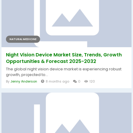
NATURAL MEDICINE
Night Vision Device Market Size, Trends, Growth
Opportunities & Forecast 2025-2032
The global night vision device market is experiencing robust
growth, projected to...
By
Jenny Anderson
8 months ago
0
120