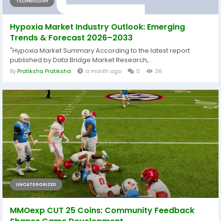
TECHNOLOGY
Hypoxia Market Industry Outlook: Emerging
Trends & Forecast 2026–2033
"Hypoxia Market Summary According to the latest report
published by Data Bridge Market Research,...
By
Pratiksha Pratiksha
a month ago
0
36
UNCATEGORIZED
MMOexp CUT 25 Coins: Community Feedback