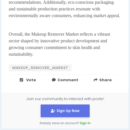
recommendations. Additionally, eco-conscious packaging
and sustainable production practices resonate with
environmentally aware consumers, enhancing market appeal.
Overall, the Makeup Remover Market reflects a vibrant
sector shaped by innovative product development and
growing consumer commitment to skin health and
sustainability.
MAKEUP_REMOVER_MARKET
Vote
Comment
Share
Join our community to interact with posts!
Sign Up Now
Already have an account?
Sign In