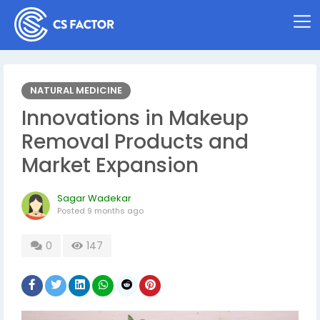
NATURAL MEDICINE
Innovations in Makeup
Removal Products and
Market Expansion
Sagar Wadekar
Posted
9 months ago
0
147