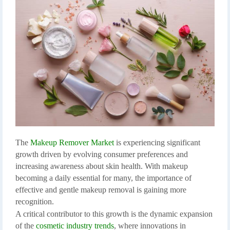
The
Makeup Remover Market
is experiencing significant
growth driven by evolving consumer preferences and
increasing awareness about skin health. With makeup
becoming a daily essential for many, the importance of
effective and gentle makeup removal is gaining more
recognition.
A critical contributor to this growth is the dynamic expansion
of the
cosmetic industry trends
, where innovations in