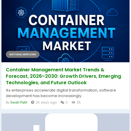
NATURAL MEDICINE
Container Management Market Trends &
Forecast, 2026–2030: Growth Drivers, Emerging
Technologies, and Future Outlook
As enterprises accelerate digital transformation, software
development has become increasingly...
By
Swati Patil
25 days ago
0
35