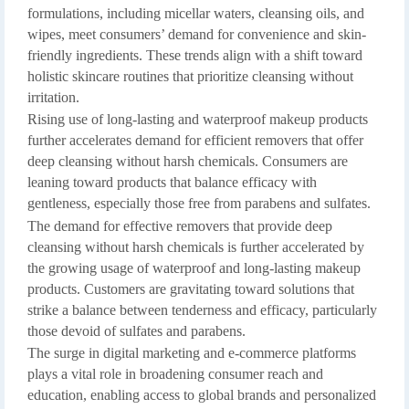
formulations, including micellar waters, cleansing oils, and
wipes, meet consumers’ demand for convenience and skin-
friendly ingredients. These trends align with a shift toward
holistic skincare routines that prioritize cleansing without
irritation.
Rising use of long-lasting and waterproof makeup products
further accelerates demand for efficient removers that offer
deep cleansing without harsh chemicals. Consumers are
leaning toward products that balance efficacy with
gentleness, especially those free from parabens and sulfates.
The demand for effective removers that provide deep
cleansing without harsh chemicals is further accelerated by
the growing usage of waterproof and long-lasting makeup
products. Customers are gravitating toward solutions that
strike a balance between tenderness and efficacy, particularly
those devoid of sulfates and parabens.
The surge in digital marketing and e-commerce platforms
plays a vital role in broadening consumer reach and
education, enabling access to global brands and personalized