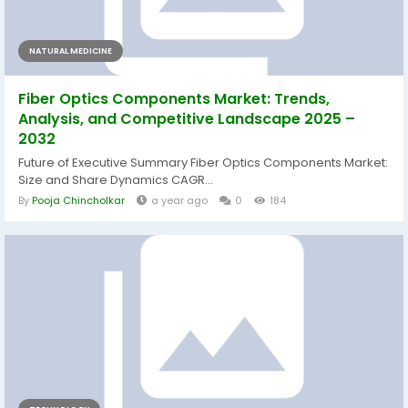
NATURAL MEDICINE
Fiber Optics Components Market: Trends,
Analysis, and Competitive Landscape 2025 –
2032
Future of Executive Summary Fiber Optics Components Market:
Size and Share Dynamics CAGR...
By
Pooja Chincholkar
a year ago
0
184