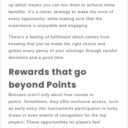
up which means you can mix them to achieve more
benefits.
It's a clever strategy to make the most of
every opportunity, while making sure that the
experience is enjoyable and engaging.
There's a feeling of fulfillment which comes from
knowing that you've made the right choice and
gotten every penny of your winnings through careful
decisions and a good time.
Rewards that go
beyond Points
Bonuses aren't only about free rounds or
points.
Sometimes, they offer exclusive access, such
as early entry into tournaments participation in lucky
draws or even events of recognition for the top
players.
These opportunities let players feel