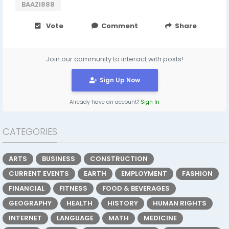
BAAZI888
Vote
Comment
Share
Join our community to interact with posts!
Sign Up Now
Already have an account?
Sign In
CATEGORIES
ARTS
BUSINESS
CONSTRUCTION
CURRENT EVENTS
EARTH
EMPLOYMENT
FASHION
FINANCIAL
FITNESS
FOOD & BEVERAGES
GEOGRAPHY
HEALTH
HISTORY
HUMAN RIGHTS
INTERNET
LANGUAGE
MATH
MEDICINE