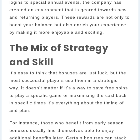
logins to special annual events, the company has
created an environment that is geared towards new
and returning players.
These rewards are not only to
boost your balance but also enrich your experience
by making it more enjoyable and exciting.
The Mix of Strategy
and Skill
It's easy to think that bonuses are just luck, but the
most successful players use them in a strategic
way.
It doesn't matter if it's a way to save free spins
to play a specific game or maximising the cashback
in specific times it's everything about the timing of
and plan.
For instance, those who benefit from early season
bonuses usually find themselves able to enjoy
additional benefits later.
Certain bonuses can stack