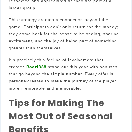
respected and appreciated as they are part of a
larger group.
This strategy creates a connection beyond the
game.
Participants don't only return for the money;
they come back for the sense of belonging, sharing
excitement, and the joy of being part of something
greater than themselves.
It's precisely this feeling of involvement that
creates
Baazi888
stand out this year with bonuses
that go beyond the simple number.
Every offer is
personalcreated to make the journey of the player
more memorable and memorable.
Tips for Making The
Most Out of Seasonal
Benefits