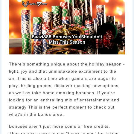
There's something unique about the holiday season -
light, joy and that unmistakable excitement to the
air.
This is also a time when gamers are eager to
play thrilling games, discover exciting new options,
as well as take home amazing bonuses.
If you're
looking for an enthralling mix of entertainment and
strategy This is the perfect moment to check out
what's in the bonus area.
Bonuses aren't just more coins or free credits.
They're also a way to say "thank to you" for taking