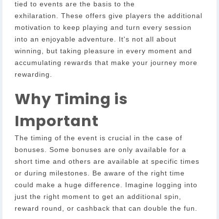
tied to events are the basis to the
exhilaration.
These offers give players the additional
motivation to keep playing and turn every session
into an enjoyable adventure.
It's not all about
winning, but taking pleasure in every moment and
accumulating rewards that make your journey more
rewarding.
Why Timing is
Important
The timing of the event is crucial in the case of
bonuses.
Some bonuses are only available for a
short time and others are available at specific times
or during milestones.
Be aware of the right time
could make a huge difference.
Imagine logging into
just the right moment to get an additional spin,
reward round, or cashback that can double the fun.