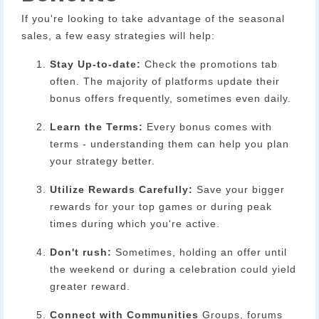
If you're looking to take advantage of the seasonal
sales, a few easy strategies will help:
Stay Up-to-date:
Check the promotions tab
often.
The majority of platforms update their
bonus offers frequently, sometimes even daily.
Learn the Terms:
Every bonus comes with
terms - understanding them can help you plan
your strategy better.
Utilize Rewards Carefully:
Save your bigger
rewards for your top games or during peak
times during which you're active.
Don't rush:
Sometimes, holding an offer until
the weekend or during a celebration could yield
greater reward.
Connect with Communities
Groups, forums