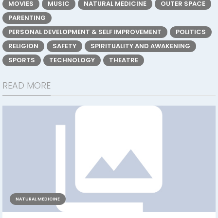
MOVIES
MUSIC
NATURAL MEDICINE
OUTER SPACE
PARENTING
PERSONAL DEVELOPMENT & SELF IMPROVEMENT
POLITICS
RELIGION
SAFETY
SPIRITUALITY AND AWAKENING
SPORTS
TECHNOLOGY
THEATRE
READ MORE
NATURAL MEDICINE