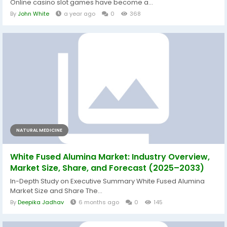
Online casino slot games have become a...
By
John White
a year ago
0
368
NATURAL MEDICINE
White Fused Alumina Market: Industry Overview,
Market Size, Share, and Forecast (2025–2033)
In-Depth Study on Executive Summary White Fused Alumina
Market Size and Share The...
By
Deepika Jadhav
6 months ago
0
145