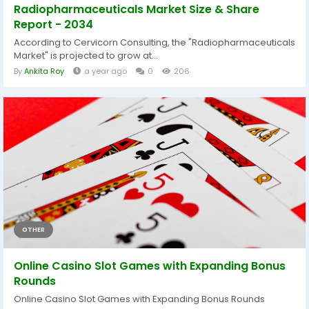
Radiopharmaceuticals Market Size & Share
Report - 2034
According to Cervicorn Consulting, the "Radiopharmaceuticals
Market" is projected to grow at...
By
Ankita Roy
a year ago
0
206
OTHER
Online Casino Slot Games with Expanding Bonus
Rounds
Online Casino Slot Games with Expanding Bonus Rounds