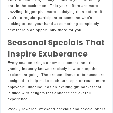
part in the excitement.
This year, offers are more
dazzling, bigger plus more satisfying than before.
If
you're a regular participant or someone who's
looking to test your hand at something completely
new there's an opportunity there for you.
Seasonal Specials That
Inspire Exuberance
Every season brings a new excitement- and the
gaming industry knows precisely how to keep the
excitement going.
The present lineup of bonuses are
designed to help make each turn, spin or round more
enjoyable.
Imagine it as an exciting gift basket that
is filled with delights that enhance the overall
experience.
Weekly rewards, weekend specials and special offers