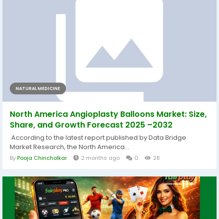
NATURAL MEDICINE
North America Angioplasty Balloons Market: Size,
Share, and Growth Forecast 2025 –2032
According to the latest report published by Data Bridge
Market Research, the North America...
By
Pooja Chincholkar
2 months ago
0
28