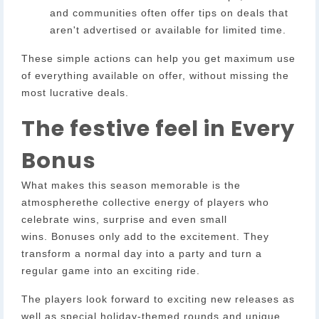
and communities often offer tips on deals that
aren't advertised or available for limited time.
These simple actions can help you get maximum use
of everything available on offer, without missing the
most lucrative deals.
The festive feel in Every
Bonus
What makes this season memorable is the
atmospherethe collective energy of players who
celebrate wins, surprise and even small
wins.
Bonuses only add to the excitement.
They
transform a normal day into a party and turn a
regular game into an exciting ride.
The players look forward to exciting new releases as
well as special holiday-themed rounds and unique