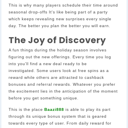
This is why many players schedule their time around
seasonal drop-offs It's like being part of a party
which keeps revealing new surprises every single
day.
The better you plan the better you will earn.
The Joy of Discovery
A fun things during the holiday season involves
figuring out the new offerings.
Every time you log
into you'll find a new deal ready to be
investigated.
Some users look at free spins as a
reward while others are attracted to cashback
bonuses and referral rewards.
Whatever you prefer
the excitement lies in the anticipation of the moment
before you get something unique.
This is the place
Baazi888
is able to play its part
through its unique bonus system that is geared
towards every type of user.
From daily reward for