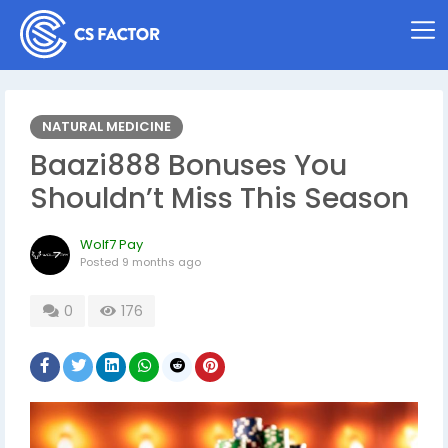
NATURAL MEDICINE
Baazi888 Bonuses You
Shouldn’t Miss This Season
Wolf7 Pay
Posted
9 months ago
0
176