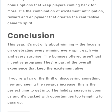
bonus options that keep players coming back for
more.
It's the combination of excitement anticipation,
reward and enjoyment that creates the real festive
gamer's spirit.
Conclusion
This year, it's not only about winning -- the focus is
on celebrating every winning every spin, each win
and every surprise.
The bonuses offered aren't just
incentive programs They're part of the overall
experience that keep the excitement alive.
If you're a fan of the thrill of discovering something
new and seeing the rewards increase, this is the
perfect time to get into.
The holiday season is upon
us and it's packed with opportunities too tempting to
pass up.