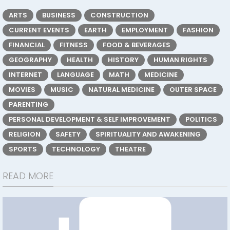
ARTS
BUSINESS
CONSTRUCTION
CURRENT EVENTS
EARTH
EMPLOYMENT
FASHION
FINANCIAL
FITNESS
FOOD & BEVERAGES
GEOGRAPHY
HEALTH
HISTORY
HUMAN RIGHTS
INTERNET
LANGUAGE
MATH
MEDICINE
MOVIES
MUSIC
NATURAL MEDICINE
OUTER SPACE
PARENTING
PERSONAL DEVELOPMENT & SELF IMPROVEMENT
POLITICS
RELIGION
SAFETY
SPIRITUALITY AND AWAKENING
SPORTS
TECHNOLOGY
THEATRE
READ MORE