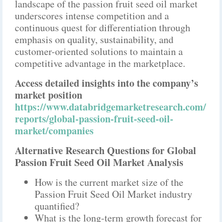
landscape of the passion fruit seed oil market
underscores intense competition and a
continuous quest for differentiation through
emphasis on quality, sustainability, and
customer-oriented solutions to maintain a
competitive advantage in the marketplace.
Access detailed insights into the company’s
market position
https://www.databridgemarketresearch.com/
reports/global-passion-fruit-seed-oil-
market/companies
Alternative Research Questions for Global
Passion Fruit Seed Oil Market Analysis
How is the current market size of the
Passion Fruit Seed Oil Market industry
quantified?
What is the long-term growth forecast for