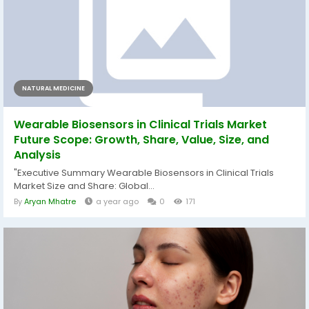
NATURAL MEDICINE
Wearable Biosensors in Clinical Trials Market
Future Scope: Growth, Share, Value, Size, and
Analysis
"Executive Summary Wearable Biosensors in Clinical Trials
Market Size and Share: Global...
By
Aryan Mhatre
a year ago
0
171