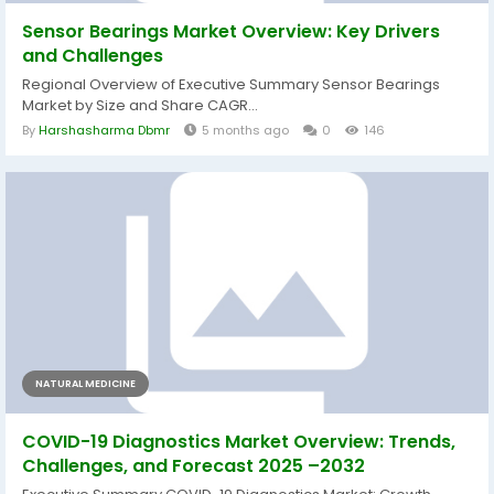
Sensor Bearings Market Overview: Key Drivers
and Challenges
Regional Overview of Executive Summary Sensor Bearings
Market by Size and Share CAGR...
By
Harshasharma Dbmr
5 months ago
0
146
NATURAL MEDICINE
COVID-19 Diagnostics Market Overview: Trends,
Challenges, and Forecast 2025 –2032