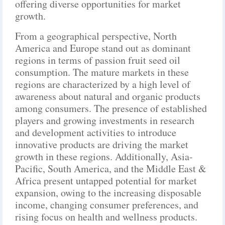
offering diverse opportunities for market
growth.
From a geographical perspective, North
America and Europe stand out as dominant
regions in terms of passion fruit seed oil
consumption. The mature markets in these
regions are characterized by a high level of
awareness about natural and organic products
among consumers. The presence of established
players and growing investments in research
and development activities to introduce
innovative products are driving the market
growth in these regions. Additionally, Asia-
Pacific, South America, and the Middle East &
Africa present untapped potential for market
expansion, owing to the increasing disposable
income, changing consumer preferences, and
rising focus on health and wellness products.