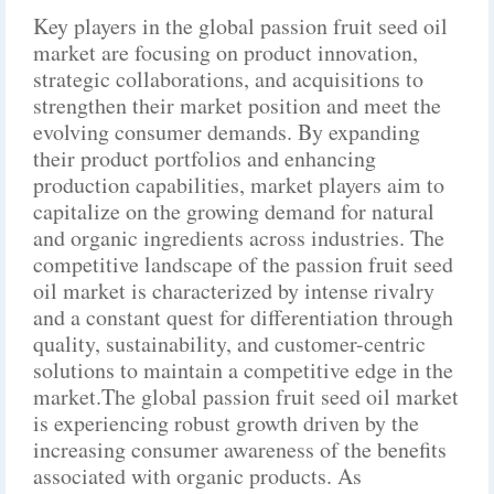
Key players in the global passion fruit seed oil
market are focusing on product innovation,
strategic collaborations, and acquisitions to
strengthen their market position and meet the
evolving consumer demands. By expanding
their product portfolios and enhancing
production capabilities, market players aim to
capitalize on the growing demand for natural
and organic ingredients across industries. The
competitive landscape of the passion fruit seed
oil market is characterized by intense rivalry
and a constant quest for differentiation through
quality, sustainability, and customer-centric
solutions to maintain a competitive edge in the
market.The global passion fruit seed oil market
is experiencing robust growth driven by the
increasing consumer awareness of the benefits
associated with organic products. As