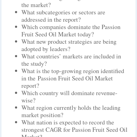
the market?
What subcategories or sectors are
addressed in the report?
Which companies dominate the Passion
Fruit Seed Oil Market today?
What new product strategies are being
adopted by leaders?
What countries’ markets are included in
the study?
What is the top-growing region identified
in the Passion Fruit Seed Oil Market
report?
Which country will dominate revenue-
wise?
What region currently holds the leading
market position?
What nation is expected to record the
strongest CAGR for Passion Fruit Seed Oil
Market?