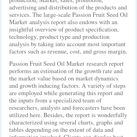
advertising and distribution of the products and
services. The large-scale Passion Fruit Seed Oil
Market analysis report also endows with an
insightful overview of product specification,
technology, product type and production
analysis by taking into account most important
factors such as revenue, cost, and gross margin.
Passion Fruit Seed Oil Market research report
performs an estimation of the growth rate and
the market value based on market dynamics
and growth inducing factors. A variety of steps
are employed while generating this report and
the inputs from a specialized team of
researchers, analysts and forecasters have been
utilized here. Besides, the report is wonderfully
characterized using several charts, graphs and
tables depending on the extent of data and
information involved. Clients can divulge best