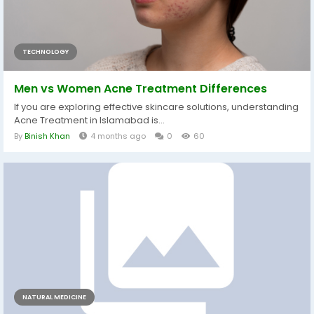
TECHNOLOGY
Men vs Women Acne Treatment Differences
If you are exploring effective skincare solutions, understanding
Acne Treatment in Islamabad is...
By
Binish Khan
4 months ago
0
60
NATURAL MEDICINE