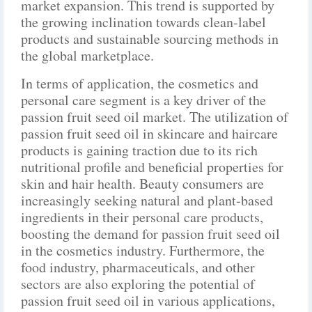
market expansion. This trend is supported by
the growing inclination towards clean-label
products and sustainable sourcing methods in
the global marketplace.
In terms of application, the cosmetics and
personal care segment is a key driver of the
passion fruit seed oil market. The utilization of
passion fruit seed oil in skincare and haircare
products is gaining traction due to its rich
nutritional profile and beneficial properties for
skin and hair health. Beauty consumers are
increasingly seeking natural and plant-based
ingredients in their personal care products,
boosting the demand for passion fruit seed oil
in the cosmetics industry. Furthermore, the
food industry, pharmaceuticals, and other
sectors are also exploring the potential of
passion fruit seed oil in various applications,