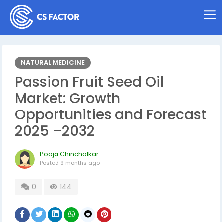
NATURAL MEDICINE
Passion Fruit Seed Oil
Market: Growth
Opportunities and Forecast
2025 –2032
Pooja Chincholkar
Posted
9 months ago
0
144