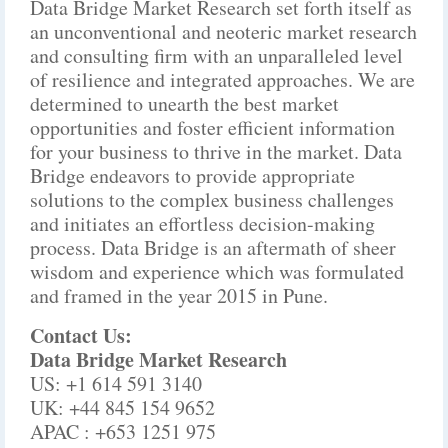
Data Bridge Market Research set forth itself as
an unconventional and neoteric market research
and consulting firm with an unparalleled level
of resilience and integrated approaches. We are
determined to unearth the best market
opportunities and foster efficient information
for your business to thrive in the market. Data
Bridge endeavors to provide appropriate
solutions to the complex business challenges
and initiates an effortless decision-making
process. Data Bridge is an aftermath of sheer
wisdom and experience which was formulated
and framed in the year 2015 in Pune.
Contact Us:
Data Bridge Market Research
US: +1 614 591 3140
UK: +44 845 154 9652
APAC : +653 1251 975