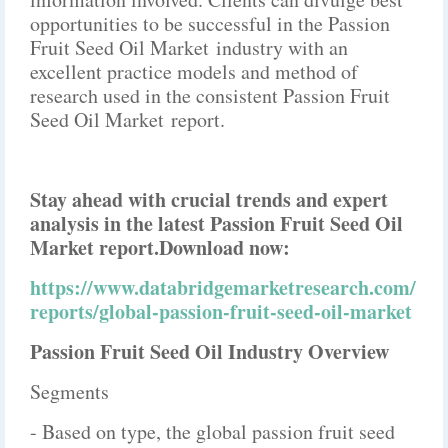
opportunities to be successful in the Passion
Fruit Seed Oil Market industry with an
excellent practice models and method of
research used in the consistent Passion Fruit
Seed Oil Market report.
Stay ahead with crucial trends and expert
analysis in the latest Passion Fruit Seed Oil
Market report.
Download now:
https://www.databridgemarketresearch.com/
reports/global-passion-fruit-seed-oil-market
Passion Fruit Seed Oil Industry Overview
Segments
- Based on type, the global passion fruit seed