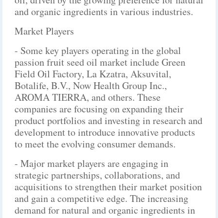
and organic ingredients in various industries.
Market Players
- Some key players operating in the global
passion fruit seed oil market include Green
Field Oil Factory, La Kzatra, Aksuvital,
Botalife, B.V., Now Health Group Inc.,
AROMA TIERRA, and others. These
companies are focusing on expanding their
product portfolios and investing in research and
development to introduce innovative products
to meet the evolving consumer demands.
- Major market players are engaging in
strategic partnerships, collaborations, and
acquisitions to strengthen their market position
and gain a competitive edge. The increasing
demand for natural and organic ingredients in