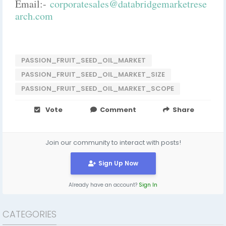
Email:-
corporatesales@databridgemarketrese
arch.com
PASSION_FRUIT_SEED_OIL_MARKET
PASSION_FRUIT_SEED_OIL_MARKET_SIZE
PASSION_FRUIT_SEED_OIL_MARKET_SCOPE
Vote
Comment
Share
Join our community to interact with posts!
Sign Up Now
Already have an account?
Sign In
CATEGORIES