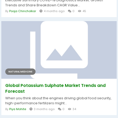
Executive Summary COVID-19 Diagnostics Market: Growth
Trends and Share Breakdown CAGR Value...
By
Pooja Chincholkar
4 months ago
0
45
NATURAL MEDICINE
Global Potassium Sulphate Market Trends and
Forecast
When you think about the engines driving global food security,
high-performance fertilizers might...
By
Piya Mohite
3 months ago
0
34