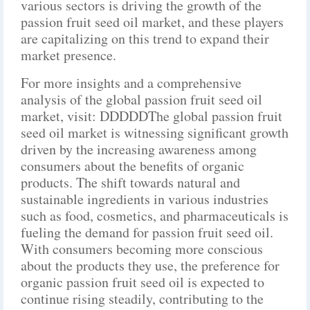
various sectors is driving the growth of the
passion fruit seed oil market, and these players
are capitalizing on this trend to expand their
market presence.
For more insights and a comprehensive
analysis of the global passion fruit seed oil
market, visit: DDDDDThe global passion fruit
seed oil market is witnessing significant growth
driven by the increasing awareness among
consumers about the benefits of organic
products. The shift towards natural and
sustainable ingredients in various industries
such as food, cosmetics, and pharmaceuticals is
fueling the demand for passion fruit seed oil.
With consumers becoming more conscious
about the products they use, the preference for
organic passion fruit seed oil is expected to
continue rising steadily, contributing to the