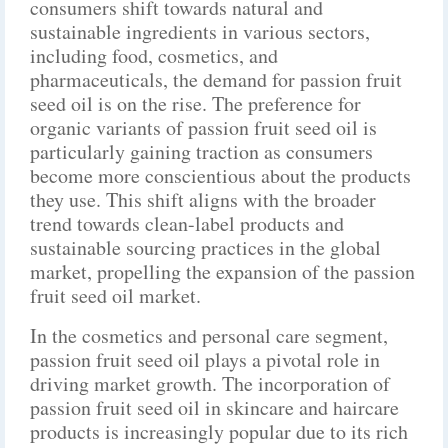
consumers shift towards natural and
sustainable ingredients in various sectors,
including food, cosmetics, and
pharmaceuticals, the demand for passion fruit
seed oil is on the rise. The preference for
organic variants of passion fruit seed oil is
particularly gaining traction as consumers
become more conscientious about the products
they use. This shift aligns with the broader
trend towards clean-label products and
sustainable sourcing practices in the global
market, propelling the expansion of the passion
fruit seed oil market.
In the cosmetics and personal care segment,
passion fruit seed oil plays a pivotal role in
driving market growth. The incorporation of
passion fruit seed oil in skincare and haircare
products is increasingly popular due to its rich