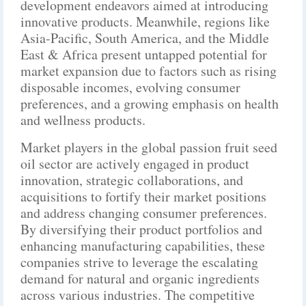
development endeavors aimed at introducing
innovative products. Meanwhile, regions like
Asia-Pacific, South America, and the Middle
East & Africa present untapped potential for
market expansion due to factors such as rising
disposable incomes, evolving consumer
preferences, and a growing emphasis on health
and wellness products.
Market players in the global passion fruit seed
oil sector are actively engaged in product
innovation, strategic collaborations, and
acquisitions to fortify their market positions
and address changing consumer preferences.
By diversifying their product portfolios and
enhancing manufacturing capabilities, these
companies strive to leverage the escalating
demand for natural and organic ingredients
across various industries. The competitive