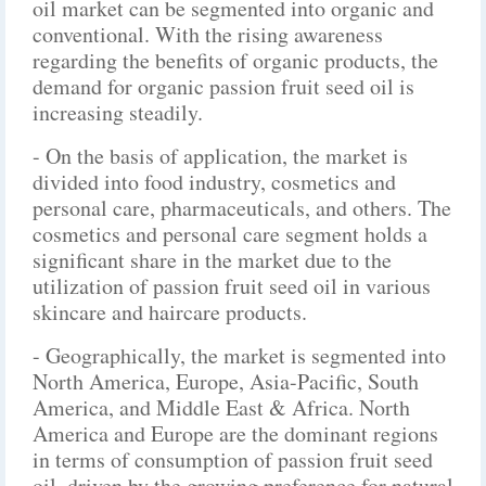
oil market can be segmented into organic and
conventional. With the rising awareness
regarding the benefits of organic products, the
demand for organic passion fruit seed oil is
increasing steadily.
- On the basis of application, the market is
divided into food industry, cosmetics and
personal care, pharmaceuticals, and others. The
cosmetics and personal care segment holds a
significant share in the market due to the
utilization of passion fruit seed oil in various
skincare and haircare products.
- Geographically, the market is segmented into
North America, Europe, Asia-Pacific, South
America, and Middle East & Africa. North
America and Europe are the dominant regions
in terms of consumption of passion fruit seed
oil, driven by the growing preference for natural