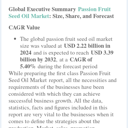
Global Executive Summary
Passion Fruit
Seed Oil Market
: Size, Share, and Forecast
CAGR Value
The global passion fruit seed oil market
USD 2.22 billion in
size was valued at
2024
USD 3.39
and is expected to reach
billion by 2032
CAGR of
,
at a
5.40%
during the forecast period
While preparing the first class Passion Fruit
Seed Oil Market report, all the necessities and
requirements of the businesses have been
considered with which they can achieve
successful business growth. All the data,
statistics, facts and figures included in this
report are very vital to the businesses when it
comes to define the strategies about the
production, Market, sales, promotion,