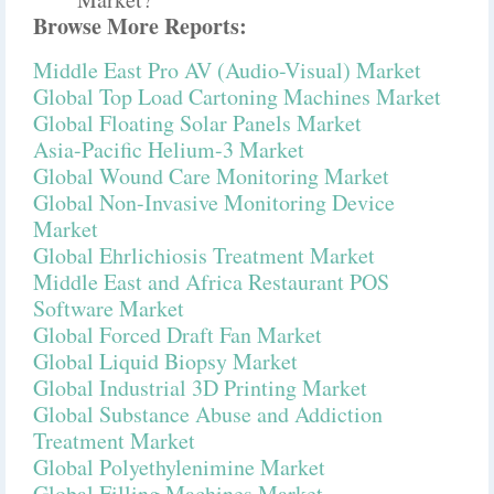
Browse More Reports:
Middle East Pro AV (Audio-Visual) Market
Global Top Load Cartoning Machines Market
Global Floating Solar Panels Market
Asia-Pacific Helium-3 Market
Global Wound Care Monitoring Market
Global Non-Invasive Monitoring Device
Market
Global Ehrlichiosis Treatment Market
Middle East and Africa Restaurant POS
Software Market
Global Forced Draft Fan Market
Global Liquid Biopsy Market
Global Industrial 3D Printing Market
Global Substance Abuse and Addiction
Treatment Market
Global Polyethylenimine Market
Global Filling Machines Market