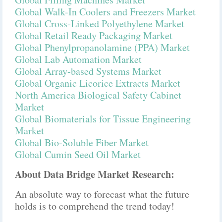
Global Walk-In Coolers and Freezers Market
Global Cross-Linked Polyethylene Market
Global Retail Ready Packaging Market
Global Phenylpropanolamine (PPA) Market
Global Lab Automation Market
Global Array-based Systems Market
Global Organic Licorice Extracts Market
North America Biological Safety Cabinet
Market
Global Biomaterials for Tissue Engineering
Market
Global Bio-Soluble Fiber Market
Global Cumin Seed Oil Market
About Data Bridge Market Research:
An absolute way to forecast what the future
holds is to comprehend the trend today!