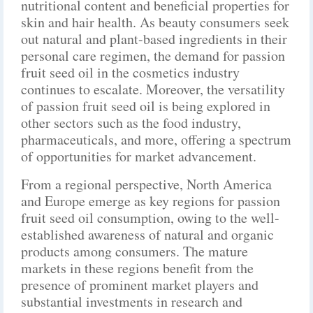
nutritional content and beneficial properties for
skin and hair health. As beauty consumers seek
out natural and plant-based ingredients in their
personal care regimen, the demand for passion
fruit seed oil in the cosmetics industry
continues to escalate. Moreover, the versatility
of passion fruit seed oil is being explored in
other sectors such as the food industry,
pharmaceuticals, and more, offering a spectrum
of opportunities for market advancement.
From a regional perspective, North America
and Europe emerge as key regions for passion
fruit seed oil consumption, owing to the well-
established awareness of natural and organic
products among consumers. The mature
markets in these regions benefit from the
presence of prominent market players and
substantial investments in research and