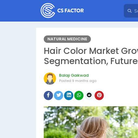
NATURAL MEDICINE
Hair Color Market Gro
Segmentation, Future
Balaji Gaikwad
Posted
9 months ago