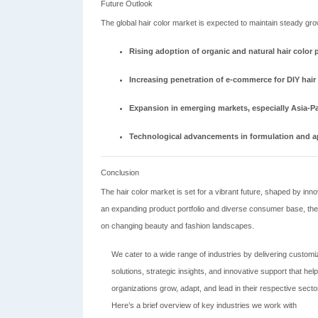
Future Outlook
The global hair color market is expected to maintain steady gro
Rising adoption of organic and natural hair color 
Increasing penetration of e-commerce for DIY hair
Expansion in emerging markets, especially Asia-P
Technological advancements in formulation and ap
Conclusion
The hair color market is set for a vibrant future, shaped by i
an expanding product portfolio and diverse consumer base, the 
on changing beauty and fashion landscapes.
We cater to a wide range of industries by delivering custom
solutions, strategic insights, and innovative support that help
organizations grow, adapt, and lead in their respective secto
Here’s a brief overview of key industries we work with