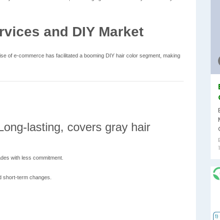
rvices and DIY Market
 rise of e-commerce has facilitated a booming DIY hair color segment, making
ong-lasting, covers gray hair
des with less commitment.
d short-term changes.