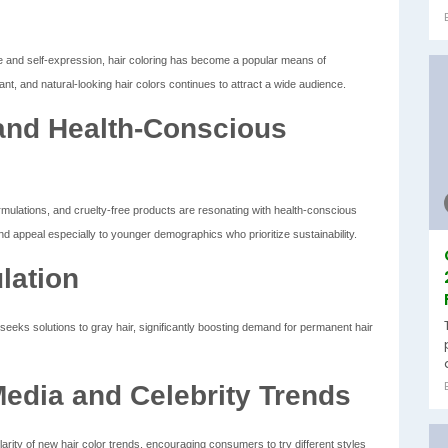
and self-expression, hair coloring has become a popular means of
nt, and natural-looking hair colors continues to attract a wide audience.
and Health-Conscious
mulations, and cruelty-free products are resonating with health-conscious
 appeal especially to younger demographics who prioritize sustainability.
lation
eeks solutions to gray hair, significantly boosting demand for permanent hair
Media and Celebrity Trends
rity of new hair color trends, encouraging consumers to try different styles