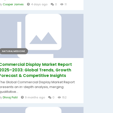
By
Cooper James
4 days ago
0
11
NATURAL MEDICINE
Commercial Display Market Report
2025–2033: Global Trends, Growth
Forecast & Competitive Insights
The Global Commercial Display Market Report
presents an in-depth analysis, merging
qualitative...
By
Dhiraj Patil
9 months ago
0
152