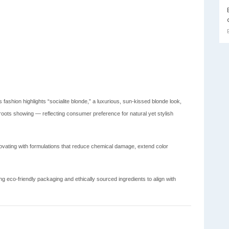
 fashion highlights “socialite blonde,” a luxurious, sun-kissed blonde look,
roots showing — reflecting consumer preference for natural yet stylish
vating with formulations that reduce chemical damage, extend color
 eco-friendly packaging and ethically sourced ingredients to align with