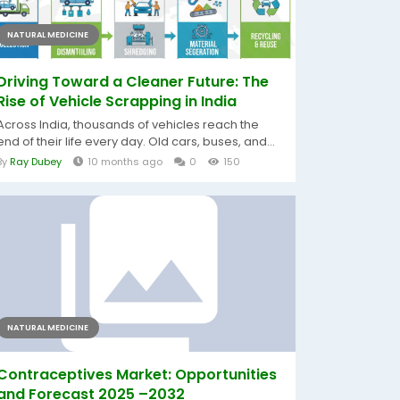
NATURAL MEDICINE
Driving Toward a Cleaner Future: The
Rise of Vehicle Scrapping in India
Across India, thousands of vehicles reach the
end of their life every day. Old cars, buses, and...
By
Ray Dubey
10 months ago
0
150
NATURAL MEDICINE
Contraceptives Market: Opportunities
and Forecast 2025 –2032