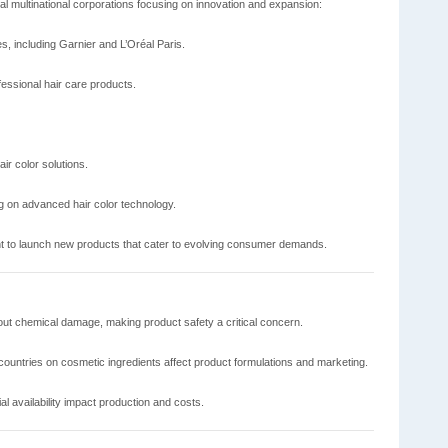
al multinational corporations focusing on innovation and expansion:
s, including Garnier and L’Oréal Paris.
ssional hair care products.
ir color solutions.
 on advanced hair color technology.
t to launch new products that cater to evolving consumer demands.
t chemical damage, making product safety a critical concern.
 countries on cosmetic ingredients affect product formulations and marketing.
al availability impact production and costs.