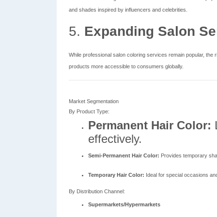
and shades inspired by influencers and celebrities.
5.
Expanding Salon Se
While professional salon coloring services remain popular, the
products more accessible to consumers globally.
Market Segmentation
By Product Type:
Permanent Hair Color:
L
effectively.
Semi-Permanent Hair Color:
Provides temporary sha
Temporary Hair Color:
Ideal for special occasions an
By Distribution Channel:
Supermarkets/Hypermarkets