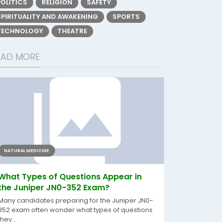
POLITICS
RELIGION
SAFETY
SPIRITUALITY AND AWAKENING
SPORTS
TECHNOLOGY
THEATRE
EAD MORE
NATURAL MEDICINE
What Types of Questions Appear in
the Juniper JN0-352 Exam?
Many candidates preparing for the Juniper JN0-
352 exam often wonder what types of questions
they...