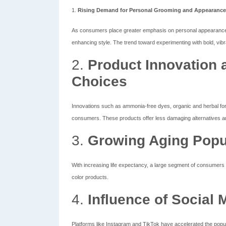
1.
Rising Demand for Personal Grooming and Appearance
As consumers place greater emphasis on personal appearance 
enhancing style. The trend toward experimenting with bold, vibra
2.
Product Innovation 
Choices
Innovations such as ammonia-free dyes, organic and herbal for
consumers. These products offer less damaging alternatives and
3.
Growing Aging Popu
With increasing life expectancy, a large segment of consumers s
color products.
4.
Influence of Social 
Platforms like Instagram and TikTok have accelerated the popula