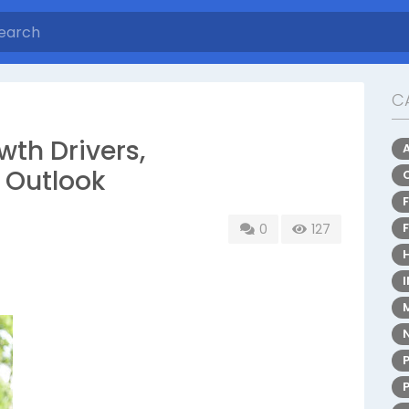
C
wth Drivers,
 Outlook
0
127