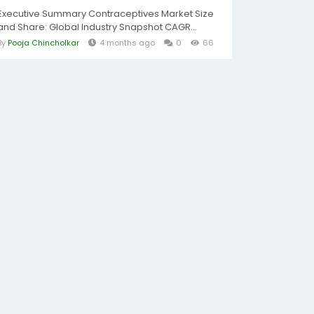
Executive Summary Contraceptives Market Size
and Share: Global Industry Snapshot CAGR...
By
Pooja Chincholkar
4 months ago
0
66