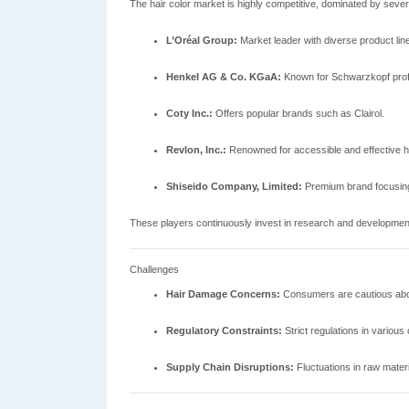
The hair color market is highly competitive, dominated by sever
L’Oréal Group:
Market leader with diverse product line
Henkel AG & Co. KGaA:
Known for Schwarzkopf profe
Coty Inc.:
Offers popular brands such as Clairol.
Revlon, Inc.:
Renowned for accessible and effective ha
Shiseido Company, Limited:
Premium brand focusing
These players continuously invest in research and developmen
Challenges
Hair Damage Concerns:
Consumers are cautious abou
Regulatory Constraints:
Strict regulations in various
Supply Chain Disruptions:
Fluctuations in raw materi