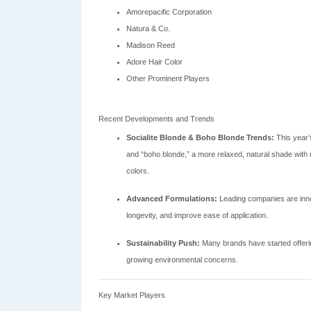
Amorepacific Corporation
Natura & Co.
Madison Reed
Adore Hair Color
Other Prominent Players
Recent Developments and Trends
Socialite Blonde & Boho Blonde Trends:
This year’s
and “boho blonde,” a more relaxed, natural shade with 
colors.
Advanced Formulations:
Leading companies are inno
longevity, and improve ease of application.
Sustainability Push:
Many brands have started offering
growing environmental concerns.
Key Market Players