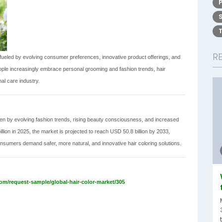
R
fueled by evolving consumer preferences, innovative product offerings, and
ple increasingly embrace personal grooming and fashion trends, hair
l care industry.
iven by evolving fashion trends, rising beauty consciousness, and increased
ion in 2025, the market is projected to reach USD 50.8 billion by 2033,
nsumers demand safer, more natural, and innovative hair coloring solutions.
om/request-sample/global-hair-color-market/305