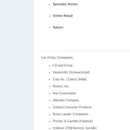
Specialty Stores
Online Retail
Salons
List of Key Companies
L’Oréal Group
Henkel AG (Schwarzkopf)
Coty Inc. (Clairol, Wella)
Revlon, Inc.
Kao Corporation
Shiseido Company
Godrej Consumer Products
Estee Lauder Companies
Procter & Gamble (Pantene)
Unilever (TRESemmé, Sunsilk)