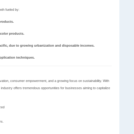
wth fueled by:
products.
 color products.
acific, due to growing urbanization and disposable incomes.
plication techniques.
nnovation, consumer empowerment, and a growing focus on sustainability. With
industry offers tremendous opportunities for businesses aiming to capitalize
ized
rs.