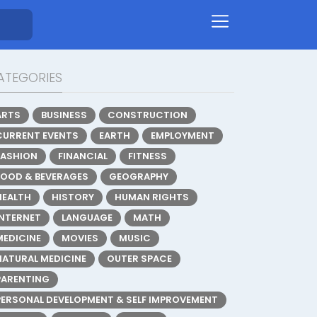
ATEGORIES
ARTS
BUSINESS
CONSTRUCTION
CURRENT EVENTS
EARTH
EMPLOYMENT
FASHION
FINANCIAL
FITNESS
FOOD & BEVERAGES
GEOGRAPHY
HEALTH
HISTORY
HUMAN RIGHTS
INTERNET
LANGUAGE
MATH
MEDICINE
MOVIES
MUSIC
NATURAL MEDICINE
OUTER SPACE
PARENTING
PERSONAL DEVELOPMENT & SELF IMPROVEMENT