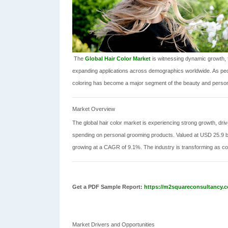
The
Global Hair Color Market
is witnessing dynamic growth, 
expanding applications across demographics worldwide. As peo
coloring has become a major segment of the beauty and persona
Market Overview
The global hair color market is experiencing strong growth, dr
spending on personal grooming products. Valued at USD 25.9 bill
growing at a CAGR of 9.1%. The industry is transforming as co
Get a PDF Sample Report:
https://m2squareconsultancy.c
Market Drivers and Opportunities