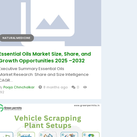
NATURAL MEDICINE
Essential Oils Market Size, Share, and
Growth Opportunities 2025 –2032
Executive Summary Essential Oils
Market Research: Share and Size Intelligence
CAGR...
By
Pooja Chincholkar
8 months ago
0
192