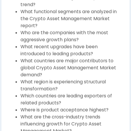
trend?
What functional segments are analyzed in
the Crypto Asset Management Market
report?
Who are the companies with the most
aggressive growth plans?
What recent upgrades have been
introduced to leading products?
What countries are major contributors to
global Crypto Asset Management Market
demand?
What region is experiencing structural
transformation?
Which countries are leading exporters of
related products?
Where is product acceptance highest?
What are the cross-industry trends
influencing growth for Crypto Asset
Management Market?