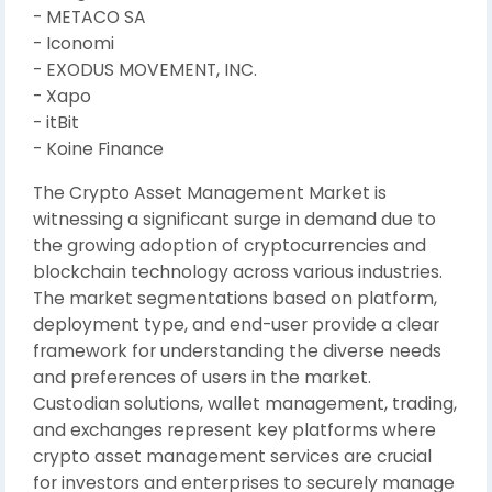
- METACO SA
- Iconomi
- EXODUS MOVEMENT, INC.
- Xapo
- itBit
- Koine Finance
The Crypto Asset Management Market is
witnessing a significant surge in demand due to
the growing adoption of cryptocurrencies and
blockchain technology across various industries.
The market segmentations based on platform,
deployment type, and end-user provide a clear
framework for understanding the diverse needs
and preferences of users in the market.
Custodian solutions, wallet management, trading,
and exchanges represent key platforms where
crypto asset management services are crucial
for investors and enterprises to securely manage