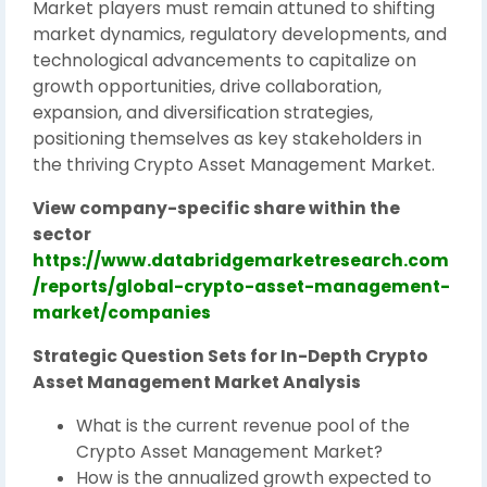
Market players must remain attuned to shifting
market dynamics, regulatory developments, and
technological advancements to capitalize on
growth opportunities, drive collaboration,
expansion, and diversification strategies,
positioning themselves as key stakeholders in
the thriving Crypto Asset Management Market.
View company-specific share within the
sector
https://www.databridgemarketresearch.com
/reports/global-crypto-asset-management-
market/companies
Strategic Question Sets for In-Depth Crypto
Asset Management Market Analysis
What is the current revenue pool of the
Crypto Asset Management Market?
How is the annualized growth expected to