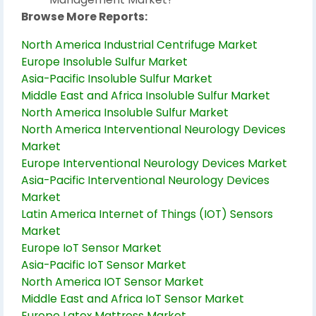
Browse More Reports:
North America Industrial Centrifuge Market
Europe Insoluble Sulfur Market
Asia-Pacific Insoluble Sulfur Market
Middle East and Africa Insoluble Sulfur Market
North America Insoluble Sulfur Market
North America Interventional Neurology Devices
Market
Europe Interventional Neurology Devices Market
Asia-Pacific Interventional Neurology Devices
Market
Latin America Internet of Things (IOT) Sensors
Market
Europe IoT Sensor Market
Asia-Pacific IoT Sensor Market
North America IOT Sensor Market
Middle East and Africa IoT Sensor Market
Europe Latex Mattress Market