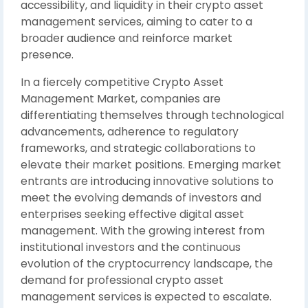
accessibility, and liquidity in their crypto asset
management services, aiming to cater to a
broader audience and reinforce market
presence.
In a fiercely competitive Crypto Asset
Management Market, companies are
differentiating themselves through technological
advancements, adherence to regulatory
frameworks, and strategic collaborations to
elevate their market positions. Emerging market
entrants are introducing innovative solutions to
meet the evolving demands of investors and
enterprises seeking effective digital asset
management. With the growing interest from
institutional investors and the continuous
evolution of the cryptocurrency landscape, the
demand for professional crypto asset
management services is expected to escalate.