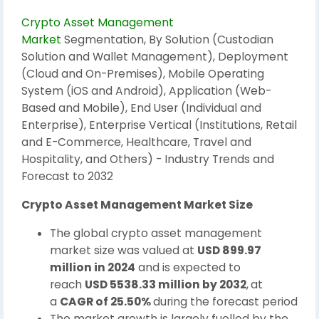
Crypto Asset Management
Market
Segmentation, By Solution (Custodian
Solution and Wallet Management), Deployment
(Cloud and On-Premises), Mobile Operating
System (iOS and Android), Application (Web-
Based and Mobile), End User (Individual and
Enterprise), Enterprise Vertical (Institutions, Retail
and E-Commerce, Healthcare, Travel and
Hospitality, and Others) - Industry Trends and
Forecast to 2032
Crypto Asset Management Market Size
The global crypto asset management
market size was valued at
USD 899.97
million in 2024
and is expected to
reach
USD 5538.33 million by 2032
,
at
a
CAGR of 25.50%
during the forecast period
The market growth is largely fuelled by the