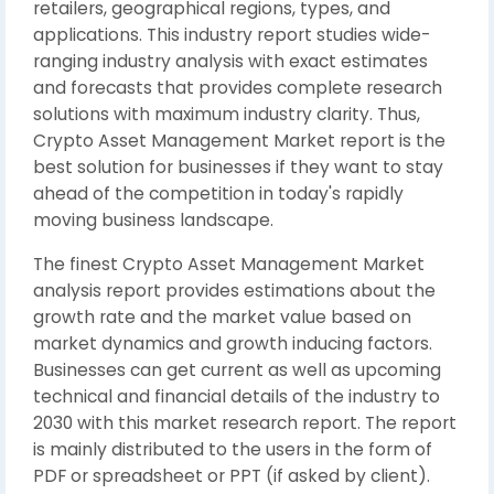
retailers, geographical regions, types, and
applications. This industry report studies wide-
ranging industry analysis with exact estimates
and forecasts that provides complete research
solutions with maximum industry clarity. Thus,
Crypto Asset Management Market report is the
best solution for businesses if they want to stay
ahead of the competition in today's rapidly
moving business landscape.
The finest Crypto Asset Management Market
analysis report provides estimations about the
growth rate and the market value based on
market dynamics and growth inducing factors.
Businesses can get current as well as upcoming
technical and financial details of the industry to
2030 with this market research report. The report
is mainly distributed to the users in the form of
PDF or spreadsheet or PPT (if asked by client).