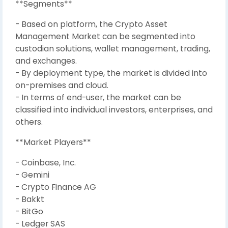
**Segments**
- Based on platform, the Crypto Asset
Management Market can be segmented into
custodian solutions, wallet management, trading,
and exchanges.
- By deployment type, the market is divided into
on-premises and cloud.
- In terms of end-user, the market can be
classified into individual investors, enterprises, and
others.
**Market Players**
- Coinbase, Inc.
- Gemini
- Crypto Finance AG
- Bakkt
- BitGo
- Ledger SAS