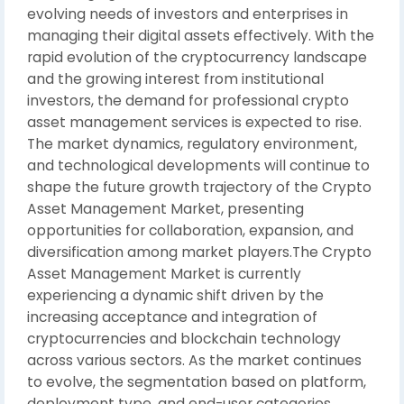
evolving needs of investors and enterprises in
managing their digital assets effectively. With the
rapid evolution of the cryptocurrency landscape
and the growing interest from institutional
investors, the demand for professional crypto
asset management services is expected to rise.
The market dynamics, regulatory environment,
and technological developments will continue to
shape the future growth trajectory of the Crypto
Asset Management Market, presenting
opportunities for collaboration, expansion, and
diversification among market players.The Crypto
Asset Management Market is currently
experiencing a dynamic shift driven by the
increasing acceptance and integration of
cryptocurrencies and blockchain technology
across various sectors. As the market continues
to evolve, the segmentation based on platform,
deployment type, and end-user categories