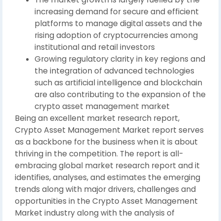
increasing demand for secure and efficient
platforms to manage digital assets and the
rising adoption of cryptocurrencies among
institutional and retail investors
Growing regulatory clarity in key regions and
the integration of advanced technologies
such as artificial intelligence and blockchain
are also contributing to the expansion of the
crypto asset management market
Being an excellent market research report,
Crypto Asset Management Market report serves
as a backbone for the business when it is about
thriving in the competition. The report is all-
embracing global market research report and it
identifies, analyses, and estimates the emerging
trends along with major drivers, challenges and
opportunities in the Crypto Asset Management
Market industry along with the analysis of