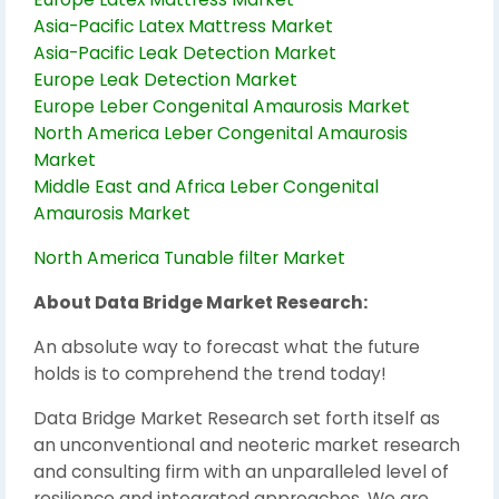
Asia-Pacific Latex Mattress Market
Asia-Pacific Leak Detection Market
Europe Leak Detection Market
Europe Leber Congenital Amaurosis Market
North America Leber Congenital Amaurosis
Market
Middle East and Africa Leber Congenital
Amaurosis Market
North America Tunable filter Market
About Data Bridge Market Research:
An absolute way to forecast what the future
holds is to comprehend the trend today!
Data Bridge Market Research set forth itself as
an unconventional and neoteric market research
and consulting firm with an unparalleled level of
resilience and integrated approaches. We are