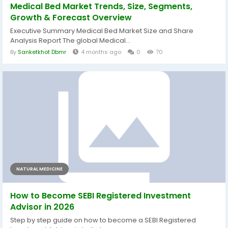
Medical Bed Market Trends, Size, Segments,
Growth & Forecast Overview
Executive Summary Medical Bed Market Size and Share
Analysis Report The global Medical...
By
Sanketkhot Dbmr
4 months ago
0
70
NATURAL MEDICINE
How to Become SEBI Registered Investment
Advisor in 2026
Step by step guide on how to become a SEBI Registered