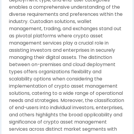
enables a comprehensive understanding of the
diverse requirements and preferences within the
industry. Custodian solutions, wallet
management, trading, and exchanges stand out
as pivotal platforms where crypto asset
management services play a crucial role in
assisting investors and enterprises in securely
managing their digital assets. The distinction
between on-premises and cloud deployment
types offers organizations flexibility and
scalability options when considering the
implementation of crypto asset management
solutions, catering to a wide range of operational
needs and strategies. Moreover, the classification
of end-users into individual investors, enterprises,
and others highlights the broad applicability and
significance of crypto asset management
services across distinct market segments with