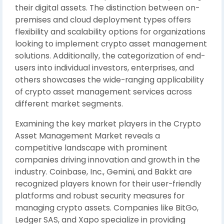
their digital assets. The distinction between on-
premises and cloud deployment types offers
flexibility and scalability options for organizations
looking to implement crypto asset management
solutions. Additionally, the categorization of end-
users into individual investors, enterprises, and
others showcases the wide-ranging applicability
of crypto asset management services across
different market segments.
Examining the key market players in the Crypto
Asset Management Market reveals a
competitive landscape with prominent
companies driving innovation and growth in the
industry. Coinbase, Inc., Gemini, and Bakkt are
recognized players known for their user-friendly
platforms and robust security measures for
managing crypto assets. Companies like BitGo,
Ledger SAS, and Xapo specialize in providing