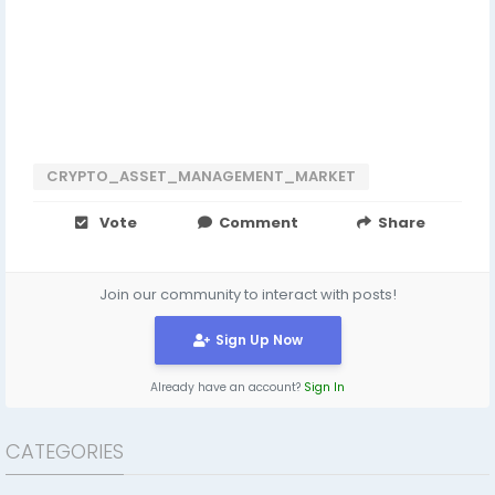
CRYPTO_ASSET_MANAGEMENT_MARKET
Vote
Comment
Share
Join our community to interact with posts!
Sign Up Now
Already have an account?
Sign In
CATEGORIES