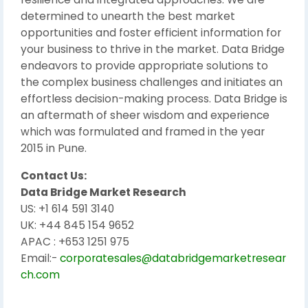
determined to unearth the best market
opportunities and foster efficient information for
your business to thrive in the market. Data Bridge
endeavors to provide appropriate solutions to
the complex business challenges and initiates an
effortless decision-making process. Data Bridge is
an aftermath of sheer wisdom and experience
which was formulated and framed in the year
2015 in Pune.
Contact Us:
Data Bridge Market Research
US: +1 614 591 3140
UK: +44 845 154 9652
APAC : +653 1251 975
Email:-
corporatesales@databridgemarketresear
ch.com