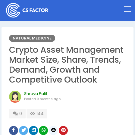
NATURAL MEDICINE
Crypto Asset Management
Market Size, Share, Trends,
Demand, Growth and
Competitive Outlook
Shreya Patil
Posted
9 months ago
0
144