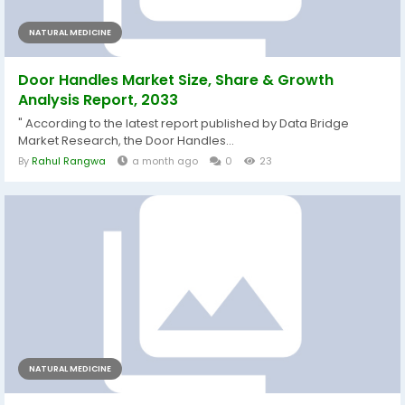
NATURAL MEDICINE
Door Handles Market Size, Share & Growth
Analysis Report, 2033
" According to the latest report published by Data Bridge
Market Research, the Door Handles...
By
Rahul Rangwa
a month ago
0
23
NATURAL MEDICINE