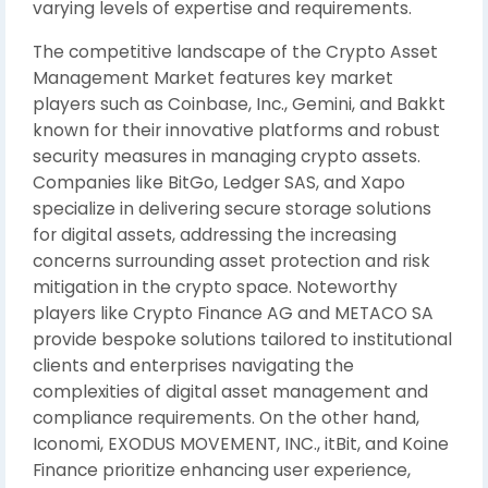
varying levels of expertise and requirements.
The competitive landscape of the Crypto Asset
Management Market features key market
players such as Coinbase, Inc., Gemini, and Bakkt
known for their innovative platforms and robust
security measures in managing crypto assets.
Companies like BitGo, Ledger SAS, and Xapo
specialize in delivering secure storage solutions
for digital assets, addressing the increasing
concerns surrounding asset protection and risk
mitigation in the crypto space. Noteworthy
players like Crypto Finance AG and METACO SA
provide bespoke solutions tailored to institutional
clients and enterprises navigating the
complexities of digital asset management and
compliance requirements. On the other hand,
Iconomi, EXODUS MOVEMENT, INC., itBit, and Koine
Finance prioritize enhancing user experience,