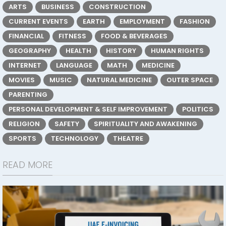
ARTS
BUSINESS
CONSTRUCTION
CURRENT EVENTS
EARTH
EMPLOYMENT
FASHION
FINANCIAL
FITNESS
FOOD & BEVERAGES
GEOGRAPHY
HEALTH
HISTORY
HUMAN RIGHTS
INTERNET
LANGUAGE
MATH
MEDICINE
MOVIES
MUSIC
NATURAL MEDICINE
OUTER SPACE
PARENTING
PERSONAL DEVELOPMENT & SELF IMPROVEMENT
POLITICS
RELIGION
SAFETY
SPIRITUALITY AND AWAKENING
SPORTS
TECHNOLOGY
THEATRE
READ MORE