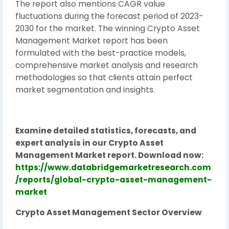
The report also mentions CAGR value
fluctuations during the forecast period of 2023-
2030 for the market. The winning Crypto Asset
Management Market report has been
formulated with the best-practice models,
comprehensive market analysis and research
methodologies so that clients attain perfect
market segmentation and insights.
Examine detailed statistics, forecasts, and
expert analysis in our Crypto Asset
Management Market report. Download now:
https://www.databridgemarketresearch.com
/reports/global-crypto-asset-management-
market
Crypto Asset Management Sector Overview