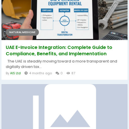
NATURAL MEDICINE
UAE E-Invoice Integration: Complete Guide to
Compliance, Benefits, and Implementation
The UAE is steadily moving toward a more transparent and
digitally driven tax...
By
AIS Ltd
4 months ago
0
87