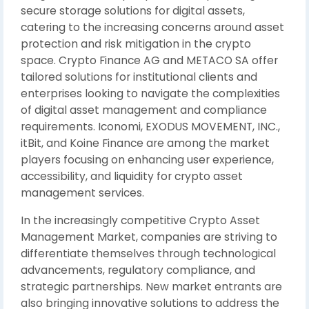
secure storage solutions for digital assets,
catering to the increasing concerns around asset
protection and risk mitigation in the crypto
space. Crypto Finance AG and METACO SA offer
tailored solutions for institutional clients and
enterprises looking to navigate the complexities
of digital asset management and compliance
requirements. Iconomi, EXODUS MOVEMENT, INC.,
itBit, and Koine Finance are among the market
players focusing on enhancing user experience,
accessibility, and liquidity for crypto asset
management services.
In the increasingly competitive Crypto Asset
Management Market, companies are striving to
differentiate themselves through technological
advancements, regulatory compliance, and
strategic partnerships. New market entrants are
also bringing innovative solutions to address the