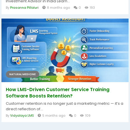
Investment Advisor in India Learn...
By
Prasanna Pillaluri
8 months ago
0
193
NATURAL MEDICINE
How LMS-Driven Customer Service Training
Software Boosts Retention?
Customer retention is no longer just a marketing metric — it’s a
direct reflection of...
By
Vidyalaya LMS
5 months ago
0
109