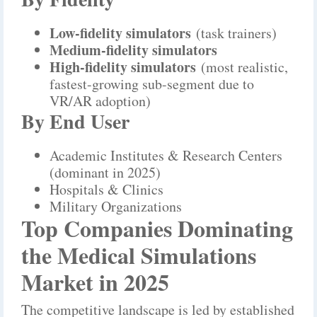
Low-fidelity simulators
(task trainers)
Medium-fidelity simulators
High-fidelity simulators
(most realistic,
fastest-growing sub-segment due to
VR/AR adoption)
By End User
Academic Institutes & Research Centers
(dominant in 2025)
Hospitals & Clinics
Military Organizations
Top Companies Dominating
the Medical Simulations
Market in 2025
The competitive landscape is led by established