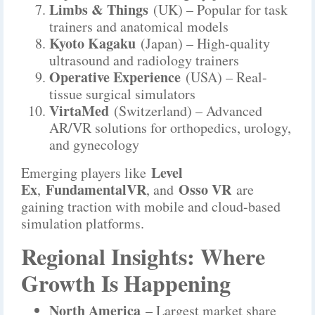
Limbs & Things
(UK) – Popular for task
trainers and anatomical models
Kyoto Kagaku
(Japan) – High-quality
ultrasound and radiology trainers
Operative Experience
(USA) – Real-
tissue surgical simulators
VirtaMed
(Switzerland) – Advanced
AR/VR solutions for orthopedics, urology,
and gynecology
Level
Emerging players like
Ex
FundamentalVR
Osso VR
,
, and
are
gaining traction with mobile and cloud-based
simulation platforms.
Regional Insights: Where
Growth Is Happening
North America
– Largest market share