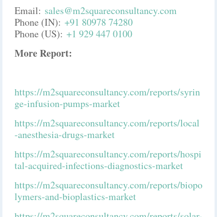
Email:
sales@m2squareconsultancy.com
Phone (IN):
+91 80978 74280
Phone (US):
+1 929 447 0100
More Report:
https://m2squareconsultancy.com/reports/syrin
ge-infusion-pumps-market
https://m2squareconsultancy.com/reports/local
-anesthesia-drugs-market
https://m2squareconsultancy.com/reports/hospi
tal-acquired-infections-diagnostics-market
https://m2squareconsultancy.com/reports/biopo
lymers-and-bioplastics-market
https://m2squareconsultancy.com/reports/solar-