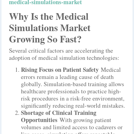
medical-simulations-market
Why Is the Medical
Simulations Market
Growing So Fast?
Several critical factors are accelerating the
adoption of medical simulation technologies:
Rising Focus on Patient Safety
Medical
errors remain a leading cause of death
globally. Simulation-based training allows
healthcare professionals to practice high-
risk procedures in a risk-free environment,
significantly reducing real-world mistakes.
Shortage of Clinical Training
Opportunities
With growing patient
volumes and limited access to cadavers or