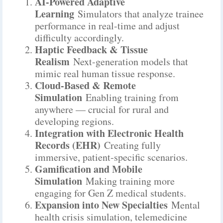
AI-Powered Adaptive
Learning
Simulators that analyze trainee
performance in real-time and adjust
difficulty accordingly.
Haptic Feedback & Tissue
Realism
Next-generation models that
mimic real human tissue response.
Cloud-Based & Remote
Simulation
Enabling training from
anywhere — crucial for rural and
developing regions.
Integration with Electronic Health
Records (EHR)
Creating fully
immersive, patient-specific scenarios.
Gamification and Mobile
Simulation
Making training more
engaging for Gen Z medical students.
Expansion into New Specialties
Mental
health crisis simulation, telemedicine