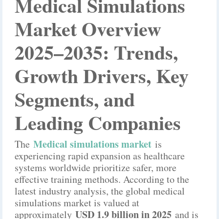
Medical Simulations
Market Overview
2025–2035: Trends,
Growth Drivers, Key
Segments, and
Leading Companies
M
edical simulations market
The
is
experiencing rapid expansion as healthcare
systems worldwide prioritize safer, more
effective training methods. According to the
latest industry analysis, the global medical
simulations market is valued at
USD 1.9 billion in 2025
approximately
and is