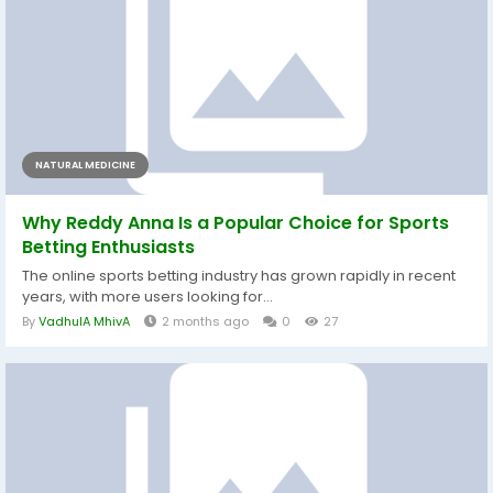
NATURAL MEDICINE
Why Reddy Anna Is a Popular Choice for Sports
Betting Enthusiasts
The online sports betting industry has grown rapidly in recent
years, with more users looking for...
By
VadhulA MhivA
2 months ago
0
27