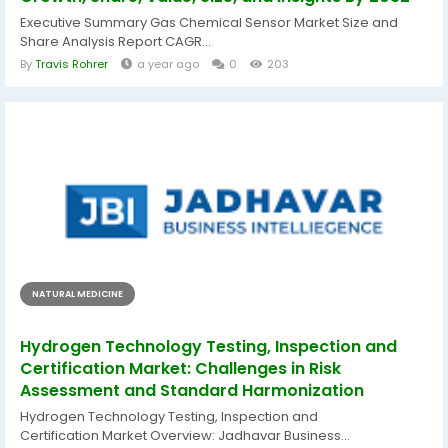
Executive Summary Gas Chemical Sensor Market Size and
Share Analysis Report CAGR...
By
Travis Rohrer
a year ago
0
203
NATURAL MEDICINE
Hydrogen Technology Testing, Inspection and
Certification Market: Challenges in Risk
Assessment and Standard Harmonization
Hydrogen Technology Testing, Inspection and
Certification Market Overview: Jadhavar Business...