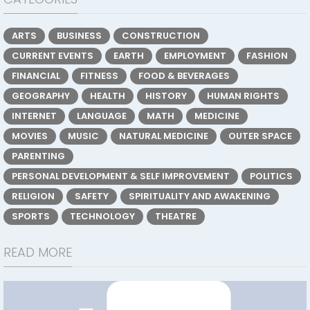
ARTS
BUSINESS
CONSTRUCTION
CURRENT EVENTS
EARTH
EMPLOYMENT
FASHION
FINANCIAL
FITNESS
FOOD & BEVERAGES
GEOGRAPHY
HEALTH
HISTORY
HUMAN RIGHTS
INTERNET
LANGUAGE
MATH
MEDICINE
MOVIES
MUSIC
NATURAL MEDICINE
OUTER SPACE
PARENTING
PERSONAL DEVELOPMENT & SELF IMPROVEMENT
POLITICS
RELIGION
SAFETY
SPIRITUALITY AND AWAKENING
SPORTS
TECHNOLOGY
THEATRE
READ MORE