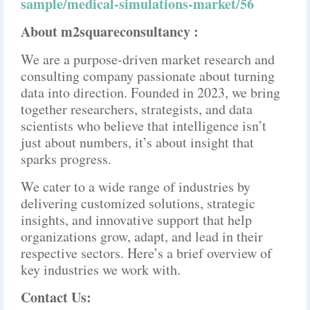
sample/medical-simulations-market/56
About m2squareconsultancy :
We are a purpose-driven market research and
consulting company passionate about turning
data into direction. Founded in 2023, we bring
together researchers, strategists, and data
scientists who believe that intelligence isn’t
just about numbers, it’s about insight that
sparks progress.
We cater to a wide range of industries by
delivering customized solutions, strategic
insights, and innovative support that help
organizations grow, adapt, and lead in their
respective sectors. Here’s a brief overview of
key industries we work with.
Contact Us: