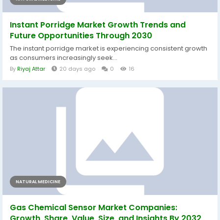
Instant Porridge Market Growth Trends and
Future Opportunities Through 2030
The instant porridge market is experiencing consistent growth
as consumers increasingly seek...
By
Riyaj Attar
20 days ago
0
16
NATURAL MEDICINE
Gas Chemical Sensor Market Companies:
Growth, Share, Value, Size, and Insights By 2032