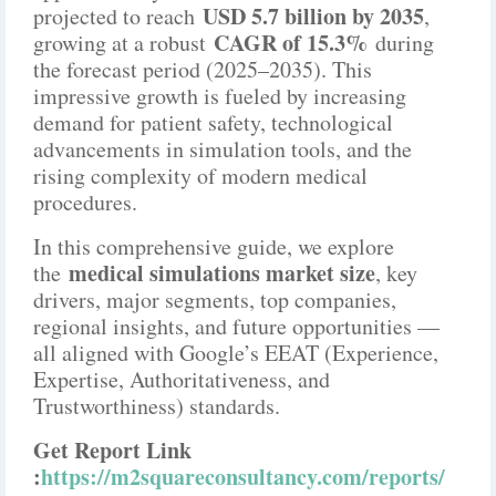
USD 5.7 billion by 2035
projected to reach
,
CAGR of 15.3%
growing at a robust
during
the forecast period (2025–2035). This
impressive growth is fueled by increasing
demand for patient safety, technological
advancements in simulation tools, and the
rising complexity of modern medical
procedures.
In this comprehensive guide, we explore
medical simulations market size
the
, key
drivers, major segments, top companies,
regional insights, and future opportunities —
all aligned with Google’s EEAT (Experience,
Expertise, Authoritativeness, and
Trustworthiness) standards.
Get Report Link
:
https://m2squareconsultancy.com/reports/