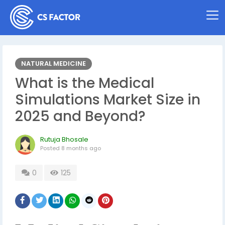
NATURAL MEDICINE
What is the Medical
Simulations Market Size in
2025 and Beyond?
Rutuja Bhosale
Posted
8 months ago
0
125