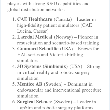
players with strong R&D capabilities and
global distribution networks:
CAE Healthcare
(Canada) – Leader in
high-fidelity patient simulators (CAE
Lucina, Caesar)
Laerdal Medical
(Norway) – Pioneer in
resuscitation and scenario-based training
Gaumard Scientific
(USA) – Known for
HAL series and Victoria birthing
simulators
3D Systems (Simbionix)
(USA) – Strong
in virtual reality and robotic surgery
simulation
Mentice AB
(Sweden) – Dominant in
endovascular and interventional procedure
simulation
Surgical Science
(Sweden) – Leader in
LapSim and robotic surgery platforms