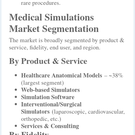
rare procedures.
Medical Simulations
Market Segmentation
The market is broadly segmented by product &
service, fidelity, end user, and region.
By Product & Service
Healthcare Anatomical Models
– ~38%
(largest segment)
Web-based Simulators
Simulation Software
Interventional/Surgical
Simulators
(laparoscopic, cardiovascular,
orthopedic, etc.)
Services & Consulting
By Fidelity