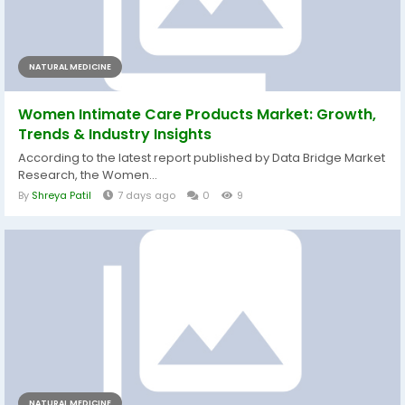
NATURAL MEDICINE
Women Intimate Care Products Market: Growth,
Trends & Industry Insights
According to the latest report published by Data Bridge Market
Research, the Women...
By
Shreya Patil
7 days ago
0
9
NATURAL MEDICINE