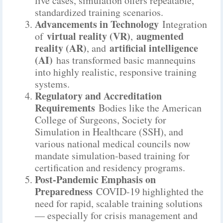
live cases, simulation offers repeatable,
standardized training scenarios.
Advancements in Technology
Integration
virtual reality (VR)
augmented
of
,
reality (AR)
artificial intelligence
, and
(AI)
has transformed basic mannequins
into highly realistic, responsive training
systems.
Regulatory and Accreditation
Requirements
Bodies like the American
College of Surgeons, Society for
Simulation in Healthcare (SSH), and
various national medical councils now
mandate simulation-based training for
certification and residency programs.
Post-Pandemic Emphasis on
Preparedness
COVID-19 highlighted the
need for rapid, scalable training solutions
— especially for crisis management and