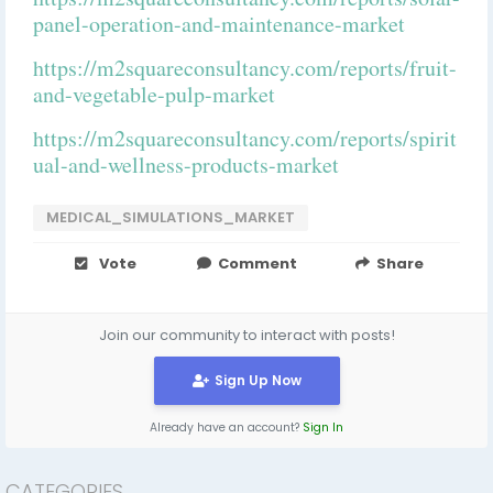
panel-operation-and-maintenance-market
https://m2squareconsultancy.com/reports/fruit-
and-vegetable-pulp-market
https://m2squareconsultancy.com/reports/spirit
ual-and-wellness-products-market
MEDICAL_SIMULATIONS_MARKET
Vote
Comment
Share
Join our community to interact with posts!
Sign Up Now
Already have an account?
Sign In
CATEGORIES