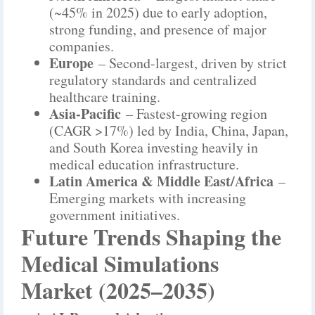
(~45% in 2025) due to early adoption,
strong funding, and presence of major
companies.
Europe
– Second-largest, driven by strict
regulatory standards and centralized
healthcare training.
Asia-Pacific
– Fastest-growing region
(CAGR >17%) led by India, China, Japan,
and South Korea investing heavily in
medical education infrastructure.
Latin America & Middle East/Africa
–
Emerging markets with increasing
government initiatives.
Future Trends Shaping the
Medical Simulations
Market (2025–2035)