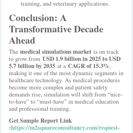
training, and veterinary applications.
Conclusion: A
Transformative Decade
Ahead
medical simulations market
The
is on track
USD 1.9 billion in 2025 to USD
to grow from
5.7 billion by 2035
CAGR of 15.3%
at a
,
making it one of the most dynamic segments in
healthcare technology. As medical procedures
become more complex and patient safety
demands rise, simulation will shift from “nice-
to-have” to “must-have” in medical education
and professional training.
Get Sample Report Link
:
https://m2squareconsultancy.com/request-