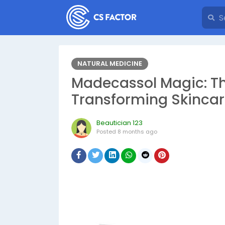
NATURAL MEDICINE
Madecassol Magic: Th
Transforming Skincar
Beautician 123
Posted
8 months ago