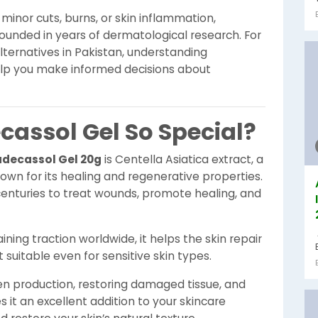
inor cuts, burns, or skin inflammation,
rounded in years of dermatological research. For
lternatives in Pakistan, understanding
elp you make informed decisions about
assol Gel So Special?
decassol Gel 20g
is Centella Asiatica extract, a
n for its healing and regenerative properties.
centuries to treat wounds, promote healing, and
aining traction worldwide, it helps the skin repair
 suitable even for sensitive skin types.
n production, restoring damaged tissue, and
s it an excellent addition to your skincare