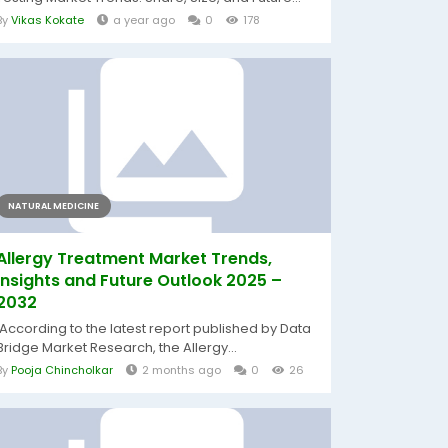
By
Vikas Kokate
a year ago
0
178
NATURAL MEDICINE
Allergy Treatment Market Trends,
Insights and Future Outlook 2025 –
2032
According to the latest report published by Data
Bridge Market Research, the Allergy...
By
Pooja Chincholkar
2 months ago
0
26