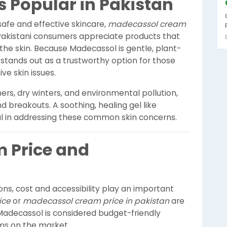
 Popular in Pakistan
fe and effective skincare,
madecassol cream
Pakistani consumers appreciate products that
the skin. Because Madecassol is gentle, plant-
stands out as a trustworthy option for those
ve skin issues.
rs, dry winters, and environmental pollution,
and breakouts. A soothing, healing gel like
 in addressing these common skin concerns.
 Price and
ns, cost and accessibility play an important
ice
or
madecassol cream price in pakistan
are
Madecassol is considered budget-friendly
ms on the market.