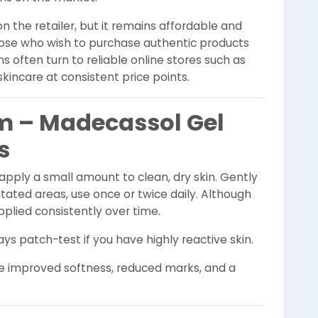
n the retailer, but it remains affordable and
Those who wish to purchase authentic products
s often turn to reliable online stores such as
skincare at consistent price points.
m – Madecassol Gel
s
 apply a small amount to clean, dry skin. Gently
itated areas, use once or twice daily. Although
plied consistently over time.
ys patch-test if you have highly reactive skin.
ce improved softness, reduced marks, and a