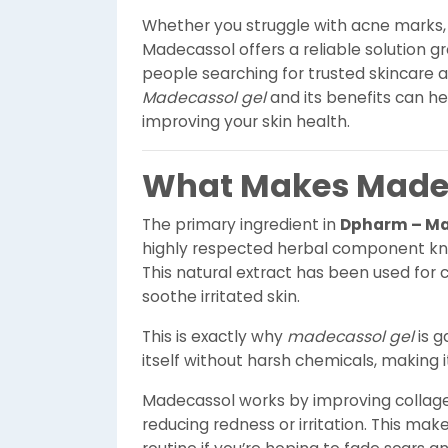
Whether you struggle with acne marks, m
Madecassol offers a reliable solution g
people searching for trusted skincare a
Madecassol gel
and its benefits can h
improving your skin health.
What Makes Madec
The primary ingredient in
Dpharm – Ma
highly respected herbal component know
This natural extract has been used for 
soothe irritated skin.
This is exactly why
madecassol gel
is g
itself without harsh chemicals, making it
Madecassol works by improving collage
reducing redness or irritation. This make