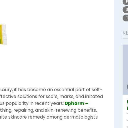
R
 luxury, it has become an essential part of self-
fective solutions for scars, marks, and irritated
s popularity in recent years:
Dpharm –
othing, repairing, and skin-renewing benefits,
rite skincare remedy among dermatologists