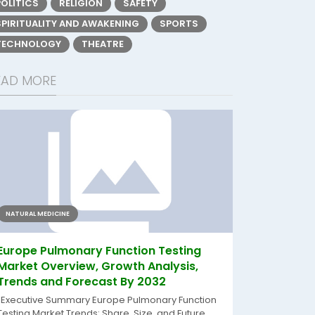
POLITICS
RELIGION
SAFETY
SPIRITUALITY AND AWAKENING
SPORTS
TECHNOLOGY
THEATRE
EAD MORE
NATURAL MEDICINE
Europe Pulmonary Function Testing
Market Overview, Growth Analysis,
Trends and Forecast By 2032
"Executive Summary Europe Pulmonary Function
Testing Market Trends: Share, Size, and Future...