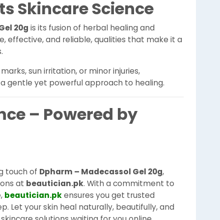
s Skincare Science
Gel 20g
is its fusion of herbal healing and
, effective, and reliable, qualities that make it a
.
rks, sun irritation, or minor injuries,
a gentle yet powerful approach to healing.
nce – Powered by
ng touch of
Dpharm – Madecassol Gel 20g
,
ions at
beautician.pk
. With a commitment to
e,
beautician.pk
ensures you get trusted
. Let your skin heal naturally, beautifully, and
skincare solutions waiting for you online.