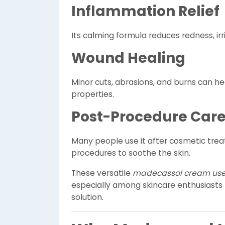
Inflammation Relief
Its calming formula reduces redness, irri
Wound Healing
Minor cuts, abrasions, and burns can he
properties.
Post-Procedure Car
Many people use it after cosmetic treat
procedures to soothe the skin.
These versatile
madecassol cream us
especially among skincare enthusiasts l
solution.