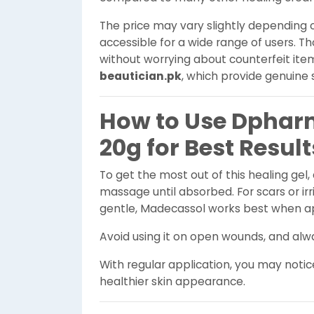
The price may vary slightly depending o
accessible for a wide range of users. 
without worrying about counterfeit item
beautician.pk
, which provide genuine 
How to Use Dphar
20g for Best Result
To get the most out of this healing gel,
massage until absorbed. For scars or irr
gentle, Madecassol works best when ap
Avoid using it on open wounds, and alwa
With regular application, you may noti
healthier skin appearance.