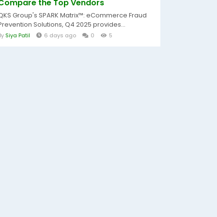
Compare the Top Vendors
QKS Group's SPARK Matrix™: eCommerce Fraud
Prevention Solutions, Q4 2025 provides...
By
Siya Patil
6 days ago
0
5