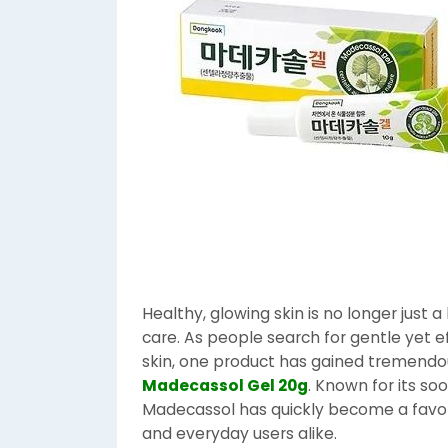
Healthy, glowing skin is no longer just a
care. As people search for gentle yet ef
skin, one product has gained tremendou
Madecassol Gel 20g
. Known for its so
Madecassol has quickly become a favo
and everyday users alike.