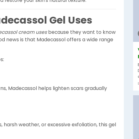
d restore your skin’s natural texture.
decassol Gel Uses
cassol cream uses
because they want to know
ood news is that Madecassol offers a wide range
s:
rns, Madecassol helps lighten scars gradually
 harsh weather, or excessive exfoliation, this gel