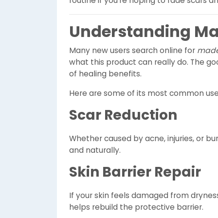
routine if you’re hoping to fade scars an
Understanding Ma
Many new users search online for
made
what this product can really do. The g
of healing benefits.
Here are some of its most common use
Scar Reduction
Whether caused by acne, injuries, or bu
and naturally.
Skin Barrier Repair
If your skin feels damaged from dryness,
helps rebuild the protective barrier.