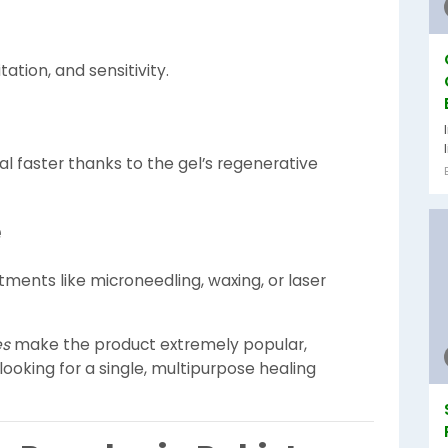
tation, and sensitivity.
al faster thanks to the gel’s regenerative
e
ments like microneedling, waxing, or laser
es
make the product extremely popular,
ooking for a single, multipurpose healing