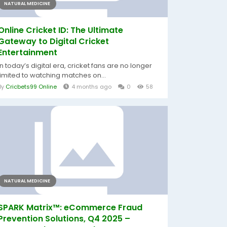
NATURAL MEDICINE
Online Cricket ID: The Ultimate
Gateway to Digital Cricket
Entertainment
In today’s digital era, cricket fans are no longer
limited to watching matches on...
By
Cricbets99 Online
4 months ago
0
58
NATURAL MEDICINE
SPARK Matrix™: eCommerce Fraud
Prevention Solutions, Q4 2025 –