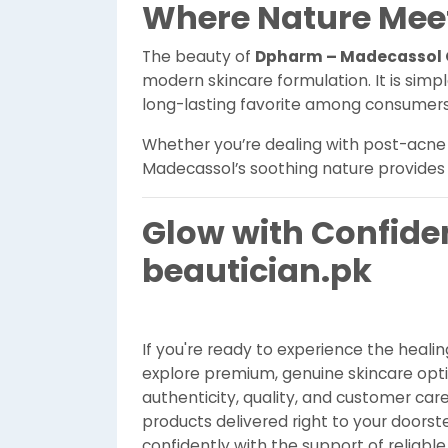
Where Nature Meet
The beauty of
Dpharm – Madecassol 
modern skincare formulation. It is simple
long-lasting favorite among consumers
Whether you’re dealing with post-acne ma
Madecassol’s soothing nature provides 
Glow with Confide
beautician.pk
If you're ready to experience the heali
explore premium, genuine skincare opt
authenticity, quality, and customer car
products delivered right to your doorstep
confidently with the support of reliable 