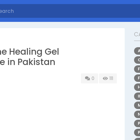
C
e Healing Gel
e in Pakistan
0
111