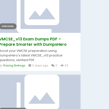
PERSONAL
VMCSE_v13 Exam Dumps PDF –
Prepare Smarter with DumpsHero
Boost your VMCSE preparation using
DumpsHero's latest VMCSE_v13 practice
questions, verified PDF...
By
Ytosing Divkings
5 days ago
0
53