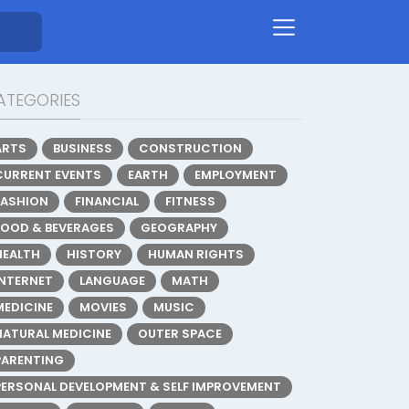
ATEGORIES
ARTS
BUSINESS
CONSTRUCTION
CURRENT EVENTS
EARTH
EMPLOYMENT
FASHION
FINANCIAL
FITNESS
FOOD & BEVERAGES
GEOGRAPHY
HEALTH
HISTORY
HUMAN RIGHTS
INTERNET
LANGUAGE
MATH
MEDICINE
MOVIES
MUSIC
NATURAL MEDICINE
OUTER SPACE
PARENTING
PERSONAL DEVELOPMENT & SELF IMPROVEMENT