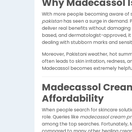
Why Madecassol Is
With more people becoming aware of sa
pakistan
has seen a surge in demand. 
deliver real benefits without damaging 
based, and dermatologist-approved, it 
dealing with stubborn marks and sensiti
Moreover, Pakistani weather, hot summe
often leads to skin irritation, redness, 
Madecassol becomes extremely helpful
Madecassol Cream
Affordability
When people search for skincare solutio
role. Queries like
madecassol cream pr
among the top searches. Fortunately, 
compared to many other healing crea