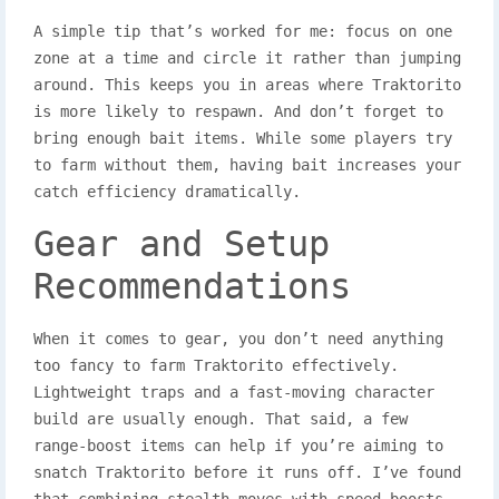
A simple tip that’s worked for me: focus on one
zone at a time and circle it rather than jumping
around. This keeps you in areas where Traktorito
is more likely to respawn. And don’t forget to
bring enough bait items. While some players try
to farm without them, having bait increases your
catch efficiency dramatically.
Gear and Setup
Recommendations
When it comes to gear, you don’t need anything
too fancy to farm Traktorito effectively.
Lightweight traps and a fast-moving character
build are usually enough. That said, a few
range-boost items can help if you’re aiming to
snatch Traktorito before it runs off. I’ve found
that combining stealth moves with speed boosts