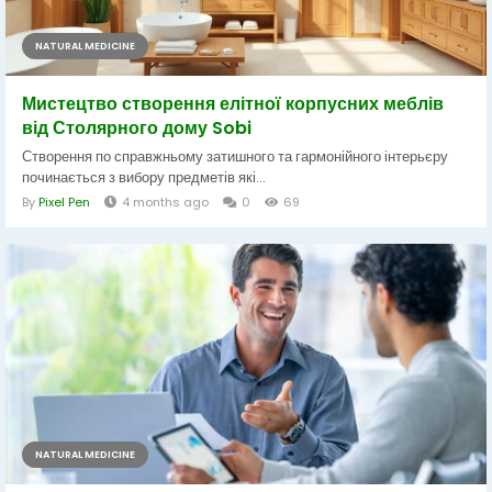
NATURAL MEDICINE
Мистецтво створення елітної корпусних меблів
від Столярного дому Sobi
Створення по справжньому затишного та гармонійного інтерьєру
починається з вибору предметів які...
By
Pixel Pen
4 months ago
0
69
NATURAL MEDICINE