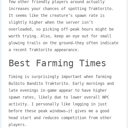
few other friendly players around actually
increases your chances of spotting Traktorito.
It seems like the creature’s spawn rate is
slightly higher when the server isn’t
overloaded, so picking off-peak hours might be
worth trying. Also, keep an eye out for small
glowing trails on the ground—they often indicate
a recent Traktorito appearance.
Best Farming Times
Timing is surprisingly important when farming
Bulbito Bandito Traktorito. Early mornings and
late evenings in-game appear to have higher
spawn rates, likely due to lower overall NPC
activity. I personally like logging in just
before these peak windows—it gives me a good
head start and reduces competition from other
players.