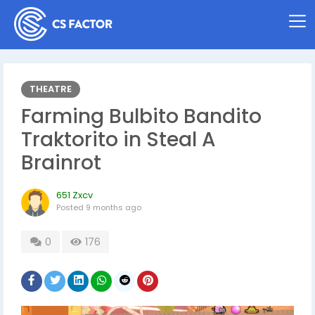
THEATRE
Farming Bulbito Bandito
Traktorito in Steal A
Brainrot
651 Zxcv
Posted
9 months ago
0
176