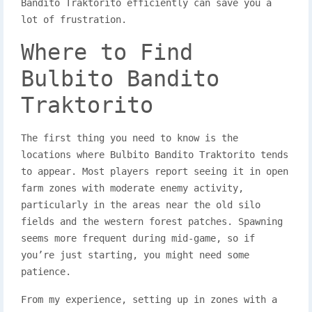
Bandito Traktorito efficiently can save you a
lot of frustration.
Where to Find
Bulbito Bandito
Traktorito
The first thing you need to know is the
locations where Bulbito Bandito Traktorito tends
to appear. Most players report seeing it in open
farm zones with moderate enemy activity,
particularly in the areas near the old silo
fields and the western forest patches. Spawning
seems more frequent during mid-game, so if
you’re just starting, you might need some
patience.
From my experience, setting up in zones with a