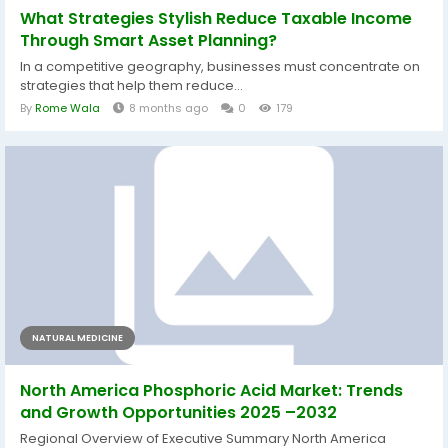
What Strategies Stylish Reduce Taxable Income
Through Smart Asset Planning?
In a competitive geography, businesses must concentrate on
strategies that help them reduce...
By
Rome Wala
8 months ago
0
179
NATURAL MEDICINE
North America Phosphoric Acid Market: Trends
and Growth Opportunities 2025 –2032
Regional Overview of Executive Summary North America