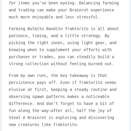
for items you’ve been eyeing. Balancing farming
and trading can make your Brainrot experience
much more enjoyable and less stressful.
Farming Bulbito Bandito Traktorito is all about
patience, timing, and a little strategy. By
picking the right zones, using light gear, and
knowing when to supplement your efforts with
purchases or trades, you can steadily build a
strong collection without feeling burned out.
From my own runs, the key takeaway is that
persistence pays off. Even if Traktorito seems
elusive at first, keeping a steady routine and
observing spawn patterns makes a noticeable
difference. And don’t forget to have a bit of
fun along the way—after all, half the joy of
Steal A Brainrot is exploring and discovering
new creatures like Traktorito.