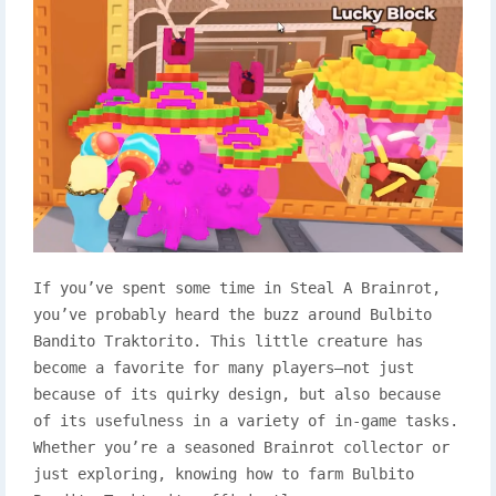
If you’ve spent some time in Steal A Brainrot,
you’ve probably heard the buzz around Bulbito
Bandito Traktorito. This little creature has
become a favorite for many players—not just
because of its quirky design, but also because
of its usefulness in a variety of in-game tasks.
Whether you’re a seasoned Brainrot collector or
just exploring, knowing how to farm Bulbito