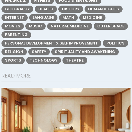
FINANCIAL
FITNESS
FOOD & BEVERAGES
GEOGRAPHY
HEALTH
HISTORY
HUMAN RIGHTS
INTERNET
LANGUAGE
MATH
MEDICINE
MOVIES
MUSIC
NATURAL MEDICINE
OUTER SPACE
PARENTING
PERSONAL DEVELOPMENT & SELF IMPROVEMENT
POLITICS
RELIGION
SAFETY
SPIRITUALITY AND AWAKENING
SPORTS
TECHNOLOGY
THEATRE
READ MORE