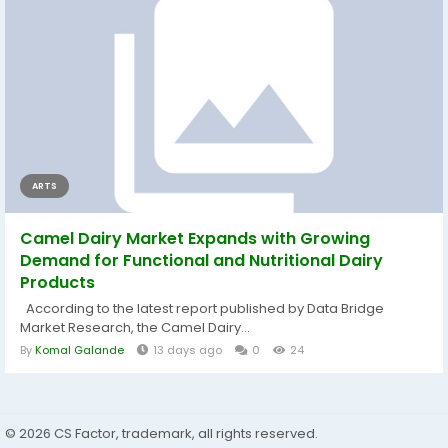
ARTS
Camel Dairy Market Expands with Growing
Demand for Functional and Nutritional Dairy
Products
According to the latest report published by Data Bridge
Market Research, the Camel Dairy...
By
Komal Galande
13 days ago
0
24
© 2026 CS Factor, trademark, all rights reserved.