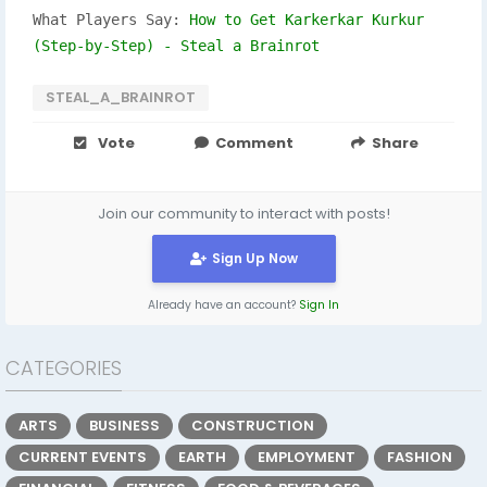
What Players Say:
How to Get Karkerkar Kurkur
(Step-by-Step) - Steal a Brainrot
STEAL_A_BRAINROT
Vote
Comment
Share
Join our community to interact with posts!
Sign Up Now
Already have an account?
Sign In
CATEGORIES
ARTS
BUSINESS
CONSTRUCTION
CURRENT EVENTS
EARTH
EMPLOYMENT
FASHION