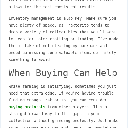
allows for the most consistent results.
Inventory management is also key. Make sure you
have plenty of space, as Traktorito tends to
drop a variety of collectibles that you’ll want
to keep for later crafting or trading. I’ve made
the mistake of not clearing my backpack and
ended up missing some valuable items—definitely
something to avoid.
When Buying Can Help
While farming is satisfying, sometimes you just
need that extra edge. If you’re having trouble
finding enough Traktorito, you can consider
buying brainrots
from other players. It’s a
straightforward way to fill gaps in your
collection without grinding endlessly. Just make
sure to compare prices and check the reputation