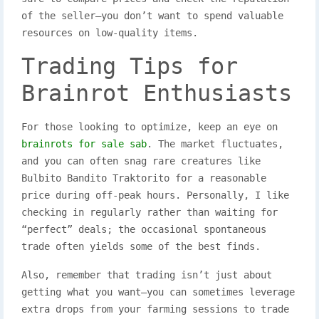
of the seller—you don’t want to spend valuable
resources on low-quality items.
Trading Tips for
Brainrot Enthusiasts
For those looking to optimize, keep an eye on
brainrots for sale sab
. The market fluctuates,
and you can often snag rare creatures like
Bulbito Bandito Traktorito for a reasonable
price during off-peak hours. Personally, I like
checking in regularly rather than waiting for
“perfect” deals; the occasional spontaneous
trade often yields some of the best finds.
Also, remember that trading isn’t just about
getting what you want—you can sometimes leverage
extra drops from your farming sessions to trade