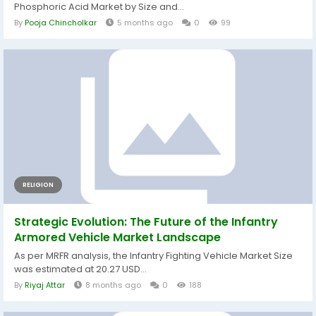
Phosphoric Acid Market by Size and...
By
Pooja Chincholkar
5 months ago
0
99
RELIGION
Strategic Evolution: The Future of the Infantry
Armored Vehicle Market Landscape
As per MRFR analysis, the Infantry Fighting Vehicle Market Size
was estimated at 20.27 USD...
By
Riyaj Attar
8 months ago
0
188