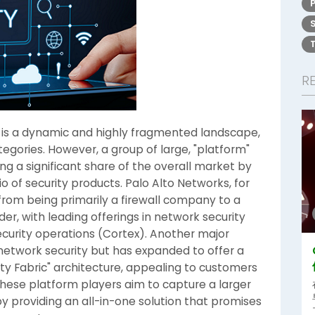
R
is a dynamic and highly fragmented landscape,
tegories. However, a group of large, "platform"
a significant share of the overall market by
o of security products. Palo Alto Networks, for
from being primarily a firewall company to a
r, with leading offerings in network security
security operations (Cortex). Another major
n network security but has expanded to offer a
ity Fabric" architecture, appealing to customers
These platform players aim to capture a larger
y providing an all-in-one solution that promises