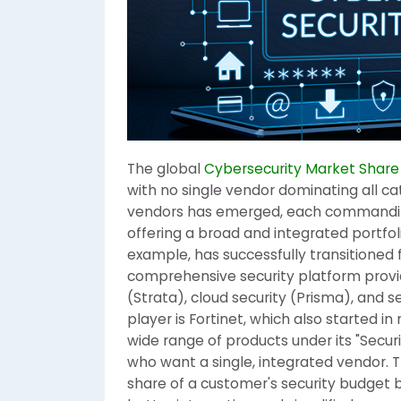
The global
Cybersecurity Market Share
with no single vendor dominating all ca
vendors has emerged, each commanding 
offering a broad and integrated portfoli
example, has successfully transitioned 
comprehensive security platform provide
(Strata), cloud security (Prisma), and 
player is Fortinet, which also started i
wide range of products under its "Secur
who want a single, integrated vendor. 
share of a customer's security budget b