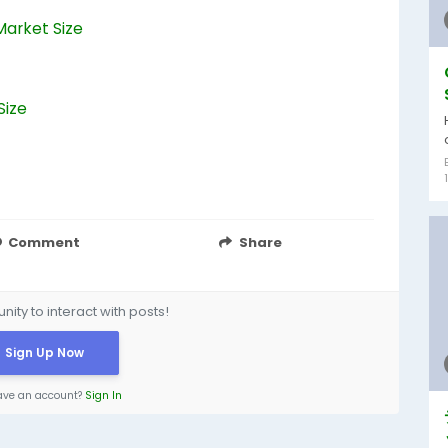
Market Size
Size
Comment
Share
ity to interact with posts!
Sign Up Now
ave an account?
Sign In