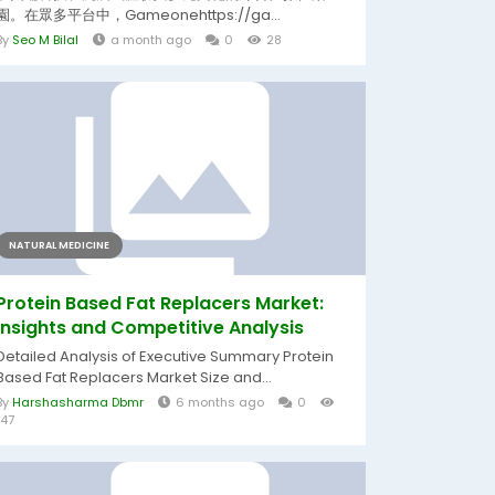
園。在眾多平台中，Gameonehttps://ga...
By
Seo M Bilal
a month ago
0
28
NATURAL MEDICINE
Protein Based Fat Replacers Market:
Insights and Competitive Analysis
Detailed Analysis of Executive Summary Protein
Based Fat Replacers Market Size and...
By
Harshasharma Dbmr
6 months ago
0
147