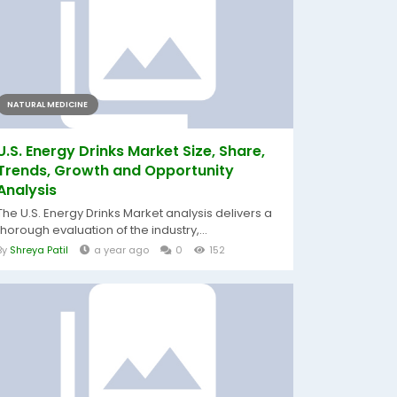
NATURAL MEDICINE
U.S. Energy Drinks Market Size, Share,
Trends, Growth and Opportunity
Analysis
The U.S. Energy Drinks Market analysis delivers a
thorough evaluation of the industry,...
By
Shreya Patil
a year ago
0
152