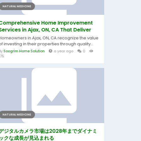
NATURAL MEDICINE
Comprehensive Home Improvement
Services in Ajax, ON, CA That Deliver
Homeowners in Ajax, ON, CA recognize the value
of investing in their properties through quality...
By
Soogrim Home Solution
a year ago
0
175
NATURAL MEDICINE
デジタルカメラ市場は2028年までダイナミ
ックな成長が見込まれる