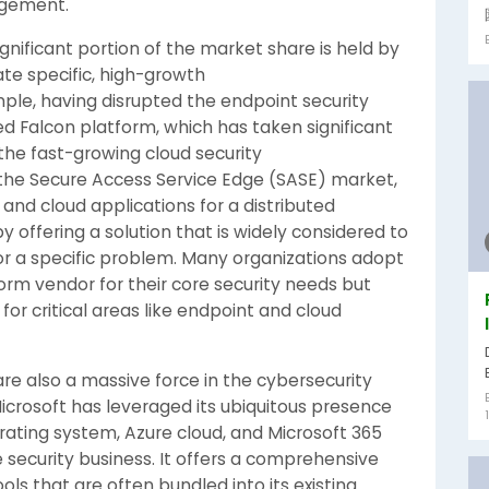
agement.
ignificant portion of the market share is held by
te specific, high-growth
mple, having disrupted the endpoint security
d Falcon platform, which has taken significant
 the fast-growing cloud security
 the Secure Access Service Edge (SASE) market,
 and cloud applications for a distributed
 offering a solution that is widely considered to
or a specific problem. Many organizations adopt
form vendor for their core security needs but
or critical areas like endpoint and cloud
 are also a massive force in the cybersecurity
icrosoft has leveraged its ubiquitous presence
rating system, Azure cloud, and Microsoft 365
e security business. It offers a comprehensive
ols that are often bundled into its existing