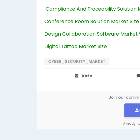
Compliance And Traceability Solution 
Conference Room Solution Market Size
Design Collaboration Software Market 
Digital Tattoo Market Size
CYBER_SECURITY_MARKET
Vote
Join our commun
Already h