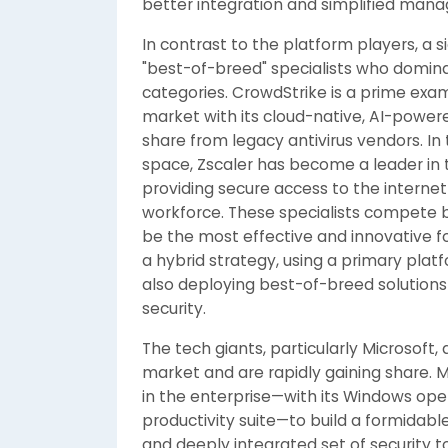
better integration and simplified man
In contrast to the platform players, a s
"best-of-breed" specialists who domina
categories. CrowdStrike is a prime exa
market with its cloud-native, AI-powere
share from legacy antivirus vendors. In
space, Zscaler has become a leader in
providing secure access to the internet
workforce. These specialists compete by
be the most effective and innovative f
a hybrid strategy, using a primary plat
also deploying best-of-breed solutions f
security.
The tech giants, particularly Microsoft,
market and are rapidly gaining share. M
in the enterprise—with its Windows ope
productivity suite—to build a formidabl
and deeply integrated set of security to