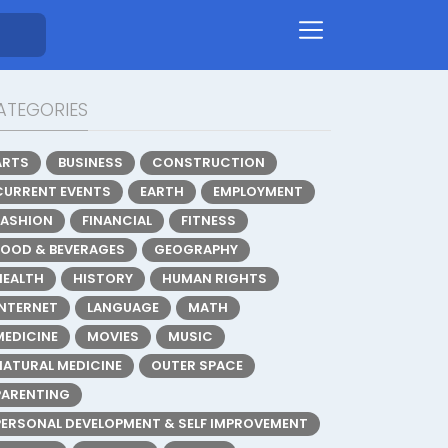
ATEGORIES
ARTS
BUSINESS
CONSTRUCTION
CURRENT EVENTS
EARTH
EMPLOYMENT
FASHION
FINANCIAL
FITNESS
FOOD & BEVERAGES
GEOGRAPHY
HEALTH
HISTORY
HUMAN RIGHTS
INTERNET
LANGUAGE
MATH
MEDICINE
MOVIES
MUSIC
NATURAL MEDICINE
OUTER SPACE
PARENTING
PERSONAL DEVELOPMENT & SELF IMPROVEMENT