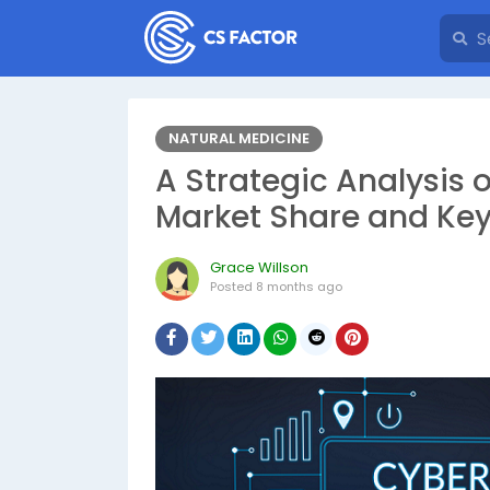
NATURAL MEDICINE
A Strategic Analysis 
Market Share and Key
Grace Willson
Posted
8 months ago