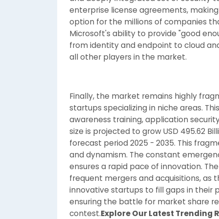
enterprise license agreements, making 
option for the millions of companies th
Microsoft's ability to provide "good eno
from identity and endpoint to cloud an
all other players in the market.
Finally, the market remains highly fra
startups specializing in niche areas. This
awareness training, application security
size is projected to grow USD 495.62 Bill
forecast period 2025 - 2035. This fragme
and dynamism. The constant emergenc
ensures a rapid pace of innovation. Th
frequent mergers and acquisitions, as t
innovative startups to fill gaps in thei
ensuring the battle for market share re
contest.
Explore Our Latest Trending 