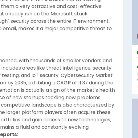
them a very attractive and cost-effective
at already run on the Microsoft stack.
ugh" security across the entire IT environment,
d email, makes it a major competitive threat to
gmented, with thousands of smaller vendors and
 includes areas like threat intelligence, security
 testing, and IoT security. Cybersecurity Market
ion by 2035, exhibiting a CAGR of 11.37 during the
ntation is actually a sign of the market's health
e of new startups tackling new problems
e competitive landscape is also characterized by
he larger platform players often acquire these
r portfolios and gain access to new technologies,
mains a fluid and constantly evolving
Reports: