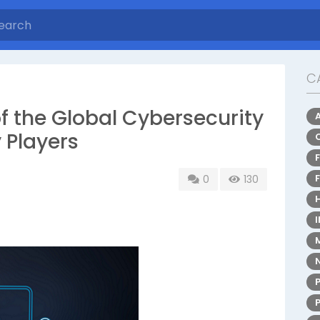
C
of the Global Cybersecurity
 Players
0
130