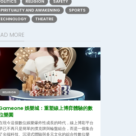
POLITICS
RELIGION
SAFETY
SPIRITUALITY AND AWAKENING
SPORTS
TECHNOLOGY
THEATRE
EAD MORE
RELIGION
Gameone 娛樂城：重塑線上博弈體驗的數
位樂園
在現今這個數位娛樂爆炸性成長的時代，線上博彩平台
早已不再只是簡單的撲克牌與輪盤組合，而是一個集合
了尖端科技、沉浸式體驗與多元文化的綜合性數位樂