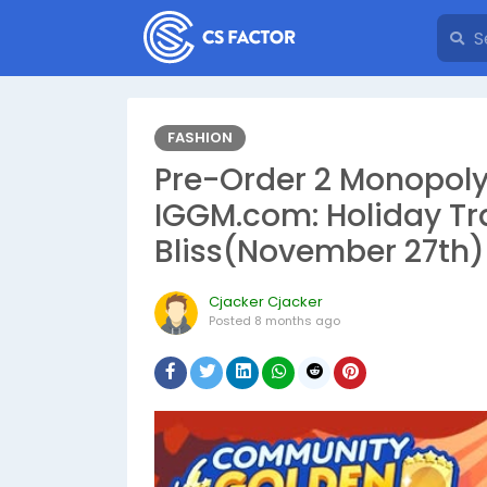
FASHION
Pre-Order 2 Monopoly
IGGM.com: Holiday T
Bliss(November 27th)
Cjacker Cjacker
Posted
8 months ago