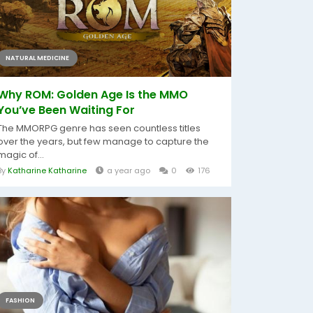
NATURAL MEDICINE
Why ROM: Golden Age Is the MMO
You’ve Been Waiting For
The MMORPG genre has seen countless titles
over the years, but few manage to capture the
magic of...
By
Katharine Katharine
a year ago
0
176
FASHION