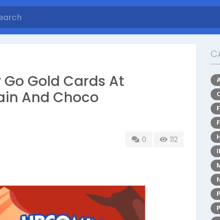
C
 Go Gold Cards At
rain And Choco
0
112