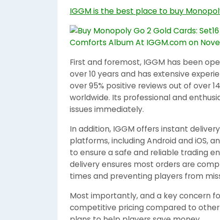
IGGM is the best place to buy Monopol
First and foremost, IGGM has been opera
over 10 years and has extensive experien
over 95% positive reviews out of over 1
worldwide. Its professional and enthusi
issues immediately.
In addition, IGGM offers instant deliver
platforms, including Android and iOS, an
to ensure a safe and reliable trading 
delivery ensures most orders are compl
times and preventing players from miss
Most importantly, and a key concern for
competitive pricing compared to other 
plans to help players save money