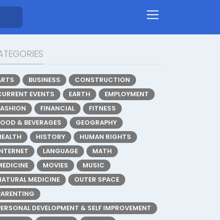
ATEGORIES
ARTS
BUSINESS
CONSTRUCTION
CURRENT EVENTS
EARTH
EMPLOYMENT
FASHION
FINANCIAL
FITNESS
FOOD & BEVERAGES
GEOGRAPHY
HEALTH
HISTORY
HUMAN RIGHTS
INTERNET
LANGUAGE
MATH
MEDICINE
MOVIES
MUSIC
NATURAL MEDICINE
OUTER SPACE
PARENTING
PERSONAL DEVELOPMENT & SELF IMPROVEMENT