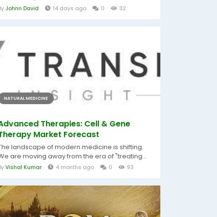
By
Johnn David
14 days ago
0
32
NATURAL MEDICINE
Advanced Therapies: Cell & Gene
Therapy Market Forecast
The landscape of modern medicine is shifting.
We are moving away from the era of "treating...
By
Vishal Kumar
4 months ago
0
93