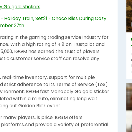
y Go gold stickers
.
ting in the gaming trading service industry for
ce. With a high rating of 4.8 on Trustpilot and
45,000, IGGM has earned the trust of players
astic customer service staff can resolve any
y, real-time inventory, support for multiple
d strict adherence to its Terms of Service (ToS)
environment. IGGM fast Monopoly Go gold sticker
eted within a minute, eliminating long wait
ing out Golden Blitz event.
 many players, is price. IGGM offers
platforms.And provide a variety of preferential