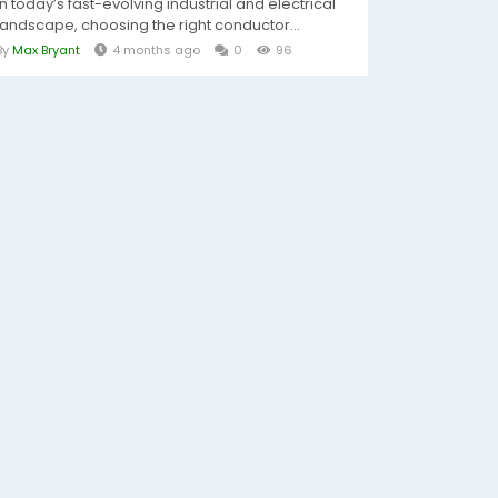
In today’s fast-evolving industrial and electrical
landscape, choosing the right conductor...
By
Max Bryant
4 months ago
0
96