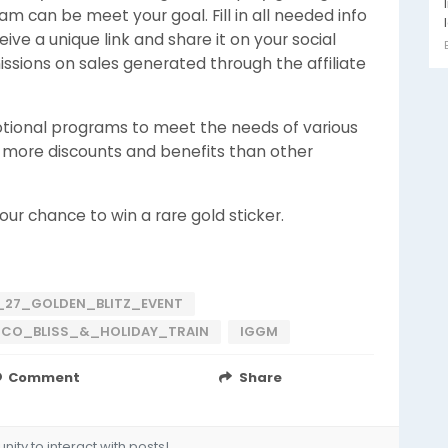
am can be meet your goal. Fill in all needed info
eive a unique link and share it on your social
ssions on sales generated through the affiliate
motional programs to meet the needs of various
y more discounts and benefits than other
our chance to win a rare gold sticker.
27_GOLDEN_BLITZ_EVENT
O_BLISS_&_HOLIDAY_TRAIN
IGGM
Comment
Share
ity to interact with posts!