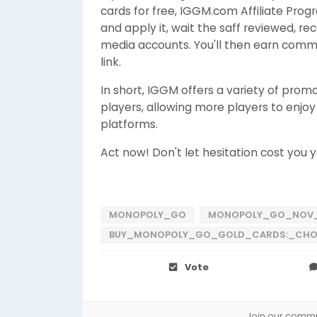
cards for free, IGGM.com Affiliate Progr
and apply it, wait the saff reviewed, rec
media accounts. You'll then earn commi
link.
In short, IGGM offers a variety of pro
players, allowing more players to enjo
platforms.
Act now! Don't let hesitation cost you y
MONOPOLY_GO
MONOPOLY_GO_NOV_
BUY_MONOPOLY_GO_GOLD_CARDS:_CHOC
Vote
Join our commun