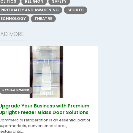
POLITICS
RELIGION
SAFETY
SPIRITUALITY AND AWAKENING
SPORTS
TECHNOLOGY
THEATRE
EAD MORE
NATURAL MEDICINE
Upgrade Your Business with Premium
Upright Freezer Glass Door Solutions
Commercial refrigeration is an essential part of
supermarkets, convenience stores,
restaurants,...