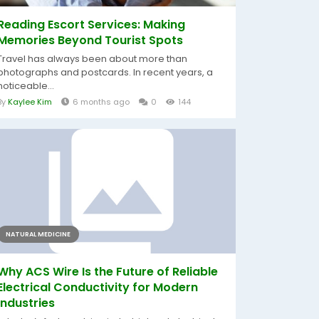
Reading Escort Services: Making
Memories Beyond Tourist Spots
Travel has always been about more than
photographs and postcards. In recent years, a
noticeable...
By
Kaylee Kim
6 months ago
0
144
NATURAL MEDICINE
Why ACS Wire Is the Future of Reliable
Electrical Conductivity for Modern
Industries