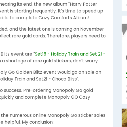
aring its end, the new album "Harry Potter
ent is starting frequently. It's time to speed up
be able to complete Cozy Comforts Album!
nded, and the latest one is coming on November
 collect rare gold cards. Therefore, players need to
Blitz event are "
Set16 - Holiday Train and Set 21 -
ith a shortage of rare gold stickers, don't worry.
oly Go Golden Blitz event would go on sale on
liday Train and Set21 - Choco Bliss".
 to success. Pre-ordering Monopoly Go gold
m quickly and complete Monopoly GO Cozy
he numerous online Monopoly Go sticker sales
 helpful. My conclusion: