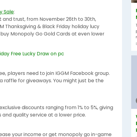
y Sale
:
t and trust, from November 26th to 30th,
M Thanksgiving & Black Friday holiday lucy
d buy Monopoly Go Gold Cards at even lower
ree, players need to join IGGM Facebook group.
a raffle for giveaways. You might just be the
xclusive discounts ranging from 1% to 5%, giving
and quality service at a lower price.
ncrease your income or get monopoly go in-game