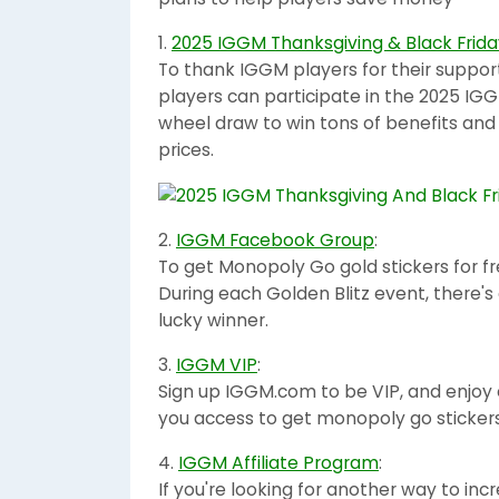
1.
2025 IGGM Thanksgiving & Black Frida
To thank IGGM players for their suppor
players can participate in the 2025 IGG
wheel draw to win tons of benefits an
prices.
2.
IGGM Facebook Group
:
To get Monopoly Go gold stickers for f
During each Golden Blitz event, there's 
lucky winner.
3.
IGGM VIP
:
Sign up IGGM.com to be VIP, and enjoy e
you access to get monopoly go stickers 
4.
IGGM Affiliate Program
:
If you're looking for another way to i