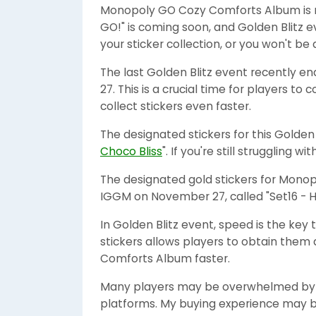
Monopoly GO Cozy Comforts Album is ne
GO!" is coming soon, and Golden Blitz ev
your sticker collection, or you won't 
The last Golden Blitz event recently e
27. This is a crucial time for players to
collect stickers even faster.
The designated stickers for this Golden 
Choco Bliss
". If you're still struggling w
The designated gold stickers for Monop
IGGM on November 27, called "Set16 - Ho
In Golden Blitz event, speed is the key
stickers allows players to obtain the
Comforts Album faster.
Many players may be overwhelmed by t
platforms. My buying experience may be