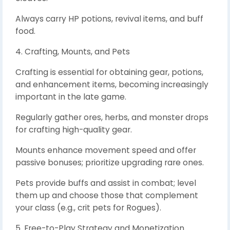
Always carry HP potions, revival items, and buff
food.
4. Crafting, Mounts, and Pets
Crafting is essential for obtaining gear, potions,
and enhancement items, becoming increasingly
important in the late game.
Regularly gather ores, herbs, and monster drops
for crafting high-quality gear.
Mounts enhance movement speed and offer
passive bonuses; prioritize upgrading rare ones.
Pets provide buffs and assist in combat; level
them up and choose those that complement
your class (e.g., crit pets for Rogues).
5. Free-to-Play Strategy and Monetization