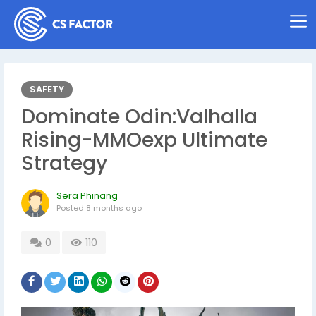
SAFETY
Dominate Odin:Valhalla
Rising-MMOexp Ultimate
Strategy
Sera Phinang
Posted
8 months ago
0
110