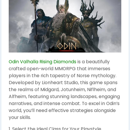
Odin Valhalla Rising Diamonds
is a beautifully
crafted open-world MMORPG that immerses
players in the rich tapestry of Norse mythology.
Developed by Lionheart Studio, this game spans
the realms of Midgard, Jotunheim, Niflheim, and
Alfheim, featuring stunning landscapes, engaging
narratives, and intense combat. To excel in Odin’s
world, you’ll need effective strategies alongside
your skills.
1. Select the Ideal Class for Your Playstyle