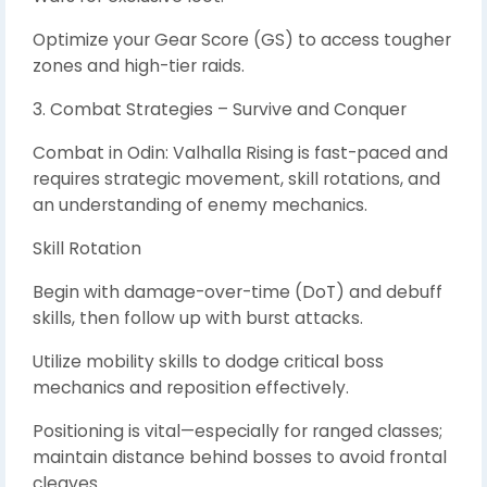
Optimize your Gear Score (GS) to access tougher
zones and high-tier raids.
3. Combat Strategies – Survive and Conquer
Combat in Odin: Valhalla Rising is fast-paced and
requires strategic movement, skill rotations, and
an understanding of enemy mechanics.
Skill Rotation
Begin with damage-over-time (DoT) and debuff
skills, then follow up with burst attacks.
Utilize mobility skills to dodge critical boss
mechanics and reposition effectively.
Positioning is vital—especially for ranged classes;
maintain distance behind bosses to avoid frontal
cleaves.