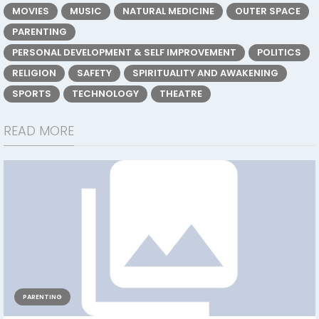
MOVIES
MUSIC
NATURAL MEDICINE
OUTER SPACE
PARENTING
PERSONAL DEVELOPMENT & SELF IMPROVEMENT
POLITICS
RELIGION
SAFETY
SPIRITUALITY AND AWAKENING
SPORTS
TECHNOLOGY
THEATRE
READ MORE
PARENTING