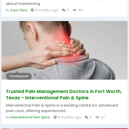
about maintaining...
By
Zoya Zerry
9 months ago
0
153
TECHNOLOGY
Trusted Pain Management Doctors in Fort Worth,
Texas – Interventional Pain & Spine
Interventional Pain & Spine is a leading centre for advanced
pain care, offering experienced...
By
Interventional Pain Spine
8 months ago
0
121