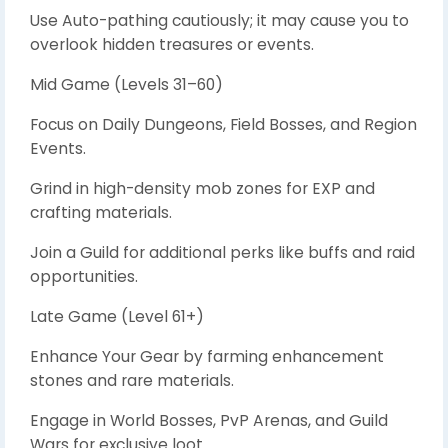
Use Auto-pathing cautiously; it may cause you to
overlook hidden treasures or events.
Mid Game (Levels 31–60)
Focus on Daily Dungeons, Field Bosses, and Region
Events.
Grind in high-density mob zones for EXP and
crafting materials.
Join a Guild for additional perks like buffs and raid
opportunities.
Late Game (Level 61+)
Enhance Your Gear by farming enhancement
stones and rare materials.
Engage in World Bosses, PvP Arenas, and Guild
Wars for exclusive loot.