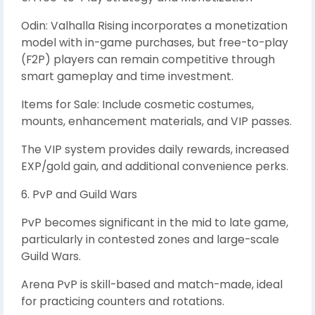
Odin: Valhalla Rising incorporates a monetization
model with in-game purchases, but free-to-play
(F2P) players can remain competitive through
smart gameplay and time investment.
Items for Sale: Include cosmetic costumes,
mounts, enhancement materials, and VIP passes.
The VIP system provides daily rewards, increased
EXP/gold gain, and additional convenience perks.
6. PvP and Guild Wars
PvP becomes significant in the mid to late game,
particularly in contested zones and large-scale
Guild Wars.
Arena PvP is skill-based and match-made, ideal
for practicing counters and rotations.