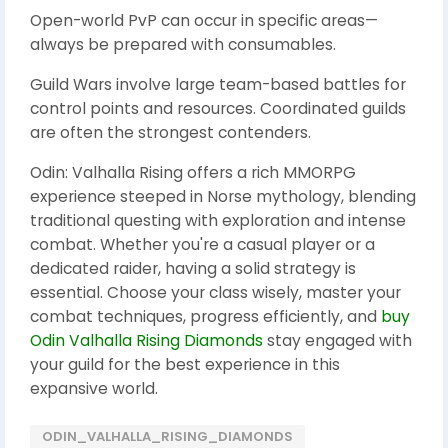
Open-world PvP can occur in specific areas—
always be prepared with consumables.
Guild Wars involve large team-based battles for
control points and resources. Coordinated guilds
are often the strongest contenders.
Odin: Valhalla Rising offers a rich MMORPG
experience steeped in Norse mythology, blending
traditional questing with exploration and intense
combat. Whether you're a casual player or a
dedicated raider, having a solid strategy is
essential. Choose your class wisely, master your
combat techniques, progress efficiently, and
buy
Odin Valhalla Rising Diamonds
stay engaged with
your guild for the best experience in this
expansive world.
ODIN_VALHALLA_RISING_DIAMONDS