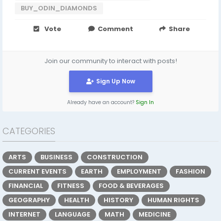
BUY_ODIN_DIAMONDS
Vote
Comment
Share
Join our community to interact with posts!
Sign Up Now
Already have an account?
Sign In
CATEGORIES
ARTS
BUSINESS
CONSTRUCTION
CURRENT EVENTS
EARTH
EMPLOYMENT
FASHION
FINANCIAL
FITNESS
FOOD & BEVERAGES
GEOGRAPHY
HEALTH
HISTORY
HUMAN RIGHTS
INTERNET
LANGUAGE
MATH
MEDICINE