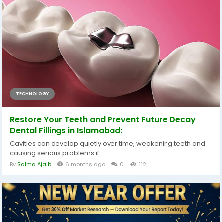
TECHNOLOGY
Restore Your Teeth and Prevent Future Decay
Dental Fillings in Islamabad:
Cavities can develop quietly over time, weakening teeth and
causing serious problems if...
By
Salma Ajaib
6 months ago
0
112