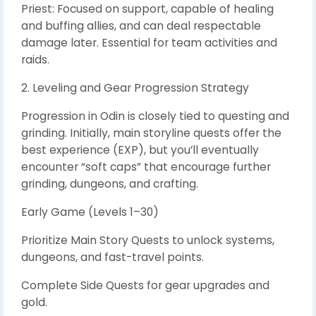
Priest: Focused on support, capable of healing
and buffing allies, and can deal respectable
damage later. Essential for team activities and
raids.
2. Leveling and Gear Progression Strategy
Progression in Odin is closely tied to questing and
grinding. Initially, main storyline quests offer the
best experience (EXP), but you’ll eventually
encounter “soft caps” that encourage further
grinding, dungeons, and crafting.
Early Game (Levels 1–30)
Prioritize Main Story Quests to unlock systems,
dungeons, and fast-travel points.
Complete Side Quests for gear upgrades and
gold.