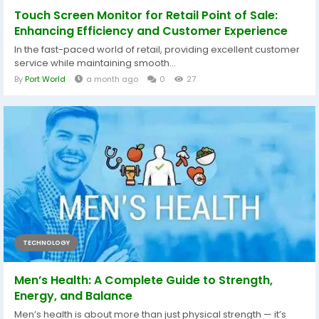
Touch Screen Monitor for Retail Point of Sale:
Enhancing Efficiency and Customer Experience
In the fast-paced world of retail, providing excellent customer
service while maintaining smooth...
By
Port World
a month ago
0
27
TECHNOLOGY
Men’s Health: A Complete Guide to Strength,
Energy, and Balance
Men’s health is about more than just physical strength — it’s