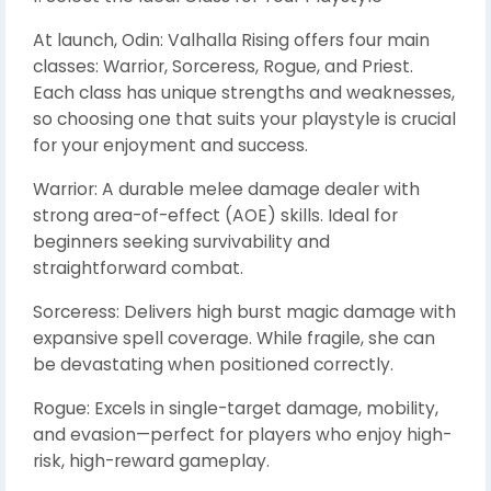
At launch, Odin: Valhalla Rising offers four main
classes: Warrior, Sorceress, Rogue, and Priest.
Each class has unique strengths and weaknesses,
so choosing one that suits your playstyle is crucial
for your enjoyment and success.
Warrior: A durable melee damage dealer with
strong area-of-effect (AOE) skills. Ideal for
beginners seeking survivability and
straightforward combat.
Sorceress: Delivers high burst magic damage with
expansive spell coverage. While fragile, she can
be devastating when positioned correctly.
Rogue: Excels in single-target damage, mobility,
and evasion—perfect for players who enjoy high-
risk, high-reward gameplay.