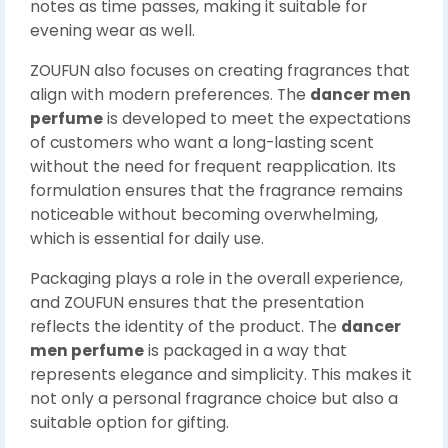
notes as time passes, making it suitable for
evening wear as well.
ZOUFUN also focuses on creating fragrances that
align with modern preferences. The
dancer men
perfume
is developed to meet the expectations
of customers who want a long-lasting scent
without the need for frequent reapplication. Its
formulation ensures that the fragrance remains
noticeable without becoming overwhelming,
which is essential for daily use.
Packaging plays a role in the overall experience,
and ZOUFUN ensures that the presentation
reflects the identity of the product. The
dancer
men perfume
is packaged in a way that
represents elegance and simplicity. This makes it
not only a personal fragrance choice but also a
suitable option for gifting.