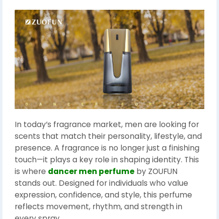
In today’s fragrance market, men are looking for
scents that match their personality, lifestyle, and
presence. A fragrance is no longer just a finishing
touch—it plays a key role in shaping identity. This
is where
dancer men perfume
by ZOUFUN
stands out. Designed for individuals who value
expression, confidence, and style, this perfume
reflects movement, rhythm, and strength in
every spray.