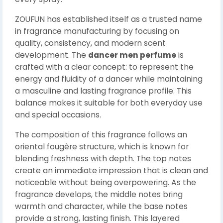
ZOUFUN has established itself as a trusted name
in fragrance manufacturing by focusing on
quality, consistency, and modern scent
development. The
dancer men perfume
is
crafted with a clear concept: to represent the
energy and fluidity of a dancer while maintaining
a masculine and lasting fragrance profile. This
balance makes it suitable for both everyday use
and special occasions.
The composition of this fragrance follows an
oriental fougère structure, which is known for
blending freshness with depth. The top notes
create an immediate impression that is clean and
noticeable without being overpowering. As the
fragrance develops, the middle notes bring
warmth and character, while the base notes
provide a strong, lasting finish. This layered