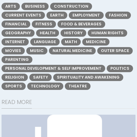
ARTS
BUSINESS
CONSTRUCTION
CURRENT EVENTS
EARTH
EMPLOYMENT
FASHION
FINANCIAL
FITNESS
FOOD & BEVERAGES
GEOGRAPHY
HEALTH
HISTORY
HUMAN RIGHTS
INTERNET
LANGUAGE
MATH
MEDICINE
MOVIES
MUSIC
NATURAL MEDICINE
OUTER SPACE
PARENTING
PERSONAL DEVELOPMENT & SELF IMPROVEMENT
POLITICS
RELIGION
SAFETY
SPIRITUALITY AND AWAKENING
SPORTS
TECHNOLOGY
THEATRE
READ MORE