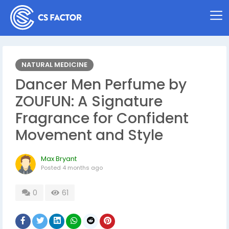
NATURAL MEDICINE
Dancer Men Perfume by
ZOUFUN: A Signature
Fragrance for Confident
Movement and Style
Max Bryant
Posted
4 months ago
0
61