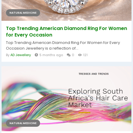
NATURAL MEDICINE
Top Trending American Diamond Ring For Women
for Every Occasion
Top Trending American Diamond Ring For Women for Every
Occasion Jewellery is a reflection of...
By
AD Jewellery
5 months ago
0
121
NATURAL MEDICINE