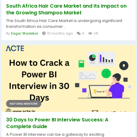
South Africa Hair Care Market and Its Impact on
the Growing Shampoo Market
The South Africa Hair Care Market is undergoing significant
transformation as consumer...
By
Sagar Wadekar
10 months ago
0
141
NATURAL MEDICINE
30 Days to Power BI Interview Success: A
Complete Guide
A Power BI interview can be a gateway to exciting