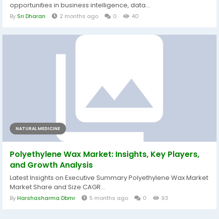
opportunities in business intelligence, data...
By
Sri Dharan
2 months ago
0
40
NATURAL MEDICINE
Polyethylene Wax Market: Insights, Key Players,
and Growth Analysis
Latest Insights on Executive Summary Polyethylene Wax Market
Market Share and Size CAGR...
By
Harshasharma Dbmr
5 months ago
0
93