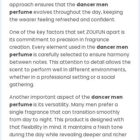
approach ensures that the
dancer men
perfume
evolves throughout the day, keeping
the wearer feeling refreshed and confident.
One of the key factors that set ZOUFUN apart is
its commitment to precision in fragrance
creation. Every element used in the
dancer men
perfume
is carefully selected to ensure harmony
between notes. This attention to detail allows the
scent to perform well in different environments,
whether in a professional setting or a social
gathering.
Another important aspect of the
dancer men
perfume
is its versatility. Many men prefer a
single fragrance that can transition smoothly
from day to night. This product is designed with
that flexibility in mind. It maintains a fresh tone
during the day while revealing deeper and richer