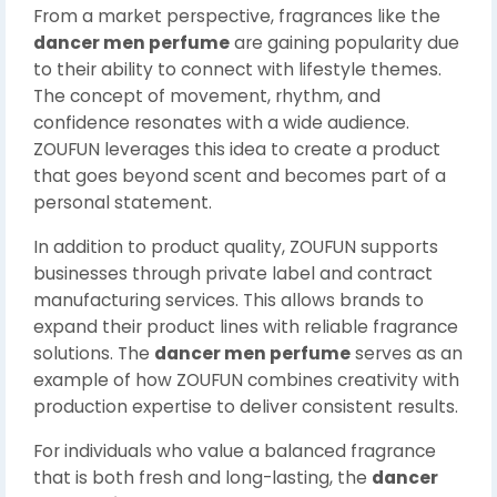
From a market perspective, fragrances like the
dancer men perfume
are gaining popularity due
to their ability to connect with lifestyle themes.
The concept of movement, rhythm, and
confidence resonates with a wide audience.
ZOUFUN leverages this idea to create a product
that goes beyond scent and becomes part of a
personal statement.
In addition to product quality, ZOUFUN supports
businesses through private label and contract
manufacturing services. This allows brands to
expand their product lines with reliable fragrance
solutions. The
dancer men perfume
serves as an
example of how ZOUFUN combines creativity with
production expertise to deliver consistent results.
For individuals who value a balanced fragrance
that is both fresh and long-lasting, the
dancer