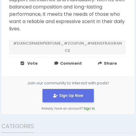
balanced composition and long-lasting
performance, it meets the needs of those who
want a reliable and expressive scent in their daily
lives.
#DANCERMENPERFUME_#ZOUFUN_#MENSFRAGRAN
CE
Vote
Comment
Share
Join our community to interact with posts!
Sign Up Now
Already have an account?
Sign In
CATEGORIES