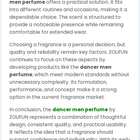
men perfume
offers a practical solution. It fits
into different routines and occasions, making it a
dependable choice. The scent is structured to
provide a noticeable presence while remaining
comfortable for extended wear.
Choosing a fragrance is a personal decision, but
quality and reliability remain key factors. ZOUFUN
continues to focus on these aspects by
developing products like the
dancer men
perfume
, which meet modern standards without
unnecessary complexity. Its formulation,
performance, and concept make it a strong
option in the current fragrance market.
In conclusion, the
dancer men perfume
by
ZOUFUN represents a combination of thoughtful
design, consistent quality, and practical usability.
It reflects the idea that a fragrance should
support confidence and individuality. With its well-