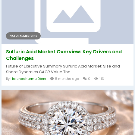
NATURAL MEDICINE
Sulfuric Acid Market Overview: Key Drivers and
Challenges
Future of Executive Summary Sulfuric Acid Market: Size and
Share Dynamics CAGR Value The...
By
Harshasharma Dbmr
5 months ago
0
113