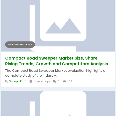
NATURAL MEDICINE
Compact Road Sweeper Market Size, Share,
Rising Trends, Growth and Competitors Analysis
The Compact Road Sweeper Market evaluation highlights a
complete study of the industry...
By
Shreya Patil
a year ago
0
169