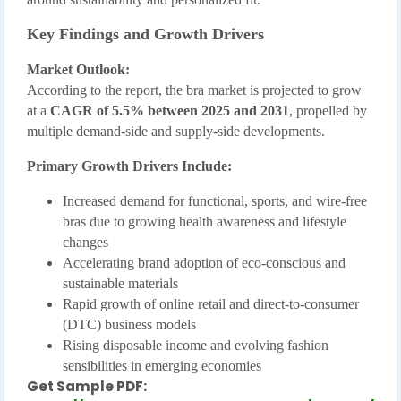
Key Findings and Growth Drivers
Market Outlook:
According to the report, the bra market is projected to grow
at a
CAGR of 5.5% between 2025 and 2031
, propelled by
multiple demand-side and supply-side developments.
Primary Growth Drivers Include:
Increased demand for functional, sports, and wire-free
bras due to growing health awareness and lifestyle
changes
Accelerating brand adoption of eco-conscious and
sustainable materials
Rapid growth of online retail and direct-to-consumer
(DTC) business models
Rising disposable income and evolving fashion
sensibilities in emerging economies
Get Sample PDF: