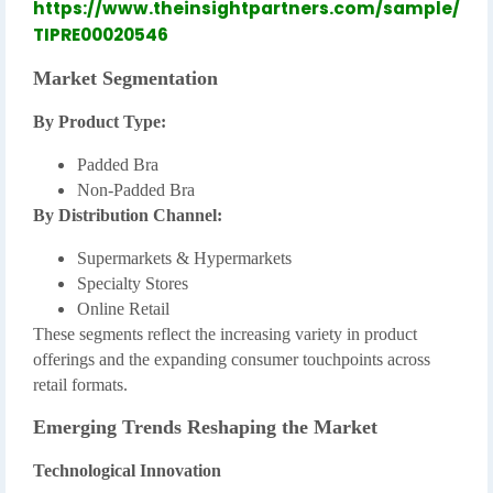
https://www.theinsightpartners.com/sample/
TIPRE00020546
Market Segmentation
By Product Type:
Padded Bra
Non-Padded Bra
By Distribution Channel:
Supermarkets & Hypermarkets
Specialty Stores
Online Retail
These segments reflect the increasing variety in product
offerings and the expanding consumer touchpoints across
retail formats.
Emerging Trends Reshaping the Market
Technological Innovation