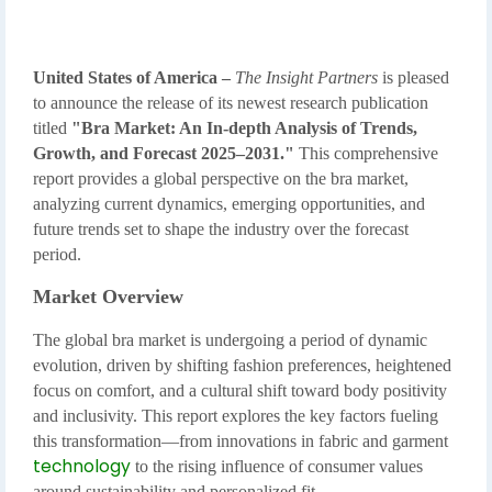
United States of America –
The Insight Partners
is pleased
to announce the release of its newest research publication
titled
"Bra Market: An In-depth Analysis of Trends,
Growth, and Forecast 2025–2031."
This comprehensive
report provides a global perspective on the bra market,
analyzing current dynamics, emerging opportunities, and
future trends set to shape the industry over the forecast
period.
Market Overview
The global bra market is undergoing a period of dynamic
evolution, driven by shifting fashion preferences, heightened
focus on comfort, and a cultural shift toward body positivity
and inclusivity. This report explores the key factors fueling
this transformation—from innovations in fabric and garment
technology
to the rising influence of consumer values
around sustainability and personalized fit.