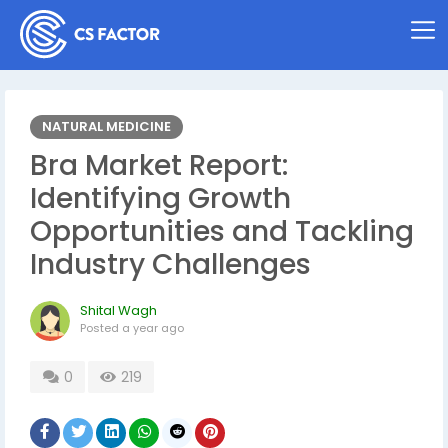
NATURAL MEDICINE
Bra Market Report:
Identifying Growth
Opportunities and Tackling
Industry Challenges
Shital Wagh
Posted
a year ago
0
219