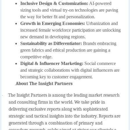
Inclusive Design & Customization:
AI-powered
sizing tools and virtual try-on technologies are paving
the way for better fit and personalization.
Growth in Emerging Economies:
Urbanization and
increased female workforce participation are unlocking
new demand in developing regions.
Sustainability as Differentiator:
Brands embracing
green fabrics and ethical production are gaining a
competitive edge.
Digital & Influencer Marketing:
Social commerce
and strategic collaborations with digital influencers are
becoming key to customer engagement.
About The Insight Partners
The Insight Partners is among the leading market research
·
and consulting firms in the world. We take pride in
delivering exclusive reports along with sophisticated
strategic and tactical insights into the industry. Reports are
generated through a combination of primary and