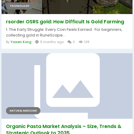
TECHNOLOGY
rsorder OSRS gold: How Difficult Is Gold Farming
1. The Early Struggle: Every Coin Feels Earned For beginners,
collecting gold in RuneScape...
By
Yawen Kong
9 months ago
0
138
NATURAL MEDICINE
Organic Pasta Market Analysis – Size, Trends &
Strategic Outlook to 2035