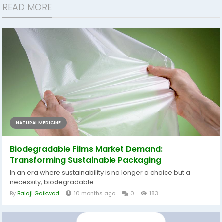
READ MORE
NATURAL MEDICINE
Biodegradable Films Market Demand:
Transforming Sustainable Packaging
In an era where sustainability is no longer a choice but a
necessity, biodegradable...
By
Balaji Gaikwad
10 months ago
0
183