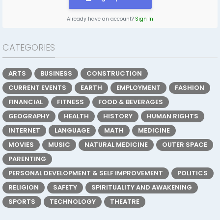
Already have an account?
Sign In
CATEGORIES
ARTS
BUSINESS
CONSTRUCTION
CURRENT EVENTS
EARTH
EMPLOYMENT
FASHION
FINANCIAL
FITNESS
FOOD & BEVERAGES
GEOGRAPHY
HEALTH
HISTORY
HUMAN RIGHTS
INTERNET
LANGUAGE
MATH
MEDICINE
MOVIES
MUSIC
NATURAL MEDICINE
OUTER SPACE
PARENTING
PERSONAL DEVELOPMENT & SELF IMPROVEMENT
POLITICS
RELIGION
SAFETY
SPIRITUALITY AND AWAKENING
SPORTS
TECHNOLOGY
THEATRE