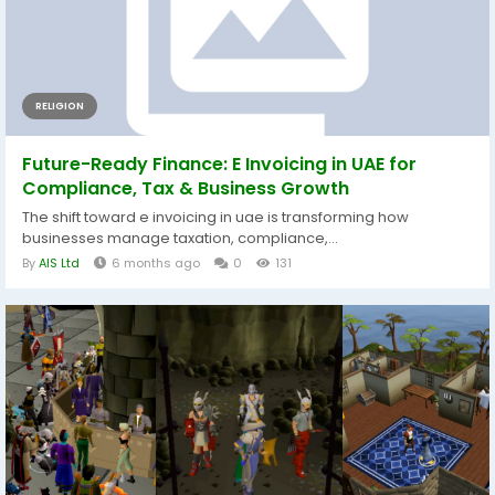
RELIGION
Future-Ready Finance: E Invoicing in UAE for
Compliance, Tax & Business Growth
The shift toward e invoicing in uae is transforming how
businesses manage taxation, compliance,...
By
AIS Ltd
6 months ago
0
131