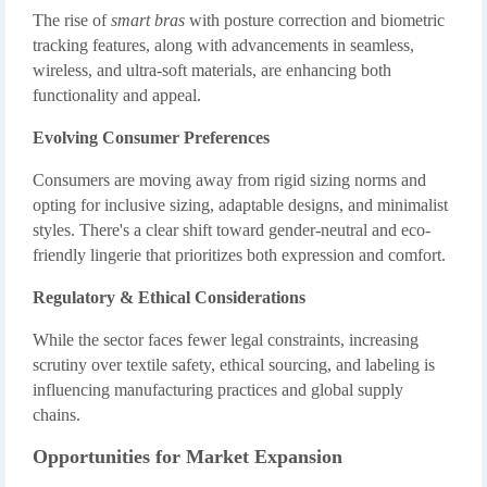
The rise of
smart bras
with posture correction and biometric
tracking features, along with advancements in seamless,
wireless, and ultra-soft materials, are enhancing both
functionality and appeal.
Evolving Consumer Preferences
Consumers are moving away from rigid sizing norms and
opting for inclusive sizing, adaptable designs, and minimalist
styles. There's a clear shift toward gender-neutral and eco-
friendly lingerie that prioritizes both expression and comfort.
Regulatory & Ethical Considerations
While the sector faces fewer legal constraints, increasing
scrutiny over textile safety, ethical sourcing, and labeling is
influencing manufacturing practices and global supply
chains.
Opportunities for Market Expansion