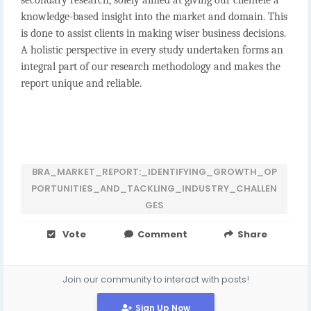
secondary research, solely aimed at giving our clientele a
knowledge-based insight into the market and domain. This
is done to assist clients in making wiser business decisions.
A holistic perspective in every study undertaken forms an
integral part of our research methodology and makes the
report unique and reliable.
BRA_MARKET_REPORT:_IDENTIFYING_GROWTH_OP
PORTUNITIES_AND_TACKLING_INDUSTRY_CHALLEN
GES
Vote
Comment
Share
Join our community to interact with posts!
Sign Up Now