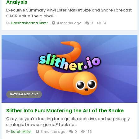
Analysis
Executive Summary Vinyl Ester Market Size and Share Forecast
CAGR Value The global...
By
Harshasharma Dbmr
4 months ago
0
61
NATURAL MEDICINE
Slither Into Fun: Mastering the Art of the Snake
Okay, so you're looking for a quick, addictive, and surprisingly
strategic browser game? Look no...
By
Sarah Miller
8 months ago
0
135