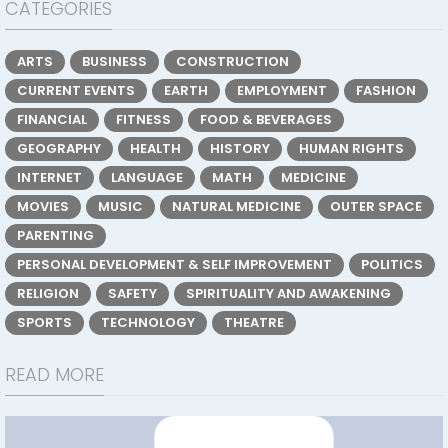
CATEGORIES
ARTS
BUSINESS
CONSTRUCTION
CURRENT EVENTS
EARTH
EMPLOYMENT
FASHION
FINANCIAL
FITNESS
FOOD & BEVERAGES
GEOGRAPHY
HEALTH
HISTORY
HUMAN RIGHTS
INTERNET
LANGUAGE
MATH
MEDICINE
MOVIES
MUSIC
NATURAL MEDICINE
OUTER SPACE
PARENTING
PERSONAL DEVELOPMENT & SELF IMPROVEMENT
POLITICS
RELIGION
SAFETY
SPIRITUALITY AND AWAKENING
SPORTS
TECHNOLOGY
THEATRE
READ MORE