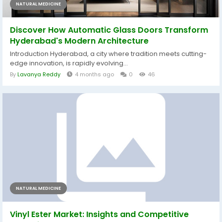
NATURAL MEDICINE
Discover How Automatic Glass Doors Transform
Hyderabad's Modern Architecture
Introduction Hyderabad, a city where tradition meets cutting-
edge innovation, is rapidly evolving...
By
Lavanya Reddy
4 months ago
0
46
NATURAL MEDICINE
Vinyl Ester Market: Insights and Competitive