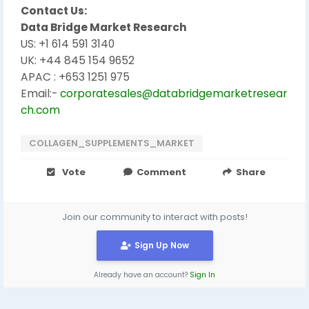
Contact Us:
Data Bridge Market Research
US: +1 614 591 3140
UK: +44 845 154 9652
APAC : +653 1251 975
Email:-
corporatesales@databridgemarketresear
ch.com
COLLAGEN_SUPPLEMENTS_MARKET
Vote
Comment
Share
Join our community to interact with posts!
Sign Up Now
Already have an account?
Sign In