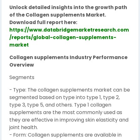
Unlock detailed insights into the growth path
of the Collagen supplements Market.
Download full report here:
https://www.databridgemarketresearch.com
/reports/global-collagen-supplements-
market
Collagen supplements Industry Performance
Overview
Segments
- Type: The collagen supplements market can be
segmented based on type into type 1, type 2,
type 3, type 5, and others. Type 1 collagen
supplements are the most commonly used as
they are effective in improving skin elasticity and
joint health.
- Form: Collagen supplements are available in