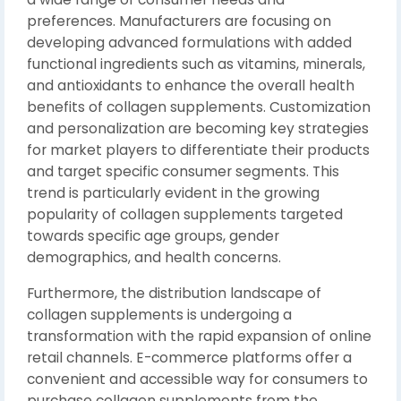
preferences. Manufacturers are focusing on
developing advanced formulations with added
functional ingredients such as vitamins, minerals,
and antioxidants to enhance the overall health
benefits of collagen supplements. Customization
and personalization are becoming key strategies
for market players to differentiate their products
and target specific consumer segments. This
trend is particularly evident in the growing
popularity of collagen supplements targeted
towards specific age groups, gender
demographics, and health concerns.
Furthermore, the distribution landscape of
collagen supplements is undergoing a
transformation with the rapid expansion of online
retail channels. E-commerce platforms offer a
convenient and accessible way for consumers to
purchase collagen supplements from the