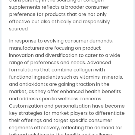
supplements reflects a broader consumer
preference for products that are not only
effective but also ethically and responsibly
sourced.
In response to evolving consumer demands,
manufacturers are focusing on product
innovation and diversification to cater to a wide
range of preferences and needs. Advanced
formulations that combine collagen with
functional ingredients such as vitamins, minerals,
and antioxidants are gaining traction in the
market, as they offer enhanced health benefits
and address specific wellness concerns.
Customization and personalization have become
key strategies for market players to differentiate
their offerings and target specific consumer
segments effectively, reflecting the demand for
tailored solutions in the health and wellness