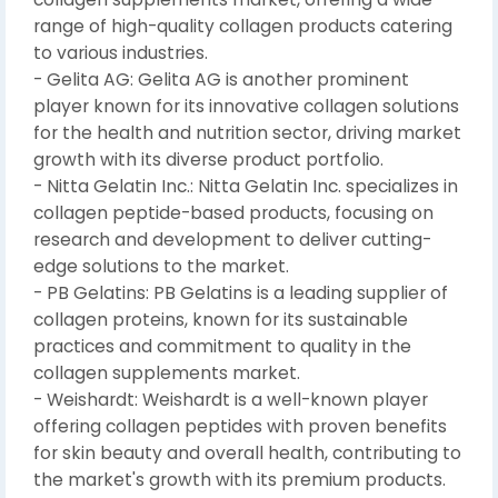
range of high-quality collagen products catering
to various industries.
- Gelita AG: Gelita AG is another prominent
player known for its innovative collagen solutions
for the health and nutrition sector, driving market
growth with its diverse product portfolio.
- Nitta Gelatin Inc.: Nitta Gelatin Inc. specializes in
collagen peptide-based products, focusing on
research and development to deliver cutting-
edge solutions to the market.
- PB Gelatins: PB Gelatins is a leading supplier of
collagen proteins, known for its sustainable
practices and commitment to quality in the
collagen supplements market.
- Weishardt: Weishardt is a well-known player
offering collagen peptides with proven benefits
for skin beauty and overall health, contributing to
the market's growth with its premium products.