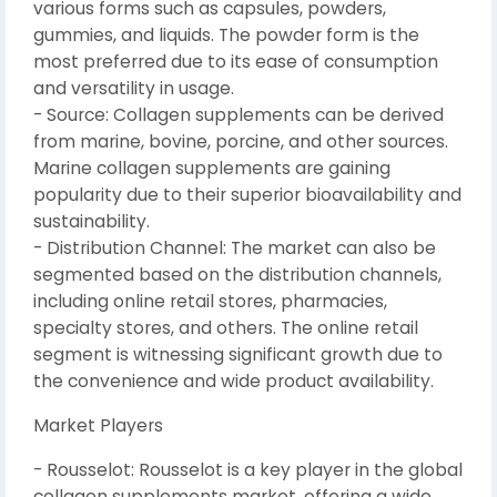
various forms such as capsules, powders,
gummies, and liquids. The powder form is the
most preferred due to its ease of consumption
and versatility in usage.
- Source: Collagen supplements can be derived
from marine, bovine, porcine, and other sources.
Marine collagen supplements are gaining
popularity due to their superior bioavailability and
sustainability.
- Distribution Channel: The market can also be
segmented based on the distribution channels,
including online retail stores, pharmacies,
specialty stores, and others. The online retail
segment is witnessing significant growth due to
the convenience and wide product availability.
Market Players
- Rousselot: Rousselot is a key player in the global
collagen supplements market, offering a wide