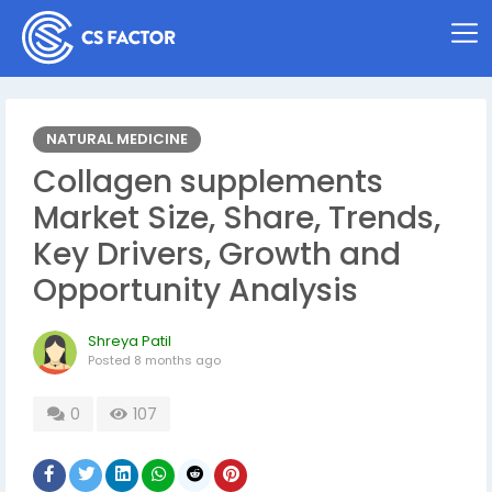
NATURAL MEDICINE
Collagen supplements
Market Size, Share, Trends,
Key Drivers, Growth and
Opportunity Analysis
Shreya Patil
Posted
8 months ago
0
107