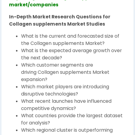
market/companies
In-Depth Market Research Questions for
Collagen supplements Market Studies
What is the current and forecasted size of
the Collagen supplements Market?
What is the expected average growth over
the next decade?
Which customer segments are
driving Collagen supplements Market
expansion?
Which market players are introducing
disruptive technologies?
What recent launches have influenced
competitive dynamics?
What countries provide the largest dataset
for analysis?
Which regional cluster is outperforming