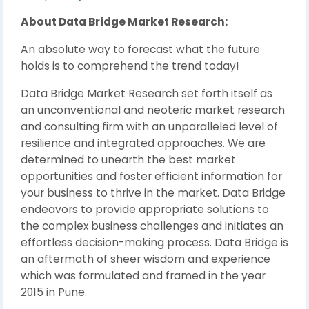
About Data Bridge Market Research:
An absolute way to forecast what the future
holds is to comprehend the trend today!
Data Bridge Market Research set forth itself as
an unconventional and neoteric market research
and consulting firm with an unparalleled level of
resilience and integrated approaches. We are
determined to unearth the best market
opportunities and foster efficient information for
your business to thrive in the market. Data Bridge
endeavors to provide appropriate solutions to
the complex business challenges and initiates an
effortless decision-making process. Data Bridge is
an aftermath of sheer wisdom and experience
which was formulated and framed in the year
2015 in Pune.