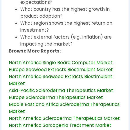
expectations?
What country has the highest growth in
product adoption?
What region shows the highest return on
investment?
What external factors (e.g., inflation) are
impacting the market?
Browse More Reports:
North America Single Board Computer Market
Europe Seaweed Extracts Biostimulant Market
North America Seaweed Extracts Biostimulant
Market
Asia-Pacific Scleroderma Therapeutics Market
Europe Scleroderma Therapeutics Market
Middle East and Africa Scleroderma Therapeutics
Market
North America Scleroderma Therapeutics Market
North America Sarcopenia Treatment Market