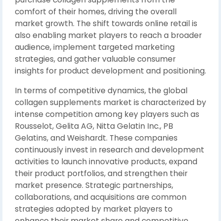
comfort of their homes, driving the overall
market growth. The shift towards online retail is
also enabling market players to reach a broader
audience, implement targeted marketing
strategies, and gather valuable consumer
insights for product development and positioning.
In terms of competitive dynamics, the global
collagen supplements market is characterized by
intense competition among key players such as
Rousselot, Gelita AG, Nitta Gelatin Inc., PB
Gelatins, and Weishardt. These companies
continuously invest in research and development
activities to launch innovative products, expand
their product portfolios, and strengthen their
market presence. Strategic partnerships,
collaborations, and acquisitions are common
strategies adopted by market players to
enhance their market share and competitive