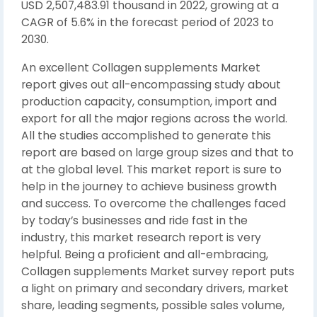
USD 2,507,483.91 thousand in 2022, growing at a
CAGR of 5.6% in the forecast period of 2023 to
2030.
An excellent Collagen supplements Market
report gives out all-encompassing study about
production capacity, consumption, import and
export for all the major regions across the world.
All the studies accomplished to generate this
report are based on large group sizes and that to
at the global level. This market report is sure to
help in the journey to achieve business growth
and success. To overcome the challenges faced
by today’s businesses and ride fast in the
industry, this market research report is very
helpful. Being a proficient and all-embracing,
Collagen supplements Market survey report puts
a light on primary and secondary drivers, market
share, leading segments, possible sales volume,