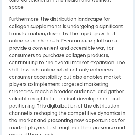
space.
Furthermore, the distribution landscape for
collagen supplements is undergoing a significant
transformation, driven by the rapid growth of
online retail channels. E-commerce platforms
provide a convenient and accessible way for
consumers to purchase collagen products,
contributing to the overall market expansion. The
shift towards online retail not only enhances
consumer accessibility but also enables market
players to implement targeted marketing
strategies, reach a broader audience, and gather
valuable insights for product development and
positioning. This digitalization of the distribution
channel is reshaping the competitive dynamics in
the market and presenting new opportunities for
market players to strengthen their presence and
expand their reach.