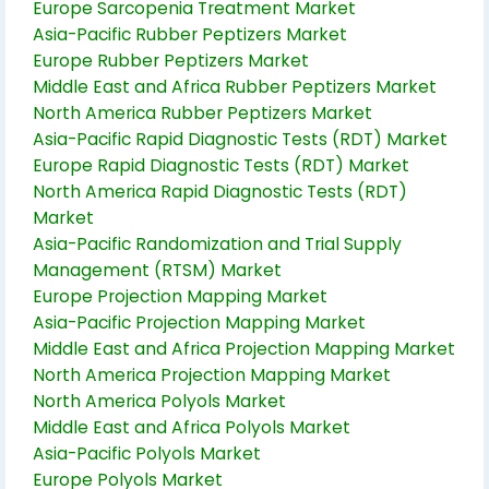
Europe Sarcopenia Treatment Market
Asia-Pacific Rubber Peptizers Market
Europe Rubber Peptizers Market
Middle East and Africa Rubber Peptizers Market
North America Rubber Peptizers Market
Asia-Pacific Rapid Diagnostic Tests (RDT) Market
Europe Rapid Diagnostic Tests (RDT) Market
North America Rapid Diagnostic Tests (RDT)
Market
Asia-Pacific Randomization and Trial Supply
Management (RTSM) Market
Europe Projection Mapping Market
Asia-Pacific Projection Mapping Market
Middle East and Africa Projection Mapping Market
North America Projection Mapping Market
North America Polyols Market
Middle East and Africa Polyols Market
Asia-Pacific Polyols Market
Europe Polyols Market