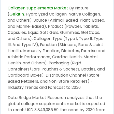
Collagen supplements Market
By Nature
(
Gelatin
, Hydrolyzed Collagen, Native Collagen,
and Others), Source (Animal-Based, Plant-Based,
and Marine-Based), Product (Powder, Tablets,
Capsules, Liquid, Soft Gels, Gummies, Gel Caps,
and Others), Collagen Type (Type I, Type II, Type
III, And Type IV), Function (Skincare, Bone & Joint
Health, Immunity Function, Diabetes, Exercise and
Athletic Performance, Cardiac Health, Mental
Health, and Others), Packaging (Rigid
Containers/Jars, Pouches & Sachets, Bottles, and
Cardboard Boxes), Distribution Channel (Store-
Based Retailers, and Non-Store Retailers) -
Industry Trends and Forecast to 2030.
Data Bridge Market Research analyzes that the
global collagen supplements market is expected
to reach USD 3,849,086.59 thousand by 2030 from