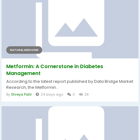
NATURAL MEDICINE
Metformin: A Cornerstone in Diabetes
Management
According to the latest report published by Data Bridge Market
Research, the Metformin...
By
Shreya Patil
24 days ago
0
28