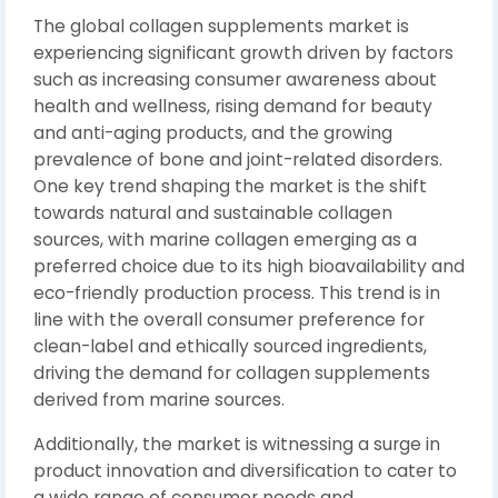
The global collagen supplements market is
experiencing significant growth driven by factors
such as increasing consumer awareness about
health and wellness, rising demand for beauty
and anti-aging products, and the growing
prevalence of bone and joint-related disorders.
One key trend shaping the market is the shift
towards natural and sustainable collagen
sources, with marine collagen emerging as a
preferred choice due to its high bioavailability and
eco-friendly production process. This trend is in
line with the overall consumer preference for
clean-label and ethically sourced ingredients,
driving the demand for collagen supplements
derived from marine sources.
Additionally, the market is witnessing a surge in
product innovation and diversification to cater to
a wide range of consumer needs and