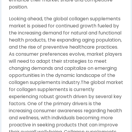
position.
Looking ahead, the global collagen supplements
market is poised for continued growth fueled by
the increasing demand for natural and functional
health products, the expanding aging population,
and the rise of preventive healthcare practices.
As consumer preferences evolve, market players
will need to adapt their strategies to meet
changing demands and capitalize on emerging
opportunities in the dynamic landscape of the
collagen supplements industry.The global market
for collagen supplements is currently
experiencing robust growth driven by several key
factors. One of the primary drivers is the
increasing consumer awareness regarding health
and wellness, with individuals becoming more
proactive in seeking products that can improve
their overall well-being. Collagen supplements