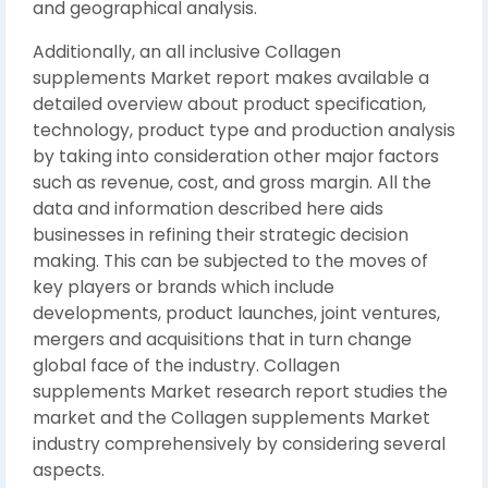
and geographical analysis.
Additionally, an all inclusive Collagen
supplements Market report makes available a
detailed overview about product specification,
technology, product type and production analysis
by taking into consideration other major factors
such as revenue, cost, and gross margin. All the
data and information described here aids
businesses in refining their strategic decision
making. This can be subjected to the moves of
key players or brands which include
developments, product launches, joint ventures,
mergers and acquisitions that in turn change
global face of the industry. Collagen
supplements Market research report studies the
market and the Collagen supplements Market
industry comprehensively by considering several
aspects.