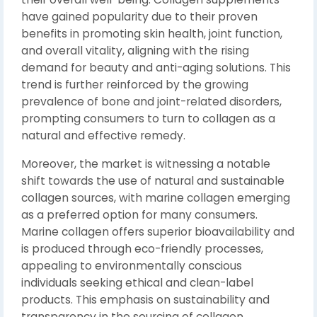
have gained popularity due to their proven
benefits in promoting skin health, joint function,
and overall vitality, aligning with the rising
demand for beauty and anti-aging solutions. This
trend is further reinforced by the growing
prevalence of bone and joint-related disorders,
prompting consumers to turn to collagen as a
natural and effective remedy.
Moreover, the market is witnessing a notable
shift towards the use of natural and sustainable
collagen sources, with marine collagen emerging
as a preferred option for many consumers.
Marine collagen offers superior bioavailability and
is produced through eco-friendly processes,
appealing to environmentally conscious
individuals seeking ethical and clean-label
products. This emphasis on sustainability and
transparency in the sourcing of collagen