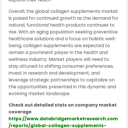
Overall, the global collagen supplements market
is poised for continued growth as the demand for
natural, functional health products continues to
rise. With an aging population seeking preventive
healthcare solutions and a focus on holistic well-
being, collagen supplements are expected to
remain a prominent player in the health and
wellness industry. Market players will need to
stay attuned to shifting consumer preferences,
invest in research and development, and
leverage strategic partnerships to capitalize on
the opportunities presented in this dynamic and
evolving market landscape.
Check out detailed stats on company market
coverage
https://www.databridgemarketresearch.com
/reports/global-collagen-supplements-