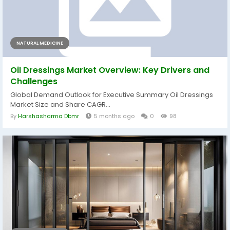
NATURAL MEDICINE
Oil Dressings Market Overview: Key Drivers and
Challenges
Global Demand Outlook for Executive Summary Oil Dressings
Market Size and Share CAGR...
By
Harshasharma Dbmr
5 months ago
0
98