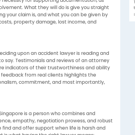
e necessity for supporting documentation, as
olvement. What they will do is give you straight
ng your claim is, and what you can be given by
osts, property damage, lost income, and
ciding upon an accident lawyer is reading and
 to say. Testimonials and reviews of an attorney
e indicators of their trustworthiness and ability
 feedback from real clients highlights the
sionalism, commitment, and most importantly,
n Singapore is a person who combines and
rience, empathy, negotiation prowess, and robust
find and offer support when life is harsh and