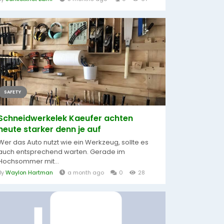
SAFETY
Schneidwerkelek Kaeufer achten
heute starker denn je auf
Wer das Auto nutzt wie ein Werkzeug, sollte es
auch entsprechend warten. Gerade im
Hochsommer mit...
By
Waylon Hartman
a month ago
0
28