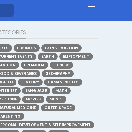
ATEGORIES
ARTS
BUSINESS
CONSTRUCTION
CURRENT EVENTS
EARTH
EMPLOYMENT
FASHION
FINANCIAL
FITNESS
FOOD & BEVERAGES
GEOGRAPHY
HEALTH
HISTORY
HUMAN RIGHTS
INTERNET
LANGUAGE
MATH
MEDICINE
MOVIES
MUSIC
NATURAL MEDICINE
OUTER SPACE
PARENTING
PERSONAL DEVELOPMENT & SELF IMPROVEMENT