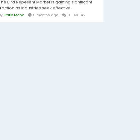
The Bird Repellent Market is gaining significant
traction as industries seek effective...
By
Pratik Mane
6 months ago
0
145