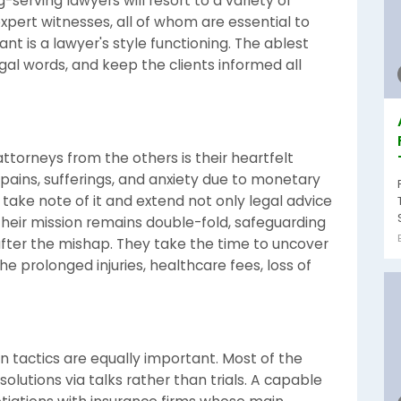
serving lawyers will resort to a variety of
 expert witnesses, all of whom are essential to
ant is a lawyer's style functioning. The ablest
al words, and keep the clients informed all
ttorneys from the others is their heartfelt
 pains, sufferings, and anxiety due to monetary
take note of it and extend not only legal advice
heir mission remains double-fold, safeguarding
after the mishap. They take the time to uncover
the prolonged injuries, healthcare fees, loss of
n tactics are equally important. Most of the
 solutions via talks rather than trials. A capable