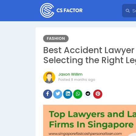
FASHION
Best​‍​‌‍​‍‌​‍​‌‍​‍‌ Accide
Selecting the Right Le
Jaxon Willim
Posted
8 months ago