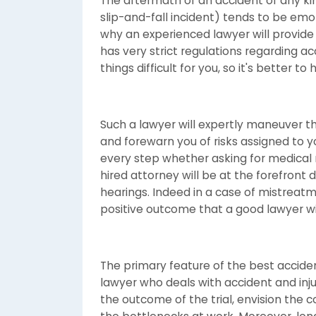
The aftermath of an accident of any kin
slip-and-fall incident) tends to be emo
why an experienced lawyer will provide 
has very strict regulations regarding 
things difficult for you, so it's better 
Such a lawyer will expertly maneuver t
and forewarn you of risks assigned to yo
every step whether asking for medical r
hired attorney will be at the forefront d
hearings. Indeed in a case of mistreatm
positive outcome that a good lawyer wil
The primary feature of the best acciden
lawyer who deals with accident and inju
the outcome of the trial, envision the 