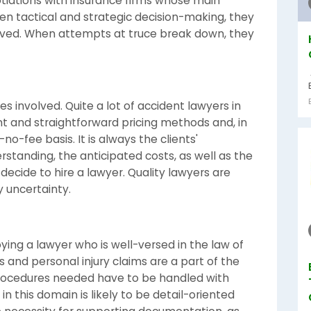
otiations with insurance firms whose main
en tactical and strategic decision-making, they
eived. When attempts at truce break down, they
es involved. Quite a lot of accident lawyers in
t and straightforward pricing methods and, in
o-fee basis. It is always the clients'
rstanding, the anticipated costs, as well as the
decide to hire a lawyer. Quality lawyers are
 uncertainty.
ing a lawyer who is well-versed in the law of
s and personal injury claims are a part of the
rocedures needed have to be handled with
in this domain is likely to be detail-oriented