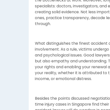
the bottlenecks at work. Moreover, long-
specialists: doctors, investigators, and
creating solid evidence. Not less import
ones, practice transparency, decode leg
through.
What distinguishes the finest accident a
involvement. As a rule, victims undergo
and psychological issues. Good lawyers 
but also empathy and understanding. T
your rights and enabling your renewal 
your reality, whether it is attributed to 
income, or emotional distress.
Besides the points discussed negotiatio
time injury cases in Singapore find their