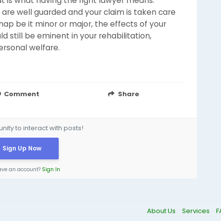
at is what having the right lawyer means:
 are well guarded and your claim is taken care
ap be it minor or major, the effects of your
d still be eminent in your rehabilitation,
‌‍​‍‌​‍​‌‍​‍‌welfare.
Comment
Share
ity to interact with posts!
Sign Up Now
ave an account?
Sign In
About Us
Services
F