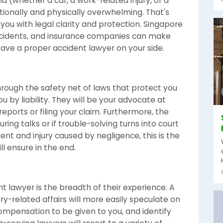
d (whether a car, a work-related injury, or a
tionally and physically overwhelming. That's
you with legal clarity and protection. Singapore
accidents, and insurance companies can make
to have a proper accident lawyer on your side.
hrough the safety net of laws that protect you
u by liability. They will be your advocate at
eports or filing your claim. Furthermore, the
uring talks or if trouble-solving turns into court
ent and injury caused by negligence, this is the
l ensure in the end.
t lawyer is the breadth of their experience. A
ry-related affairs will more easily speculate on
compensation to be given to you, and identify