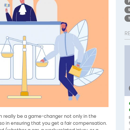
R
n really be a game-changer not only in the
lso in ensuring that you get a fair compensation.