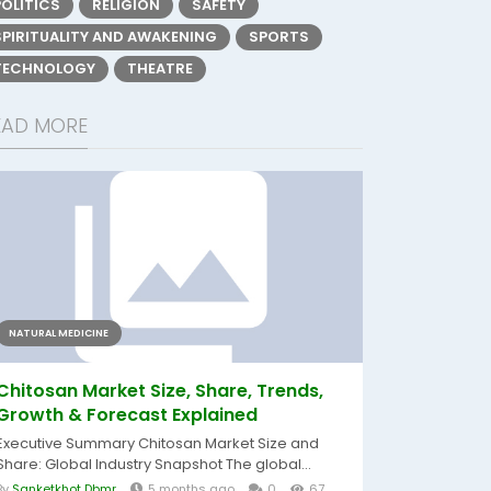
POLITICS
RELIGION
SAFETY
SPIRITUALITY AND AWAKENING
SPORTS
TECHNOLOGY
THEATRE
EAD MORE
NATURAL MEDICINE
Chitosan Market Size, Share, Trends,
Growth & Forecast Explained
Executive Summary Chitosan Market Size and
Share: Global Industry Snapshot The global...
By
Sanketkhot Dbmr
5 months ago
0
67