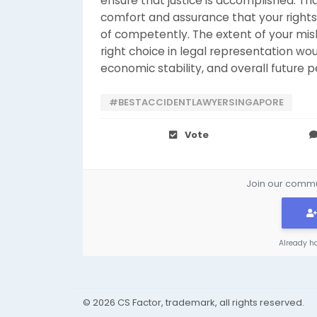
ensure that justice is accomplished. Th
comfort and assurance that your rights
of competently. The extent of your mish
right choice in legal representation woul
economic stability, and overall future personal ​‍​
#BESTACCIDENTLAWYERSINGAPORE
Vote
Join our commun
Already h
© 2026 CS Factor, trademark, all rights reserved.