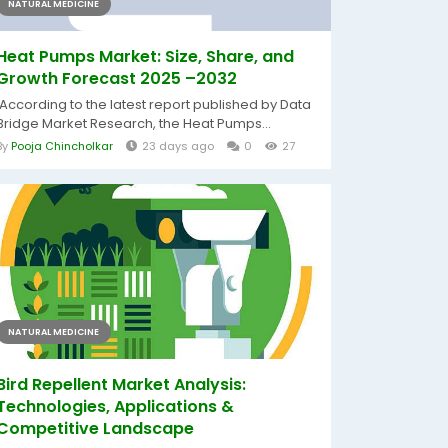
NATURAL MEDICINE
Heat Pumps Market: Size, Share, and
Growth Forecast 2025 –2032
According to the latest report published by Data
Bridge Market Research, the Heat Pumps...
By
Pooja Chincholkar
23 days ago
0
27
NATURAL MEDICINE
Bird Repellent Market Analysis:
Technologies, Applications &
Competitive Landscape