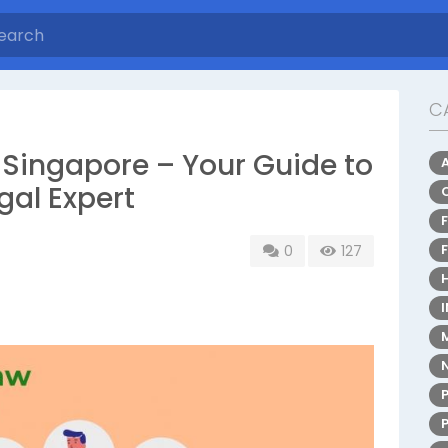
C
nt Lawyer Singapore – Your Guide to
gal Expert
0
127