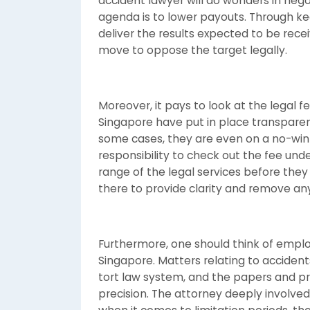
accident lawyer will do wonders in neg
agenda is to lower payouts. Through ke
deliver the results expected to be rec
move to oppose the target legally.
Moreover, it pays to look at the legal fe
Singapore have put in place transparen
some cases, they are even on a no-win-n
responsibility to check out the fee unde
range of the legal services before they 
there to provide clarity and remove any
Furthermore, one should think of employ
Singapore. Matters relating to accident
tort law system, and the papers and p
precision. The attorney deeply involved 