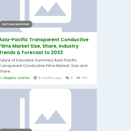
NATURAL MEDICINE
Asia-Pacific Transparent Conductive
Films Market Size, Share, Industry
Trends & Forecast to 2033
Future of Executive Summary Asia-Pacific
Transparent Conductive Films Market: Size and
Share...
By
Deepika Jadhav
6 months ago
0
144