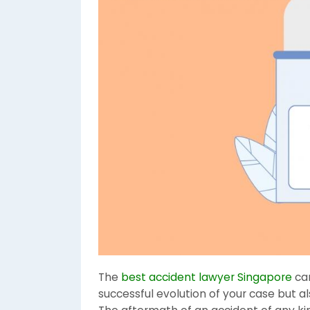
The
best accident lawyer Singapore
ca
successful evolution of your case but a