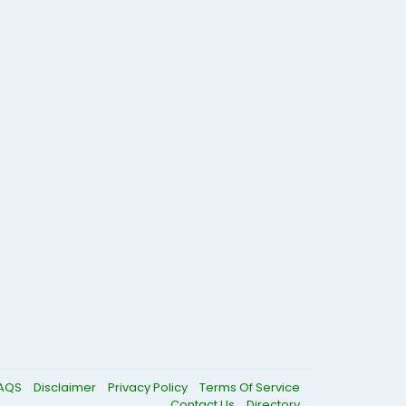
AQS
Disclaimer
Privacy Policy
Terms Of Service
Contact Us
Directory