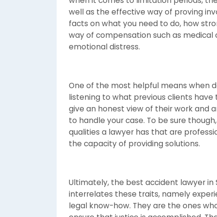
when it comes to limitation periods, th
well as the effective way of proving inv
facts on what you need to do, how stro
way of compensation such as medical c
emotional distress.
One of the most helpful means when de
listening to what previous clients have
give an honest view of their work and ar
to handle your case. To be sure though,
qualities a lawyer has that are profes
the capacity of providing solutions.
Ultimately, the best accident lawyer i
interrelates these traits, namely expe
legal know-how. They are the ones who 