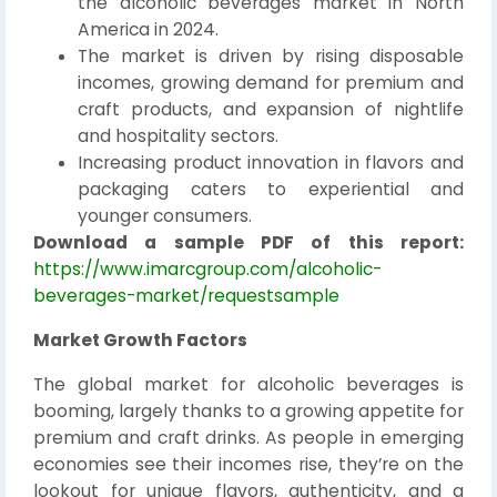
the alcoholic beverages market in North
America in 2024.
The market is driven by rising disposable
incomes, growing demand for premium and
craft products, and expansion of nightlife
and hospitality sectors.
Increasing product innovation in flavors and
packaging caters to experiential and
younger consumers.
Download a sample PDF of this report:
https://www.imarcgroup.com/alcoholic-
beverages-market/requestsample
Market Growth Factors
The global market for alcoholic beverages is
booming, largely thanks to a growing appetite for
premium and craft drinks. As people in emerging
economies see their incomes rise, they’re on the
lookout for unique flavors, authenticity, and a