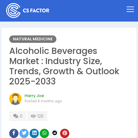
NATURAL MEDICINE
Alcoholic Beverages
Market : Industry Size,
Trends, Growth & Outlook
2025-2033
Harry Joe
Posted
8 months ago
0
126