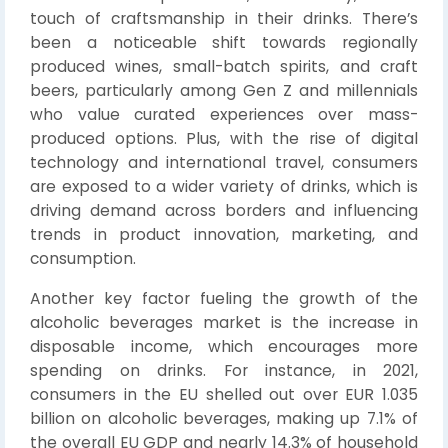
touch of craftsmanship in their drinks. There’s
been a noticeable shift towards regionally
produced wines, small-batch spirits, and craft
beers, particularly among Gen Z and millennials
who value curated experiences over mass-
produced options. Plus, with the rise of digital
technology and international travel, consumers
are exposed to a wider variety of drinks, which is
driving demand across borders and influencing
trends in product innovation, marketing, and
consumption.
Another key factor fueling the growth of the
alcoholic beverages market is the increase in
disposable income, which encourages more
spending on drinks. For instance, in 2021,
consumers in the EU shelled out over EUR 1.035
billion on alcoholic beverages, making up 7.1% of
the overall EU GDP and nearly 14.3% of household