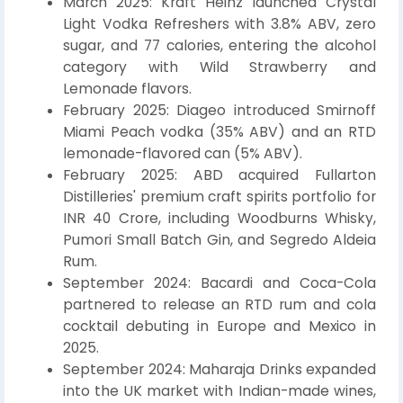
March 2025: Kraft Heinz launched Crystal
Light Vodka Refreshers with 3.8% ABV, zero
sugar, and 77 calories, entering the alcohol
category with Wild Strawberry and
Lemonade flavors.
February 2025: Diageo introduced Smirnoff
Miami Peach vodka (35% ABV) and an RTD
lemonade-flavored can (5% ABV).
February 2025: ABD acquired Fullarton
Distilleries' premium craft spirits portfolio for
INR 40 Crore, including Woodburns Whisky,
Pumori Small Batch Gin, and Segredo Aldeia
Rum.
September 2024: Bacardi and Coca-Cola
partnered to release an RTD rum and cola
cocktail debuting in Europe and Mexico in
2025.
September 2024: Maharaja Drinks expanded
into the UK market with Indian-made wines,