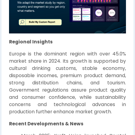
Regional Insights
Europe is the dominant region with over 45.0%
market share in 2024. Its growth is supported by
cultural drinking customs, stable economy,
disposable incomes, premium product demand,
strong distribution chains, and tourism.
Government regulations assure product quality
and consumer confidence, while sustainability
concerns and technological advances in
production further enhance market growth.
Recent Developments & News