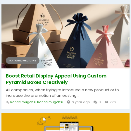
NATURAL MEDICINE
Boost Retail Display Appeal Using Custom
Pyramid Boxes Creatively
All companies, when trying to introduce a new product or to
increase the promotion of an existing...
By
Raheelmugehsi Raheelmugehsi
a year ago
0
226