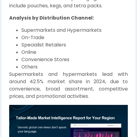
include pouches, kegs, and tetra packs.
Analysis by Distribution Channel:
Supermarkets and Hypermarkets
On-Trade
Specialist Retailers
Online
Convenience Stores
Others
Supermarkets and hypermarkets lead with
around 42.5% market share in 2024, due to
convenience, broad assortment, competitive
prices, and promotional activities.