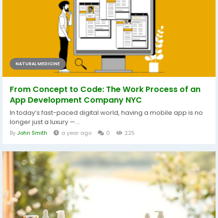
NATURAL MEDICINE
From Concept to Code: The Work Process of an
App Development Company NYC
In today’s fast-paced digital world, having a mobile app is no
longer just a luxury —...
By
John Smith
a year ago
0
225