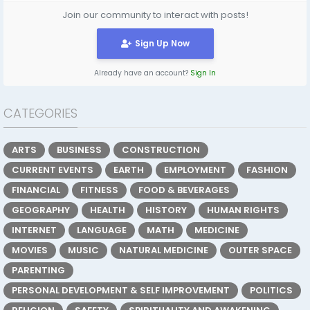
Join our community to interact with posts!
Sign Up Now
Already have an account?
Sign In
CATEGORIES
ARTS
BUSINESS
CONSTRUCTION
CURRENT EVENTS
EARTH
EMPLOYMENT
FASHION
FINANCIAL
FITNESS
FOOD & BEVERAGES
GEOGRAPHY
HEALTH
HISTORY
HUMAN RIGHTS
INTERNET
LANGUAGE
MATH
MEDICINE
MOVIES
MUSIC
NATURAL MEDICINE
OUTER SPACE
PARENTING
PERSONAL DEVELOPMENT & SELF IMPROVEMENT
POLITICS