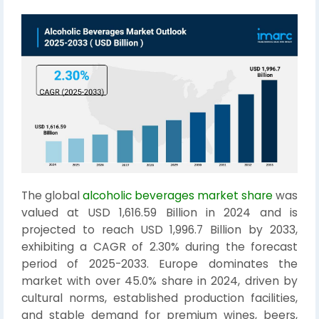
The global
alcoholic beverages market share
was
valued at USD 1,616.59 Billion in 2024 and is
projected to reach USD 1,996.7 Billion by 2033,
exhibiting a CAGR of 2.30% during the forecast
period of 2025-2033. Europe dominates the
market with over 45.0% share in 2024, driven by
cultural norms, established production facilities,
and stable demand for premium wines, beers,