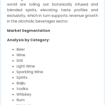
world are rolling out botanically infused and
blended spirits, elevating taste profiles and
exclusivity, which in turn supports revenue growth
in the alcoholic beverages sector.
Market Segmentation
Analysis by Category:
Beer
Wine
Still
Light Wine
Sparkling Wine
Spirits
Baijiu
Vodka
Whiskey
Rum