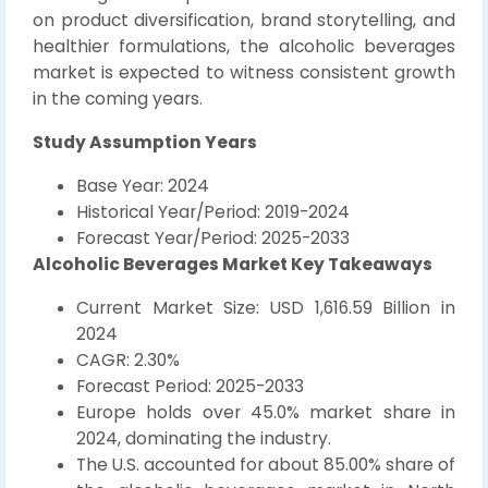
on product diversification, brand storytelling, and
healthier formulations, the alcoholic beverages
market is expected to witness consistent growth
in the coming years.
Study Assumption Years
Base Year: 2024
Historical Year/Period: 2019-2024
Forecast Year/Period: 2025-2033
Alcoholic Beverages Market Key Takeaways
Current Market Size: USD 1,616.59 Billion in
2024
CAGR: 2.30%
Forecast Period: 2025-2033
Europe holds over 45.0% market share in
2024, dominating the industry.
The U.S. accounted for about 85.00% share of