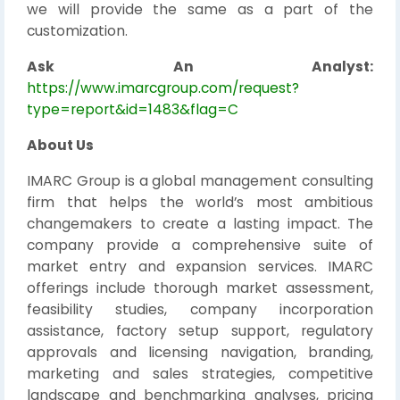
we will provide the same as a part of the
customization.
Ask An Analyst:
https://www.imarcgroup.com/request?
type=report&id=1483&flag=C
About Us
IMARC Group is a global management consulting
firm that helps the world’s most ambitious
changemakers to create a lasting impact. The
company provide a comprehensive suite of
market entry and expansion services. IMARC
offerings include thorough market assessment,
feasibility studies, company incorporation
assistance, factory setup support, regulatory
approvals and licensing navigation, branding,
marketing and sales strategies, competitive
landscape and benchmarking analyses, pricing