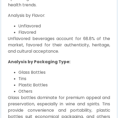
health trends.
Analysis by Flavor:
Unflavored
Flavored
Unflavored beverages account for 68.8% of the
market, favored for their authenticity, heritage,
and cultural acceptance.
Analysis by Packaging Type:
Glass Bottles
Tins
Plastic Bottles
Others
Glass bottles dominate for premium appeal and
preservation, especially in wine and spirits. Tins
provide convenience and portability, plastic
bottles suit economical packaging, and others