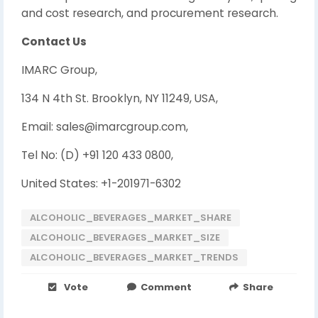
and cost research, and procurement research.
Contact Us
IMARC Group,
134 N 4th St. Brooklyn, NY 11249, USA,
Email: sales@imarcgroup.com,
Tel No: (D) +91 120 433 0800,
United States: +1-201971-6302
ALCOHOLIC_BEVERAGES_MARKET_SHARE
ALCOHOLIC_BEVERAGES_MARKET_SIZE
ALCOHOLIC_BEVERAGES_MARKET_TRENDS
Vote
Comment
Share