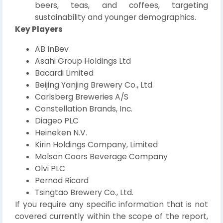
beers, teas, and coffees, targeting
sustainability and younger demographics.
Key Players
AB InBev
Asahi Group Holdings Ltd
Bacardi Limited
Beijing Yanjing Brewery Co., Ltd.
Carlsberg Breweries A/S
Constellation Brands, Inc.
Diageo PLC
Heineken N.V.
Kirin Holdings Company, Limited
Molson Coors Beverage Company
Olvi PLC
Pernod Ricard
Tsingtao Brewery Co., Ltd.
If you require any specific information that is not
covered currently within the scope of the report,