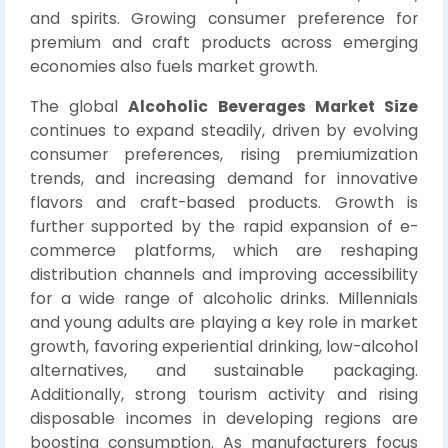
and spirits. Growing consumer preference for
premium and craft products across emerging
economies also fuels market growth.
The global
Alcoholic Beverages Market Size
continues to expand steadily, driven by evolving
consumer preferences, rising premiumization
trends, and increasing demand for innovative
flavors and craft-based products. Growth is
further supported by the rapid expansion of e-
commerce platforms, which are reshaping
distribution channels and improving accessibility
for a wide range of alcoholic drinks. Millennials
and young adults are playing a key role in market
growth, favoring experiential drinking, low-alcohol
alternatives, and sustainable packaging.
Additionally, strong tourism activity and rising
disposable incomes in developing regions are
boosting consumption. As manufacturers focus