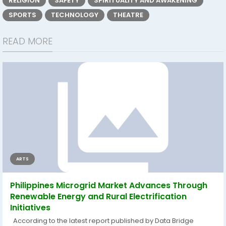
RELIGION
SAFETY
SPIRITUALITY AND AWAKENING
SPORTS
TECHNOLOGY
THEATRE
READ MORE
ARTS
Philippines Microgrid Market Advances Through
Renewable Energy and Rural Electrification
Initiatives
According to the latest report published by Data Bridge