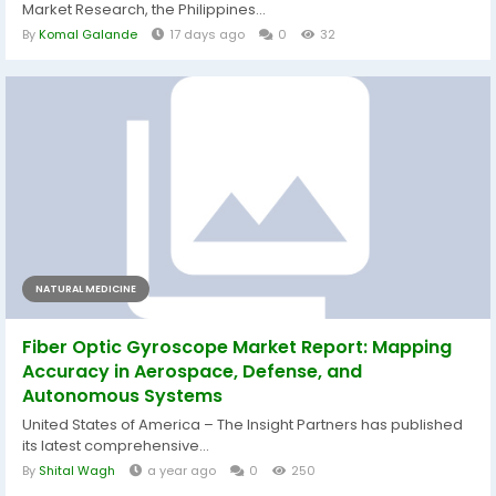
Market Research, the Philippines...
By
Komal Galande
17 days ago
0
32
NATURAL MEDICINE
Fiber Optic Gyroscope Market Report: Mapping
Accuracy in Aerospace, Defense, and
Autonomous Systems
United States of America – The Insight Partners has published
its latest comprehensive...
By
Shital Wagh
a year ago
0
250