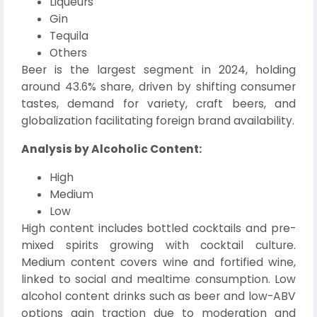
Liqueurs
Gin
Tequila
Others
Beer is the largest segment in 2024, holding
around 43.6% share, driven by shifting consumer
tastes, demand for variety, craft beers, and
globalization facilitating foreign brand availability.
Analysis by Alcoholic Content:
High
Medium
Low
High content includes bottled cocktails and pre-
mixed spirits growing with cocktail culture.
Medium content covers wine and fortified wine,
linked to social and mealtime consumption. Low
alcohol content drinks such as beer and low-ABV
options gain traction due to moderation and