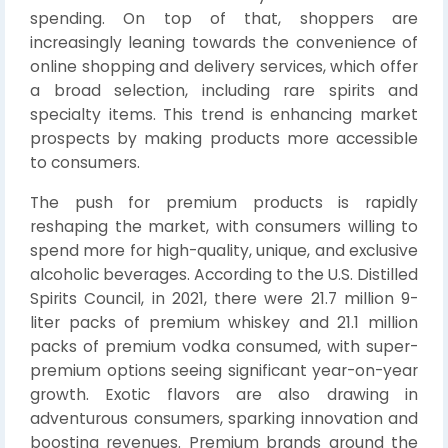
spending. On top of that, shoppers are
increasingly leaning towards the convenience of
online shopping and delivery services, which offer
a broad selection, including rare spirits and
specialty items. This trend is enhancing market
prospects by making products more accessible
to consumers.
The push for premium products is rapidly
reshaping the market, with consumers willing to
spend more for high-quality, unique, and exclusive
alcoholic beverages. According to the U.S. Distilled
Spirits Council, in 2021, there were 21.7 million 9-
liter packs of premium whiskey and 21.1 million
packs of premium vodka consumed, with super-
premium options seeing significant year-on-year
growth. Exotic flavors are also drawing in
adventurous consumers, sparking innovation and
boosting revenues. Premium brands around the