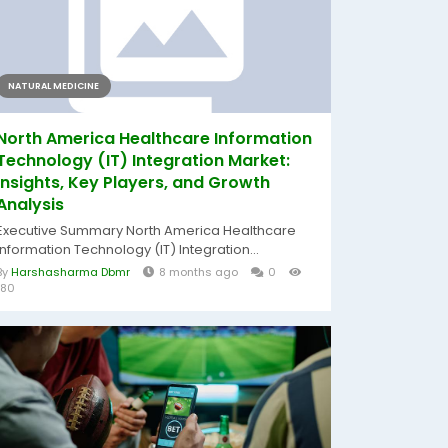
NATURAL MEDICINE
North America Healthcare Information
Technology (IT) Integration Market:
Insights, Key Players, and Growth
Analysis
Executive Summary North America Healthcare
Information Technology (IT) Integration...
By
Harshasharma Dbmr
8 months ago
0
180