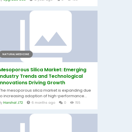
NATURAL MEDICINE
Mesoporous Silica Market: Emerging
Industry Trends and Technological
Innovations Driving Growth
The mesoporous silica market is expanding due
to increasing adoption of high-performance...
By
Harshal J72
6 months ago
0
155