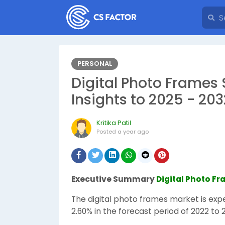
PERSONAL
Digital Photo Frames 
Insights to 2025 - 203
Kritika Patil
Posted
a year ago
Executive Summary
Digital Photo F
The digital photo frames market is exp
2.60% in the forecast period of 2022 to 