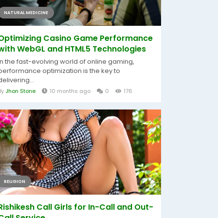
NATURAL MEDICINE
Optimizing Casino Game Performance
with WebGL and HTML5 Technologies
In the fast-evolving world of online gaming,
performance optimization is the key to
delivering...
By
Jhon Stone
10 months ago
0
176
RELIGION
Rishikesh Call Girls for In-Call and Out-
Call Service