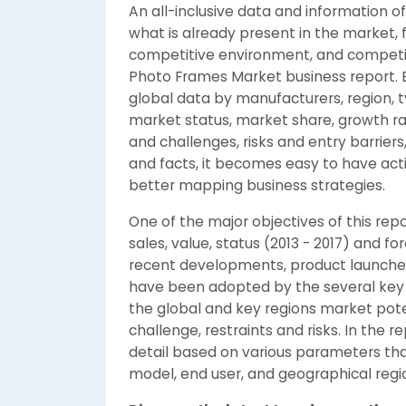
An all-inclusive data and information
what is already present in the market, 
competitive environment, and competito
Photo Frames Market business report. B
global data by manufacturers, region, 
market status, market share, growth rat
and challenges, risks and entry barriers
and facts, it becomes easy to have ac
better mapping business strategies.
One of the major objectives of this repo
sales, value, status (2013 - 2017) and for
recent developments, product launches,
have been adopted by the several key 
the global and key regions market pot
challenge, restraints and risks. In the
detail based on various parameters tha
model, end user, and geographical regi