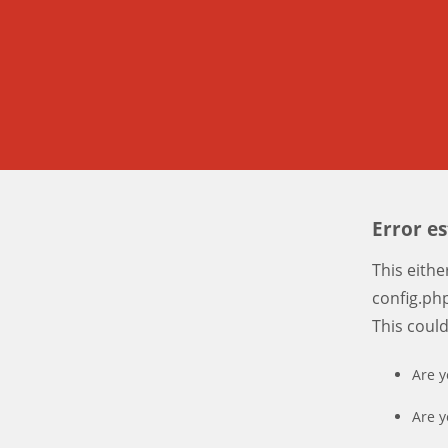
Error e
This eith
config.php
This coul
Are y
Are y