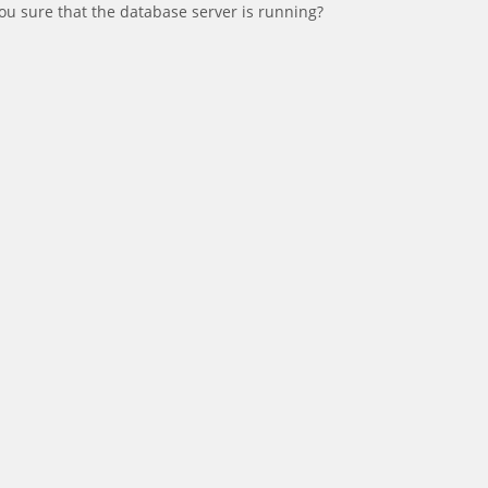
ou sure that the database server is running?