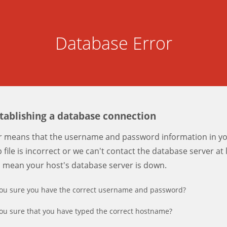
Database Error
stablishing a database connection
er means that the username and password information in y
 file is incorrect or we can't contact the database server at 
d mean your host's database server is down.
ou sure you have the correct username and password?
ou sure that you have typed the correct hostname?