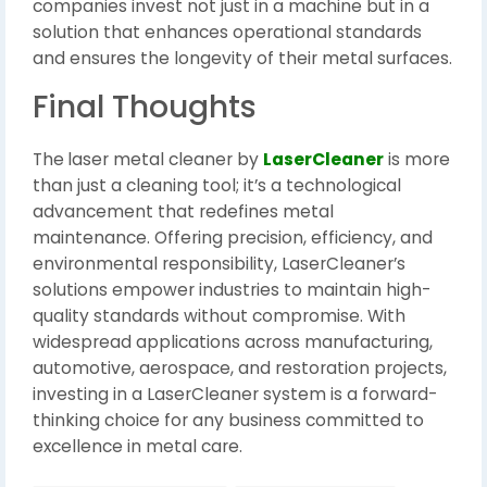
companies invest not just in a machine but in a
solution that enhances operational standards
and ensures the longevity of their metal surfaces.
Final Thoughts
The
laser metal cleaner by
LaserCleaner
is more
than just a cleaning tool; it’s a technological
advancement that redefines metal
maintenance. Offering precision, efficiency, and
environmental responsibility, LaserCleaner’s
solutions empower industries to maintain high-
quality standards without compromise. With
widespread applications across manufacturing,
automotive, aerospace, and restoration projects,
investing in a LaserCleaner system is a forward-
thinking choice for any business committed to
excellence in metal care.