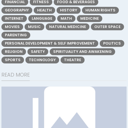
FINANCIAL
FITNESS
FOOD & BEVERAGES
GEOGRAPHY
HEALTH
HISTORY
HUMAN RIGHTS
INTERNET
LANGUAGE
MATH
MEDICINE
MOVIES
MUSIC
NATURAL MEDICINE
OUTER SPACE
PARENTING
PERSONAL DEVELOPMENT & SELF IMPROVEMENT
POLITICS
RELIGION
SAFETY
SPIRITUALITY AND AWAKENING
SPORTS
TECHNOLOGY
THEATRE
READ MORE