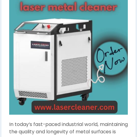
In today’s fast-paced industrial world, maintaining
the quality and longevity of metal surfaces is