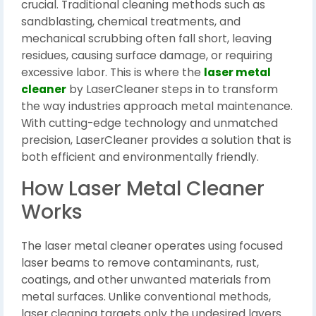
crucial. Traditional cleaning methods such as
sandblasting, chemical treatments, and
mechanical scrubbing often fall short, leaving
residues, causing surface damage, or requiring
excessive labor. This is where the
laser metal
cleaner
by LaserCleaner steps in to transform
the way industries approach metal maintenance.
With cutting-edge technology and unmatched
precision, LaserCleaner provides a solution that is
both efficient and environmentally friendly.
How Laser Metal Cleaner
Works
The laser metal cleaner operates using focused
laser beams to remove contaminants, rust,
coatings, and other unwanted materials from
metal surfaces. Unlike conventional methods,
laser cleaning targets only the undesired layers