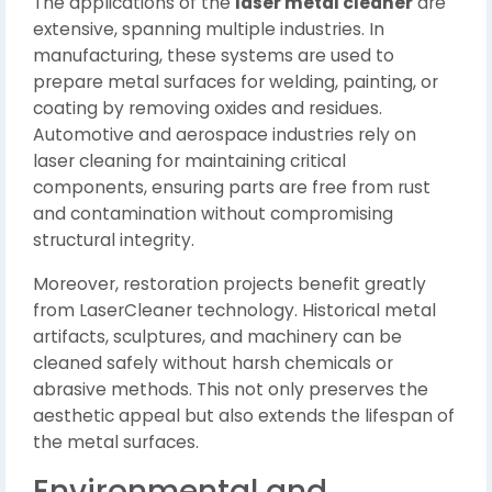
The applications of the
laser metal cleaner
are
extensive, spanning multiple industries. In
manufacturing, these systems are used to
prepare metal surfaces for welding, painting, or
coating by removing oxides and residues.
Automotive and aerospace industries rely on
laser cleaning for maintaining critical
components, ensuring parts are free from rust
and contamination without compromising
structural integrity.
Moreover, restoration projects benefit greatly
from LaserCleaner technology. Historical metal
artifacts, sculptures, and machinery can be
cleaned safely without harsh chemicals or
abrasive methods. This not only preserves the
aesthetic appeal but also extends the lifespan of
the metal surfaces.
Environmental and