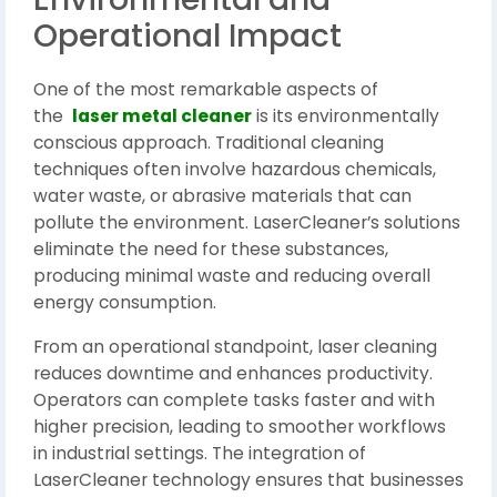
Operational Impact
One of the most remarkable aspects of
the
laser metal cleaner
is its environmentally
conscious approach. Traditional cleaning
techniques often involve hazardous chemicals,
water waste, or abrasive materials that can
pollute the environment. LaserCleaner’s solutions
eliminate the need for these substances,
producing minimal waste and reducing overall
energy consumption.
From an operational standpoint, laser cleaning
reduces downtime and enhances productivity.
Operators can complete tasks faster and with
higher precision, leading to smoother workflows
in industrial settings. The integration of
LaserCleaner technology ensures that businesses