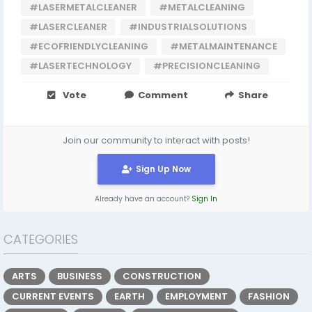
#LASERMETALCLEANER
#METALCLEANING
#LASERCLEANER
#INDUSTRIALSOLUTIONS
#ECOFRIENDLYCLEANING
#METALMAINTENANCE
#LASERTECHNOLOGY
#PRECISIONCLEANING
Vote
Comment
Share
Join our community to interact with posts!
Sign Up Now
Already have an account?
Sign In
CATEGORIES
ARTS
BUSINESS
CONSTRUCTION
CURRENT EVENTS
EARTH
EMPLOYMENT
FASHION