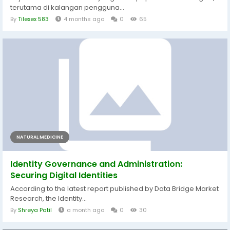
terutama di kalangan pengguna...
By
Tilexex 583
4 months ago
0
65
NATURAL MEDICINE
Identity Governance and Administration:
Securing Digital Identities
According to the latest report published by Data Bridge Market
Research, the Identity...
By
Shreya Patil
a month ago
0
30