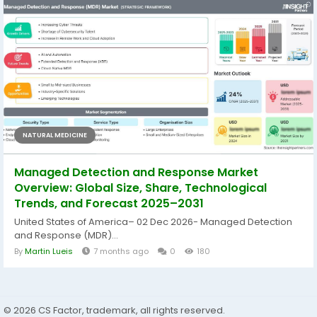
NATURAL MEDICINE
Managed Detection and Response Market
Overview: Global Size, Share, Technological
Trends, and Forecast 2025–2031
United States of America– 02 Dec 2026- Managed Detection
and Response (MDR)...
By
Martin Lueis
7 months ago
0
180
© 2026 CS Factor, trademark, all rights reserved.