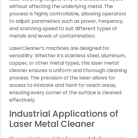
without affecting the underlying metal. The
process is highly controllable, allowing operators
to adjust parameters such as power, frequency,
and scanning speed to suit different types of
metals and levels of contamination.
LaserCleaner’s machines are designed for
versatility. Whether it’s stainless steel, aluminum,
copper, or other metal types, this laser metal
cleaner ensures a uniform and thorough cleaning
process. The precision of the laser allows for
access to intricate and hard-to-reach areas,
ensuring every corner of the surface is cleaned
effectively.
Industrial Applications of
Laser Metal Cleaner