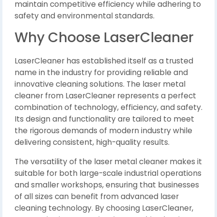
maintain competitive efficiency while adhering to
safety and environmental standards.
Why Choose LaserCleaner
LaserCleaner has established itself as a trusted
name in the industry for providing reliable and
innovative cleaning solutions. The laser metal
cleaner from LaserCleaner represents a perfect
combination of technology, efficiency, and safety.
Its design and functionality are tailored to meet
the rigorous demands of modern industry while
delivering consistent, high-quality results.
The versatility of the laser metal cleaner makes it
suitable for both large-scale industrial operations
and smaller workshops, ensuring that businesses
of all sizes can benefit from advanced laser
cleaning technology. By choosing LaserCleaner,