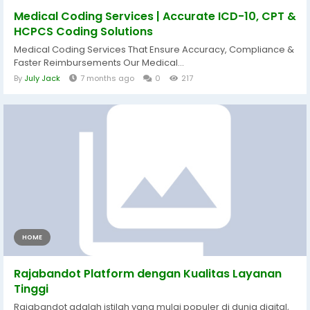
Medical Coding Services | Accurate ICD-10, CPT &
HCPCS Coding Solutions
Medical Coding Services That Ensure Accuracy, Compliance &
Faster Reimbursements Our Medical...
By
July Jack
7 months ago
0
217
HOME
Rajabandot Platform dengan Kualitas Layanan
Tinggi
Rajabandot adalah istilah yang mulai populer di dunia digital,