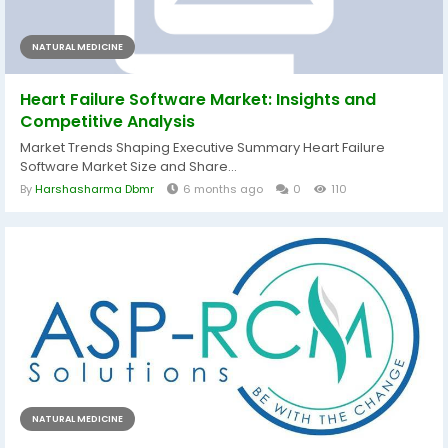
NATURAL MEDICINE
Heart Failure Software Market: Insights and
Competitive Analysis
Market Trends Shaping Executive Summary Heart Failure
Software Market Size and Share...
By
Harshasharma Dbmr
6 months ago
0
110
NATURAL MEDICINE