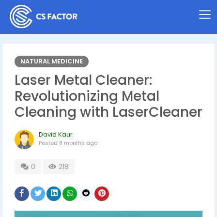
NATURAL MEDICINE
Laser Metal Cleaner:
Revolutionizing Metal
Cleaning with LaserCleaner
David Kaur
Posted
8 months ago
0
218