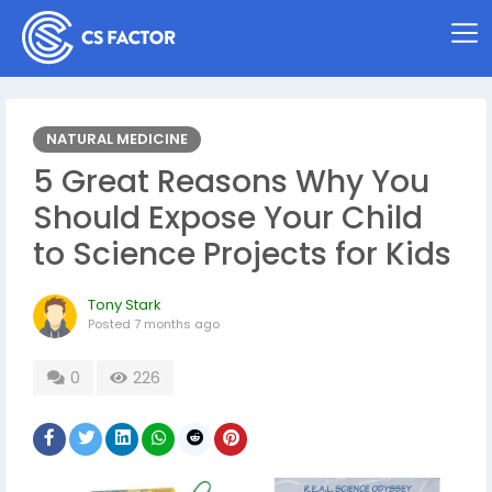
NATURAL MEDICINE
5 Great Reasons Why You
Should Expose Your Child
to Science Projects for Kids
Tony Stark
Posted
7 months ago
0
226