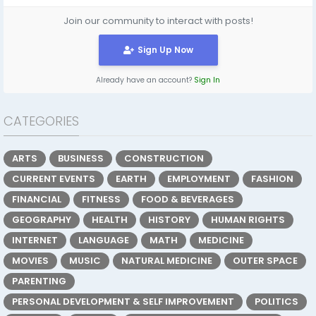
Join our community to interact with posts!
Sign Up Now
Already have an account?
Sign In
CATEGORIES
ARTS
BUSINESS
CONSTRUCTION
CURRENT EVENTS
EARTH
EMPLOYMENT
FASHION
FINANCIAL
FITNESS
FOOD & BEVERAGES
GEOGRAPHY
HEALTH
HISTORY
HUMAN RIGHTS
INTERNET
LANGUAGE
MATH
MEDICINE
MOVIES
MUSIC
NATURAL MEDICINE
OUTER SPACE
PARENTING
PERSONAL DEVELOPMENT & SELF IMPROVEMENT
POLITICS