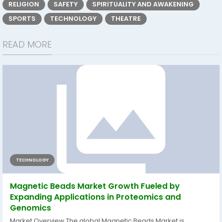
RELIGION
SAFETY
SPIRITUALITY AND AWAKENING
SPORTS
TECHNOLOGY
THEATRE
READ MORE
TECHNOLOGY
Magnetic Beads Market Growth Fueled by
Expanding Applications in Proteomics and
Genomics
Market Overview The global Magnetic Beads Market is