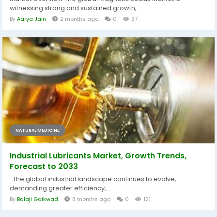
witnessing strong and sustained growth,...
By
Aarya Jain
2 months ago
0
37
NATURAL MEDICINE
Industrial Lubricants Market, Growth Trends,
Forecast to 2033
The global industrial landscape continues to evolve,
demanding greater efficiency,...
By
Balaji Gaikwad
8 months ago
0
121