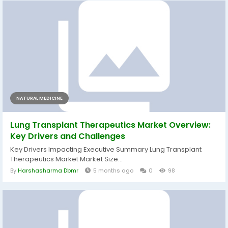
NATURAL MEDICINE
Lung Transplant Therapeutics Market Overview:
Key Drivers and Challenges
Key Drivers Impacting Executive Summary Lung Transplant
Therapeutics Market Market Size...
By
Harshasharma Dbmr
5 months ago
0
98