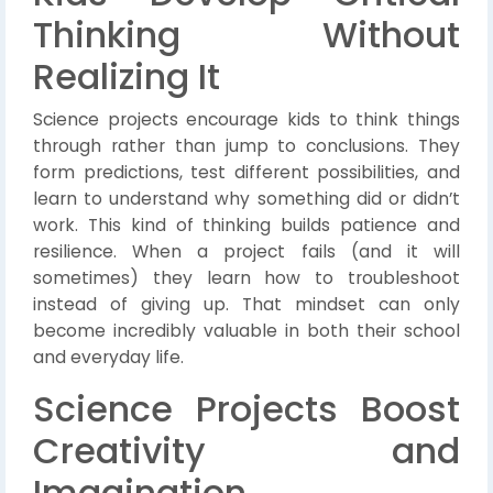
Thinking Without
Realizing It
Science projects encourage kids to think things
through rather than jump to conclusions. They
form predictions, test different possibilities, and
learn to understand why something did or didn’t
work. This kind of thinking builds patience and
resilience. When a project fails (and it will
sometimes) they learn how to troubleshoot
instead of giving up. That mindset can only
become incredibly valuable in both their school
and everyday life.
Science Projects Boost
Creativity and
Imagination