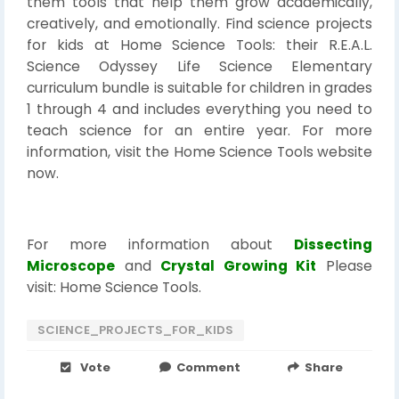
them tools that help them grow academically,
creatively, and emotionally. Find science projects
for kids at Home Science Tools: their R.E.A.L.
Science Odyssey Life Science Elementary
curriculum bundle is suitable for children in grades
1 through 4 and includes everything you need to
teach science for an entire year. For more
information, visit the Home Science Tools website
now.
For more information about
Dissecting
Microscope
and
Crystal Growing Kit
Please
visit: Home Science Tools.
SCIENCE_PROJECTS_FOR_KIDS
Vote
Comment
Share