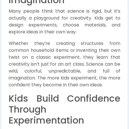
Many people think that science is rigid, but it’s
actually a playground for creativity. Kids get to
design experiments, choose materials, and
explore ideas in their own way.
Whether they’re creating structures from
common household items or inventing their own
twist on a classic experiment, they learn that
creativity isn’t just for an art class. Science can be
wild, colorful, unpredictable, and full of
imagination. The more kids experiment, the more
confident they become in their own ideas.
Kids Build Confidence
Through
Experimentation