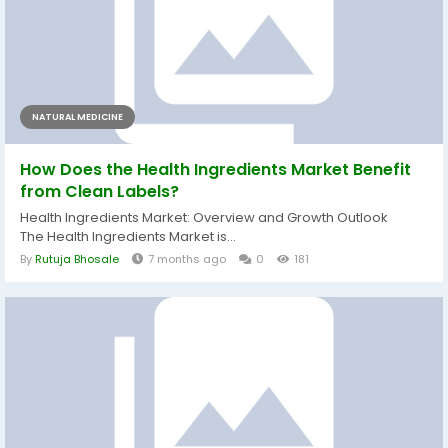
NATURAL MEDICINE
How Does the Health Ingredients Market Benefit
from Clean Labels?
Health Ingredients Market: Overview and Growth Outlook
The Health Ingredients Market is...
By
Rutuja Bhosale
7 months ago
0
181