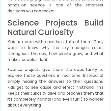
hands-on science is one of the smartest
decisions you can make:
Science Projects Build
Natural Curiosity
Kids are born with questions. Lots of them! They
want to know why the sky changes colors
throughout the day, how plants grow, and what
makes bubbles float.
Science projects give them the opportunity to
explore those questions in real time. Instead of
simply hearing the answers to their questions,
kids get to see cause and effect firsthand. This
keeps their curiosity alive and teaches them that
it’s completely normal (and even fun!) to wonder
about everything.