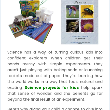
Science has a way of turning curious kids into
confident explorers. When children get their
hands messy with simple experiments, they
aren’t just playing with baking soda or launching
rockets made out of paper: they’re learning how
the world works in a way that feels natural and
exciting.
Science projects for kids
help spark
that sense of wonder, and the benefits go far
beyond the final result of an experiment.
Here’s why giving your child a chance to dive into