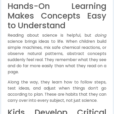
Hands-On Learning
Makes Concepts Easy
to Understand
Reading about science is helpful, but
doing
science brings ideas to life. When children build
simple machines, mix safe chemical reactions, or
observe natural patterns, abstract concepts
suddenly feel real. They remember what they see
and do far more easily than what they read on a
page.
Along the way, they learn how to follow steps,
test ideas, and adjust when things don’t go
according to plan. These are habits that they can
carry over into every subject, not just science.
Kids Develop Critical