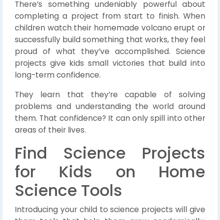
There’s something undeniably powerful about
completing a project from start to finish. When
children watch their homemade volcano erupt or
successfully build something that works, they feel
proud of what they’ve accomplished. Science
projects give kids small victories that build into
long-term confidence.
They learn that they’re capable of solving
problems and understanding the world around
them. That confidence? It can only spill into other
areas of their lives.
Find Science Projects
for Kids on Home
Science Tools
Introducing your child to science projects will give