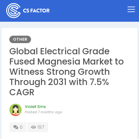
OTHER
Global Electrical Grade
Fused Magnesia Market to
Witness Strong Growth
Through 2031 with 7.5%
CAGR
Violet Sms
Posted
7 months ago
0
197