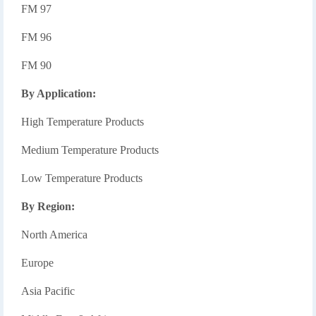
FM 97
FM 96
FM 90
By Application:
High Temperature Products
Medium Temperature Products
Low Temperature Products
By Region:
North America
Europe
Asia Pacific