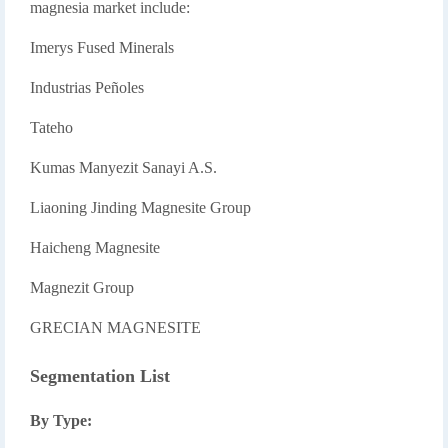
magnesia market include:
Imerys Fused Minerals
Industrias Peñoles
Tateho
Kumas Manyezit Sanayi A.S.
Liaoning Jinding Magnesite Group
Haicheng Magnesite
Magnezit Group
GRECIAN MAGNESITE
Segmentation List
By Type: