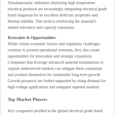
Simultaneously, industries deploying high temperature
electrical products are increasingly integrating electrical grade
fused magnesia for its excellent dielectric properties and
thermal stability. This trend is reinforcing the material’s
market relevance and capacity expansion.
Restraints & Opportunities:
While certain economic factors and regulatory challenges
continue to present operational restraints, they also create
opportunities for innovation and strategic expansion.
Companies that leverage advanced material formulations or
explore underserved markets can mitigate these constraints
and position themselves for sustainable long-term growth.
Growth prospects are further supported by rising demand for
high-voltage applications and untapped regional markets.
Top Market Players
Key companies profiled in the global electrical grade fused