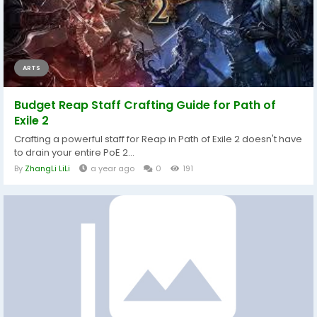
ARTS
Budget Reap Staff Crafting Guide for Path of
Exile 2
Crafting a powerful staff for Reap in Path of Exile 2 doesn't have
to drain your entire PoE 2...
By
ZhangLi LiLi
a year ago
0
191