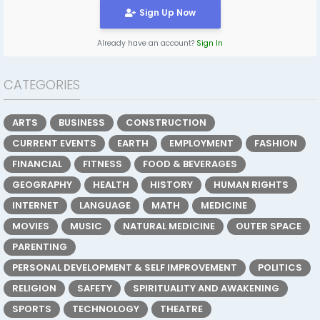
Sign Up Now
Already have an account?
Sign In
CATEGORIES
ARTS
BUSINESS
CONSTRUCTION
CURRENT EVENTS
EARTH
EMPLOYMENT
FASHION
FINANCIAL
FITNESS
FOOD & BEVERAGES
GEOGRAPHY
HEALTH
HISTORY
HUMAN RIGHTS
INTERNET
LANGUAGE
MATH
MEDICINE
MOVIES
MUSIC
NATURAL MEDICINE
OUTER SPACE
PARENTING
PERSONAL DEVELOPMENT & SELF IMPROVEMENT
POLITICS
RELIGION
SAFETY
SPIRITUALITY AND AWAKENING
SPORTS
TECHNOLOGY
THEATRE