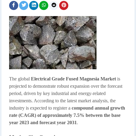
The global
Electrical Grade Fused Magnesia Market
is
projected to demonstrate robust expansion over the forecast
period, driven by key industrial and energy-related
investments. According to the latest market analysis, the
industry is expected to register a
compound annual growth
rate (CAGR) of approximately 7.5% between the base
year 2023 and forecast year 2031
.