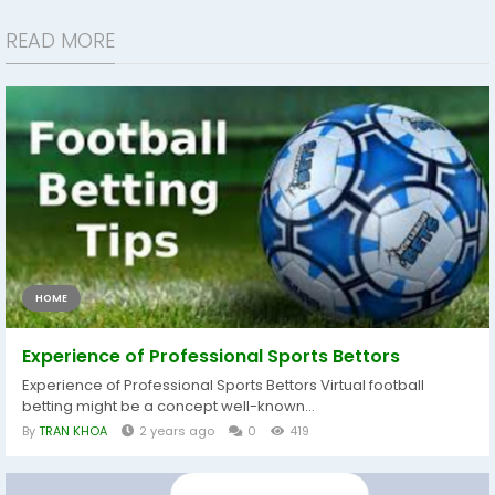
READ MORE
HOME
Experience of Professional Sports Bettors
Experience of Professional Sports Bettors Virtual football
betting might be a concept well-known...
By
TRAN KHOA
2 years ago
0
419