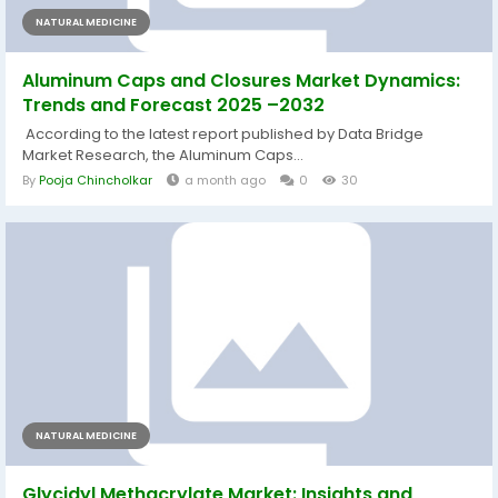
NATURAL MEDICINE
Aluminum Caps and Closures Market Dynamics:
Trends and Forecast 2025 –2032
According to the latest report published by Data Bridge
Market Research, the Aluminum Caps...
By
Pooja Chincholkar
a month ago
0
30
NATURAL MEDICINE
Glycidyl Methacrylate Market: Insights and