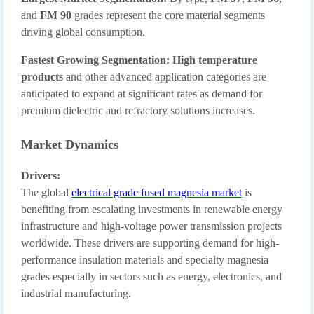
and
FM 90
grades represent the core material segments
driving global consumption.
Fastest Growing Segmentation:
High temperature
products
and other advanced application categories are
anticipated to expand at significant rates as demand for
premium dielectric and refractory solutions increases.
Market Dynamics
Drivers:
The global
electrical grade fused magnesia market
is
benefiting from escalating investments in renewable energy
infrastructure and high-voltage power transmission projects
worldwide. These drivers are supporting demand for high-
performance insulation materials and specialty magnesia
grades especially in sectors such as energy, electronics, and
industrial manufacturing.