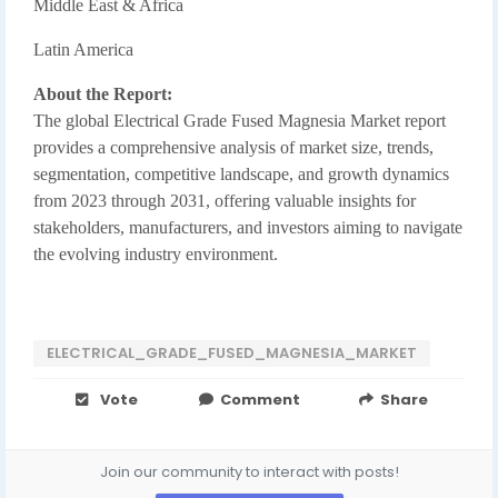
Middle East & Africa
Latin America
About the Report:
The global Electrical Grade Fused Magnesia Market report
provides a comprehensive analysis of market size, trends,
segmentation, competitive landscape, and growth dynamics
from 2023 through 2031, offering valuable insights for
stakeholders, manufacturers, and investors aiming to navigate
the evolving industry environment.
ELECTRICAL_GRADE_FUSED_MAGNESIA_MARKET
Vote
Comment
Share
Join our community to interact with posts!