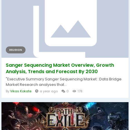
RELIGION
Sanger Sequencing Market Overview, Growth
Analysis, Trends and Forecast By 2030
"Executive Summary Sanger Sequencing Market : Data Bridge
Market Research analyses that...
By
Vikas Kokate
a year ago
0
178