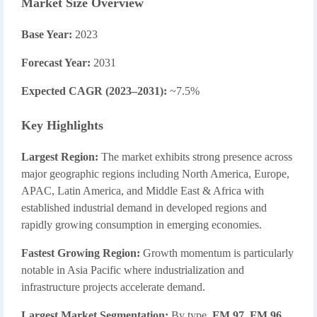
Market Size Overview
Base Year:
2023
Forecast Year:
2031
Expected CAGR (2023–2031):
~7.5%
Key Highlights
Largest Region:
The market exhibits strong presence across
major geographic regions including North America, Europe,
APAC, Latin America, and Middle East & Africa with
established industrial demand in developed regions and
rapidly growing consumption in emerging economies.
Fastest Growing Region:
Growth momentum is particularly
notable in Asia Pacific where industrialization and
infrastructure projects accelerate demand.
Largest Market Segmentation:
By type,
FM 97
,
FM 96
,