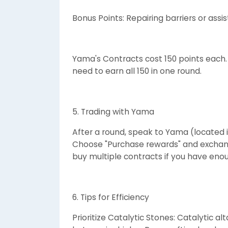
Bonus Points: Repairing barriers or ass
Yama's Contracts cost 150 points each.
need to earn all 150 in one round.
5. Trading with Yama
After a round, speak to Yama (located i
Choose "Purchase rewards" and exchang
buy multiple contracts if you have enou
6. Tips for Efficiency
Prioritize Catalytic Stones: Catalytic al