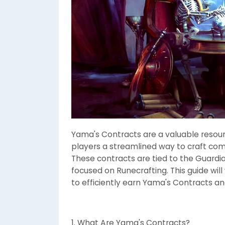
Yama's Contracts are a valuable resour
players a streamlined way to craft com
These contracts are tied to the Guardia
focused on Runecrafting. This guide wi
to efficiently earn Yama's Contracts a
1. What Are Yama's Contracts?