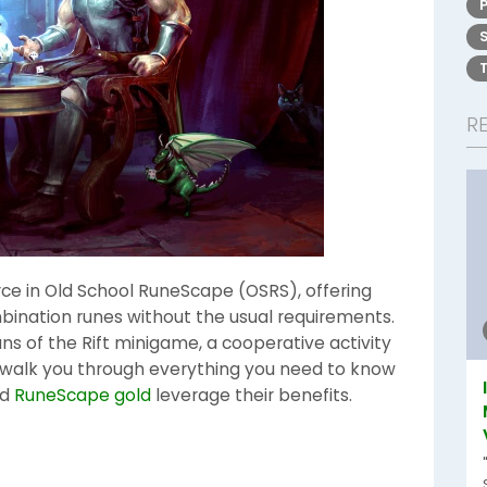
R
ce in Old School RuneScape (OSRS), offering
bination runes without the usual requirements.
ns of the Rift minigame, a cooperative activity
ll walk you through everything you need to know
nd
RuneScape gold
leverage their benefits.