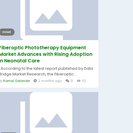
HOME
Fiberoptic Phototherapy Equipment
Market Advances with Rising Adoption
in Neonatal Care
According to the latest report published by Data
Bridge Market Research, the Fiberoptic...
By
Komal Galande
2 months ago
0
32