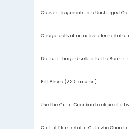
Convert fragments into Uncharged Cel
Charge cells at an active elemental or c
Deposit charged cells into the Barrier t
Rift Phase (2:30 minutes):
Use the Great Guardian to close rifts by
Collect Elemental or Catalytic Guardian