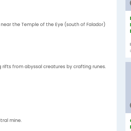
 near the Temple of the Eye (south of Falador)
 rifts from abyssal creatures by crafting runes.
ral mine.