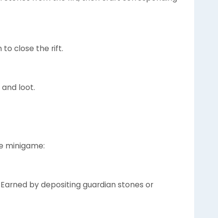
to close the rift.
 and loot.
he minigame:
: Earned by depositing guardian stones or