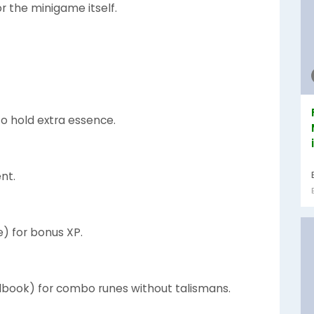
r the minigame itself.
to hold extra essence.
nt.
e) for bonus XP.
llbook) for combo runes without talismans.