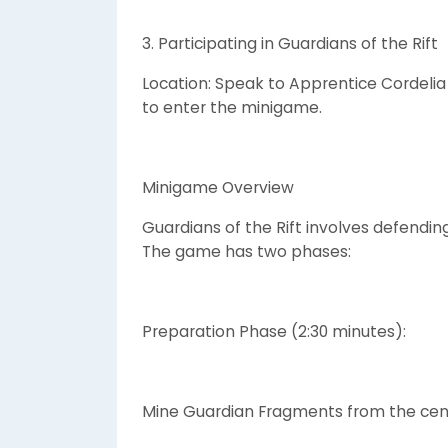
3. Participating in Guardians of the Rift
Location: Speak to Apprentice Cordelia
to enter the minigame.
Minigame Overview
Guardians of the Rift involves defending
The game has two phases:
Preparation Phase (2:30 minutes):
Mine Guardian Fragments from the cent