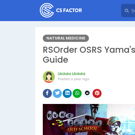
NATURAL MEDICINE
RSOrder OSRS Yama's
Guide
Lilidala Lilidala
Posted
a year ago