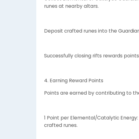
runes at nearby altars.
Deposit crafted runes into the Guardian 
Successfully closing rifts rewards points
4. Earning Reward Points
Points are earned by contributing to t
1 Point per Elemental/Catalytic Energy
crafted runes.