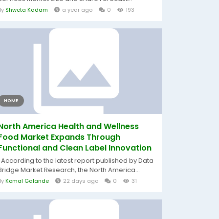
By
Shweta Kadam
a year ago
0
193
HOME
North America Health and Wellness
Food Market Expands Through
Functional and Clean Label Innovation
According to the latest report published by Data
Bridge Market Research, the North America...
By
Komal Galande
22 days ago
0
31