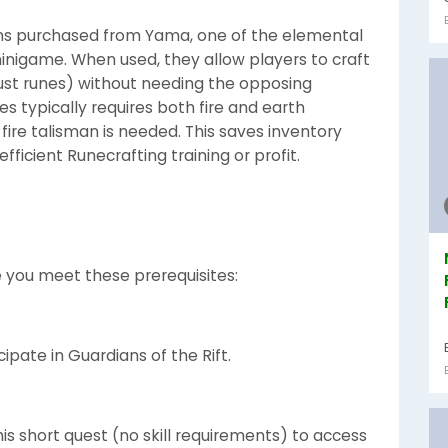
s purchased from Yama, one of the elemental
minigame. When used, they allow players to craft
 dust runes) without needing the opposing
es typically requires both fire and earth
 fire talisman is needed. This saves inventory
ficient Runecrafting training or profit.
e you meet these prerequisites:
ipate in Guardians of the Rift.
s short quest (no skill requirements) to access