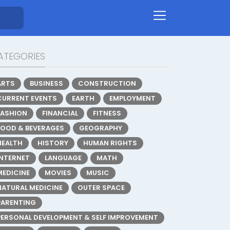
ATEGORIES
ARTS
BUSINESS
CONSTRUCTION
CURRENT EVENTS
EARTH
EMPLOYMENT
FASHION
FINANCIAL
FITNESS
FOOD & BEVERAGES
GEOGRAPHY
HEALTH
HISTORY
HUMAN RIGHTS
INTERNET
LANGUAGE
MATH
MEDICINE
MOVIES
MUSIC
NATURAL MEDICINE
OUTER SPACE
PARENTING
PERSONAL DEVELOPMENT & SELF IMPROVEMENT