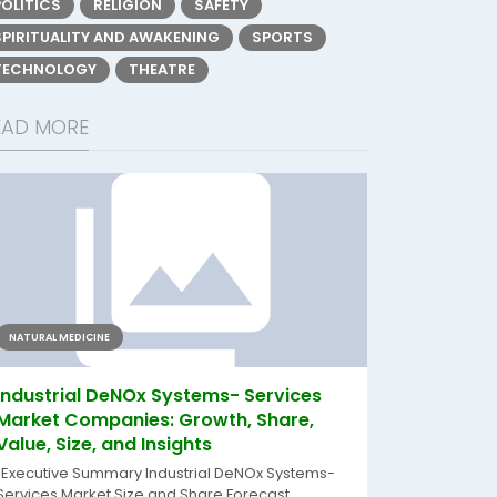
POLITICS
RELIGION
SAFETY
SPIRITUALITY AND AWAKENING
SPORTS
TECHNOLOGY
THEATRE
EAD MORE
NATURAL MEDICINE
Industrial DeNOx Systems- Services
Market Companies: Growth, Share,
Value, Size, and Insights
"Executive Summary Industrial DeNOx Systems-
Services Market Size and Share Forecast...