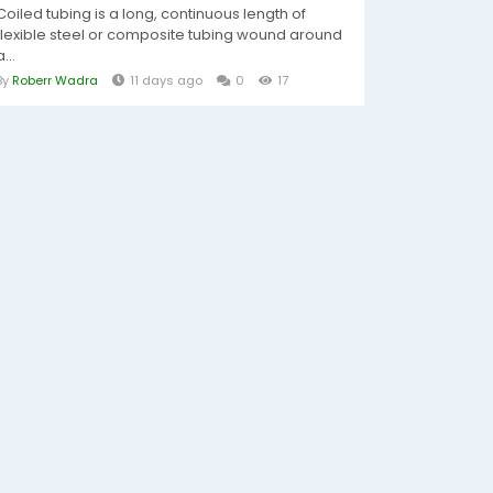
Coiled tubing is a long, continuous length of
flexible steel or composite tubing wound around
a...
By
Roberr Wadra
11 days ago
0
17