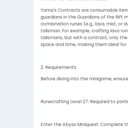
Yama's Contracts are consumable item
guardians in the Guardians of the Rift 
combination runes (e.g., lava, mist, or
talisman. For example, crafting lava run
talismans, but with a contract, only the
space and time, making them ideal for ef
2. Requirements
Before diving into the minigame, ensur
Runecrafting Level 27: Required to partic
Enter the Abyss Miniquest: Complete thi