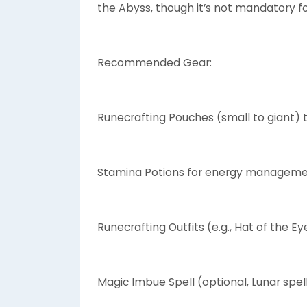
the Abyss, though it’s not mandatory fo
Recommended Gear:
Runecrafting Pouches (small to giant) 
Stamina Potions for energy manageme
Runecrafting Outfits (e.g., Hat of the Ey
Magic Imbue Spell (optional, Lunar spe