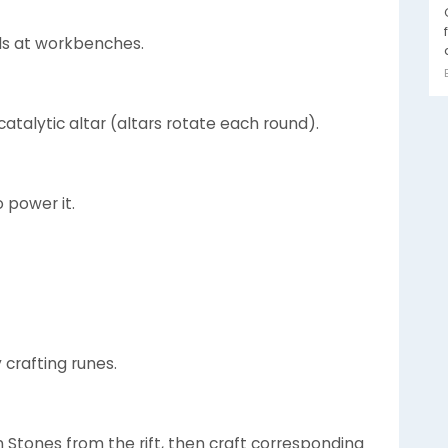
ls at workbenches.
atalytic altar (altars rotate each round).
o power it.
 crafting runes.
 Stones from the rift, then craft corresponding