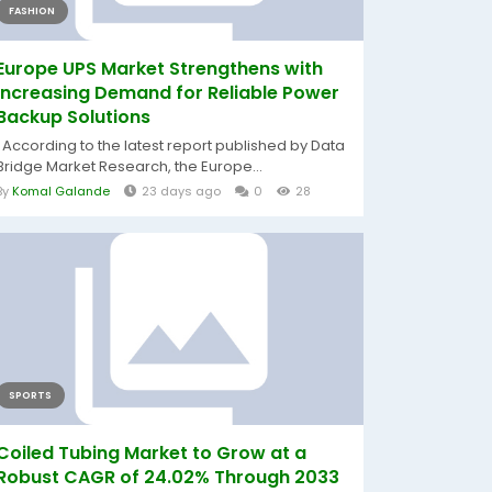
FASHION
Europe UPS Market Strengthens with
Increasing Demand for Reliable Power
Backup Solutions
According to the latest report published by Data
Bridge Market Research, the Europe...
By
Komal Galande
23 days ago
0
28
SPORTS
Coiled Tubing Market to Grow at a
Robust CAGR of 24.02% Through 2033