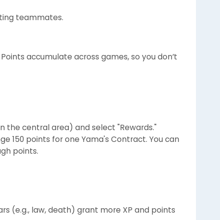
isting teammates.
 Points accumulate across games, so you don’t
n the central area) and select "Rewards."
e 150 points for one Yama's Contract. You can
gh points.
tars (e.g., law, death) grant more XP and points