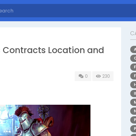
C
 Contracts Location and
0
230