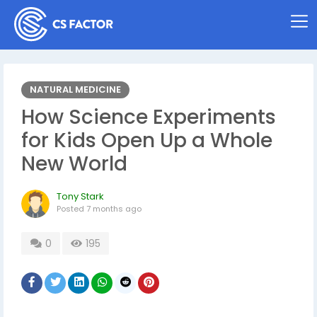
NATURAL MEDICINE
How Science Experiments
for Kids Open Up a Whole
New World
Tony Stark
Posted
7 months ago
0
195