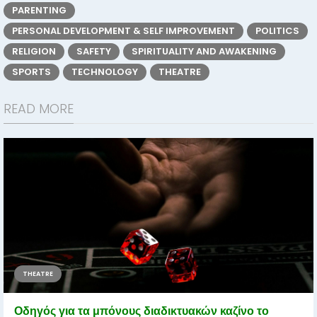
PARENTING
PERSONAL DEVELOPMENT & SELF IMPROVEMENT
POLITICS
RELIGION
SAFETY
SPIRITUALITY AND AWAKENING
SPORTS
TECHNOLOGY
THEATRE
READ MORE
THEATRE
Οδηγός για τα μπόνους διαδικτυακών καζίνο το