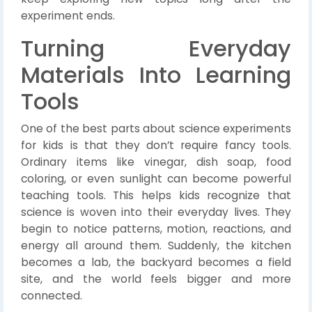
experiment ends.
Turning Everyday
Materials Into Learning
Tools
One of the best parts about science experiments
for kids is that they don’t require fancy tools.
Ordinary items like vinegar, dish soap, food
coloring, or even sunlight can become powerful
teaching tools. This helps kids recognize that
science is woven into their everyday lives. They
begin to notice patterns, motion, reactions, and
energy all around them. Suddenly, the kitchen
becomes a lab, the backyard becomes a field
site, and the world feels bigger and more
connected.