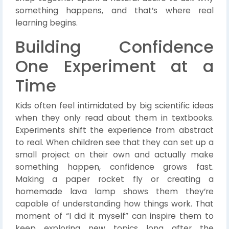
something happens, and that’s where real
learning begins.
Building Confidence
One Experiment at a
Time
Kids often feel intimidated by big scientific ideas
when they only read about them in textbooks.
Experiments shift the experience from abstract
to real. When children see that they can set up a
small project on their own and actually make
something happen, confidence grows fast.
Making a paper rocket fly or creating a
homemade lava lamp shows them they’re
capable of understanding how things work. That
moment of “I did it myself” can inspire them to
keep exploring new topics long after the