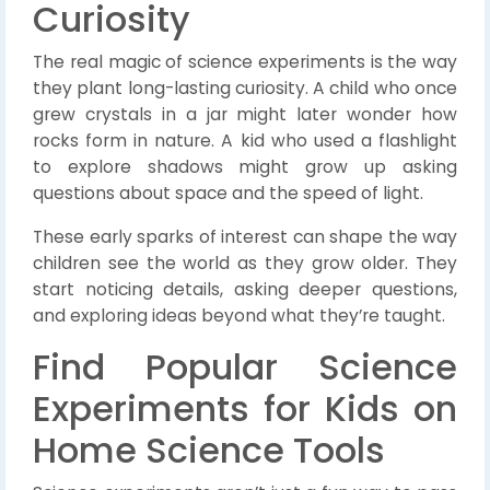
Curiosity
The real magic of science experiments is the way
they plant long-lasting curiosity. A child who once
grew crystals in a jar might later wonder how
rocks form in nature. A kid who used a flashlight
to explore shadows might grow up asking
questions about space and the speed of light.
These early sparks of interest can shape the way
children see the world as they grow older. They
start noticing details, asking deeper questions,
and exploring ideas beyond what they’re taught.
Find Popular Science
Experiments for Kids on
Home Science Tools