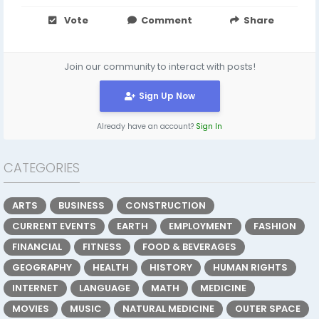
Vote
Comment
Share
Join our community to interact with posts!
Sign Up Now
Already have an account?
Sign In
CATEGORIES
ARTS
BUSINESS
CONSTRUCTION
CURRENT EVENTS
EARTH
EMPLOYMENT
FASHION
FINANCIAL
FITNESS
FOOD & BEVERAGES
GEOGRAPHY
HEALTH
HISTORY
HUMAN RIGHTS
INTERNET
LANGUAGE
MATH
MEDICINE
MOVIES
MUSIC
NATURAL MEDICINE
OUTER SPACE