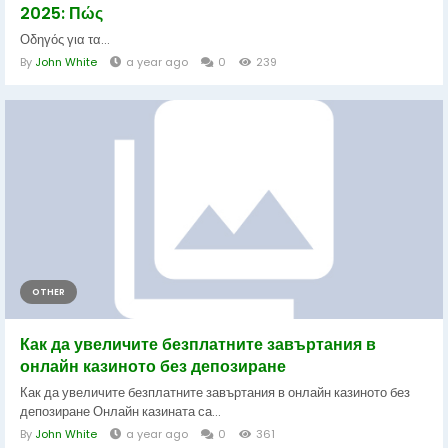
2025: Πώς
Οδηγός για τα...
By
John White
a year ago
0
239
OTHER
Как да увеличите безплатните завъртания в
онлайн казиното без депозиране
Как да увеличите безплатните завъртания в онлайн казиното без
депозиране Онлайн казината са...
By
John White
a year ago
0
361