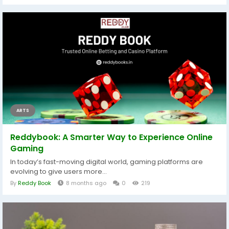
ARTS
Reddybook: A Smarter Way to Experience Online
Gaming
In today’s fast-moving digital world, gaming platforms are
evolving to give users more...
By
Reddy Book
8 months ago
0
219