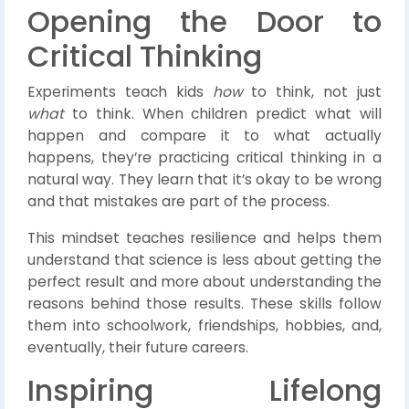
Opening the Door to
Critical Thinking
Experiments teach kids
how
to think, not just
what
to think. When children predict what will
happen and compare it to what actually
happens, they’re practicing critical thinking in a
natural way. They learn that it’s okay to be wrong
and that mistakes are part of the process.
This mindset teaches resilience and helps them
understand that science is less about getting the
perfect result and more about understanding the
reasons behind those results. These skills follow
them into schoolwork, friendships, hobbies, and,
eventually, their future careers.
Inspiring Lifelong