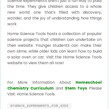
Science experiments aren’t just a fun way to pass
the time. They give children access to a whole
new world: one that’s filled with discovery,
wonder, and the joy of understanding how things
work.
Home Science Tools hosts a collection of popular
science projects that children can undertake on
their website. Younger students can make their
own slime, while older kids can learn how to build
a solar oven or car. Visit the Home Science Tools
website to view them all now!
For More Information About
Homeschool
Chemistry Curriculum
and
Stem Toys
Please
Visit: Home Science Tools.
SCIENCE_EXPERIMENTS_FOR_KIDS