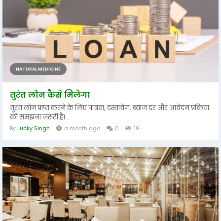
NATURAL MEDICINE
तुरंत लोन कैसे मिलेगा
तुरंत लोन प्राप्त करने के लिए पात्रता, दस्तावेज़, ब्याज दर और आवेदन प्रक्रिया
को समझना जरूरी है।...
By
Lucky Singh
a month ago
0
19