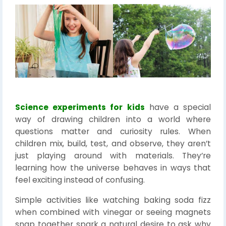
Science experiments for kids
have a special
way of drawing children into a world where
questions matter and curiosity rules. When
children mix, build, test, and observe, they aren’t
just playing around with materials. They’re
learning how the universe behaves in ways that
feel exciting instead of confusing.
Simple activities like watching baking soda fizz
when combined with vinegar or seeing magnets
snap together spark a natural desire to ask why