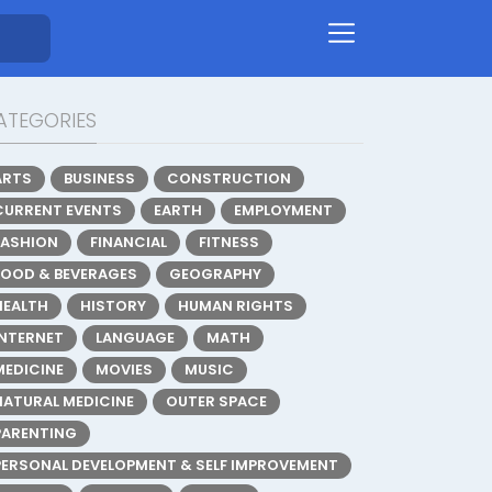
ATEGORIES
ARTS
BUSINESS
CONSTRUCTION
CURRENT EVENTS
EARTH
EMPLOYMENT
FASHION
FINANCIAL
FITNESS
FOOD & BEVERAGES
GEOGRAPHY
HEALTH
HISTORY
HUMAN RIGHTS
INTERNET
LANGUAGE
MATH
MEDICINE
MOVIES
MUSIC
NATURAL MEDICINE
OUTER SPACE
PARENTING
PERSONAL DEVELOPMENT & SELF IMPROVEMENT