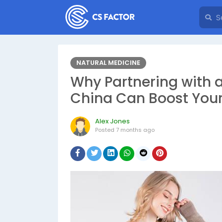
NATURAL MEDICINE
Why Partnering with a
China Can Boost Your
Alex Jones
Posted
7 months ago