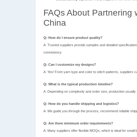
FAQs About Partnering w
China
Q: How do I ensure product quality?
A: Trusted suppliers provide samples and detailed specificatio
consistency.
Q: Can I customize my designs?
A: Yes! From yarn type and color to stitch patterns, suppliers ca
Q: What is the typical production timeline?
A: Depending on complexity and order size, production usually
Q: How do you handle shipping and logistics?
A: We guide you through the process, recommend reliable shipp
Q: Are there minimum order requirements?
A: Many suppliers offer flexible MOQs, which is ideal for small 