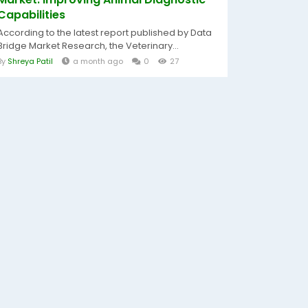
Capabilities
According to the latest report published by Data
Bridge Market Research, the Veterinary...
By
Shreya Patil
a month ago
0
27