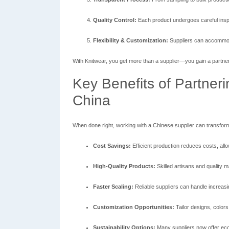
Quality Control:
Each product undergoes careful inspe
Flexibility & Customization:
Suppliers can accommoda
With Knitwear, you get more than a supplier—you gain a partne
Key Benefits of Partneri
China
When done right, working with a Chinese supplier can transfor
Cost Savings:
Efficient production reduces costs, allo
High-Quality Products:
Skilled artisans and quality m
Faster Scaling:
Reliable suppliers can handle increas
Customization Opportunities:
Tailor designs, colors
Sustainability Options:
Many suppliers now offer eco-