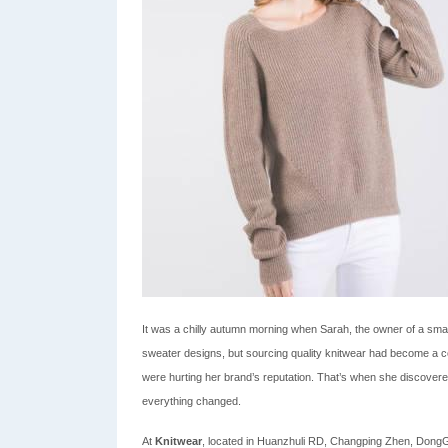
It was a chilly autumn morning when Sarah, the owner of a smal
sweater designs, but sourcing quality knitwear had become a c
were hurting her brand’s reputation. That’s when she discovered
everything changed.
At
Knitwear
, located in Huanzhuli RD, Changping Zhen, DongGua