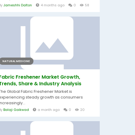
By
Jameshhi Dalton
4 months ago
0
58
NATURAL MEDICINE
Fabric Freshener Market Growth,
Trends, Share & Industry Analysis
The Global Fabric Freshener Market is
experiencing steady growth as consumers
increasingly...
By
Balaji Gaikwad
a month ago
0
20