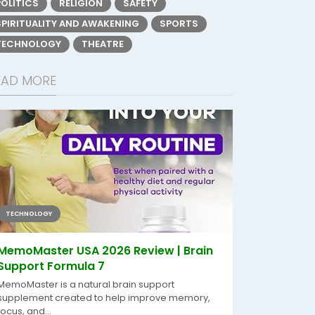
POLITICS
RELIGION
SAFETY
SPIRITUALITY AND AWAKENING
SPORTS
TECHNOLOGY
THEATRE
EAD MORE
TECHNOLOGY
MemoMaster USA 2026 Review | Brain
Support Formula 7
MemoMaster is a natural brain support
supplement created to help improve memory,
focus, and...