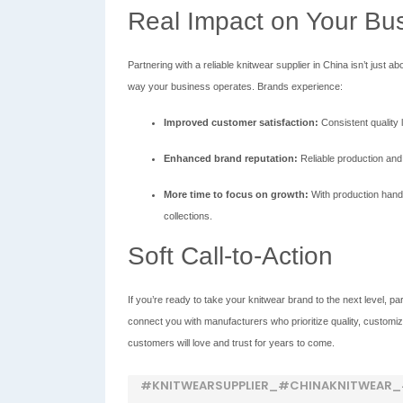
Real Impact on Your Bu
Partnering with a reliable knitwear supplier in China isn’t ju
way your business operates. Brands experience:
Improved customer satisfaction:
Consistent quality 
Enhanced brand reputation:
Reliable production and
More time to focus on growth:
With production hand
collections.
Soft Call-to-Action
If you’re ready to take your knitwear brand to the next level, part
connect you with manufacturers who prioritize quality, customiz
customers will love and trust for years to come.
#KNITWEARSUPPLIER_#CHINAKNITWEAR