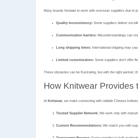
Many brands hesitate to work with overseas suppliers due to 
Quality inconsistency:
Some suppliers deliver excellen
Communication barriers:
Misunderstandings can resu
Long shipping times:
International shipping may cau
Limited customization:
Some suppliers don’t offer flex
These obstacles can be frustrating, but with the right partner
How Knitwear Provides t
At
Knitwear
, we make connecting with reliable Chinese knitwea
Trusted Supplier Network:
We work only with manufac
Custom Recommendations:
We match you with suppl
Transparent Process:
From sampling to bulk producti