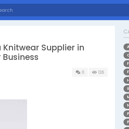
C
 Knitwear Supplier in
 Business
0
126