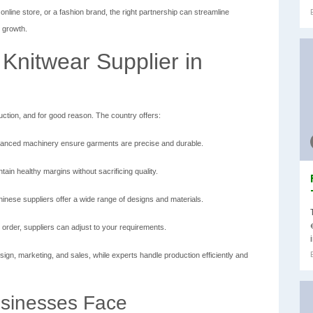
online store, or a fashion brand, the right partnership can streamline
s growth.
Knitwear Supplier in
uction, and for good reason. The country offers:
anced machinery ensure garments are precise and durable.
ain healthy margins without sacrificing quality.
nese suppliers offer a wide range of designs and materials.
order, suppliers can adjust to your requirements.
sign, marketing, and sales, while experts handle production efficiently and
sinesses Face