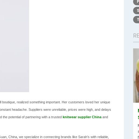
R
l boutique, realized something important. Her customers loved her unique
onstant headache. Suppliers were unreliable, prices were high, and delays
 the potential of partnering with a trusted
knitwear supplier
China
and
n, China, we specialize in connecting brands like Sarah’s with reliable,