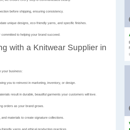
ction before shipping, ensuring consistency.
te unique designs, eco-friendly yarns, and specific finishes.
r committed to helping your brand succeed.
ng with a Knitwear Supplier in
m your business:
wing you to reinvest in marketing, inventory, or design.
aterials result in durable, beautiful garments your customers will love.
ing orders as your brand grows.
, and materials to create signature collections.
friendly yarns and ethical production practices.