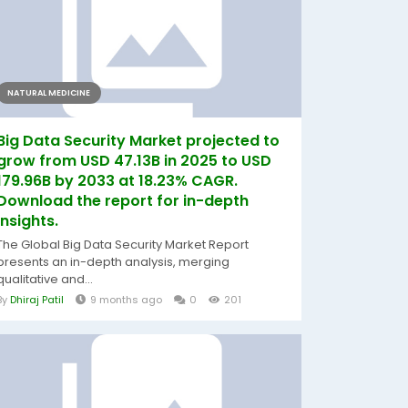
NATURAL MEDICINE
Big Data Security Market projected to
grow from USD 47.13B in 2025 to USD
179.96B by 2033 at 18.23% CAGR.
Download the report for in-depth
insights.
The Global Big Data Security Market Report
presents an in-depth analysis, merging
qualitative and...
By
Dhiraj Patil
9 months ago
0
201