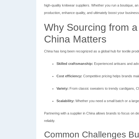
high-quality knitwear suppliers. Whether you run a boutique, an 
production, enhance quality, and ultimately boost your busines
Why Sourcing from a 
China Matters
China has long been recognized as a global hub for textile prod
Skilled craftsmanship:
Experienced artisans and adv
Cost efficiency:
Competitive pricing helps brands maint
Variety:
From classic sweaters to trendy cardigans, Chi
Scalability:
Whether you need a small batch or a large 
Partnering with a supplier in China allows brands to focus on de
reliably.
Common Challenges Bu