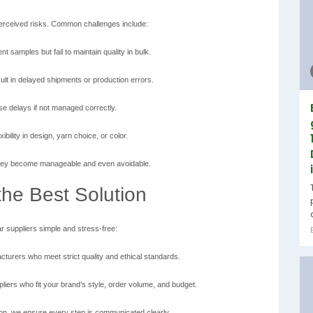
perceived risks. Common challenges include:
t samples but fail to maintain quality in bulk.
lt in delayed shipments or production errors.
se delays if not managed correctly.
ibility in design, yarn choice, or color.
, they become manageable and even avoidable.
he Best Solution
r suppliers simple and stress-free:
turers who meet strict quality and ethical standards.
iers who fit your brand’s style, order volume, and budget.
on, we ensure every step is communicated clearly.