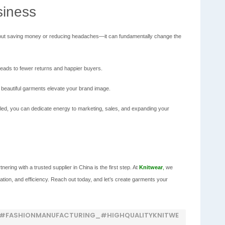
siness
st about saving money or reducing headaches—it can fundamentally change the
leads to fewer returns and happier buyers.
 beautiful garments elevate your brand image.
led, you can dedicate energy to marketing, sales, and expanding your
nering with a trusted supplier in China is the first step. At
Knitwear
,
we
ation, and efficiency. Reach out today, and let’s create garments your
_#FASHIONMANUFACTURING_#HIGHQUALITYKNITWE