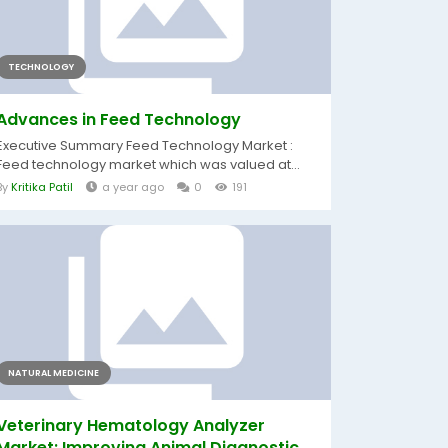
TECHNOLOGY
Advances in Feed Technology
Executive Summary Feed Technology Market :
Feed technology market which was valued at...
By
Kritika Patil
a year ago
0
191
NATURAL MEDICINE
Veterinary Hematology Analyzer
Market: Improving Animal Diagnostic