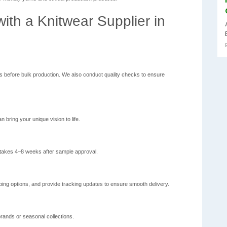
ith a Knitwear Supplier in
ns before bulk production. We also conduct quality checks to ensure
n bring your unique vision to life.
 takes 4–8 weeks after sample approval.
ing options, and provide tracking updates to ensure smooth delivery.
brands or seasonal collections.