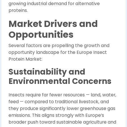
growing industrial demand for alternative
proteins.
Market Drivers and
Opportunities
Several factors are propelling the growth and
opportunity landscape for the Europe Insect
Protein Market:
Sustainability and
Environmental Concerns
Insects require far fewer resources — land, water,
feed — compared to traditional livestock, and
they produce significantly lower greenhouse gas
emissions. This aligns strongly with Europe’s
broader push toward sustainable agriculture and