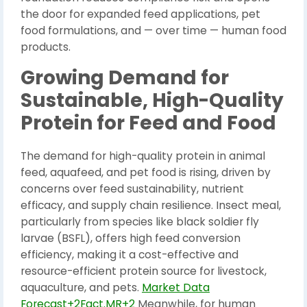
the door for expanded feed applications, pet
food formulations, and — over time — human food
products.
Growing Demand for
Sustainable, High-Quality
Protein for Feed and Food
The demand for high-quality protein in animal
feed, aquafeed, and pet food is rising, driven by
concerns over feed sustainability, nutrient
efficacy, and supply chain resilience. Insect meal,
particularly from species like black soldier fly
larvae (BSFL), offers high feed conversion
efficiency, making it a cost-effective and
resource-efficient protein source for livestock,
aquaculture, and pets.
Market Data
Forecast+2Fact.MR+2
Meanwhile, for human