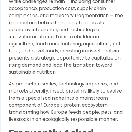
While challenges remain — including consumer
acceptance, production cost, supply chain
complexities, and regulatory fragmentation — the
momentum behind feed adoption, circular
economy integration, and technological
innovation is strong. For stakeholders in
agriculture, food manufacturing, aquaculture, pet
food, and novel foods, investing in insect protein
presents a strategic opportunity to capitalize on
rising demand and lead the transition toward
sustainable nutrition.
As production scales, technology improves, and
markets diversify, insect protein is likely to evolve
from a specialized niche into a mainstream
component of Europe’s protein ecosystem —
transforming how Europe feeds people, pets, and
livestock in an ecologically responsible manner.