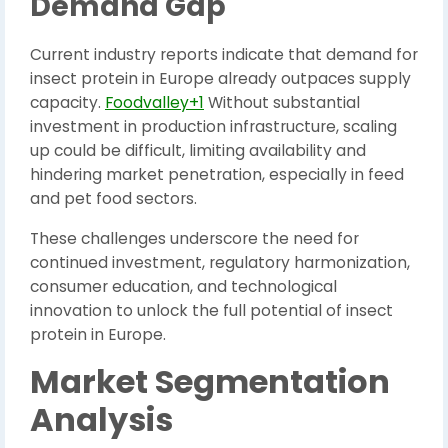
Demand Gap
Current industry reports indicate that demand for
insect protein in Europe already outpaces supply
capacity.
Foodvalley+1
Without substantial
investment in production infrastructure, scaling
up could be difficult, limiting availability and
hindering market penetration, especially in feed
and pet food sectors.
These challenges underscore the need for
continued investment, regulatory harmonization,
consumer education, and technological
innovation to unlock the full potential of insect
protein in Europe.
Market Segmentation
Analysis