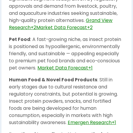
approvals and demand from livestock, poultry,
and aquaculture industries seeking sustainable,
high-quality protein alternatives.
Grand View
Research+2Market Data Forecast+2
Pet Food
: A fast-growing niche, as insect protein
is positioned as hypoallergenic, environmentally
friendly, and sustainable — appealing especially
to premium pet food brands and eco-conscious
pet owners.
Market Data Forecast+1
Human Food & Novel Food Products
: Still in
early stages due to cultural resistance and
regulatory constraints, but potential is growing.
Insect protein powders, snacks, and fortified
foods are being developed for human
consumption, especially in markets with high
sustainability awareness.
Emergen Research+1