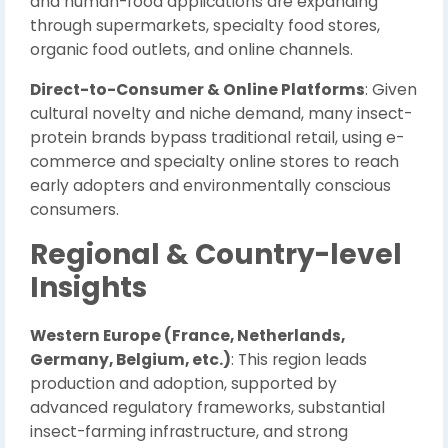
and human-food applications are expanding
through supermarkets, specialty food stores,
organic food outlets, and online channels.
Direct-to-Consumer & Online Platforms
: Given
cultural novelty and niche demand, many insect-
protein brands bypass traditional retail, using e-
commerce and specialty online stores to reach
early adopters and environmentally conscious
consumers.
Regional & Country-level
Insights
Western Europe (France, Netherlands,
Germany, Belgium, etc.)
: This region leads
production and adoption, supported by
advanced regulatory frameworks, substantial
insect-farming infrastructure, and strong