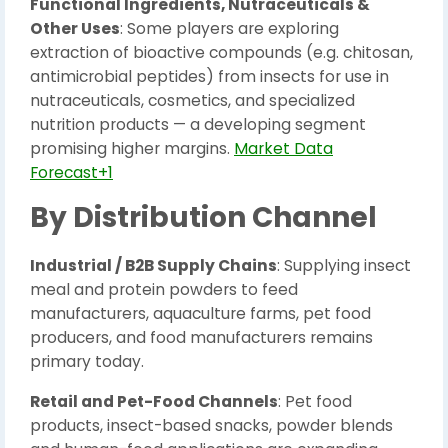
Functional Ingredients, Nutraceuticals &
Other Uses
: Some players are exploring
extraction of bioactive compounds (e.g. chitosan,
antimicrobial peptides) from insects for use in
nutraceuticals, cosmetics, and specialized
nutrition products — a developing segment
promising higher margins.
Market Data
Forecast+1
By Distribution Channel
Industrial / B2B Supply Chains
: Supplying insect
meal and protein powders to feed
manufacturers, aquaculture farms, pet food
producers, and food manufacturers remains
primary today.
Retail and Pet-Food Channels
: Pet food
products, insect-based snacks, powder blends