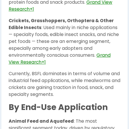
protein foods and snack products.
Grand View
Research+1
Crickets, Grasshoppers, Orthoptera & Other
Edible Insects
: Used mainly in niche applications
— specialty foods, edible insect snacks, and niche
pet foods — these are an emerging segment,
especially among early adopters and
environmentally conscious consumers.
Grand
View Research+1
Currently, BSFL dominates in terms of volume and
industrial feed applications, while mealworms and
crickets are gaining traction in food, snack, and
specialty segments.
By End-Use Application
Animal Feed and Aquafeed
: The most
significant segment today, driven by regulatory