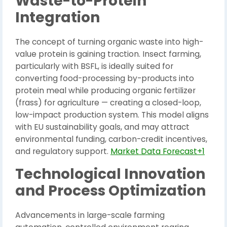
Waste-to-Protein
Integration
The concept of turning organic waste into high-
value protein is gaining traction. Insect farming,
particularly with BSFL, is ideally suited for
converting food-processing by-products into
protein meal while producing organic fertilizer
(frass) for agriculture — creating a closed-loop,
low-impact production system. This model aligns
with EU sustainability goals, and may attract
environmental funding, carbon-credit incentives,
and regulatory support.
Market Data Forecast+1
Technological Innovation
and Process Optimization
Advancements in large-scale farming