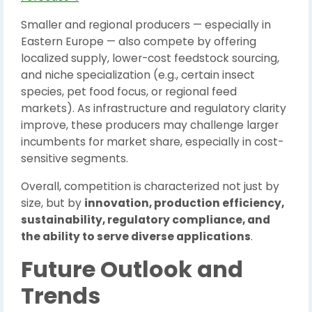
Smaller and regional producers — especially in
Eastern Europe — also compete by offering
localized supply, lower-cost feedstock sourcing,
and niche specialization (e.g., certain insect
species, pet food focus, or regional feed
markets). As infrastructure and regulatory clarity
improve, these producers may challenge larger
incumbents for market share, especially in cost-
sensitive segments.
Overall, competition is characterized not just by
size, but by
innovation, production efficiency,
sustainability, regulatory compliance, and
the ability to serve diverse applications
.
Future Outlook and
Trends