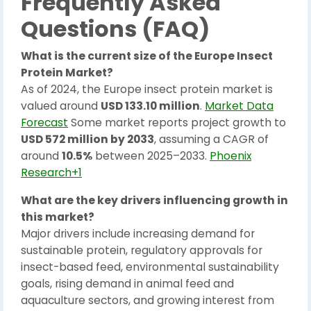
Frequently Asked
Questions (FAQ)
What is the current size of the Europe Insect
Protein Market?
As of 2024, the Europe insect protein market is
valued around
USD 133.10 million
.
Market Data
Forecast
Some market reports project growth to
USD 572 million by 2033
, assuming a CAGR of
around
10.5%
between 2025–2033.
Phoenix
Research+1
What are the key drivers influencing growth in
this market?
Major drivers include increasing demand for
sustainable protein, regulatory approvals for
insect-based feed, environmental sustainability
goals, rising demand in animal feed and
aquaculture sectors, and growing interest from