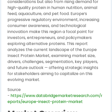
considerations but also from rising demand for
high-quality protein in human nutrition, animal
feed, aquaculture, and pet food. Europe’s
progressive regulatory environment, increasing
consumer awareness, and technological
innovation make this region a focal point for
investors, entrepreneurs, and policymakers
exploring alternative proteins. This report
analyzes the current landscape of the Europe
Insect Protein Market, examining market size,
drivers, challenges, segmentation, key players,
and future outlook — offering strategic insights
for stakeholders aiming to capitalize on this
evolving market.
Source
-
https://www.databridgemarketresearch.com/r
eports/europe-insect-protein-market