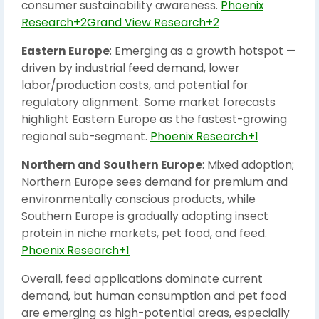
consumer sustainability awareness.
Phoenix
Research+2Grand View Research+2
Eastern Europe
: Emerging as a growth hotspot —
driven by industrial feed demand, lower
labor/production costs, and potential for
regulatory alignment. Some market forecasts
highlight Eastern Europe as the fastest-growing
regional sub-segment.
Phoenix Research+1
Northern and Southern Europe
: Mixed adoption;
Northern Europe sees demand for premium and
environmentally conscious products, while
Southern Europe is gradually adopting insect
protein in niche markets, pet food, and feed.
Phoenix Research+1
Overall, feed applications dominate current
demand, but human consumption and pet food
are emerging as high-potential areas, especially