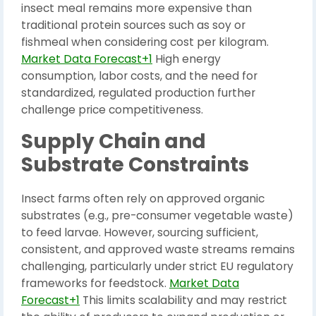
insect meal remains more expensive than
traditional protein sources such as soy or
fishmeal when considering cost per kilogram.
Market Data Forecast+1
High energy
consumption, labor costs, and the need for
standardized, regulated production further
challenge price competitiveness.
Supply Chain and
Substrate Constraints
Insect farms often rely on approved organic
substrates (e.g., pre-consumer vegetable waste)
to feed larvae. However, sourcing sufficient,
consistent, and approved waste streams remains
challenging, particularly under strict EU regulatory
frameworks for feedstock.
Market Data
Forecast+1
This limits scalability and may restrict