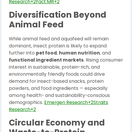
Research+2Fact.MR+2
Diversification Beyond
Animal Feed
While animal feed and aquafeed will remain
dominant, insect protein is likely to expand
further into
pet food
,
human nutrition
, and
functional ingredient markets
. Rising consumer
interest in sustainable, protein-rich, and
environmentally friendly foods could drive
demand for insect-based snacks, protein
powders, and food ingredients — especially
among health- and sustainability-conscious
demographics.
Emergen Research+2Straits
Research+2
Circular Economy and