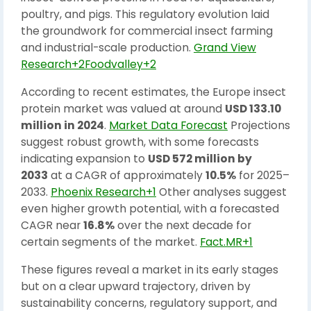
poultry, and pigs. This regulatory evolution laid
the groundwork for commercial insect farming
and industrial-scale production.
Grand View
Research+2Foodvalley+2
According to recent estimates, the Europe insect
protein market was valued at around
USD 133.10
million in 2024
.
Market Data Forecast
Projections
suggest robust growth, with some forecasts
indicating expansion to
USD 572 million by
2033
at a CAGR of approximately
10.5%
for 2025–
2033.
Phoenix Research+1
Other analyses suggest
even higher growth potential, with a forecasted
CAGR near
16.8%
over the next decade for
certain segments of the market.
Fact.MR+1
These figures reveal a market in its early stages
but on a clear upward trajectory, driven by
sustainability concerns, regulatory support, and