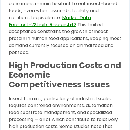
consumers remain hesitant to eat insect-based
foods, even when assured of safety and
nutritional equivalence.
Market Data
Forecast+2Straits Research+2
This limited
acceptance constrains the growth of insect
protein in human food applications, keeping most
demand currently focused on animal feed and
pet food.
High Production Costs and
Economic
Competitiveness Issues
Insect farming, particularly at industrial scale,
requires controlled environments, automation,
feed substrate management, and specialized
processing — all of which contribute to relatively
high production costs. Some studies note that