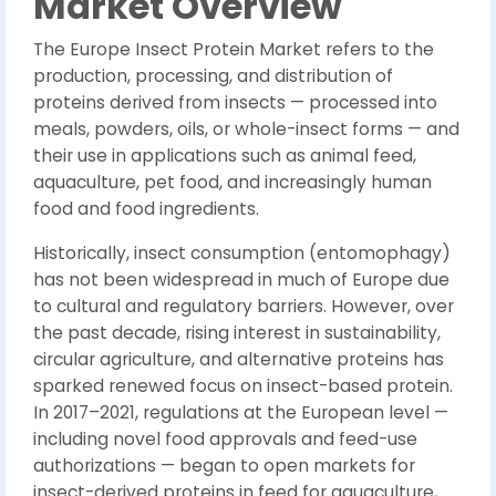
Market Overview
The Europe Insect Protein Market refers to the
production, processing, and distribution of
proteins derived from insects — processed into
meals, powders, oils, or whole-insect forms — and
their use in applications such as animal feed,
aquaculture, pet food, and increasingly human
food and food ingredients.
Historically, insect consumption (entomophagy)
has not been widespread in much of Europe due
to cultural and regulatory barriers. However, over
the past decade, rising interest in sustainability,
circular agriculture, and alternative proteins has
sparked renewed focus on insect-based protein.
In 2017–2021, regulations at the European level —
including novel food approvals and feed-use
authorizations — began to open markets for
insect-derived proteins in feed for aquaculture,