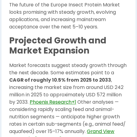
The future of the Europe Insect Protein Market
looks promising with steady growth, evolving
applications, and increasing mainstream
acceptance over the next 5–10 years.
Projected Growth and
Market Expansion
Market forecasts suggest steady growth through
the next decade. Some estimates point to a
CAGR of roughly 10.5% from 2025 to 2033
,
increasing the market size from around USD 242
million in 2025 to approximately USD 572 million
by 2033.
Phoenix Research+1
Other analyses —
considering rapidly scaling feed and animal-
nutrition segments — anticipate higher growth
rates in certain sub-segments (e.g., animal feed/
aquafeed) over 15–17% annually.
Grand View