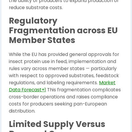
the ability of producers to expand production or
reduce substrate costs.
Regulatory
Fragmentation across EU
Member States
While the EU has provided general approvals for
insect protein use in feed, implementation and
rules vary across member states — particularly
with respect to approved substrates, feedstock
regulations, and labeling requirements.
Market
Data Forecast+1
This fragmentation complicates
cross-border operations and raises compliance
costs for producers seeking pan-European
distribution.
Limited Supply Versus