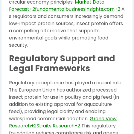
circular economy principles.
Market Data
Forecast+2fundamentalbusinessinsights.com+2
A
s regulators and consumers increasingly demand
low-impact protein sources, insect protein offers
a compelling alternative that supports
environmental goals while promoting food
security.
Regulatory Support and
Legal Frameworks
Regulatory acceptance has played a crucial role.
The European Union has authorized processed
insect protein for use in poultry and pig feed (in
addition to existing approval for aquaculture
feed), providing legal clarity and enabling
widespread commercial adoption.
Grand View
Research+2Straits Research+2
This regulatory
foundation reduces compliance risk and opens