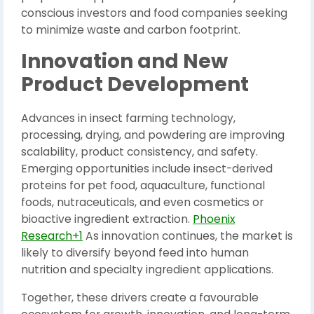
conscious investors and food companies seeking
to minimize waste and carbon footprint.
Innovation and New
Product Development
Advances in insect farming technology,
processing, drying, and powdering are improving
scalability, product consistency, and safety.
Emerging opportunities include insect-derived
proteins for pet food, aquaculture, functional
foods, nutraceuticals, and even cosmetics or
bioactive ingredient extraction.
Phoenix
Research+1
As innovation continues, the market is
likely to diversify beyond feed into human
nutrition and specialty ingredient applications.
Together, these drivers create a favourable