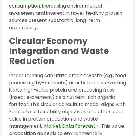
consumption, increasing environmental
awareness and interest in novel, healthy protein
sources present substantial long-term
opportunity.
Circular Economy
Integration and Waste
Reduction
Insect farming can utilize organic waste (e.g., food
processing by-products) as substrate, converting
it into high-value protein and producing frass
(insect excrement) as a nutrient-rich organic
fertilizer. This circular agriculture model aligns with
Europe’s sustainability objectives and offers dual
value in protein production and waste
management.
Market Data Forecast+1
This value
proposition appeals to environmentally