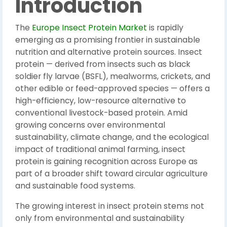
Introduction
The
Europe Insect Protein Market
is rapidly
emerging as a promising frontier in sustainable
nutrition and alternative protein sources. Insect
protein — derived from insects such as black
soldier fly larvae (BSFL), mealworms, crickets, and
other edible or feed-approved species — offers a
high-efficiency, low-resource alternative to
conventional livestock-based protein. Amid
growing concerns over environmental
sustainability, climate change, and the ecological
impact of traditional animal farming, insect
protein is gaining recognition across Europe as
part of a broader shift toward circular agriculture
and sustainable food systems.
The growing interest in insect protein stems not
only from environmental and sustainability