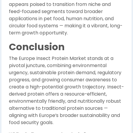
appears poised to transition from niche and
feed-focused segments toward broader
applications in pet food, human nutrition, and
circular food systems — making it a vibrant, long-
term growth opportunity.
Conclusion
The Europe Insect Protein Market stands at a
pivotal juncture, combining environmental
urgency, sustainable protein demand, regulatory
progress, and growing consumer awareness to
create a high-potential growth trajectory. Insect-
derived protein offers a resource-efficient,
environmentally friendly, and nutritionally robust
alternative to traditional protein sources —
aligning with Europe’s broader sustainability and
food security goals.