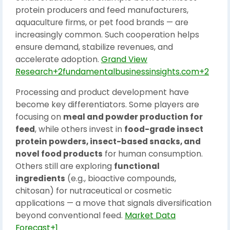
protein producers and feed manufacturers,
aquaculture firms, or pet food brands — are
increasingly common. Such cooperation helps
ensure demand, stabilize revenues, and
accelerate adoption.
Grand View
Research+2fundamentalbusinessinsights.com+2
Processing and product development have
become key differentiators. Some players are
focusing on
meal and powder production for
feed
, while others invest in
food-grade insect
protein powders, insect-based snacks, and
novel food products
for human consumption.
Others still are exploring
functional
ingredients
(e.g., bioactive compounds,
chitosan) for nutraceutical or cosmetic
applications — a move that signals diversification
beyond conventional feed.
Market Data
Forecast+1