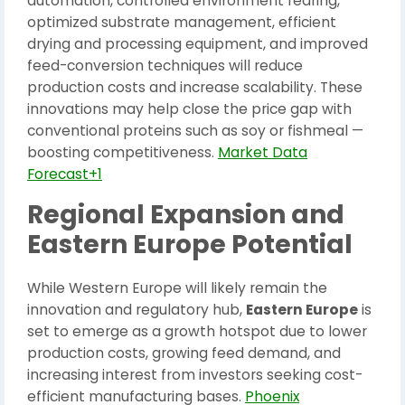
automation, controlled environment rearing,
optimized substrate management, efficient
drying and processing equipment, and improved
feed-conversion techniques will reduce
production costs and increase scalability. These
innovations may help close the price gap with
conventional proteins such as soy or fishmeal —
boosting competitiveness.
Market Data
Forecast+1
Regional Expansion and
Eastern Europe Potential
While Western Europe will likely remain the
innovation and regulatory hub,
Eastern Europe
is
set to emerge as a growth hotspot due to lower
production costs, growing feed demand, and
increasing interest from investors seeking cost-
efficient manufacturing bases.
Phoenix