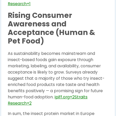
Research+1
Rising Consumer
Awareness and
Acceptance (Human &
Pet Food)
As sustainability becomes mainstream and
insect-based foods gain exposure through
marketing, labeling, and availability, consumer
acceptance is likely to grow. Surveys already
suggest that a majority of those who try insect-
enriched food products rate taste and health
benefits positively — a promising sign for future
human-food adoption.
ipiff.org+2Straits
Research+2
In sum, the insect protein market in Europe