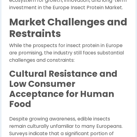
ecosystem for growth, innovation, and long-term
investment in the Europe Insect Protein Market.
Market Challenges and
Restraints
While the prospects for insect protein in Europe
are promising, the industry still faces substantial
challenges and constraints:
Cultural Resistance and
Low Consumer
Acceptance for Human
Food
Despite growing awareness, edible insects
remain culturally unfamiliar to many Europeans.
Surveys indicate that a significant portion of