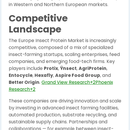
in Western and Northern European markets.
Competitive
Landscape
The Europe Insect Protein Market is increasingly
competitive, composed of a mix of specialized
insect-farming startups, scaling enterprises, feed
companies, and emerging food-tech firms. Key
players include
Protix
,
Ÿnsect
,
AgriProtein
,
Entocycle
,
Hexafly
,
Aspire Food Group
, and
Better Origin
.
Grand View Research+2Phoenix
Research+2
These companies are driving innovation and scale
by investing in advanced insect farming facilities,
automated production, substrate recycling, and
sustainable supply chains. Partnerships and
collaborations — for example between insect-