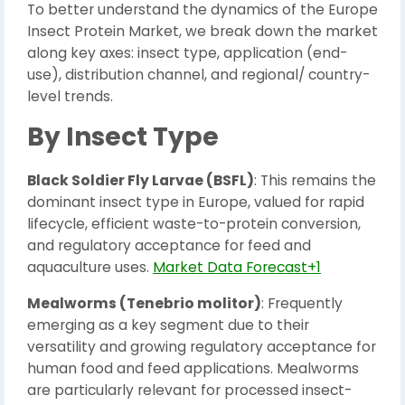
To better understand the dynamics of the Europe
Insect Protein Market, we break down the market
along key axes: insect type, application (end-
use), distribution channel, and regional/ country-
level trends.
By Insect Type
Black Soldier Fly Larvae (BSFL)
: This remains the
dominant insect type in Europe, valued for rapid
lifecycle, efficient waste-to-protein conversion,
and regulatory acceptance for feed and
aquaculture uses.
Market Data Forecast+1
Mealworms (Tenebrio molitor)
: Frequently
emerging as a key segment due to their
versatility and growing regulatory acceptance for
human food and feed applications. Mealworms
are particularly relevant for processed insect-