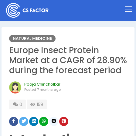
NATURAL MEDICINE
Europe Insect Protein
Market at a CAGR of 28.90%
during the forecast period
Pooja Chincholkar
Posted
7 months ago
0
159