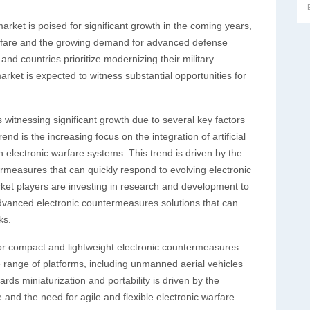
arket is poised for significant growth in the coming years,
warfare and the growing demand for advanced defense
and countries prioritize modernizing their military
arket is expected to witness substantial opportunities for
witnessing significant growth due to several key factors
d is the increasing focus on the integration of artificial
n electronic warfare systems. This trend is driven by the
easures that can quickly respond to evolving electronic
arket players are investing in research and development to
dvanced electronic countermeasures solutions that can
ks.
or compact and lightweight electronic countermeasures
e range of platforms, including unmanned aerial vehicles
rds miniaturization and portability is driven by the
 and the need for agile and flexible electronic warfare