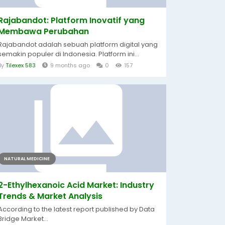
Rajabandot: Platform Inovatif yang
Membawa Perubahan
Rajabandot adalah sebuah platform digital yang
semakin populer di Indonesia. Platform ini...
By
Tilexex 583
9 months ago
0
157
NATURAL MEDICINE
2-Ethylhexanoic Acid Market: Industry
Trends & Market Analysis
According to the latest report published by Data
Bridge Market...