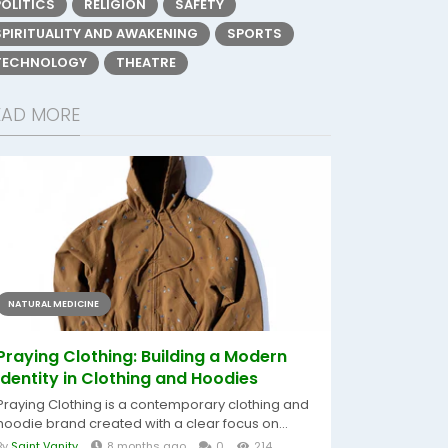
POLITICS
RELIGION
SAFETY
SPIRITUALITY AND AWAKENING
SPORTS
TECHNOLOGY
THEATRE
EAD MORE
NATURAL MEDICINE
Praying Clothing: Building a Modern
Identity in Clothing and Hoodies
Praying Clothing is a contemporary clothing and
hoodie brand created with a clear focus on...
By
Saint Vanity
8 months ago
0
214