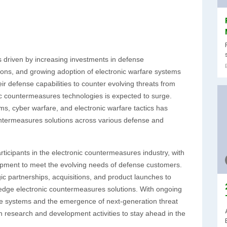
 driven by increasing investments in defense
ions, and growing adoption of electronic warfare systems
ir defense capabilities to counter evolving threats from
c countermeasures technologies is expected to surge.
ems, cyber warfare, and electronic warfare tactics has
ountermeasures solutions across various defense and
icipants in the electronic countermeasures industry, with
opment to meet the evolving needs of defense customers.
ic partnerships, acquisitions, and product launches to
-edge electronic countermeasures solutions. With ongoing
re systems and the emergence of next-generation threat
in research and development activities to stay ahead in the