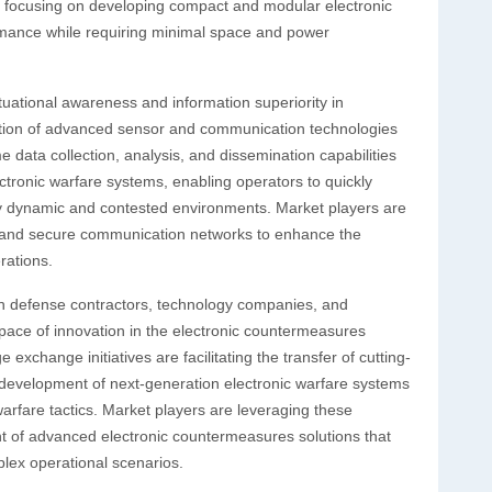
are focusing on developing compact and modular electronic
rmance while requiring minimal space and power
uational awareness and information superiority in
option of advanced sensor and communication technologies
 data collection, analysis, and dissemination capabilities
tronic warfare systems, enabling operators to quickly
ghly dynamic and contested environments. Market players are
es and secure communication networks to enhance the
rations.
een defense contractors, technology companies, and
d pace of innovation in the electronic countermeasures
xchange initiatives are facilitating the transfer of cutting-
 development of next-generation electronic warfare systems
arfare tactics. Market players are leveraging these
nt of advanced electronic countermeasures solutions that
plex operational scenarios.