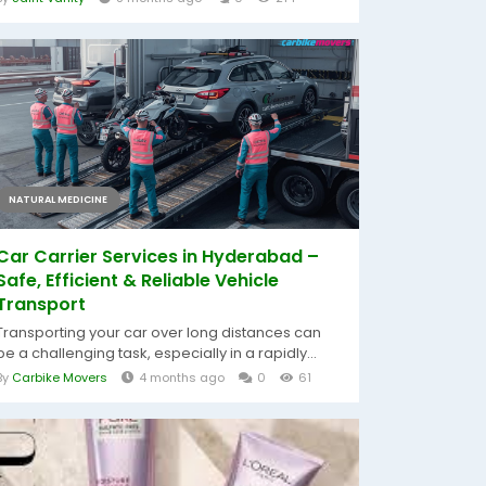
NATURAL MEDICINE
Car Carrier Services in Hyderabad –
Safe, Efficient & Reliable Vehicle
Transport
Transporting your car over long distances can
be a challenging task, especially in a rapidly...
By
Carbike Movers
4 months ago
0
61