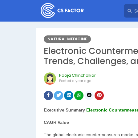
NATURAL MEDICINE
Electronic Counterme
Trends, Challenges, 
Pooja Chincholkar
Posted
a year ago
Executive Summary
Electronic Countermeas
CAGR Value
The global electronic countermeasures market si