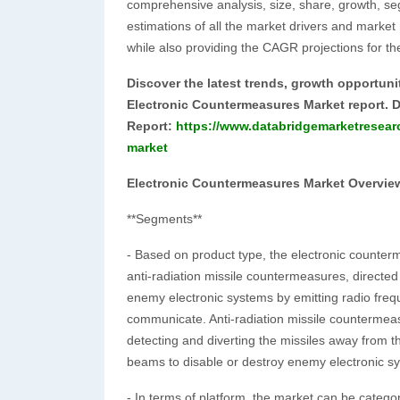
comprehensive analysis, size, share, growth, se
estimations of all the market drivers and marke
while also providing the CAGR projections for th
Discover the latest trends, growth opportuni
Electronic Countermeasures Market report. 
Report:
https://www.databridgemarketresear
market
Electronic Countermeasures Market Overvie
**Segments**
- Based on product type, the electronic count
anti-radiation missile countermeasures, direct
enemy electronic systems by emitting radio frequen
communicate. Anti-radiation missile countermeasu
detecting and diverting the missiles away from 
beams to disable or destroy enemy electronic s
- In terms of platform, the market can be catego