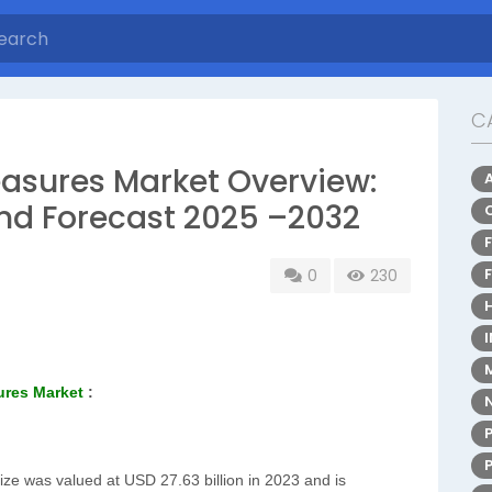
C
asures Market Overview:
and Forecast 2025 –2032
0
230
ures Market
:
ze was valued at USD 27.63 billion in 2023 and is