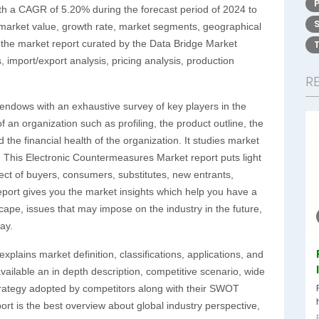
ith a CAGR of 5.20% during the forecast period of 2024 to
s market value, growth rate, market segments, geographical
 the market report curated by the Data Bridge Market
 import/export analysis, pricing analysis, production
R
endows with an exhaustive survey of key players in the
 an organization such as profiling, the product outline, the
 the financial health of the organization. It studies market
. This Electronic Countermeasures Market report puts light
ect of buyers, consumers, substitutes, new entrants,
eport gives you the market insights which help you have a
ape, issues that may impose on the industry in the future,
ay.
plains market definition, classifications, applications, and
ilable an in depth description, competitive scenario, wide
trategy adopted by competitors along with their SWOT
port is the best overview about global industry perspective,