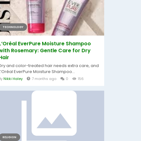
TECHNOLOGY
L’Oréal EverPure Moisture Shampoo
with Rosemary: Gentle Care for Dry
Hair
Dry and color-treated hair needs extra care, and
L’Oréal EverPure Moisture Shampoo...
By
Nikki Haley
7 months ago
0
156
RELIGION