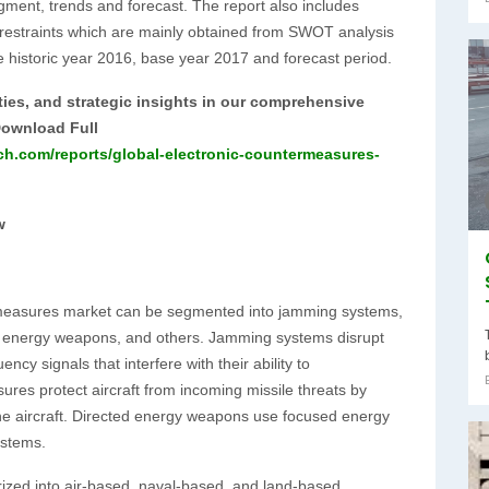
gment, trends and forecast. The report also includes
t restraints which are mainly obtained from SWOT analysis
e historic year 2016, base year 2017 and forecast period.
ties, and strategic insights in our comprehensive
Download Full
ch.com/reports/global-electronic-countermeasures-
w
ermeasures market can be segmented into jamming systems,
ed energy weapons, and others. Jamming systems disrupt
cy signals that interfere with their ability to
res protect aircraft from incoming missile threats by
the aircraft. Directed energy weapons use focused energy
ystems.
rized into air-based, naval-based, and land-based