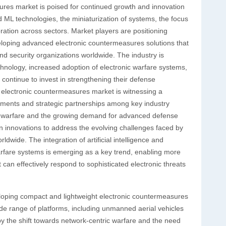
sures market is poised for continued growth and innovation
d ML technologies, the miniaturization of systems, the focus
ration across sectors. Market players are positioning
eloping advanced electronic countermeasures solutions that
 security organizations worldwide. The industry is
hnology, increased adoption of electronic warfare systems,
continue to invest in strengthening their defense
al electronic countermeasures market is witnessing a
ements and strategic partnerships among key industry
nic warfare and the growing demand for advanced defense
 in innovations to address the evolving challenges faced by
wide. The integration of artificial intelligence and
arfare systems is emerging as a key trend, enabling more
n effectively respond to sophisticated electronic threats
eloping compact and lightweight electronic countermeasures
de range of platforms, including unmanned aerial vehicles
by the shift towards network-centric warfare and the need