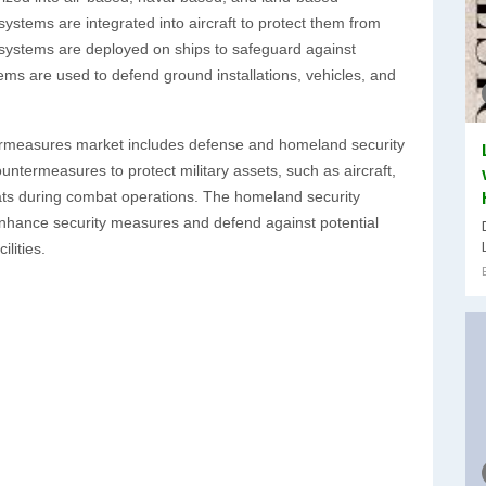
ystems are integrated into aircraft to protect them from
 systems are deployed on ships to safeguard against
ems are used to defend ground installations, vehicles, and
ntermeasures market includes defense and homeland security
ountermeasures to protect military assets, such as aircraft,
eats during combat operations. The homeland security
nhance security measures and defend against potential
ilities.