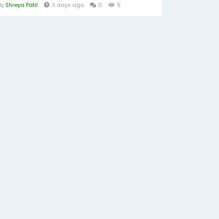
By
Shreya Patil
3 days ago
0
6