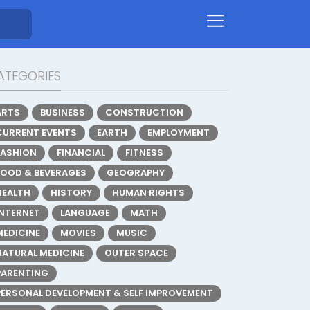
ATEGORIES
ARTS
BUSINESS
CONSTRUCTION
CURRENT EVENTS
EARTH
EMPLOYMENT
FASHION
FINANCIAL
FITNESS
FOOD & BEVERAGES
GEOGRAPHY
HEALTH
HISTORY
HUMAN RIGHTS
INTERNET
LANGUAGE
MATH
MEDICINE
MOVIES
MUSIC
NATURAL MEDICINE
OUTER SPACE
PARENTING
PERSONAL DEVELOPMENT & SELF IMPROVEMENT