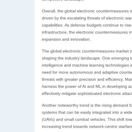
Overall, the global electronic countermeasures m
driven by the escalating threats of electronic 
capabilities. As defense budgets continue to rise 
infrastructure, the electronic countermeasures m
expansion and innovation.
The global electronic countermeasures market is 
shaping the industry landscape. One emerging tren
intelligence and machine learning technologies i
need for more autonomous and adaptive counterm
threats with greater precision and efficiency. M
harness the power of AI and ML in developing a
effectively mitigate sophisticated electronic attac
Another noteworthy trend is the rising demand f
systems that can be easily integrated into a wid
(UAVs) and small combat vehicles. This shift towa
increasing trend towards network-centric warfare