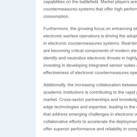
capabilities on the battlefield. Market players 
countermeasures systems that offer high perfo
consumption.
Furthermore, the growing focus on enhancing sit
electronic warfare operations is driving the ad
in electronic countermeasures systems. Real-time
are becoming critical components of modern elec
identify and neutralize electronic threats in hi
investing in developing integrated sensor suit
effectiveness of electronic countermeasures ope
Additionally, the increasing collaboration betw
academic institutions is contributing to the rapi
market. Cross-sector partnerships and knowledge e
edge technologies and expertise, leading to the
that address emerging challenges in electronic w
collaborative efforts to accelerate the deployme
offer superior performance and reliability in com