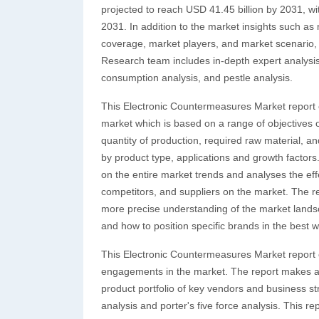
projected to reach USD 41.45 billion by 2031, w
2031. In addition to the market insights such a
coverage, market players, and market scenario,
Research team includes in-depth expert analysis,
consumption analysis, and pestle analysis.
This Electronic Countermeasures Market report 
market which is based on a range of objectives of
quantity of production, required raw material, and
by product type, applications and growth factors
on the entire market trends and analyses the eff
competitors, and suppliers on the market. The r
more precise understanding of the market landsc
and how to position specific brands in the best w
This Electronic Countermeasures Market report ex
engagements in the market. The report makes ava
product portfolio of key vendors and business s
analysis and porter's five force analysis. This re