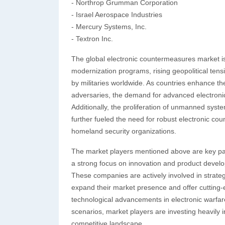
- Northrop Grumman Corporation
- Israel Aerospace Industries
- Mercury Systems, Inc.
- Textron Inc.
The global electronic countermeasures market is
modernization programs, rising geopolitical tens
by militaries worldwide. As countries enhance the
adversaries, the demand for advanced electroni
Additionally, the proliferation of unmanned syst
further fueled the need for robust electronic c
homeland security organizations.
The market players mentioned above are key part
a strong focus on innovation and product devel
These companies are actively involved in strateg
expand their market presence and offer cutting
technological advancements in electronic warfa
scenarios, market players are investing heavily 
competitive landscape.