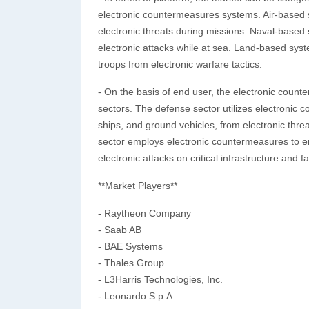
electronic countermeasures systems. Air-based s
electronic threats during missions. Naval-based
electronic attacks while at sea. Land-based syst
troops from electronic warfare tactics.
- On the basis of end user, the electronic cou
sectors. The defense sector utilizes electronic c
ships, and ground vehicles, from electronic thr
sector employs electronic countermeasures to e
electronic attacks on critical infrastructure and fac
**Market Players**
- Raytheon Company
- Saab AB
- BAE Systems
- Thales Group
- L3Harris Technologies, Inc.
- Leonardo S.p.A.