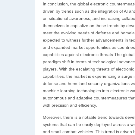
In conclusion, the global electronic countermea
driven by trends such as the integration of AI an
on situational awareness, and increasing collabo
themselves to capitalize on these trends by dev
meet the evolving needs of defense and homeland
expected to witness further advancements in tec
and expanded market opportunities as countries 
capabilities against electronic threats.The glob
paradigm shift in terms of technological advanc
players. With the escalating threats of electro
capabilities, the market is experiencing a surge
defense and homeland security organizations world
machine learning technologies into electronic w
autonomous and adaptive countermeasures that ca
with precision and efficiency.
Moreover, there is a notable trend towards dev
systems that can be easily deployed across a wi
and small combat vehicles. This trend is driven 