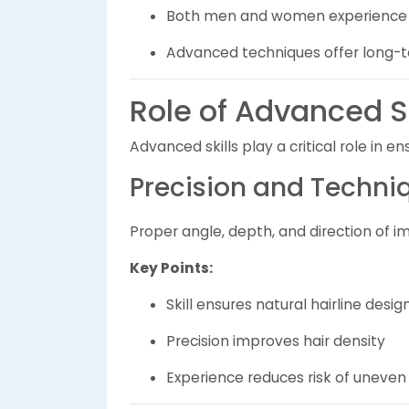
Both men and women experience h
Advanced techniques offer long-t
Role of Advanced Sk
Advanced skills play a critical role in e
Precision and Techni
Proper angle, depth, and direction of i
Key Points:
Skill ensures natural hairline desig
Precision improves hair density
Experience reduces risk of uneve