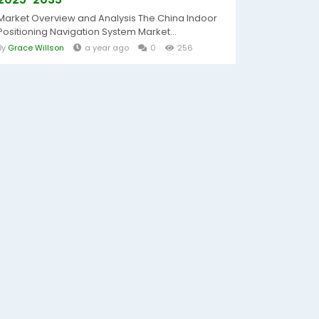
Market Overview and Analysis The China Indoor
Positioning Navigation System Market...
By
Grace Willson
a year ago
0
256