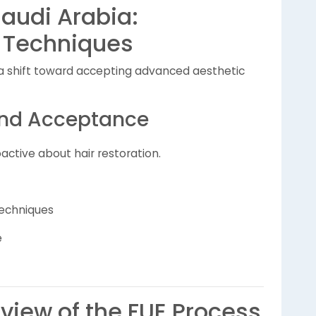
Saudi Arabia:
 Techniques
s a shift toward accepting advanced aesthetic
and Acceptance
ctive about hair restoration.
echniques
e
iew of the FUE Process