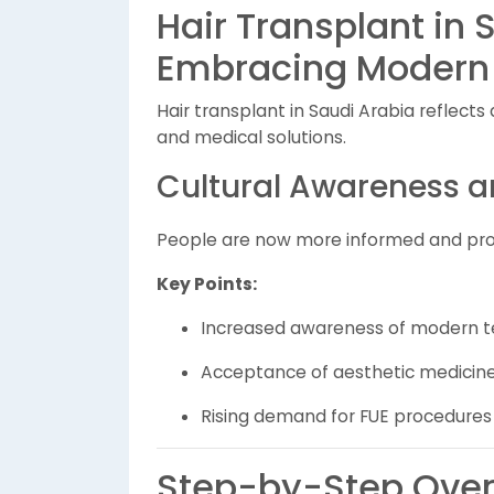
Hair Transplant in 
Embracing Modern
Hair transplant in Saudi Arabia reflect
and medical solutions.
Cultural Awareness 
People are now more informed and proa
Key Points:
Increased awareness of modern t
Acceptance of aesthetic medicin
Rising demand for FUE procedures
Step-by-Step Overv