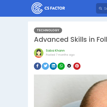
TECHNOLOGY
Advanced Skills in Fol
Saba Khann
Posted
7 months ago