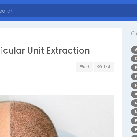
C
licular Unit Extraction
0
174