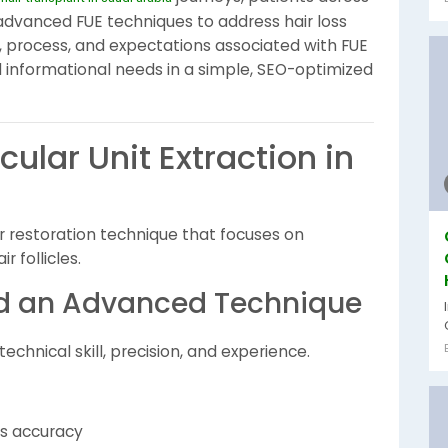
 advanced FUE techniques to address hair loss
ls, process, and expectations associated with FUE
d informational needs in a simple, SEO-optimized
cular Unit Extraction in
air restoration technique that focuses on
r follicles.
ed an Advanced Technique
chnical skill, precision, and experience.
res accuracy