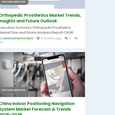
NATURAL MEDICINE
Orthopedic Prosthetics Market Trends,
Insights and Future Outlook
Executive Summary Orthopedic Prosthetics
Market Size and Share Analysis Report CAGR...
By
Harshasharma Dbmr
6 months ago
0
114
NATURAL MEDICINE
China Indoor Positioning Navigation
System Market Forecast & Trends
2025-2035