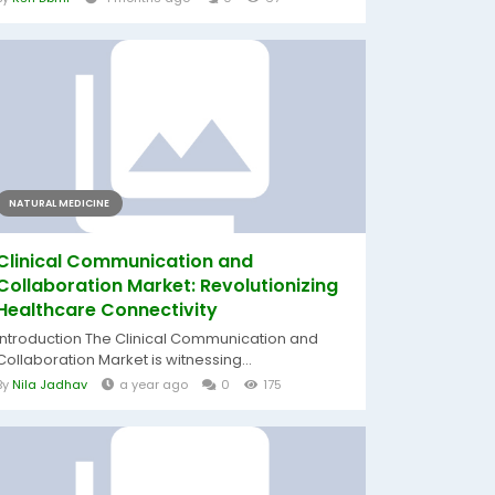
NATURAL MEDICINE
Clinical Communication and
Collaboration Market: Revolutionizing
Healthcare Connectivity
Introduction The Clinical Communication and
Collaboration Market is witnessing...
By
Nila Jadhav
a year ago
0
175