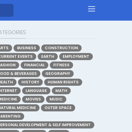
ATEGORIES
ARTS
BUSINESS
CONSTRUCTION
CURRENT EVENTS
EARTH
EMPLOYMENT
FASHION
FINANCIAL
FITNESS
FOOD & BEVERAGES
GEOGRAPHY
HEALTH
HISTORY
HUMAN RIGHTS
INTERNET
LANGUAGE
MATH
MEDICINE
MOVIES
MUSIC
NATURAL MEDICINE
OUTER SPACE
PARENTING
PERSONAL DEVELOPMENT & SELF IMPROVEMENT