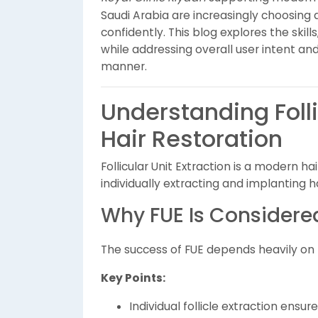
Saudi Arabia are increasingly choosing
confidently. This blog explores the skil
while addressing overall user intent an
manner.
Understanding Folli
Hair Restoration
Follicular Unit Extraction is a modern h
individually extracting and implanting hai
Why FUE Is Consider
The success of FUE depends heavily on te
Key Points:
Individual follicle extraction ensu