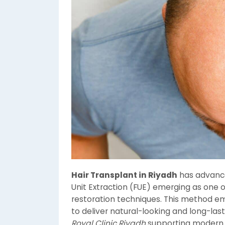
Hair Transplant in Riyadh
has advanced
Unit Extraction (FUE) emerging as one o
restoration techniques. This method emp
to deliver natural-looking and long-lasti
Royal Clinic Riyadh
supporting moder