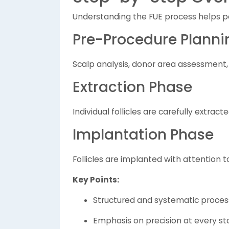
Understanding the FUE process helps pa
Pre-Procedure Planni
Scalp analysis, donor area assessment,
Extraction Phase
Individual follicles are carefully extract
Implantation Phase
Follicles are implanted with attention t
Key Points:
Structured and systematic proces
Emphasis on precision at every s