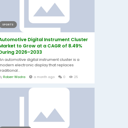
SPORTS
Automotive Digital Instrument Cluster
Market to Grow at a CAGR of 8.49%
During 2026–2033
An automotive digital instrument cluster is a
modern electronic display that replaces
traditional...
By
Roberr Wadra
a month ago
0
25