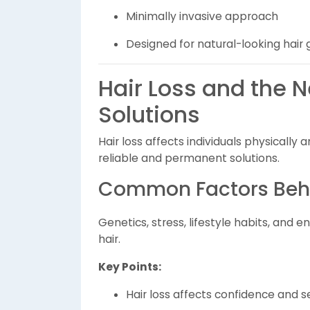
Minimally invasive approach
Designed for natural-looking hair
Hair Loss and the 
Solutions
Hair loss affects individuals physicall
reliable and permanent solutions.
Common Factors Behi
Genetics, stress, lifestyle habits, and 
hair.
Key Points:
Hair loss affects confidence and 