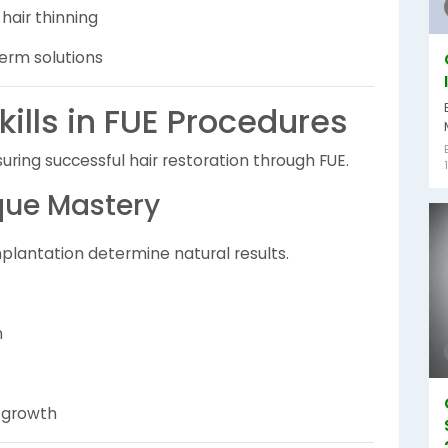
air thinning
erm solutions
ills in FUE Procedures
nsuring successful hair restoration through FUE.
que Mastery
mplantation determine natural results.
n
n growth