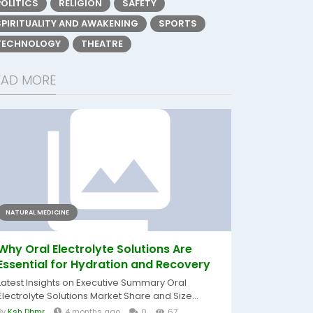
POLITICS
RELIGION
SAFETY
SPIRITUALITY AND AWAKENING
SPORTS
TECHNOLOGY
THEATRE
EAD MORE
NATURAL MEDICINE
Why Oral Electrolyte Solutions Are
Essential for Hydration and Recovery
Latest Insights on Executive Summary Oral
Electrolyte Solutions Market Share and Size...
By
Ksh Dbmr
4 months ago
0
67