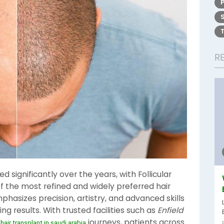
R
 significantly over the years, with Follicular
f the most refined and widely preferred hair
hasizes precision, artistry, and advanced skills
ng results. With trusted facilities such as
Enfield
n
journeys, patients across
hair transplant in saudi arabia