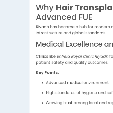
Why
Hair Transpla
Advanced FUE
Riyadh has become a hub for modern a
infrastructure and global standards.
Medical Excellence a
Clinics like
Enfield Royal Clinic Riyadh
fo
patient safety and quality outcomes.
Key Points:
Advanced medical environment
High standards of hygiene and sa
Growing trust among local and reg