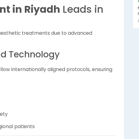
nt in Riyadh
Leads in
esthetic treatments due to advanced
nd Technology
llow internationally aligned protocols, ensuring
fety
ional patients