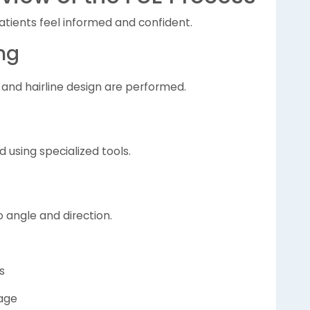
tients feel informed and confident.
ng
 and hairline design are performed.
ed using specialized tools.
o angle and direction.
s
tage