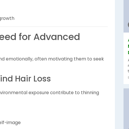
 growth
Need for Advanced
y and emotionally, often motivating them to seek
nd Hair Loss
environmental exposure contribute to thinning
self-image