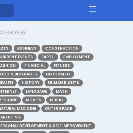
ATEGORIES
ARTS
BUSINESS
CONSTRUCTION
CURRENT EVENTS
EARTH
EMPLOYMENT
FASHION
FINANCIAL
FITNESS
FOOD & BEVERAGES
GEOGRAPHY
HEALTH
HISTORY
HUMAN RIGHTS
INTERNET
LANGUAGE
MATH
MEDICINE
MOVIES
MUSIC
NATURAL MEDICINE
OUTER SPACE
PARENTING
PERSONAL DEVELOPMENT & SELF IMPROVEMENT