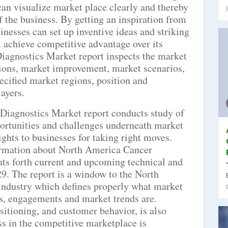
an visualize market place clearly and thereby
f the business. By getting an inspiration from
sinesses can set up inventive ideas and striking
 achieve competitive advantage over its
iagnostics Market report inspects the market
tions, market improvement, market scenarios,
pecified market regions, position and
ayers.
Diagnostics Market report conducts study of
portunities and challenges underneath market
ghts to businesses for taking right moves.
formation about North America Cancer
ts forth current and upcoming technical and
029. The report is a window to the North
ndustry which defines properly what market
ons, engagements and market trends are.
sitioning, and customer behavior, is also
s in the competitive marketplace is