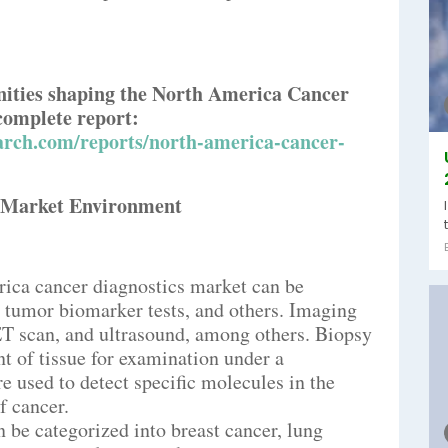
nities shaping the North America Cancer
complete report:
arch.com/reports/north-america-cancer-
s Market Environment
rica cancer diagnostics market can be
, tumor biomarker tests, and others. Imaging
ET scan, and ultrasound, among others. Biopsy
t of tissue for examination under a
 used to detect specific molecules in the
f cancer.
n be categorized into breast cancer, lung