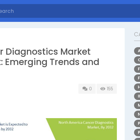
C
 Diagnostics Market
t: Emerging Trends and
0
155