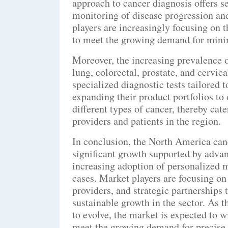
approach to cancer diagnosis offers s
monitoring of disease progression and
players are increasingly focusing on 
to meet the growing demand for minim
Moreover, the increasing prevalence of
lung, colorectal, prostate, and cervic
specialized diagnostic tests tailored 
expanding their product portfolios to
different types of cancer, thereby cat
providers and patients in the region.
In conclusion, the North America canc
significant growth supported by adva
increasing adoption of personalized m
cases. Market players are focusing on
providers, and strategic partnerships
sustainable growth in the sector. As 
to evolve, the market is expected to 
meet the growing demand for precise 