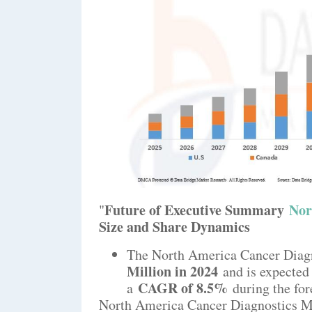
Future of Executive Summary
Nor
"
Size and Share Dynamics
The North America Cancer Diagn
Million in 2024
and is expected
CAGR of 8.5%
a
during the for
North America Cancer Diagnostics Mar