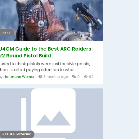
ARTS
U4GM Guide to the Best ARC Raiders
22 Round Pistol Build
I used to think pistols were just for style points,
then I started paying attention to what...
By
Hartmann Werner
5 months ago
0
92
NATURAL MEDICINE