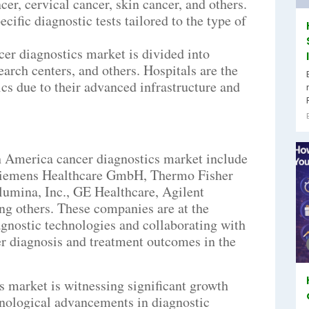
cer, cervical cancer, skin cancer, and others.
cific diagnostic tests tailored to the type of
er diagnostics market is divided into
earch centers, and others. Hospitals are the
cs due to their advanced infrastructure and
th America cancer diagnostics market include
Siemens Healthcare GmbH, Thermo Fisher
Illumina, Inc., GE Healthcare, Agilent
ng others. These companies are at the
agnostic technologies and collaborating with
er diagnosis and treatment outcomes in the
 market is witnessing significant growth
hnological advancements in diagnostic