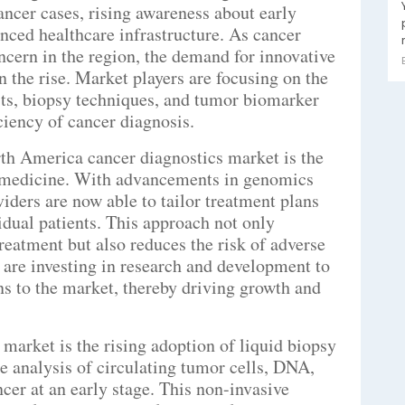
ancer cases, rising awareness about early
anced healthcare infrastructure. As cancer
ncern in the region, the demand for innovative
n the rise. Market players are focusing on the
ts, biopsy techniques, and tumor biomarker
ciency of cancer diagnosis.
rth America cancer diagnostics market is the
 medicine. With advancements in genomics
iders are now able to tailor treatment plans
dual patients. This approach not only
reatment but also reduces the risk of adverse
s are investing in research and development to
ns to the market, thereby driving growth and
market is the rising adoption of liquid biopsy
he analysis of circulating tumor cells, DNA,
ncer at an early stage. This non-invasive