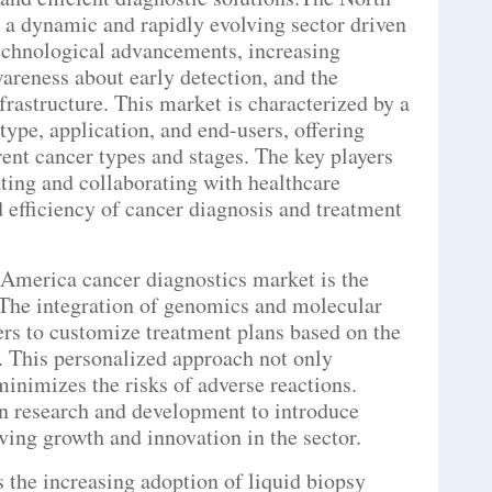
 a dynamic and rapidly evolving sector driven
technological advancements, increasing
areness about early detection, and the
frastructure. This market is characterized by a
ype, application, and end-users, offering
erent cancer types and stages. The key players
ting and collaborating with healthcare
 efficiency of cancer diagnosis and treatment
 America cancer diagnostics market is the
 The integration of genomics and molecular
ers to customize treatment plans based on the
s. This personalized approach not only
minimizes the risks of adverse reactions.
in research and development to introduce
ving growth and innovation in the sector.
s the increasing adoption of liquid biopsy