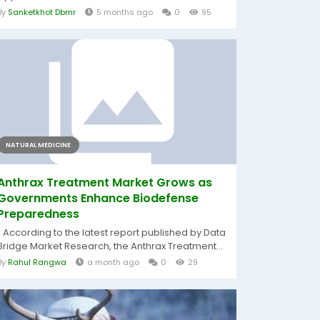
By
Sanketkhot Dbmr
5 months ago
0
95
NATURAL MEDICINE
Anthrax Treatment Market Grows as
Governments Enhance Biodefense
Preparedness
" According to the latest report published by Data
Bridge Market Research, the Anthrax Treatment...
By
Rahul Rangwa
a month ago
0
29