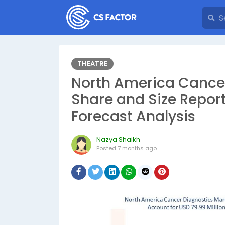
THEATRE
North America Cancer
Share and Size Repor
Forecast Analysis
Nazya Shaikh
Posted
7 months ago