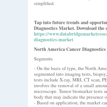
simplified.
Tap into future trends and opportu
Diagnostics Market. Download the 
https://www.databridgemarketrese
diagnostics-market
North America Cancer Diagnostic
Segments
- On the basis of type, the North Ame
segmented into imaging tests, biopsy
tests include X-ray, MRI, CT scan, P
involves the removal of a small amoun
microscope. Tumor biomarker tests are
body that may indicate the presence o
- Based on application, the market ca