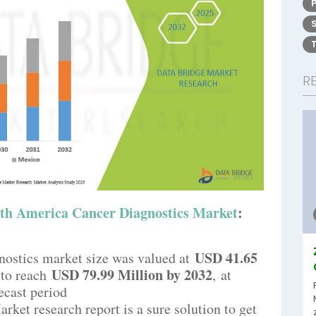
R
th America Cancer Diagnostics Market
:
USD 41.65
ostics market size was valued at
USD 79.99 Million by 2032
 to reach
,
at
ecast period
ket research report is a sure solution to get