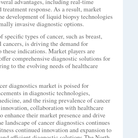
everal advantages, including real-time
 treatment response. As a result, market
the development of liquid biopsy technologies
ally invasive diagnostic options.
 specific types of cancer, such as breast,
al cancers, is driving the demand for
to these indications. Market players are
 offer comprehensive diagnostic solutions for
ering to the evolving needs of healthcare
er diagnostics market is poised for
ncements in diagnostic technologies,
edicine, and the rising prevalence of cancer
 innovation, collaboration with healthcare
 to enhance their market presence and drive
the landscape of cancer diagnostics continues
witness continued innovation and expansion to
and efficient diagnostic solutions.The North