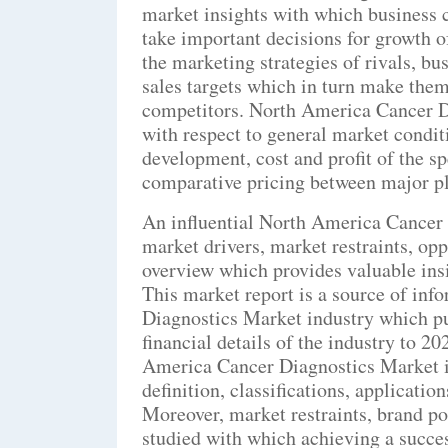
market insights with which business c
take important decisions for growth o
the marketing strategies of rivals, bu
sales targets which in turn make them
competitors. North America Cancer D
with respect to general market condi
development, cost and profit of the s
comparative pricing between major pl
An influential North America Cancer 
market drivers, market restraints, op
overview which provides valuable insi
This market report is a source of in
Diagnostics Market industry which pu
financial details of the industry to 2
America Cancer Diagnostics Market i
definition, classifications, applicati
Moreover, market restraints, brand po
studied with which achieving a succes