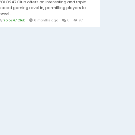
YOLO247 Club offers an interesting and rapid-
paced gaming revel in, permitting players to
revel...
By
Yolo247 Club
6 months ago
0
97