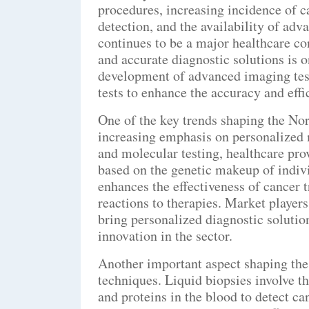
procedures, increasing incidence of c
detection, and the availability of adv
continues to be a major healthcare co
and accurate diagnostic solutions is o
development of advanced imaging tes
tests to enhance the accuracy and effi
One of the key trends shaping the No
increasing emphasis on personalized
and molecular testing, healthcare prov
based on the genetic makeup of indivi
enhances the effectiveness of cancer t
reactions to therapies. Market player
bring personalized diagnostic solutio
innovation in the sector.
Another important aspect shaping the 
techniques. Liquid biopsies involve t
and proteins in the blood to detect ca