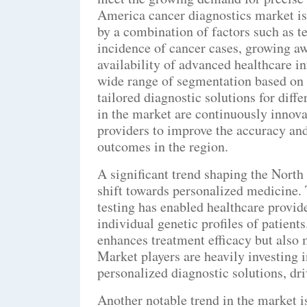
America cancer diagnostics market is
by a combination of factors such as 
incidence of cancer cases, growing aw
availability of advanced healthcare in
wide range of segmentation based on t
tailored diagnostic solutions for diff
in the market are continuously innova
providers to improve the accuracy and
outcomes in the region.
A significant trend shaping the North
shift towards personalized medicine.
testing has enabled healthcare provid
individual genetic profiles of patient
enhances treatment efficacy but also 
Market players are heavily investing 
personalized diagnostic solutions, dri
Another notable trend in the market i