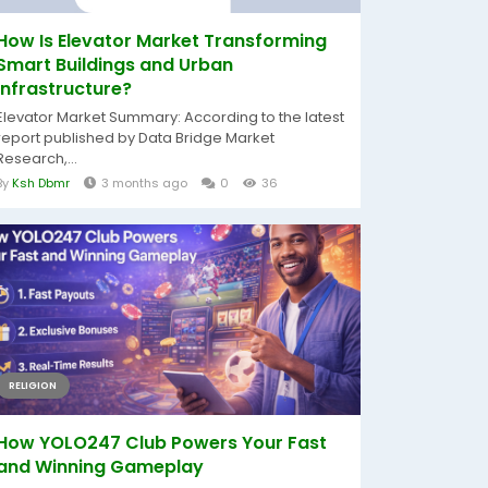
How Is Elevator Market Transforming
Smart Buildings and Urban
Infrastructure?
Elevator Market Summary: According to the latest
report published by Data Bridge Market
Research,...
By
Ksh Dbmr
3 months ago
0
36
RELIGION
How YOLO247 Club Powers Your Fast
and Winning Gameplay