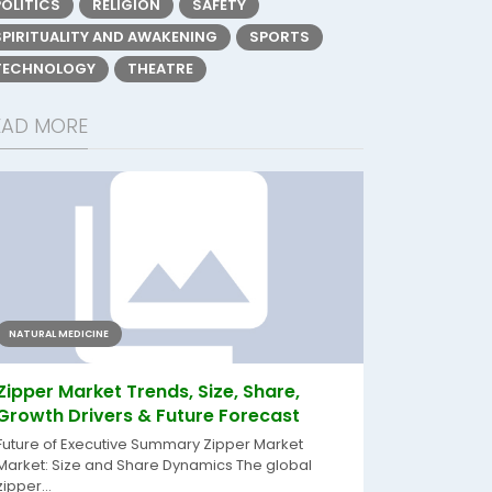
POLITICS
RELIGION
SAFETY
SPIRITUALITY AND AWAKENING
SPORTS
TECHNOLOGY
THEATRE
EAD MORE
NATURAL MEDICINE
Zipper Market Trends, Size, Share,
Growth Drivers & Future Forecast
Future of Executive Summary Zipper Market
Market: Size and Share Dynamics The global
zipper...