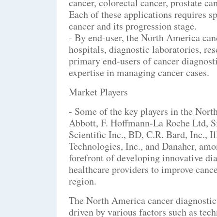
cancer, colorectal cancer, prostate can
Each of these applications requires spe
cancer and its progression stage.
- By end-user, the North America canc
hospitals, diagnostic laboratories, res
primary end-users of cancer diagnosti
expertise in managing cancer cases.
Market Players
- Some of the key players in the Nor
Abbott, F. Hoffmann-La Roche Ltd, 
Scientific Inc., BD, C.R. Bard, Inc., 
Technologies, Inc., and Danaher, amo
forefront of developing innovative di
healthcare providers to improve canc
region.
The North America cancer diagnostics
driven by various factors such as tec