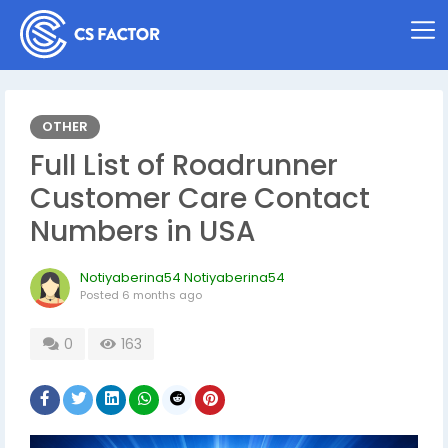
OTHER
Full List of Roadrunner
Customer Care Contact
Numbers in USA
Notiyaberina54 Notiyaberina54
Posted
6 months ago
0
163