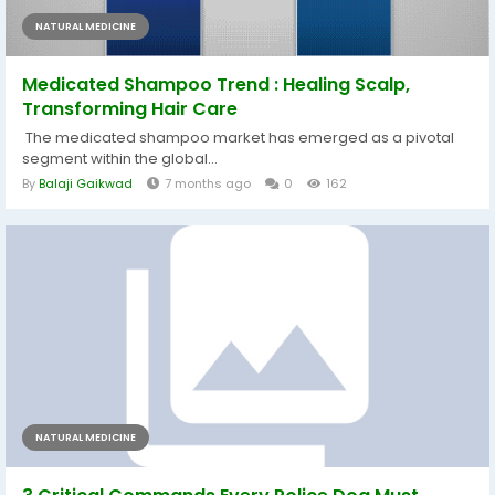
NATURAL MEDICINE
Medicated Shampoo Trend : Healing Scalp,
Transforming Hair Care
The medicated shampoo market has emerged as a pivotal
segment within the global...
By
Balaji Gaikwad
7 months ago
0
162
NATURAL MEDICINE