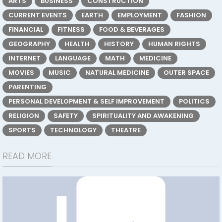
ARTS
BUSINESS
CONSTRUCTION
CURRENT EVENTS
EARTH
EMPLOYMENT
FASHION
FINANCIAL
FITNESS
FOOD & BEVERAGES
GEOGRAPHY
HEALTH
HISTORY
HUMAN RIGHTS
INTERNET
LANGUAGE
MATH
MEDICINE
MOVIES
MUSIC
NATURAL MEDICINE
OUTER SPACE
PARENTING
PERSONAL DEVELOPMENT & SELF IMPROVEMENT
POLITICS
RELIGION
SAFETY
SPIRITUALITY AND AWAKENING
SPORTS
TECHNOLOGY
THEATRE
READ MORE