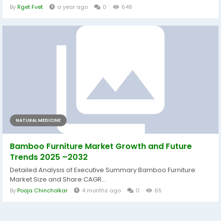
By
Rget Fvet
a year ago
0
648
NATURAL MEDICINE
Bamboo Furniture Market Growth and Future
Trends 2025 –2032
Detailed Analysis of Executive Summary Bamboo Furniture
Market Size and Share CAGR...
By
Pooja Chincholkar
4 months ago
0
65