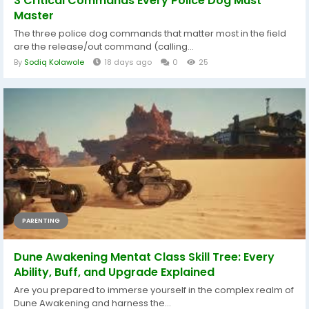
3 Critical Commands Every Police Dog Must
Master
The three police dog commands that matter most in the field
are the release/out command (calling...
By
Sodiq Kolawole
18 days ago
0
25
PARENTING
Dune Awakening Mentat Class Skill Tree: Every
Ability, Buff, and Upgrade Explained
Are you prepared to immerse yourself in the complex realm of
Dune Awakening and harness the...