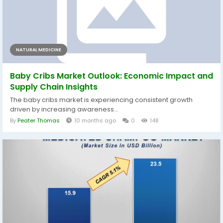
NATURAL MEDICINE
Baby Cribs Market Outlook: Economic Impact and
Supply Chain Insights
The baby cribs market is experiencing consistent growth
driven by increasing awareness...
By
Peater Thomas
10 months ago
0
148