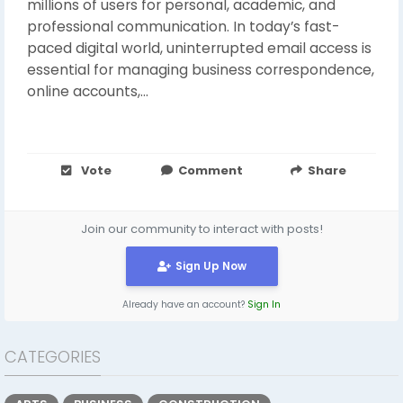
millions of users for personal, academic, and
professional communication. In today’s fast-
paced digital world, uninterrupted email access is
essential for managing business correspondence,
online accounts,...
Vote
Comment
Share
Join our community to interact with posts!
Sign Up Now
Already have an account?
Sign In
CATEGORIES