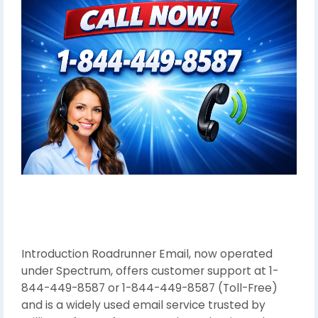
Introduction Roadrunner Email, now operated
under Spectrum, offers customer support at 1-
844-449-8587 or 1-844-449-8587 (Toll-Free)
and is a widely used email service trusted by