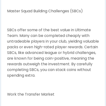
Master Squad Building Challenges (SBCs)
SBCs offer some of the best value in Ultimate
Team. Many can be completed cheaply with
untradeable players in your club, yielding valuable
packs or even high-rated player rewards. Certain
SBCs, like advanced league or hybrid challenges,
are known for being coin-positive, meaning the
rewards outweigh the investment. By carefully
completing SBCs, you can stack coins without
spending extra.
Work the Transfer Market