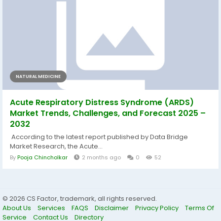
NATURAL MEDICINE
Acute Respiratory Distress Syndrome (ARDS)
Market Trends, Challenges, and Forecast 2025 –
2032
According to the latest report published by Data Bridge
Market Research, the Acute...
By
Pooja Chincholkar
2 months ago
0
52
© 2026 CS Factor, trademark, all rights reserved.
About Us
Services
FAQS
Disclaimer
Privacy Policy
Terms Of
Service
Contact Us
Directory