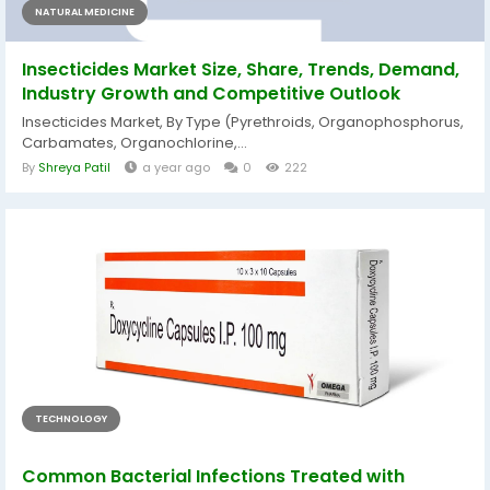
NATURAL MEDICINE
Insecticides Market Size, Share, Trends, Demand,
Industry Growth and Competitive Outlook
Insecticides Market, By Type (Pyrethroids, Organophosphorus,
Carbamates, Organochlorine,...
By
Shreya Patil
a year ago
0
222
TECHNOLOGY
Common Bacterial Infections Treated with