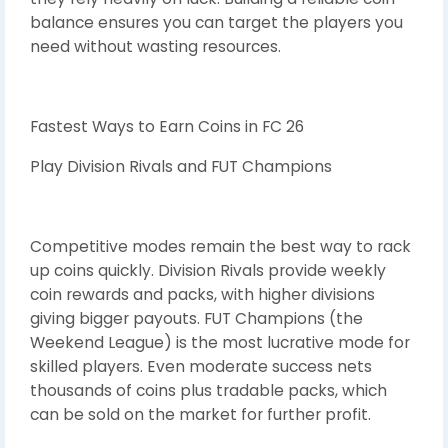
balance ensures you can target the players you
need without wasting resources.
Fastest Ways to Earn Coins in FC 26
Play Division Rivals and FUT Champions
Competitive modes remain the best way to rack
up coins quickly. Division Rivals provide weekly
coin rewards and packs, with higher divisions
giving bigger payouts. FUT Champions (the
Weekend League) is the most lucrative mode for
skilled players. Even moderate success nets
thousands of coins plus tradable packs, which
can be sold on the market for further profit.