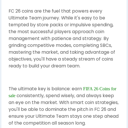
FC 26 coins are the fuel that powers every
Ultimate Team journey. While it's easy to be
tempted by store packs or impulsive spending,
the most successful players approach coin
management with patience and strategy. By
grinding competitive modes, completing SBCs,
mastering the market, and taking advantage of
objectives, you'll have a steady stream of coins
ready to build your dream team.
The ultimate key is balance: earn
FIFA 26 Coins for
consistently, spend wisely, and always keep
sale
an eye on the market. With smart coin strategies,
you'll be able to dominate the pitch in FC 26 and
ensure your Ultimate Team stays one step ahead
of the competition all season long.