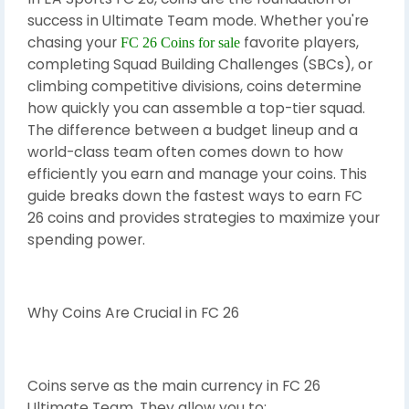
success in Ultimate Team mode. Whether you're
chasing your
favorite players,
FC 26 Coins for sale
completing Squad Building Challenges (SBCs), or
climbing competitive divisions, coins determine
how quickly you can assemble a top-tier squad.
The difference between a budget lineup and a
world-class team often comes down to how
efficiently you earn and manage your coins. This
guide breaks down the fastest ways to earn FC
26 coins and provides strategies to maximize your
spending power.
Why Coins Are Crucial in FC 26
Coins serve as the main currency in FC 26
Ultimate Team. They allow you to: