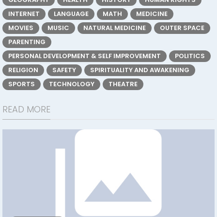
INTERNET
LANGUAGE
MATH
MEDICINE
MOVIES
MUSIC
NATURAL MEDICINE
OUTER SPACE
PARENTING
PERSONAL DEVELOPMENT & SELF IMPROVEMENT
POLITICS
RELIGION
SAFETY
SPIRITUALITY AND AWAKENING
SPORTS
TECHNOLOGY
THEATRE
READ MORE