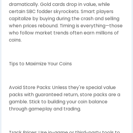
dramatically. Gold cards drop in value, while
certain SBC fodder skyrockets. Smart players
capitalize by buying during the crash and selling
when prices rebound. Timing is everything—those
who follow market trends often earn millions of
coins.
Tips to Maximize Your Coins
Avoid Store Packs: Unless they're special value
packs with guaranteed return, store packs are a
gamble. Stick to building your coin balance
through gameplay and trading.
Track Prices: Use in-game or third-party tools to