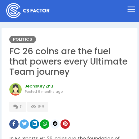
POLITICS
FC 26 coins are the fuel
that powers every Ultimate
Team journey
JeansKey Zhu
Posted
6 months ago
0
166
In EA Sports FC 26, coins are the foundation of