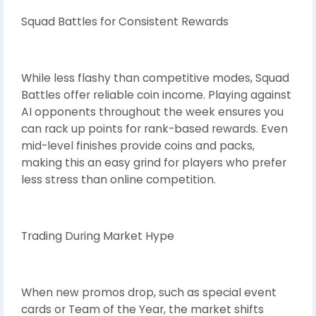
Squad Battles for Consistent Rewards
While less flashy than competitive modes, Squad
Battles offer reliable coin income. Playing against
AI opponents throughout the week ensures you
can rack up points for rank-based rewards. Even
mid-level finishes provide coins and packs,
making this an easy grind for players who prefer
less stress than online competition.
Trading During Market Hype
When new promos drop, such as special event
cards or Team of the Year, the market shifts