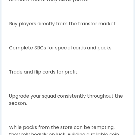
Buy players directly from the transfer market.
Complete SBCs for special cards and packs.
Trade and flip cards for profit.
Upgrade your squad consistently throughout the
season.
While packs from the store can be tempting,
they rely heavily on luck. Building a reliable coin