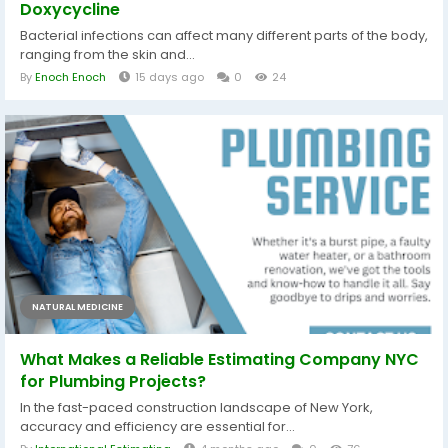
Doxycycline
Bacterial infections can affect many different parts of the body,
ranging from the skin and...
By
Enoch Enoch
15 days ago
0
24
NATURAL MEDICINE
What Makes a Reliable Estimating Company NYC
for Plumbing Projects?
In the fast-paced construction landscape of New York,
accuracy and efficiency are essential for...