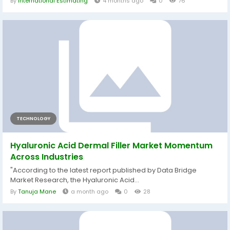
By
International Estimating
4 months ago
0
76
TECHNOLOGY
Hyaluronic Acid Dermal Filler Market Momentum
Across Industries
"According to the latest report published by Data Bridge
Market Research, the Hyaluronic Acid...
By
Tanuja Mane
a month ago
0
28