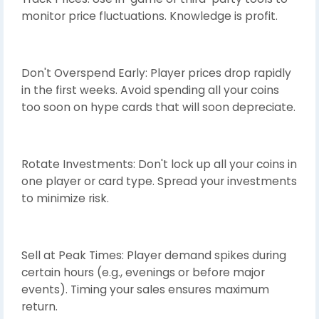
monitor price fluctuations. Knowledge is profit.
Don't Overspend Early: Player prices drop rapidly
in the first weeks. Avoid spending all your coins
too soon on hype cards that will soon depreciate.
Rotate Investments: Don't lock up all your coins in
one player or card type. Spread your investments
to minimize risk.
Sell at Peak Times: Player demand spikes during
certain hours (e.g., evenings or before major
events). Timing your sales ensures maximum
return.