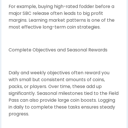
For example, buying high-rated fodder before a
major SBC release often leads to big profit
margins. Learning market patterns is one of the
most effective long-term coin strategies.
Complete Objectives and Seasonal Rewards
Daily and weekly objectives often reward you
with small but consistent amounts of coins,
packs, or players. Over time, these add up
significantly. Seasonal milestones tied to the Field
Pass can also provide large coin boosts. Logging
in daily to complete these tasks ensures steady
progress.