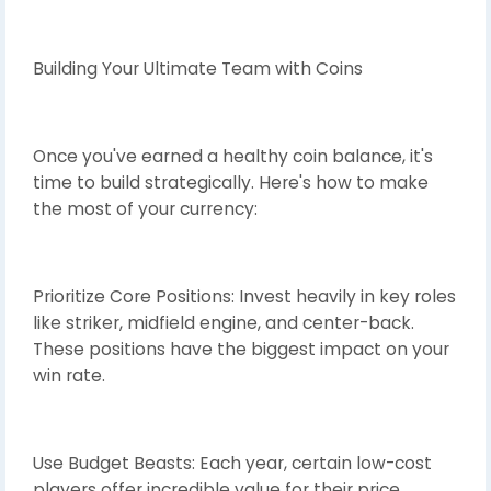
Building Your Ultimate Team with Coins
Once you've earned a healthy coin balance, it's
time to build strategically. Here's how to make
the most of your currency:
Prioritize Core Positions: Invest heavily in key roles
like striker, midfield engine, and center-back.
These positions have the biggest impact on your
win rate.
Use Budget Beasts: Each year, certain low-cost
players offer incredible value for their price.