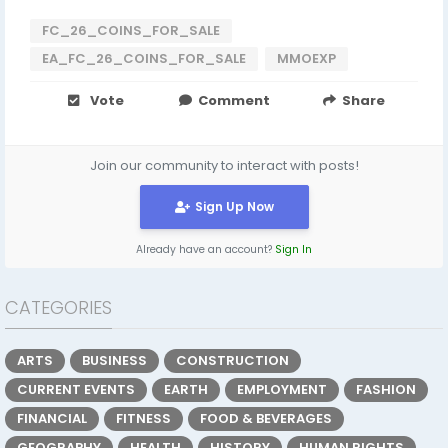
FC_26_COINS_FOR_SALE
EA_FC_26_COINS_FOR_SALE
MMOEXP
Vote
Comment
Share
Join our community to interact with posts!
Sign Up Now
Already have an account?
Sign In
CATEGORIES
ARTS
BUSINESS
CONSTRUCTION
CURRENT EVENTS
EARTH
EMPLOYMENT
FASHION
FINANCIAL
FITNESS
FOOD & BEVERAGES
GEOGRAPHY
HEALTH
HISTORY
HUMAN RIGHTS