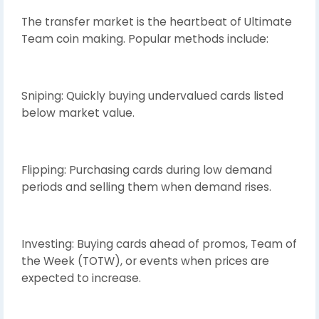
The transfer market is the heartbeat of Ultimate
Team coin making. Popular methods include:
Sniping: Quickly buying undervalued cards listed
below market value.
Flipping: Purchasing cards during low demand
periods and selling them when demand rises.
Investing: Buying cards ahead of promos, Team of
the Week (TOTW), or events when prices are
expected to increase.