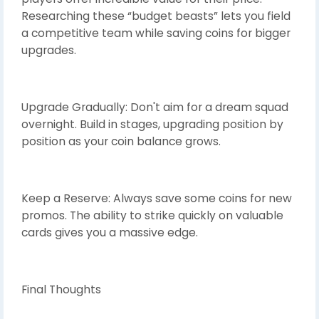
Researching these “budget beasts” lets you field
a competitive team while saving coins for bigger
upgrades.
Upgrade Gradually: Don't aim for a dream squad
overnight. Build in stages, upgrading position by
position as your coin balance grows.
Keep a Reserve: Always save some coins for new
promos. The ability to strike quickly on valuable
cards gives you a massive edge.
Final Thoughts