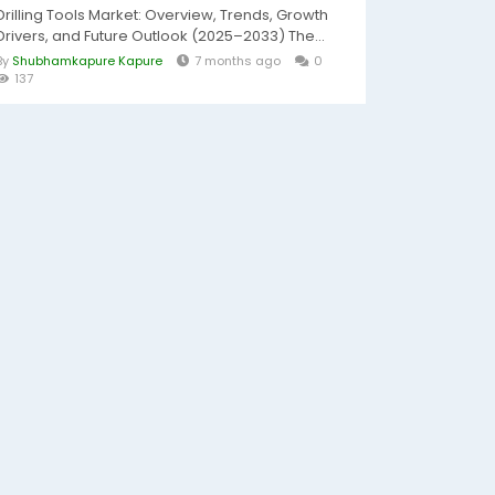
Drilling Tools Market: Overview, Trends, Growth
Drivers, and Future Outlook (2025–2033) The...
By
Shubhamkapure Kapure
7 months ago
0
137