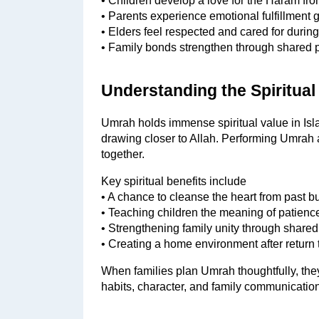
• Children develop a love for the Haram fr
• Parents experience emotional fulfillment g
• Elders feel respected and cared for durin
• Family bonds strengthen through shared 
Understanding the Spiritual
Umrah holds immense spiritual value in Islam
drawing closer to Allah. Performing Umrah a
together.
Key spiritual benefits include
• A chance to cleanse the heart from past 
• Teaching children the meaning of patience
• Strengthening family unity through share
• Creating a home environment after return t
When families plan Umrah thoughtfully, they 
habits, character, and family communication