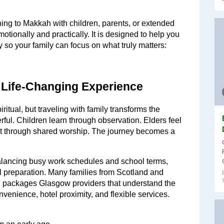
rning to Makkah with children, parents, or extended 
motionally and practically. It is designed to help you 
 so your family can focus on what truly matters: 
 Life-Changing Experience
itual, but traveling with family transforms the 
ul. Children learn through observation. Elders feel 
 through shared worship. The journey becomes a 
lancing busy work schedules and school terms, 
 preparation. Many families from Scotland and 
h packages Glasgow providers that understand the 
onvenience, hotel proximity, and flexible services.