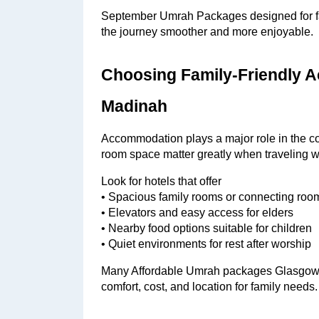
September Umrah Packages designed for fam
the journey smoother and more enjoyable.
Choosing Family-Friendly 
Madinah
Accommodation plays a major role in the com
room space matter greatly when traveling w
Look for hotels that offer
• Spacious family rooms or connecting roo
• Elevators and easy access for elders
• Nearby food options suitable for children
• Quiet environments for rest after worship
Many Affordable Umrah packages Glasgow pro
comfort, cost, and location for family needs.