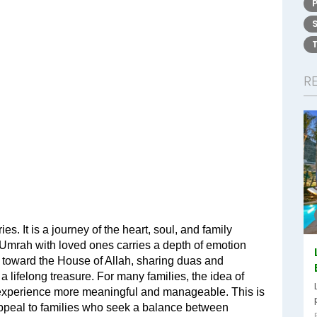
R
s. It is a journey of the heart, soul, and family 
 Umrah with loved ones carries a depth of emotion 
er toward the House of Allah, sharing duas and 
 lifelong treasure. For many families, the idea of 
experience more meaningful and manageable. This is 
appeal to families who seek a balance between 