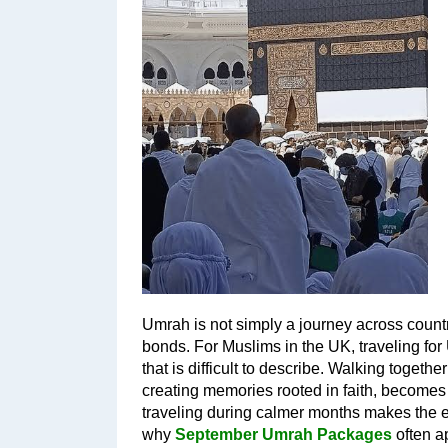
Umrah is not simply a journey across countrie
bonds. For Muslims in the UK, traveling for
that is difficult to describe. Walking togeth
creating memories rooted in faith, becomes a
traveling during calmer months makes the 
why 
September Umrah Packages
 often 