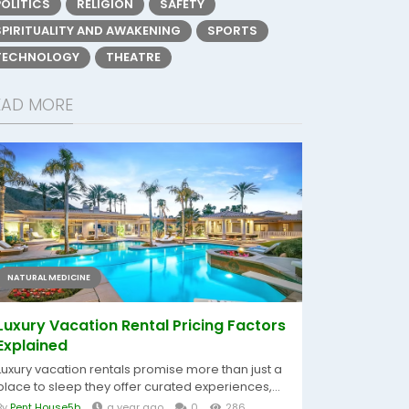
POLITICS
RELIGION
SAFETY
SPIRITUALITY AND AWAKENING
SPORTS
TECHNOLOGY
THEATRE
EAD MORE
NATURAL MEDICINE
Luxury Vacation Rental Pricing Factors
Explained
Luxury vacation rentals promise more than just a
place to sleep they offer curated experiences,...
By
Pent House5b
a year ago
0
286