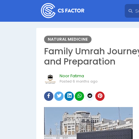
NATURAL MEDICINE
Family Umrah Journey
and Preparation
Noor Fatima
Posted
6 months ago