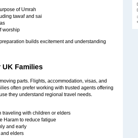
 purpose of Umrah
luding tawaf and sai
uas
f worship
n preparation builds excitement and understanding 
r UK Families
oving parts. Flights, accommodation, visas, and 
lies often prefer working with trusted agents offering 
e they understand regional travel needs.
 traveling with children or elders
the Haram to reduce fatigue
ly and early
n and elders