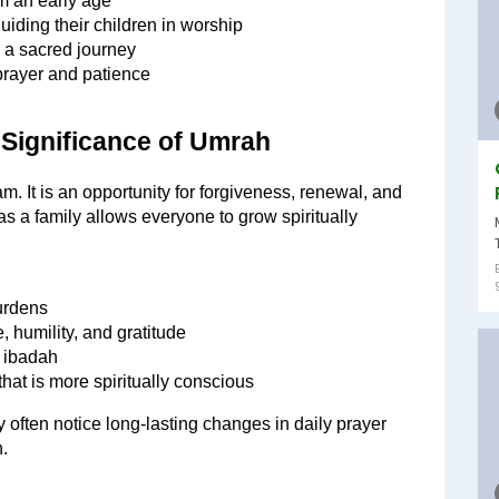
om an early age
uiding their children in worship
g a sacred journey
prayer and patience
 Significance of Umrah
. It is an opportunity for forgiveness, renewal, and 
s a family allows everyone to grow spiritually 
burdens
, humility, and gratitude
d ibadah
hat is more spiritually conscious
often notice long-lasting changes in daily prayer 
.