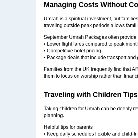
Managing Costs Without C
Umrah is a spiritual investment, but familie
traveling outside peak periods allows fami
September Umrah Packages often provide 
• Lower flight fares compared to peak mont
• Competitive hotel pricing
• Package deals that include transport and
Families from the UK frequently find that 
them to focus on worship rather than financi
Traveling with Children Tip
Taking children for Umrah can be deeply r
planning.
Helpful tips for parents
• Keep daily schedules flexible and child-fr