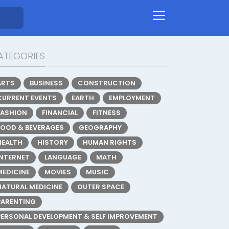
ATEGORIES
ARTS
BUSINESS
CONSTRUCTION
CURRENT EVENTS
EARTH
EMPLOYMENT
FASHION
FINANCIAL
FITNESS
FOOD & BEVERAGES
GEOGRAPHY
HEALTH
HISTORY
HUMAN RIGHTS
INTERNET
LANGUAGE
MATH
MEDICINE
MOVIES
MUSIC
NATURAL MEDICINE
OUTER SPACE
PARENTING
PERSONAL DEVELOPMENT & SELF IMPROVEMENT