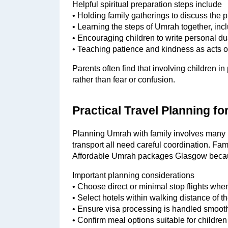
Helpful spiritual preparation steps include
• Holding family gatherings to discuss the
• Learning the steps of Umrah together, inc
• Encouraging children to write personal d
• Teaching patience and kindness as acts o
Parents often find that involving children i
rather than fear or confusion.
Practical Travel Planning fo
Planning Umrah with family involves many m
transport all need careful coordination. Fami
Affordable Umrah packages Glasgow becaus
Important planning considerations
• Choose direct or minimal stop flights when
• Select hotels within walking distance of 
• Ensure visa processing is handled smooth
• Confirm meal options suitable for childre