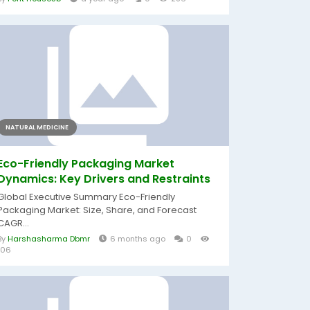
NATURAL MEDICINE
Eco-Friendly Packaging Market
Dynamics: Key Drivers and Restraints
Global Executive Summary Eco-Friendly
Packaging Market: Size, Share, and Forecast
CAGR...
By
Harshasharma Dbmr
6 months ago
0
106