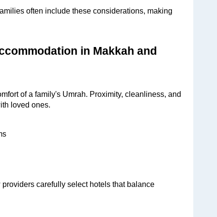
ilies often include these considerations, making 
Accommodation in Makkah and 
fort of a family's Umrah. Proximity, cleanliness, and 
ith loved ones.
ms
viders carefully select hotels that balance 