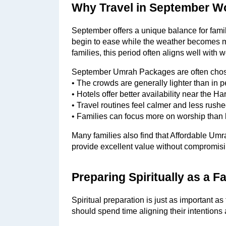
Why Travel in September Wo
September offers a unique balance for fam
begin to ease while the weather becomes m
families, this period often aligns well with
September Umrah Packages are often chos
• The crowds are generally lighter than in
• Hotels offer better availability near the H
• Travel routines feel calmer and less rush
• Families can focus more on worship than l
Many families also find that Affordable Um
provide excellent value without compromisin
Preparing Spiritually as a 
Spiritual preparation is just as important as
should spend time aligning their intentions 