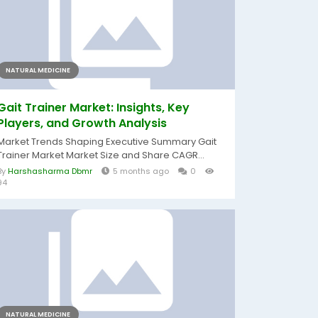
NATURAL MEDICINE
Gait Trainer Market: Insights, Key
Players, and Growth Analysis
Market Trends Shaping Executive Summary Gait
Trainer Market Market Size and Share CAGR...
By
Harshasharma Dbmr
5 months ago
0
94
NATURAL MEDICINE