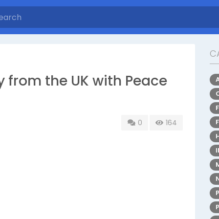
C
 from the UK with Peace
0
164