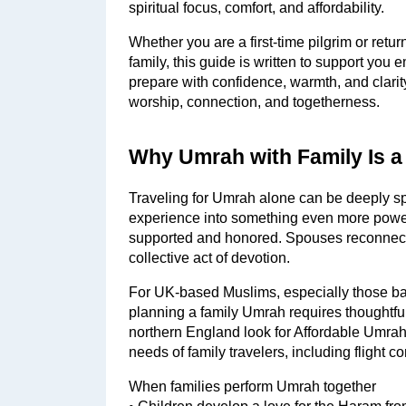
spiritual focus, comfort, and affordability.
Whether you are a first-time pilgrim or retu
family, this guide is written to support you e
prepare with confidence, warmth, and clarity
worship, connection, and togetherness.
Why Umrah with Family Is a
Traveling for Umrah alone can be deeply spir
experience into something even more powerf
supported and honored. Spouses reconnect
collective act of devotion.
For UK-based Muslims, especially those ba
planning a family Umrah requires thoughtful
northern England look for Affordable Umra
needs of family travelers, including flight c
When families perform Umrah together