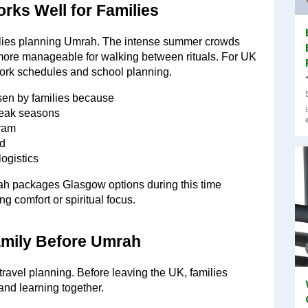
rks Well for Families
ilies planning Umrah. The intense summer crowds 
ore manageable for walking between rituals. For UK 
 work schedules and school planning.
en by families because
 peak seasons
aram
ed
ogistics
rah packages Glasgow options during this time 
g comfort or spiritual focus.
Family Before Umrah
 travel planning. Before leaving the UK, families 
and learning together.