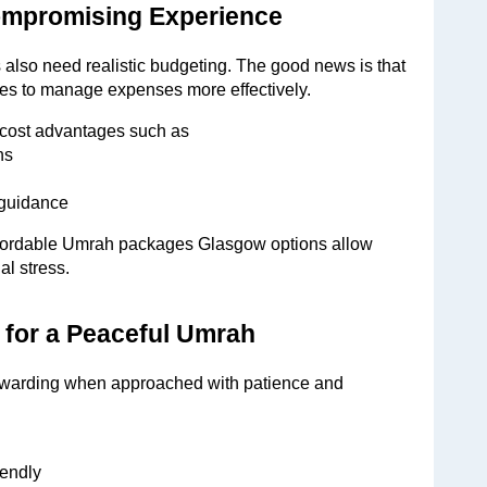
ompromising Experience
s also need realistic budgeting. The good news is that 
lies to manage expenses more effectively.
cost advantages such as
hs
 guidance
Affordable Umrah packages Glasgow options allow 
al stress.
s for a Peaceful Umrah
ewarding when approached with patience and 
iendly