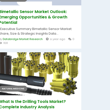
Bimetallic Sensor Market Outlook:
Emerging Opportunities & Growth
Potential
"Executive Summary Bimetallic Sensor Market:
Share, Size & Strategic Insights Data...
By
Databridge Market Research
a year ago
0
168
NATURAL MEDICINE
What Is the Drilling Tools Market?
Complete Industry Analysis